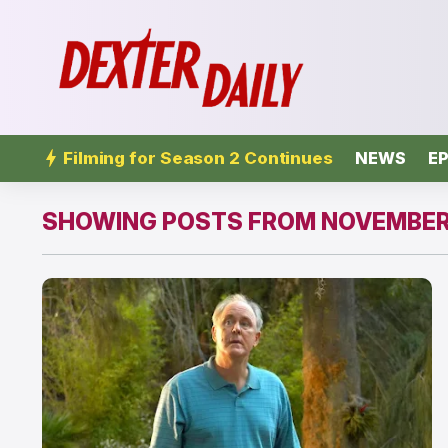
Filming for Season 2 Continues
NEWS
EP
SHOWING POSTS FROM NOVEMBER