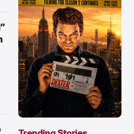
d”
n
s
e
Trending Stories