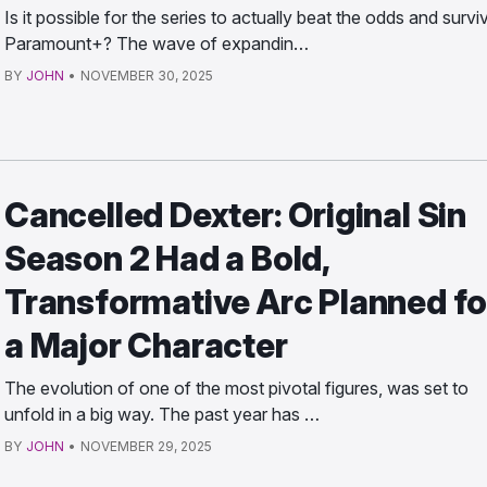
Is it possible for the series to actually beat the odds and survi
Paramount+? The wave of expandin…
BY
JOHN
•
NOVEMBER 30, 2025
Cancelled Dexter: Original Sin
Season 2 Had a Bold,
Transformative Arc Planned fo
a Major Character
The evolution of one of the most pivotal figures, was set to
unfold in a big way. The past year has …
BY
JOHN
•
NOVEMBER 29, 2025