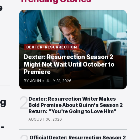
e
DEXTER: RESURRECTION
Dexter: Resurrection Season 2
Might Not Wait Until October to
Premiere
BY
JOHN
•
JULY 31, 2026
2
ng
Dexter: Resurrection Writer Makes
Bold Promise About Quinn's Season 2
Return: "You're Going to Love Him"
AUGUST 06, 2026
t-
Official Dexter: Resurrection Season 2