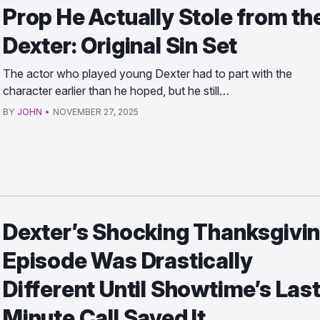
Prop He Actually Stole from th
Dexter: Original Sin Set
The actor who played young Dexter had to part with the
character earlier than he hoped, but he still…
BY
JOHN
•
NOVEMBER 27, 2025
Dexter’s Shocking Thanksgivi
Episode Was Drastically
Different Until Showtime’s Las
Minute Call Saved It