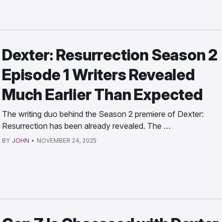
Dexter: Resurrection Season 2
Episode 1 Writers Revealed
Much Earlier Than Expected
The writing duo behind the Season 2 premiere of Dexter:
Resurrection has been already revealed. The …
BY
JOHN
•
NOVEMBER 24, 2025