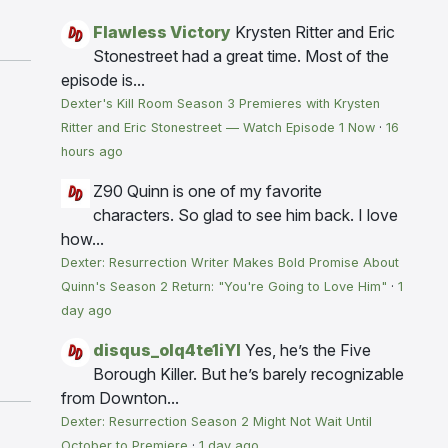
Flawless Victory
Krysten Ritter and Eric
Stonestreet had a great time. Most of the
episode is...
Dexter's Kill Room Season 3 Premieres with Krysten
Ritter and Eric Stonestreet — Watch Episode 1 Now
·
16
hours ago
Z90
Quinn is one of my favorite
characters. So glad to see him back. I love
how...
Dexter: Resurrection Writer Makes Bold Promise About
Quinn's Season 2 Return: "You're Going to Love Him"
·
1
day ago
disqus_olq4te1iYI
Yes, he’s the Five
Borough Killer. But he’s barely recognizable
from Downton...
Dexter: Resurrection Season 2 Might Not Wait Until
October to Premiere
·
1 day ago