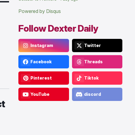
 —
Powered by Disqus
Follow Dexter Daily
Instagram
Twitter
Facebook
Threads
Pinterest
Tiktok
YouTube
discord
ct