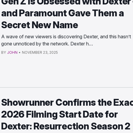
Gen Z Is Obsessed with Dexter
and Paramount Gave Them a
Secret New Name
A wave of new viewers is discovering Dexter, and this hasn’t
gone unnoticed by the network. Dexter h…
BY
JOHN
•
NOVEMBER 23, 2025
Showrunner Confirms the Exa
2026 Filming Start Date for
Dexter: Resurrection Season 2