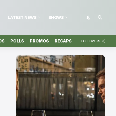
LATEST NEWS
SHOWS
OS
POLLS
PROMOS
RECAPS
FOLLOW US