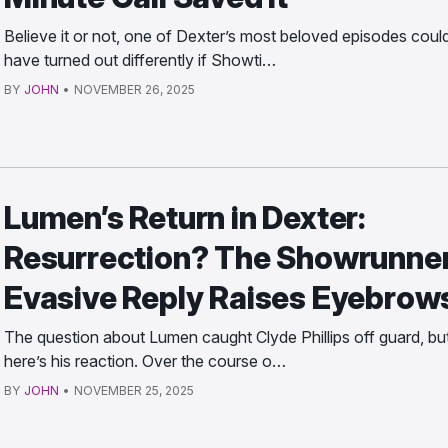
Believe it or not, one of Dexter’s most beloved episodes coul
have turned out differently if Showti…
BY
JOHN
•
NOVEMBER 26, 2025
Lumen’s Return in Dexter:
Resurrection? The Showrunner
Evasive Reply Raises Eyebrow
The question about Lumen caught Clyde Phillips off guard, bu
here’s his reaction. Over the course o…
BY
JOHN
•
NOVEMBER 25, 2025