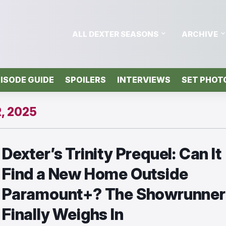
ALL DEXTER SEASONS
ARCHIVE
ISODE GUIDE
SPOILERS
INTERVIEWS
SET PHOT
, 2025
Dexter’s Trinity Prequel: Can It
Find a New Home Outside
Paramount+? The Showrunner
Finally Weighs In