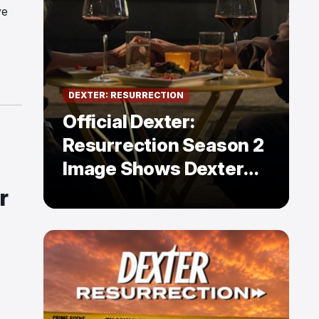
ve
DEXTER: RESURRECTION
Official Dexter:
Resurrection Season 2
Image Shows Dexter
Holding Hands With a
r
Former Enemy — But Is
There a Twist?