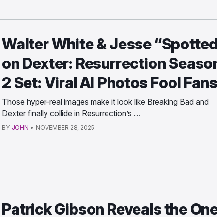
Walter White & Jesse “Spotte
on Dexter: Resurrection Seaso
2 Set: Viral AI Photos Fool Fan
Those hyper-real images make it look like Breaking Bad and
Dexter finally collide in Resurrection’s …
BY
JOHN
•
NOVEMBER 28, 2025
Patrick Gibson Reveals the On