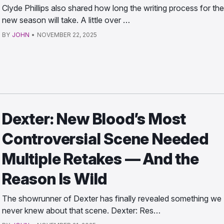
Clyde Phillips also shared how long the writing process for the
new season will take. A little over …
BY
JOHN
•
NOVEMBER 22, 2025
Dexter: New Blood’s Most
Controversial Scene Needed
Multiple Retakes — And the
Reason Is Wild
The showrunner of Dexter has finally revealed something we
never knew about that scene. Dexter: Res…