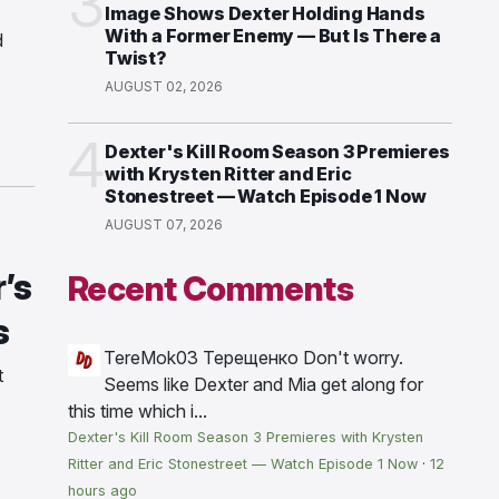
3
Image Shows Dexter Holding Hands
With a Former Enemy — But Is There a
d
Twist?
AUGUST 02, 2026
4
Dexter's Kill Room Season 3 Premieres
with Krysten Ritter and Eric
Stonestreet — Watch Episode 1 Now
AUGUST 07, 2026
’s
Recent Comments
s
TereMok03 Терещенко
Don't worry.
t
Seems like Dexter and Mia get along for
this time which i...
Dexter's Kill Room Season 3 Premieres with Krysten
Ritter and Eric Stonestreet — Watch Episode 1 Now
·
12
hours ago