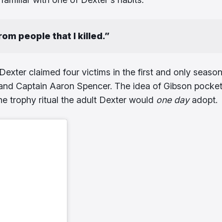
from people that I killed.”
Dexter claimed four victims in the first and only season
, and Captain Aaron Spencer. The idea of Gibson pocke
the trophy ritual the adult Dexter would
one day
adopt.