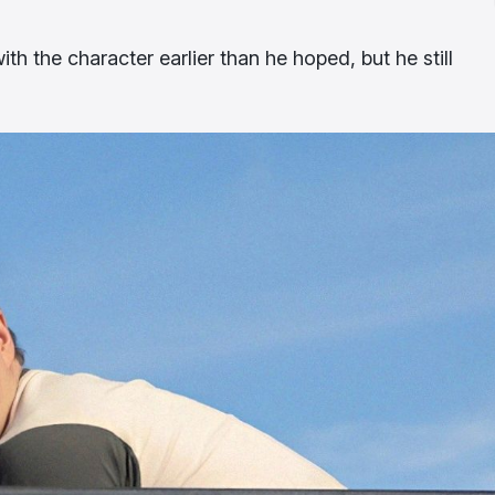
h the character earlier than he hoped, but he still