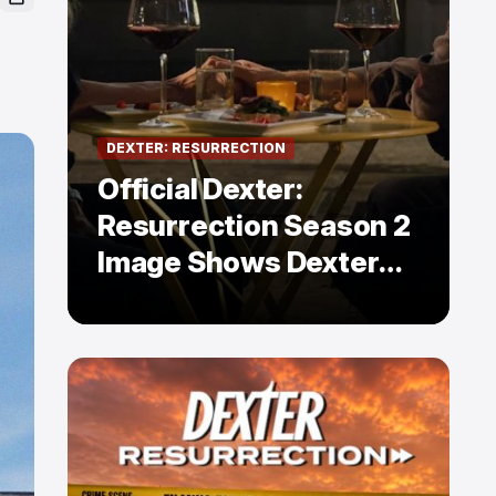
DEXTER: RESURRECTION
Official Dexter:
Resurrection Season 2
Image Shows Dexter
Holding Hands With a
Former Enemy — But Is
There a Twist?