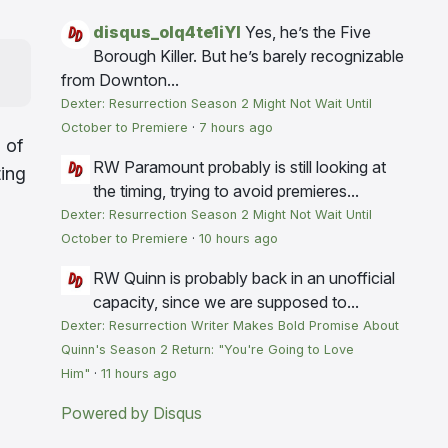
disqus_olq4te1iYI
Yes, he’s the Five
Borough Killer. But he’s barely recognizable
from Downton...
Dexter: Resurrection Season 2 Might Not Wait Until
October to Premiere
·
7 hours ago
 of
RW
Paramount probably is still looking at
ting
the timing, trying to avoid premieres...
Dexter: Resurrection Season 2 Might Not Wait Until
October to Premiere
·
10 hours ago
RW
Quinn is probably back in an unofficial
capacity, since we are supposed to...
Dexter: Resurrection Writer Makes Bold Promise About
Quinn's Season 2 Return: "You're Going to Love
Him"
·
11 hours ago
Powered by Disqus