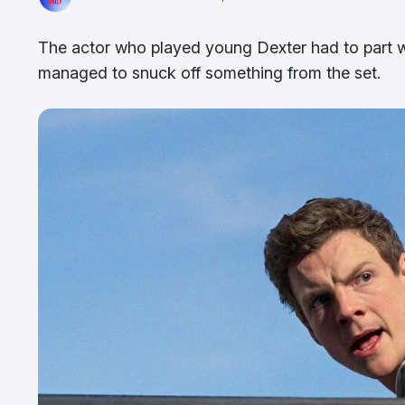
The actor who played young Dexter had to part wit
managed to snuck off something from the set.