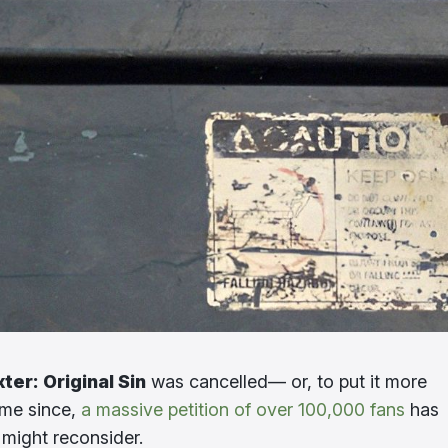
ter: Original Sin
was cancelled— or, to put it more
ime since,
a massive petition of over 100,000 fans
has
o might reconsider.