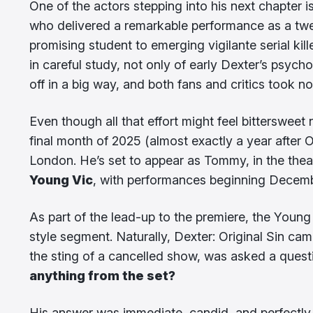
One of the actors stepping into his next chapter i
who delivered a remarkable performance as a twen
promising student to emerging vigilante serial ki
in careful study, not only of early Dexter’s psych
off in a big way, and both fans and critics took no
Even though all that effort might feel bittersweet 
final month of 2025 (almost exactly a year after Or
London. He’s set to appear as Tommy, in the the
Young Vic
, with performances beginning Decem
As part of the lead-up to the premiere, the Young 
style segment. Naturally, Dexter: Original Sin cam
the sting of a cancelled show, was asked a quest
anything from the set?
His answer was immediate, candid, and perfectly f