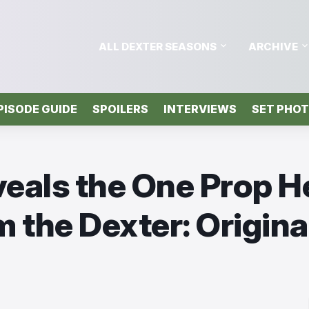
ALL DEXTER SEASONS
ARCHIVE
PISODE GUIDE
SPOILERS
INTERVIEWS
SET PHO
veals the One Prop H
m the Dexter: Origina