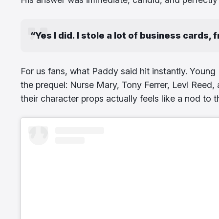
“Yes I did. I stole a lot of business cards, 
For us fans, what Paddy said hit instantly. Young 
the prequel: Nurse Mary, Tony Ferrer, Levi Reed
their character props actually feels like a nod to 