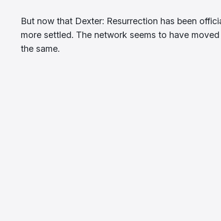
But now that Dexter: Resurrection has been offici
more settled. The network seems to have moved 
the same.