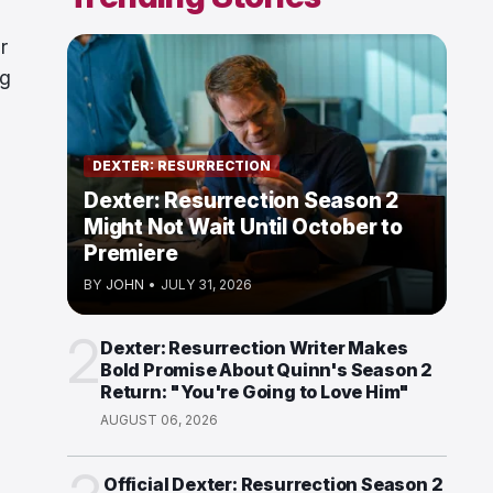
r
ng
DEXTER: RESURRECTION
Dexter: Resurrection Season 2
Might Not Wait Until October to
Premiere
BY
JOHN
•
JULY 31, 2026
2
Dexter: Resurrection Writer Makes
Bold Promise About Quinn's Season 2
Return: "You're Going to Love Him"
AUGUST 06, 2026
Official Dexter: Resurrection Season 2