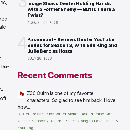
3
ies,
Image Shows Dexter Holding Hands
With a Former Enemy — But Is There a
Twist?
nded
AUGUST 02, 2026
aid
4
Paramount+ Renews Dexter YouTube
Series for Season 3, With Erik King and
Julie Benz as Hosts
n
JULY 29, 2026
 the
Recent Comments
”-
Z90
Quinn is one of my favorite
off
characters. So glad to see him back. I love
how...
Dexter: Resurrection Writer Makes Bold Promise About
Quinn's Season 2 Return: "You're Going to Love Him"
·
5
hours ago