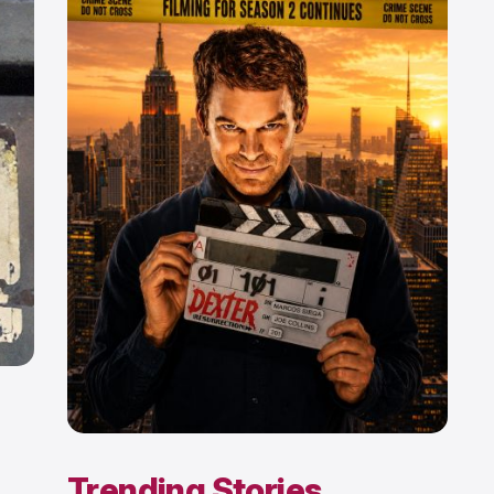
Trending Stories