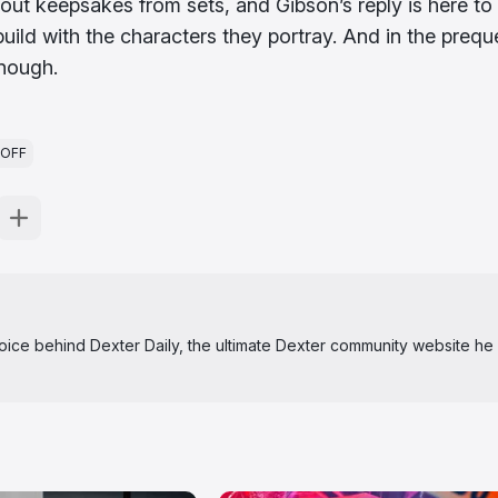
out keepsakes from sets, and Gibson’s reply is here to
ld with the characters they portray. And in the preque
enough.
NOFF
 voice behind Dexter Daily, the ultimate Dexter community website he