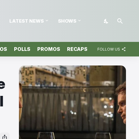
LATEST NEWS
SHOWS
TOS
POLLS
PROMOS
RECAPS
FOLLOW US
e
l