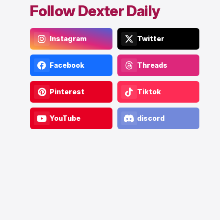
Follow Dexter Daily
Instagram
Twitter
Facebook
Threads
Pinterest
Tiktok
YouTube
discord