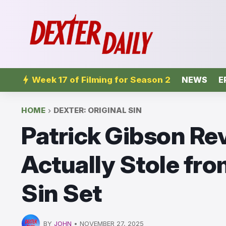
Week 17 of Filming for Season 2
NEWS
E
HOME
DEXTER: ORIGINAL SIN
Patrick Gibson Re
Actually Stole fro
Sin Set
BY
JOHN
•
NOVEMBER 27, 2025