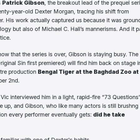
s
Patrick Gibson
, the breakout lead of the prequel ser
ty-year-old Dexter Morgan, tracing his shift from
ller. His work actually captured us because it was grou
ology but also of Michael C. Hall’s mannerisms. And it p
tice.
now that the series is over, Gibson is staying busy. The
iginal Sin first premiered) will find him back on stage i
atre production
Bengal Tiger at the Baghdad Zoo at
ber 2nd.
Vic interviewed him in a light, rapid-fire “73 Questions
e up, and Gibson, who like many actors is still brushng 
ion every performer eventually gets:
did he take
amiliar with one of Dexter's habits.