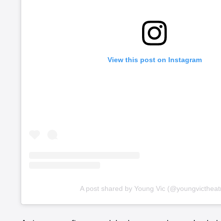
View this post on Instagram
A post shared by Young Vic (@youngvictheat