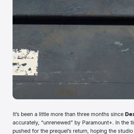
It’s been a little more than three months since
Dex
accurately, “unrenewed” by Paramount+. In the t
pushed for the prequel’s return, hoping the studi