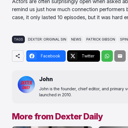
Actors are often surprisingly open when asked ab
remind us just how much connection performers bui
case, it only lasted 10 episodes, but it was hard 
TAGS
DEXTER: ORIGINAL SIN
NEWS
PATRICK GIBSON
SPI
Facebook
Twitter
John
John is the founder, chief editor, and primary
launched in 2010.
More from Dexter Daily