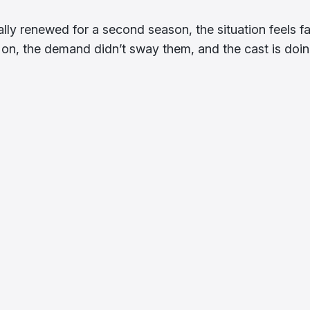
ally renewed for a second season, the situation feels fa
on, the demand didn’t sway them, and the cast is doi