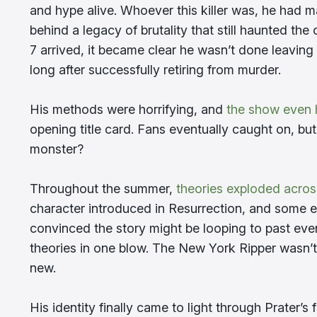
and hype alive. Whoever this killer was, he had 
behind a legacy of brutality that still haunted the 
7 arrived, it became clear he wasn’t done leaving 
long after successfully retiring from murder.
His methods were horrifying, and
the show even h
opening title card. Fans eventually caught on, but
monster?
Throughout the summer,
theories exploded acros
character introduced in Resurrection, and some e
convinced the story might be looping to past even
theories in one blow. The New York Ripper wasn’
new.
His identity finally came to light through Prater’s f