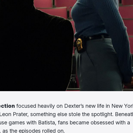
ection
focused heavily on Dexter’s new life in New Yor
Leon Prater, something else stole the spotlight. Beneath
se games with Batista, fans became obsessed with a
 as the episodes rolled on.