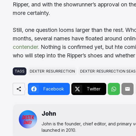
Ripper, and with the showrunner’s approval on the 
more certainty.
Still, one question looms larger than the rest. Who 
months, several names have floated around onli
contender.
Nothing is confirmed yet, but hte comi
who will step into the Ripper’s shoes and whether
TAGS
DEXTER: RESURRECTION
DEXTER: RESURRECTION SEAS
Facebook
Twitter
John
John is the founder, chief editor, and primary
launched in 2010.