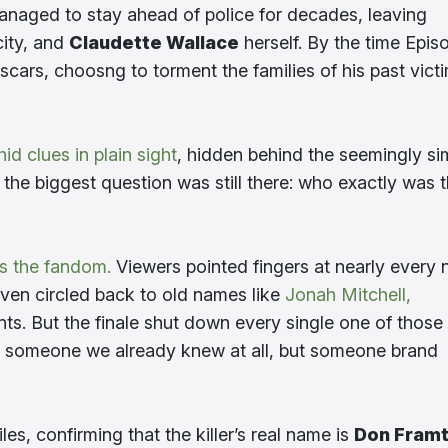
managed to stay ahead of police for decades, leaving
city, and
Claudette Wallace
herself. By the time Epis
scars, choosng to torment the families of his past vict
id clues in plain sight
, hidden behind the seemingly si
 the biggest question was still there: who exactly was t
s the fandom.
Viewers pointed fingers at nearly every
ven circled back to old names like
Jonah Mitchell,
ts. But the finale shut down every single one of those
t someone we already knew at all, but someone brand
iles, confirming that the killer’s real name is
Don Fram