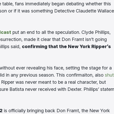
he table, fans immediately began debating whether this
ason or if it was something Detective Claudette Wallace
dcast
put an end to all the speculation. Clyde Phillips,
urrection, made it clear that Don Framt isn’t going
illips said,
confirming that the New York Ripper’s
without ever revealing his face, setting the stage for a
did in any previous season. This confirmaiton, also
shut
Ripper was never meant to be a real character, but
ure Batista never received with Dexter. Phillips’ state
 2
is officially bringing back Don Framt, the New York