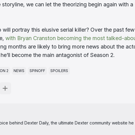
storyline, we can let the theorizing begin again with a 
will portray this elusive serial killer? Over the past few
ne,
with Bryan Cranston becoming the most talked-abo
ng months are likely to bring more news about the act
 he’ll become the main antagonist of Season 2.
ON 2
NEWS
SPINOFF
SPOILERS
 voice behind Dexter Daily, the ultimate Dexter community website he