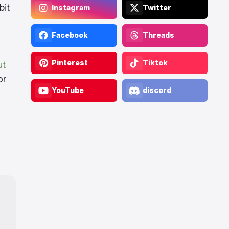
bit
Instagram
Twitter
Facebook
Threads
Pinterest
Tiktok
ut
or
YouTube
discord