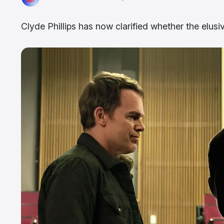
Clyde Phillips has now clarified whether the elusiv