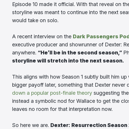
Episode 10 made it official. With that reveal on t
storyline was meant to continue into the next se
would take on solo.
A recent interview on the
Dark Passengers Po
executive producer and showrunner of Dexter: Res
anywhere.
“He’ll be in the second season,”
Ph
storyline will stretch into the next season.
This aligns with how Season 1 subtly built him up 
bigger payoff later, something that Dexter never 
down a popular post-finale theory
suggesting the 
instead a symbolic nod for Wallace to get the clos
leaves no room for that interpretation now.
So here we are.
Dexter: Resurrection Season