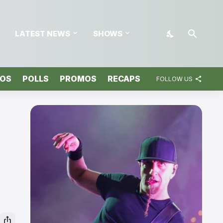
LATEST NEWS
SHOWS
TOS
POLLS
PROMOS
RECAPS
FOLLOW US