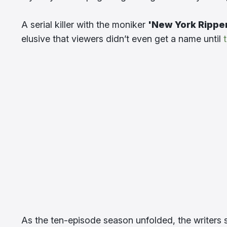
A serial killer with the moniker
'New York Rippe
elusive that viewers didn’t even get a name until
As the ten-episode season unfolded, the writers