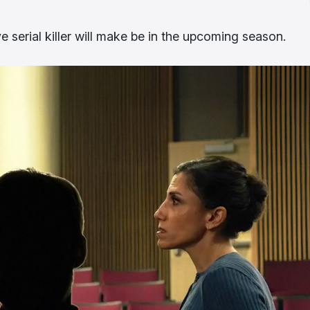
e serial killer will make be in the upcoming season.