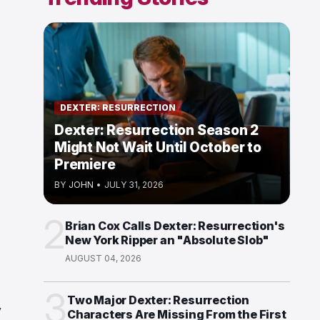
DEXTER: RESURRECTION
Dexter: Resurrection Season 2
Might Not Wait Until October to
Premiere
BY
JOHN
•
JULY 31, 2026
2
Brian Cox Calls Dexter: Resurrection's
New York Ripper an "Absolute Slob"
AUGUST 04, 2026
3
Two Major Dexter: Resurrection
y
Characters Are Missing From the First