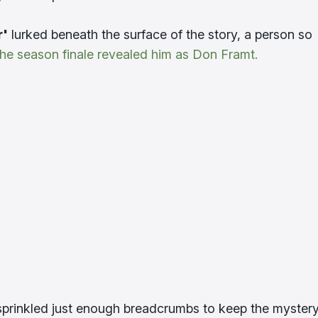
r'
lurked beneath the surface of the story, a person so
the season finale revealed him as Don Framt.
 sprinkled just enough breadcrumbs to keep the myster