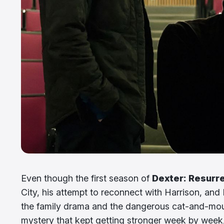
Even though the first season of
Dexter: Resurr
City, his attempt to reconnect with Harrison, and 
the family drama and the dangerous cat-and-mou
mystery that kept getting stronger week by week,