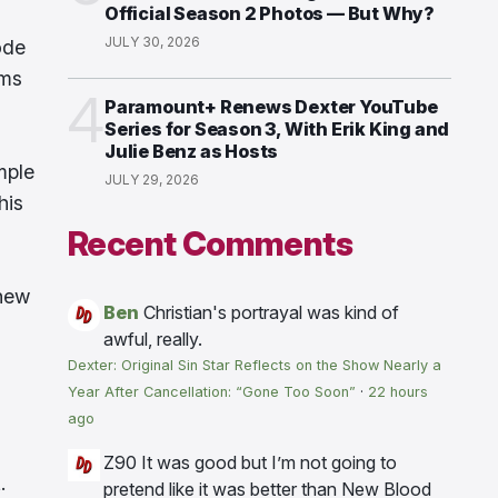
Official Season 2 Photos — But Why?
JULY 30, 2026
ode
ims
4
Paramount+ Renews Dexter YouTube
Series for Season 3, With Erik King and
Julie Benz as Hosts
mple
JULY 29, 2026
his
Recent Comments
 new
Ben
Christian's portrayal was kind of
awful, really.
Dexter: Original Sin Star Reflects on the Show Nearly a
Year After Cancellation: “Gone Too Soon”
·
22 hours
ago
Z90
It was good but I’m not going to
t
.
pretend like it was better than New Blood