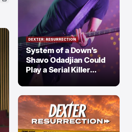
DEXTER: RESURRECTION
System of a Down’s
Shavo Odadjian Could
Play a Serial Killer
Already Mentioned in
Dexter: Resurrection