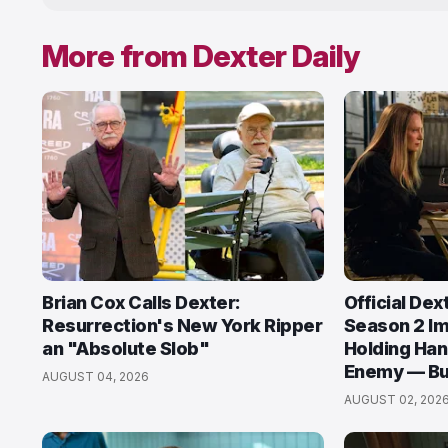
More from Dexter Daily
Brian Cox Calls Dexter:
Official Dex
Resurrection's New York Ripper
Season 2 I
an "Absolute Slob"
Holding Han
Enemy — But
AUGUST 04, 2026
AUGUST 02, 202