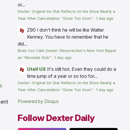
or...
Dexter: Original Sin Star Reflects on the Show Nearly a
Year After Cancellation: “Gone Too Soon”
·
1 day ago
Z90
I don’t think he will be like Walter
Kenney. You have to remember that he
did...
Brian Cox Calls Dexter: Resurrection's New York Ripper
an "Absolute Slob"
·
1 day ago
Utell US
It's still hot. Even they could do a
time jump of a year or so too for...
Dexter: Original Sin Star Reflects on the Show Nearly a
s
Year After Cancellation: “Gone Too Soon”
·
1 day ago
Powered by Disqus
ment
Follow Dexter Daily