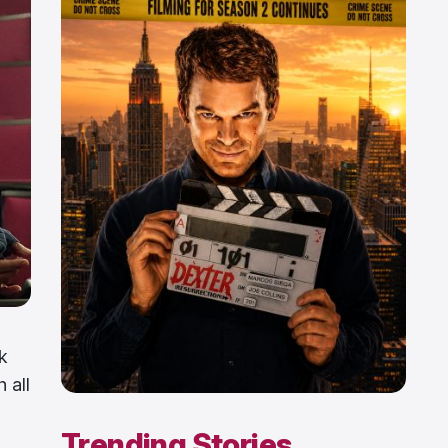
k
 all
Trending Stories