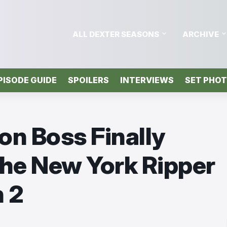
ALL DEXTER SEASONS
ARCHIVE
PISODE GUIDE
SPOILERS
INTERVIEWS
SET PHO
on Boss Finally
he New York Ripper
 2