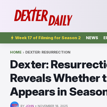
Week 17 of Filming for Season 2
NEWS
E
HOME
DEXTER: RESURRECTION
Dexter: Resurrecti
Reveals Whether t
Appears in Season
BY
JOHN
•
NOVEMBER 18, 2025