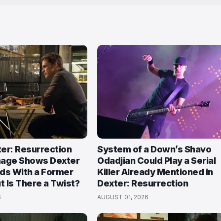
ter: Resurrection
System of a Down’s Shavo
mage Shows Dexter
Odadjian Could Play a Serial
ds With a Former
Killer Already Mentioned in
 Is There a Twist?
Dexter: Resurrection
6
AUGUST 01, 2026