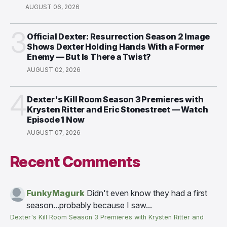
AUGUST 06, 2026
3
Official Dexter: Resurrection Season 2 Image
Shows Dexter Holding Hands With a Former
Enemy — But Is There a Twist?
AUGUST 02, 2026
4
Dexter's Kill Room Season 3 Premieres with
Krysten Ritter and Eric Stonestreet — Watch
Episode 1 Now
AUGUST 07, 2026
Recent Comments
FunkyMagurk
Didn't even know they had a first
season...probably because I saw...
Dexter's Kill Room Season 3 Premieres with Krysten Ritter and