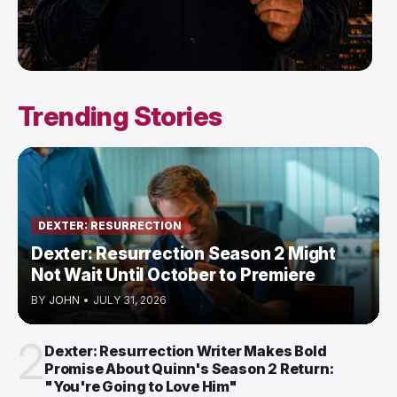
Trending Stories
DEXTER: RESURRECTION
Dexter: Resurrection Season 2 Might
Not Wait Until October to Premiere
BY
JOHN
•
JULY 31, 2026
2
Dexter: Resurrection Writer Makes Bold
Promise About Quinn's Season 2 Return:
"You're Going to Love Him"