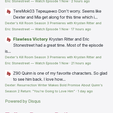
Eric Stonestreet — Watch Episode 1 Now
·
2 hours ago
TereMok03 Терещенко
Don't worry. Seems like
Dexter and Mia get along for this time which i...
Dexter's Kill Room Season 3 Premieres with Krysten Ritter and
Eric Stonestreet — Watch Episode 1 Now
·
17 hours ago
Flawless Victory
Krysten Ritter and Eric
Stonestreet had a great time. Most of the episode
is...
Dexter's Kill Room Season 3 Premieres with Krysten Ritter and
Eric Stonestreet — Watch Episode 1 Now
·
21 hours ago
Z90
Quinn is one of my favorite characters. So glad
to see him back. I love how...
Dexter: Resurrection Writer Makes Bold Promise About Quinn's
Season 2 Return: "You're Going to Love Him"
·
1 day ago
Powered by Disqus