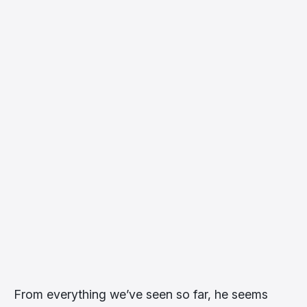
From everything we’ve seen so far, he seems