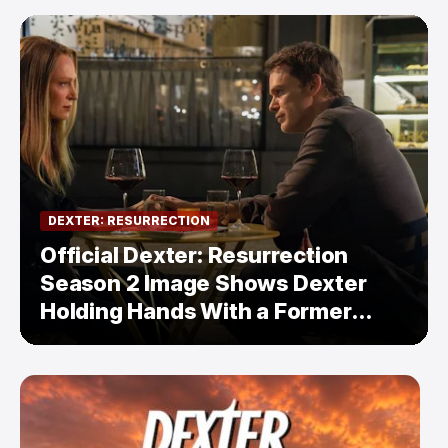
DEXTER: RESURRECTION
Official Dexter: Resurrection
Season 2 Image Shows Dexter
Holding Hands With a Former
Enemy — But Is There a Twist?