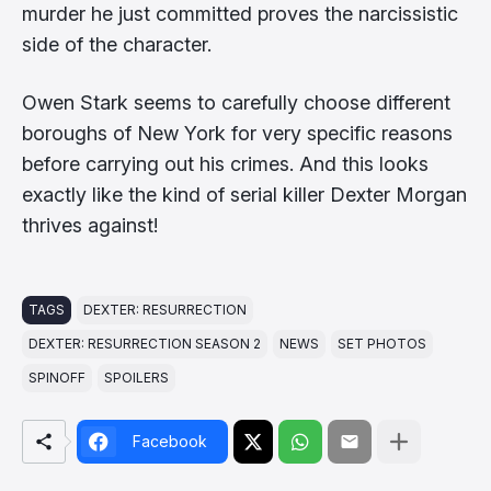
murder he just committed proves the narcissistic
side of the character.
Owen Stark seems to carefully choose different
boroughs of New York for very specific reasons
before carrying out his crimes. And this looks
exactly like the kind of serial killer Dexter Morgan
thrives against!
TAGS
DEXTER: RESURRECTION
DEXTER: RESURRECTION SEASON 2
NEWS
SET PHOTOS
SPINOFF
SPOILERS
Facebook