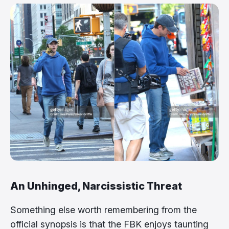
An Unhinged, Narcissistic Threat
Something else worth remembering from the
official synopsis is that the FBK enjoys taunting