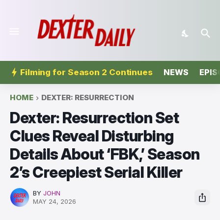
Filming for Season 2 Continues
NEWS
EPIS
HOME
DEXTER: RESURRECTION
Dexter: Resurrection Set
Clues Reveal Disturbing
Details About ‘FBK,’ Season
2’s Creepiest Serial Killer
BY
JOHN
MAY 24, 2026