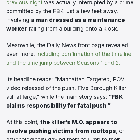
previous night
was actually interrupted by a crime
committed by the FBK just a few feet away,
involving
a man dressed as a maintenance
worker
falling from a building onto a kiosk.
Meanwhile, the Daily News front page revealed
even more,
including confirmation of the timeline
and the time jump between Seasons 1 and 2.
Its headline reads: “Manhattan Targeted, POV
video released of the push, Five Borough Killer
still at large,” while the main story says:
“FBK
claims responsibility for fatal push.”
At this point,
the killer’s M.O. appears to
involve pushing victims from rooftops
, or
psychologically driving them to jump to their