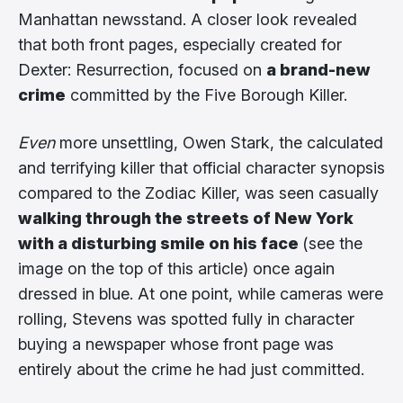
Manhattan newsstand. A closer look revealed
that both front pages, especially created for
Dexter: Resurrection, focused on
a brand-new
crime
committed by the Five Borough Killer.
Even
more unsettling, Owen Stark, the calculated
and terrifying killer that official character synopsis
compared to the Zodiac Killer, was seen casually
walking through the streets of New York
with a disturbing smile on his face
(see the
image on the top of this article) once again
dressed in blue. At one point, while cameras were
rolling, Stevens was spotted fully in character
buying a newspaper whose front page was
entirely about the crime he had just committed.