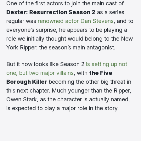
One of the first actors to join the main cast of
Dexter: Resurrection Season 2
as a series
regular was
renowned actor Dan Stevens
, and to
everyone’s surprise, he appears to be playing a
role we initially thought would belong to the New
York Ripper: the season’s main antagonist.
But it now looks like Season 2
is setting up not
one, but two major villains
, with
the Five
Borough Killer
becoming the other big threat in
this next chapter. Much younger than the Ripper,
Owen Stark, as the character is actually named,
is expected to play a major role in the story.