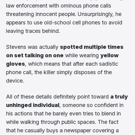
law enforcement with ominous phone calls
threatening innocent people. Unsurprisingly, he
appears to use old-school cell phones to avoid
leaving traces behind.
Stevens was actually
spotted multiple times
on set talking on one
while wearing
yellow
gloves
, which means that after each sadistic
phone call, the killer simply disposes of the
device.
All of these details definitely point toward
a truly
unhinged individual
, someone so confident in
his actions that he barely even tries to blend in
while walking through public spaces. The fact
that he casually buys a newspaper covering a