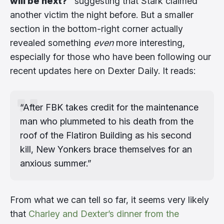
will be next?”
suggesting that Stark claimed
another victim the night before. But a smaller
section in the bottom-right corner actually
revealed something
even
more interesting,
especially for those who have been following our
recent updates here on Dexter Daily. It reads:
“After FBK takes credit for the maintenance
man who plummeted to his death from the
roof of the Flatiron Building as his second
kill, New Yonkers brace themselves for an
anxious summer.”
From what we can tell so far, it seems very likely
that
Charley and Dexter’s dinner from the