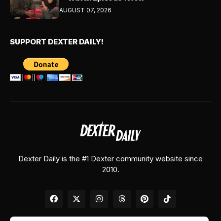
AUGUST 07, 2026
SUPPORT DEXTER DAILY!
Dexter Daily is the #1 Dexter community website since
2010.