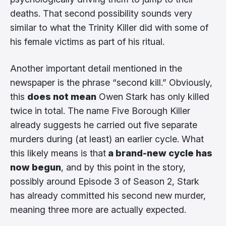
deaths. That second possibility sounds very
similar to what the Trinity Killer did with some of
his female victims as part of his ritual.
Another important detail mentioned in the
newspaper is the phrase “second kill.” Obviously,
this
does not mean
Owen Stark has only killed
twice in total. The name Five Borough Killer
already suggests he carried out five separate
murders during (at least) an earlier cycle. What
this likely means is that
a brand-new cycle has
now begun
, and by this point in the story,
possibly around Episode 3 of Season 2, Stark
has already committed his second new murder,
meaning three more are actually expected.