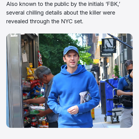
Also known to the public by the initials ‘FBK,’
several chilling details about the killer were
revealed through the NYC set.