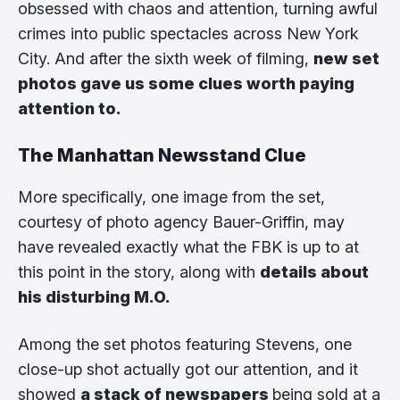
obsessed with chaos and attention, turning awful
crimes into public spectacles across New York
City. And after the sixth week of filming,
new set
photos gave us some clues worth paying
attention to.
The Manhattan Newsstand Clue
More specifically, one image from the set,
courtesy of photo agency Bauer-Griffin, may
have revealed exactly what the FBK is up to at
this point in the story, along with
details about
his disturbing M.O.
Among the set photos featuring Stevens, one
close-up shot actually got our attention, and it
showed
a stack of newspapers
being sold at a