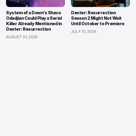
System of a Down’s Shavo
Dexter: Resurrection
Odadjian Could Play a Serial
Season 2 Might Not Wait
Killer Already Mentioned in
Until October to Premiere
Dexter: Resurrection
JULY 31, 2026
AUGUST 01, 2026