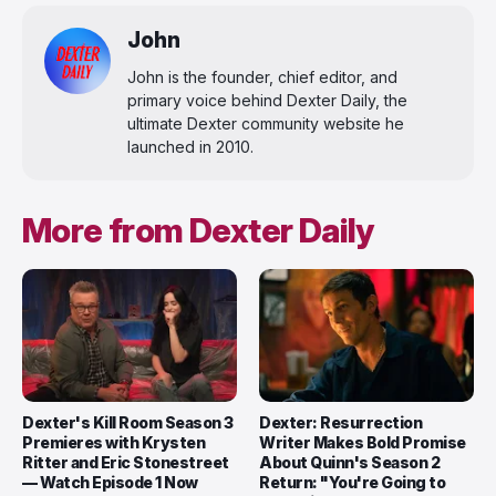
John
John is the founder, chief editor, and
primary voice behind Dexter Daily, the
ultimate Dexter community website he
launched in 2010.
More from Dexter Daily
Dexter's Kill Room Season 3
Dexter: Resurrection
Premieres with Krysten
Writer Makes Bold Promise
Ritter and Eric Stonestreet
About Quinn's Season 2
— Watch Episode 1 Now
Return: "You're Going to