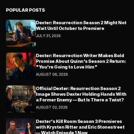
POPULAR POSTS
Dexter: Resurrection Season 2 Might Not
Wait Until October to Premiere
JULY 31, 2026
Dexter: Resurrection Writer Makes Bold
Promise About Quinn's Season 2 Return:
"You're Going to Love Him"
AUGUST 06, 2026
Official Dexter: Resurrection Season 2
Image Shows Dexter Holding Hands With
a Former Enemy — But Is There a Twist?
AUGUST 02, 2026
Dexter's Kill Room Season 3 Premieres
with Krysten Ritter and Eric Stonestreet
— Watch Episode 1 Now