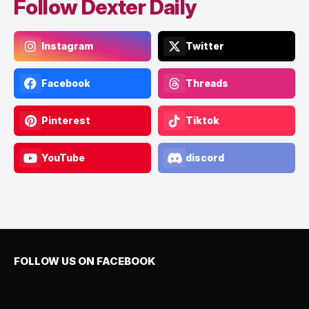
Follow Dexter Daily
Instagram
Twitter
Facebook
Threads
Pinterest
Tiktok
YouTube
discord
FOLLOW US ON FACEBOOK