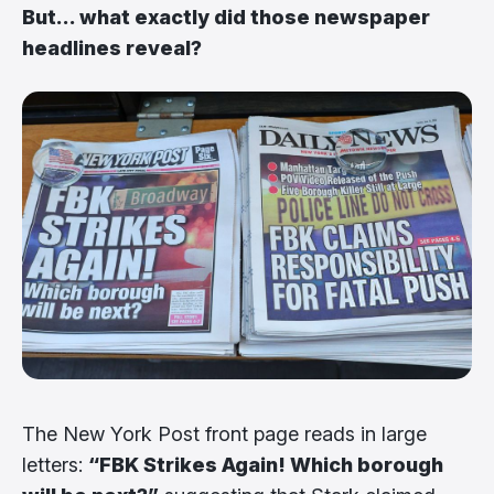
But... what exactly did those newspaper
headlines reveal?
The New York Post front page reads in large
letters:
“FBK Strikes Again! Which borough