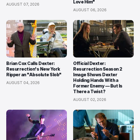
Love Him"
AUGUST 07, 2026
AUGUST 06, 2026
Brian Cox Calls Dexter:
Official Dexter:
Resurrection's New York
Resurrection Season 2
Ripper an "Absolute Slob"
Image Shows Dexter
Holding Hands With a
AUGUST 04, 2026
Former Enemy — But Is
There a Twist?
AUGUST 02, 2026