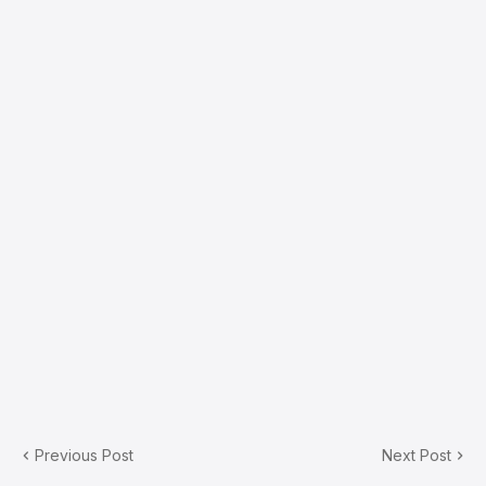
Previous Post
Next Post