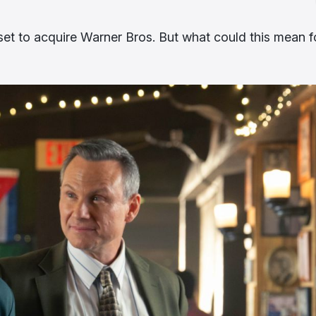
et to acquire Warner Bros. But what could this mean f