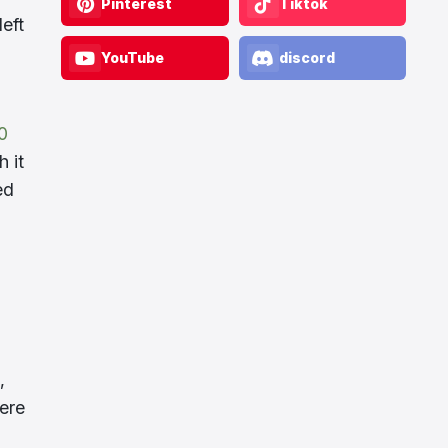
Pinterest
Tiktok
eft
YouTube
discord
0
 it
ed
,
here