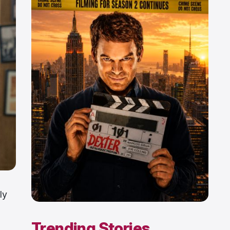
ly
Trending Stories