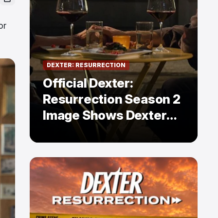
or
DEXTER: RESURRECTION
Official Dexter:
Resurrection Season 2
Image Shows Dexter
Holding Hands With a
Former Enemy — But Is
There a Twist?