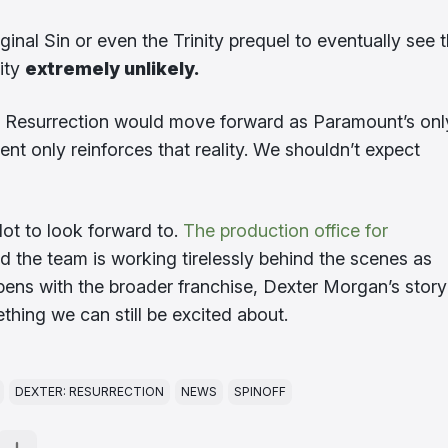
nal Sin or even the Trinity prequel to eventually see 
lity
extremely unlikely.
r: Resurrection would move forward as Paramount’s onl
ent only reinforces that reality. We shouldn’t expect
a lot to look forward to.
The production office for
 the team is working tirelessly behind the scenes as
appens with the broader franchise, Dexter Morgan’s story
thing we can still be excited about.
DEXTER: RESURRECTION
NEWS
SPINOFF