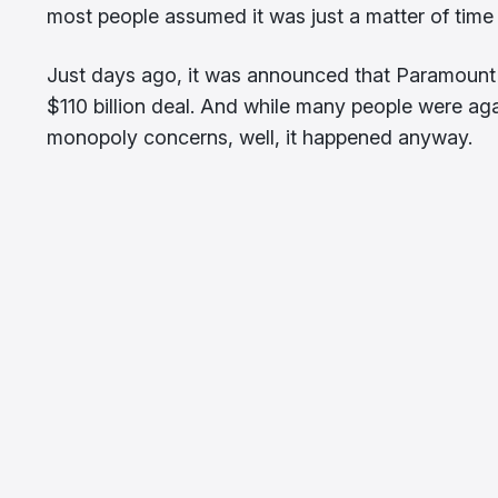
most people assumed it was just a matter of time b
Just days ago, it was announced that Paramount 
$110 billion deal. And while many people were ag
monopoly concerns, well, it happened anyway.