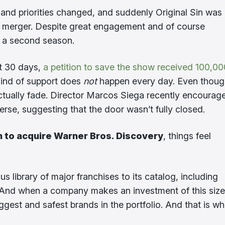
nd priorities changed, and suddenly Original Sin was l
the merger. Despite great engagement and of course
r a second season.
st 30 days,
a petition to save the show received 100,00
s kind of support does
not
happen every day. Even though
ctually fade. Director Marcos Siega recently encourag
rse, suggesting that the door wasn’t fully closed.
n to acquire Warner Bros. Discovery
, things feel
 library of major franchises to its catalog, including
. And when a company makes an investment of this size
ggest and safest brands in the portfolio. And that is w