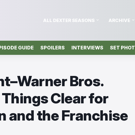
ALL DEXTER SEASONS
ARCHIVE
PISODE GUIDE
SPOILERS
INTERVIEWS
SET PHO
t–Warner Bros.
Things Clear for
in and the Franchise