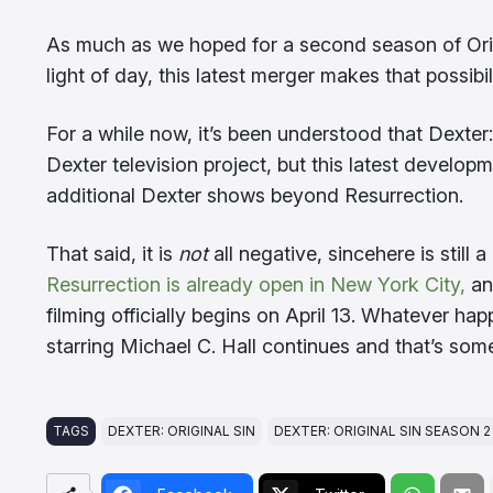
As much as we hoped for a second season of Origi
light of day, this latest merger makes that possibi
For a while now, it’s been understood that Dexte
Dexter television project, but this latest developm
additional Dexter shows beyond Resurrection.
That said, it is
not
all negative, sincehere is still 
Resurrection is already open in New York City,
and
filming officially begins on April 13. Whatever h
starring Michael C. Hall continues and that’s some
TAGS
DEXTER: ORIGINAL SIN
DEXTER: ORIGINAL SIN SEASON 2