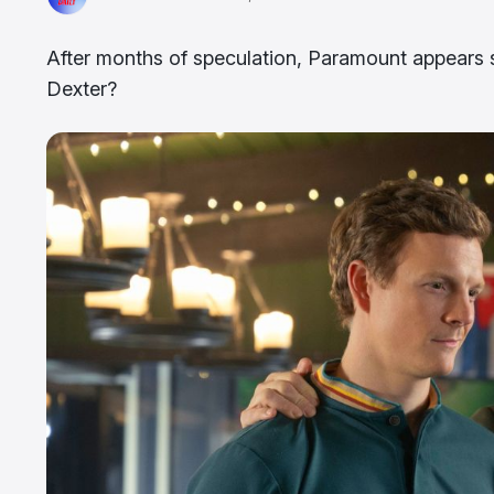
After months of speculation, Paramount appears s
Dexter?