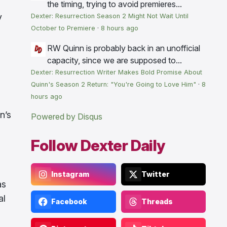
the timing, trying to avoid premieres...
y
Dexter: Resurrection Season 2 Might Not Wait Until
October to Premiere
·
8 hours ago
RW
Quinn is probably back in an unofficial
capacity, since we are supposed to...
Dexter: Resurrection Writer Makes Bold Promise About
Quinn's Season 2 Return: "You're Going to Love Him"
·
8
hours ago
n’s
Powered by Disqus
Follow Dexter Daily
Instagram
Twitter
s
al
Facebook
Threads