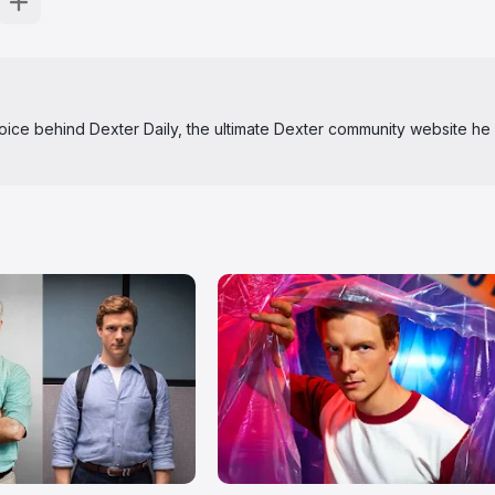
 voice behind Dexter Daily, the ultimate Dexter community website he