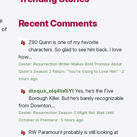
e
Recent Comments
 of
Z90
Quinn is one of my favorite
characters. So glad to see him back. I love
how...
Dexter: Resurrection Writer Makes Bold Promise About
Quinn's Season 2 Return: "You're Going to Love Him"
·
2
hours ago
disqus_olq4te1iYI
Yes, he’s the Five
Borough Killer. But he’s barely recognizable
from Downton...
Dexter: Resurrection Season 2 Might Not Wait Until
October to Premiere
·
5 hours ago
RW
Paramount probably is still looking at