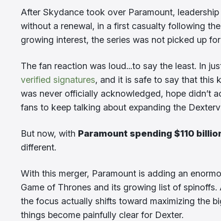
After Skydance took over Paramount, leadership a
without a renewal, in a first casualty following 
growing interest, the series was not picked up fo
The fan reaction was loud...to say the least. In ju
verified signatures
, and it is safe to say that thi
was never officially acknowledged, hope didn’t a
fans to keep talking about expanding the Dexterve
But now, with
Paramount spending $110 billio
different.
With this merger, Paramount is adding an enormous
Game of Thrones and its growing list of spinoffs
the focus actually shifts toward maximizing the bi
things become painfully clear for Dexter.