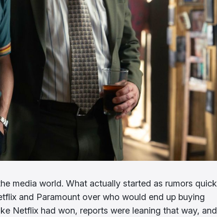
the media world. What actually started as rumors quick
 Netflix and Paramount over who would end up buying
like Netflix had won, reports were leaning that way, and