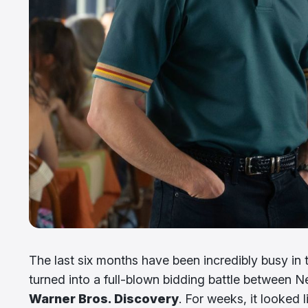
The last six months have been incredibly busy in 
turned into a full-blown bidding battle between
Warner Bros. Discovery
. For weeks, it looked 