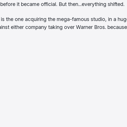
efore it became official. But then...everything shifted.
is the one acquiring the mega-famous studio, in a hug
ainst either company taking over Warner Bros. because