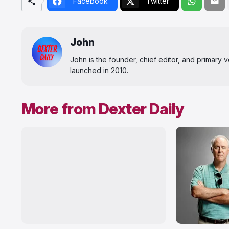
Facebook
Twitter
John
John is the founder, chief editor, and primary
launched in 2010.
More from Dexter Daily