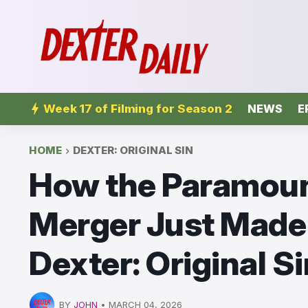
Week 17 of Filming for Season 2
NEWS
E
HOME
DEXTER: ORIGINAL SIN
How the Paramoun
Merger Just Made 
Dexter: Original S
BY
JOHN
•
MARCH 04, 2026