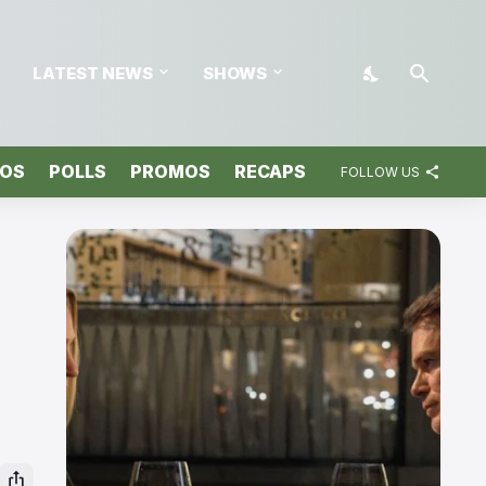
LATEST NEWS
SHOWS
TOS
POLLS
PROMOS
RECAPS
FOLLOW US