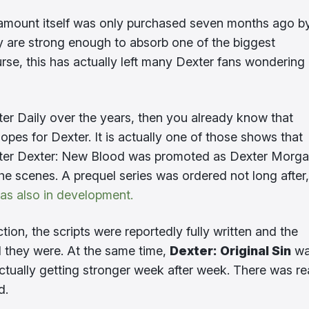
ramount itself was only purchased seven months ago b
ey are strong enough to absorb one of the biggest
rse, this has actually left many Dexter fans wondering
ter Daily over the years, then you already know that
s for Dexter. It is actually one of those shows that
 After Dexter: New Blood was promoted as Dexter Morga
the scenes. A prequel series was ordered not long after,
was also in development.
ion, the scripts were reportedly fully written and the
d they were. At the same time,
Dexter: Original Sin
wa
ctually getting stronger week after week. There was re
d.