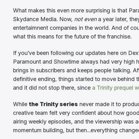
What makes this even more surprising is that Pa
Skydance Media. Now,
not even
a year later, th
entertaimnent companies in the world. And of cou
what this means for the future of the franchise.
If you’ve been following our updates here on Dex
Paramount and Showtime always had very high hope
brings in subscribers and keeps people talking.
definitive ending, things started to move behind 
and it did not stop there, since
a Trinity prequel 
While
the Trinity series
never made it to product
creative team felt very confident about how goo
airing weekly episodes, and the viewership was a
momentum building, but then...everything change