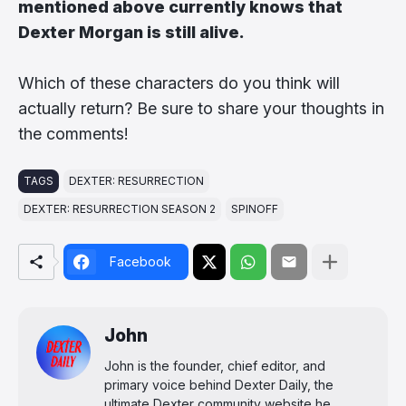
mentioned above currently knows that
Dexter Morgan is still alive.
Which of these characters do you think will
actually return? Be sure to share your thoughts in
the comments!
TAGS
DEXTER: RESURRECTION
DEXTER: RESURRECTION SEASON 2
SPINOFF
Facebook
John
John is the founder, chief editor, and
primary voice behind Dexter Daily, the
ultimate Dexter community website he