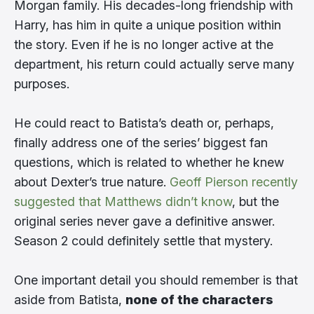
Morgan family. His decades-long friendship with
Harry, has him in quite a unique position within
the story. Even if he is no longer active at the
department, his return could actually serve many
purposes.
He could react to Batista’s death or, perhaps,
finally address one of the series’ biggest fan
questions, which is related to whether he knew
about Dexter’s true nature.
Geoff Pierson recently
suggested that Matthews didn’t know
, but the
original series never gave a definitive answer.
Season 2 could definitely settle that mystery.
One important detail you should remember is that
aside from Batista,
none of the characters