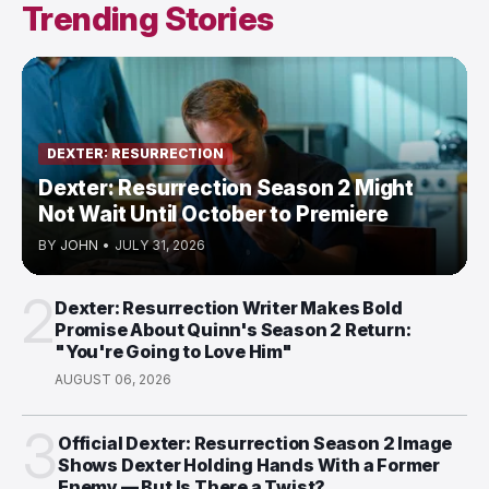
Trending Stories
DEXTER: RESURRECTION
Dexter: Resurrection Season 2 Might
Not Wait Until October to Premiere
BY
JOHN
•
JULY 31, 2026
2
Dexter: Resurrection Writer Makes Bold
Promise About Quinn's Season 2 Return:
"You're Going to Love Him"
AUGUST 06, 2026
3
Official Dexter: Resurrection Season 2 Image
Shows Dexter Holding Hands With a Former
Enemy — But Is There a Twist?