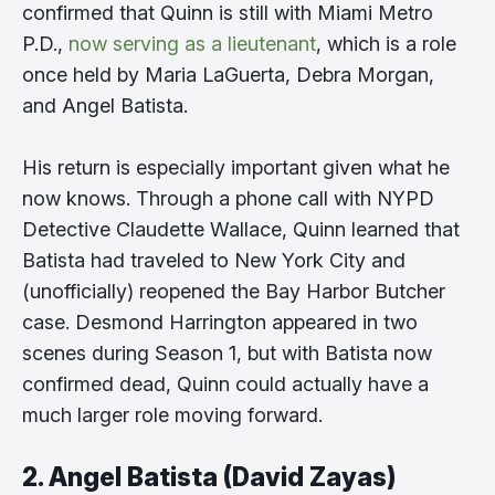
confirmed that Quinn is still with Miami Metro
P.D.,
now serving as a lieutenant
, which is a role
once held by Maria LaGuerta, Debra Morgan,
and Angel Batista.
His return is especially important given what he
now knows. Through a phone call with NYPD
Detective Claudette Wallace, Quinn learned that
Batista had traveled to New York City and
(unofficially) reopened the Bay Harbor Butcher
case. Desmond Harrington appeared in two
scenes during Season 1, but with Batista now
confirmed dead, Quinn could actually have a
much larger role moving forward.
2. Angel Batista (David Zayas)