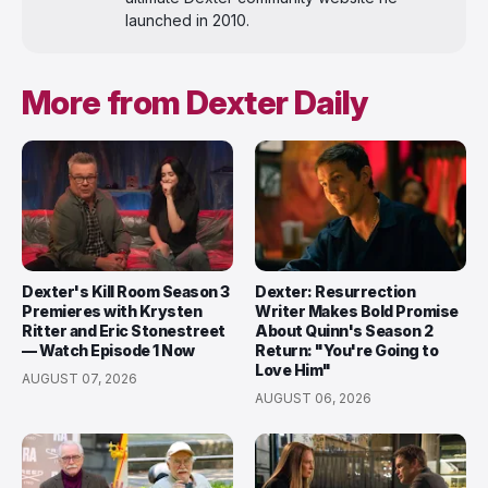
launched in 2010.
More from Dexter Daily
Dexter's Kill Room Season 3
Dexter: Resurrection
Premieres with Krysten
Writer Makes Bold Promise
Ritter and Eric Stonestreet
About Quinn's Season 2
— Watch Episode 1 Now
Return: "You're Going to
Love Him"
AUGUST 07, 2026
AUGUST 06, 2026