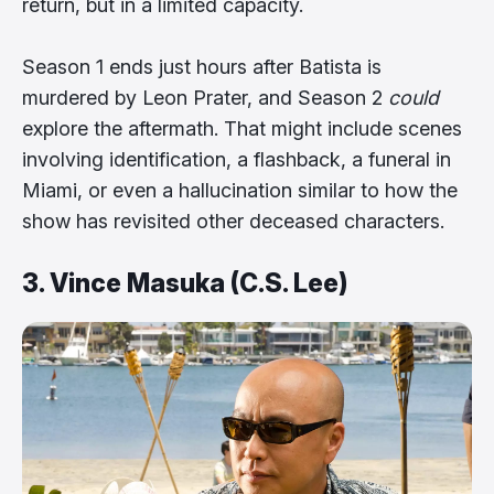
return, but in a limited capacity.
Season 1 ends just hours after Batista is
murdered by Leon Prater, and Season 2
could
explore the aftermath. That might include scenes
involving identification, a flashback, a funeral in
Miami, or even a hallucination similar to how the
show has revisited other deceased characters.
3. Vince Masuka (C.S. Lee)