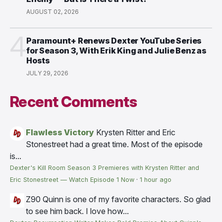
AUGUST 02, 2026
4
Paramount+ Renews Dexter YouTube Series
for Season 3, With Erik King and Julie Benz as
Hosts
JULY 29, 2026
Recent Comments
Flawless Victory
Krysten Ritter and Eric
Stonestreet had a great time. Most of the episode
is...
Dexter's Kill Room Season 3 Premieres with Krysten Ritter and
Eric Stonestreet — Watch Episode 1 Now
·
1 hour ago
Z90
Quinn is one of my favorite characters. So glad
to see him back. I love how...