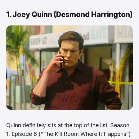
1. Joey Quinn (Desmond Harrington)
Quinn definitely sits at the top of the list. Season
1, Episode 8 (“The Kill Room Where It Happens”)