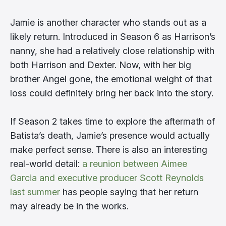
Jamie is another character who stands out as a
likely return. Introduced in Season 6 as Harrison’s
nanny, she had a relatively close relationship with
both Harrison and Dexter. Now, with her big
brother Angel gone, the emotional weight of that
loss could definitely bring her back into the story.
If Season 2 takes time to explore the aftermath of
Batista’s death, Jamie’s presence would actually
make perfect sense. There is also an interesting
real-world detail:
a reunion between Aimee
Garcia and executive producer Scott Reynolds
last summer
has people saying that her return
may already be in the works.