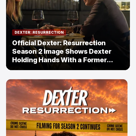
DEXTER: RESURRECTION
Official Dexter: Resurrection
Season 2 Image Shows Dexter
Holding Hands With a Former
Enemy — But Is There a Twist?