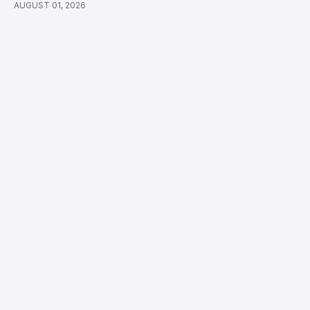
AUGUST 01, 2026