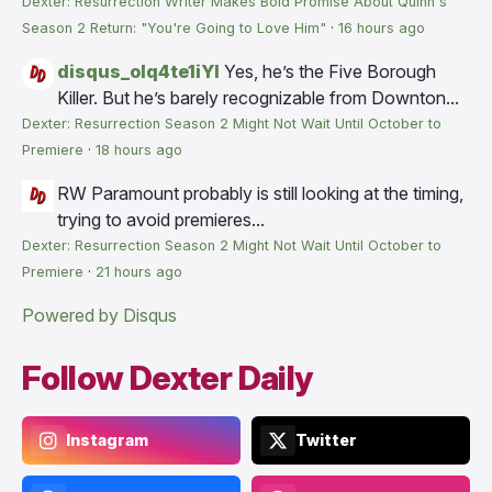
Dexter: Resurrection Writer Makes Bold Promise About Quinn's
Season 2 Return: "You're Going to Love Him"
·
16 hours ago
disqus_olq4te1iYI
Yes, he’s the Five Borough
Killer. But he’s barely recognizable from Downton...
Dexter: Resurrection Season 2 Might Not Wait Until October to
Premiere
·
18 hours ago
RW
Paramount probably is still looking at the timing,
trying to avoid premieres...
Dexter: Resurrection Season 2 Might Not Wait Until October to
Premiere
·
21 hours ago
Powered by Disqus
Follow Dexter Daily
Instagram
Twitter