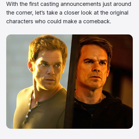
With the first casting announcements just around
the corner, let’s take a closer look at the original
characters who could make a comeback.