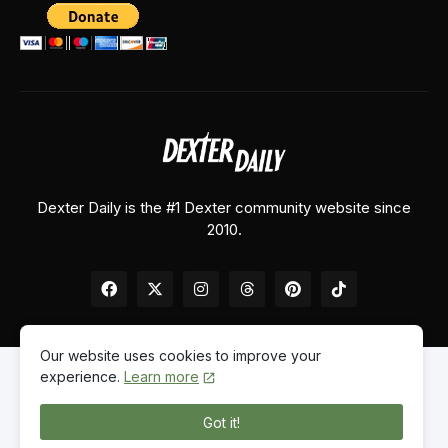
Dexter Daily is the #1 Dexter community website since
2010.
Our website uses cookies to improve your
experience.
Learn more
Home
About Us
Contact Us
Privacy Policy
Got it!
© 2026
Dexter Daily
. All Rights Reserved.