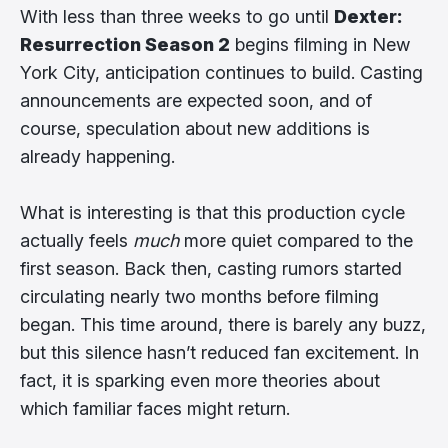
With less than three weeks to go until
Dexter:
Resurrection Season 2
begins filming in New
York City, anticipation continues to build. Casting
announcements are expected soon, and of
course, speculation about new additions is
already happening.
What is interesting is that this production cycle
actually feels
much
more quiet compared to the
first season. Back then, casting rumors started
circulating nearly two months before filming
began. This time around, there is barely any buzz,
but this silence hasn’t reduced fan excitement. In
fact, it is sparking even more theories about
which familiar faces might return.