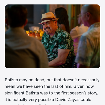
Batista may be dead, but that doesn’t necessarily
mean we have seen the last of him. Given how
significant Batista was to the first season’s story,
it is actually very possible David Zayas could