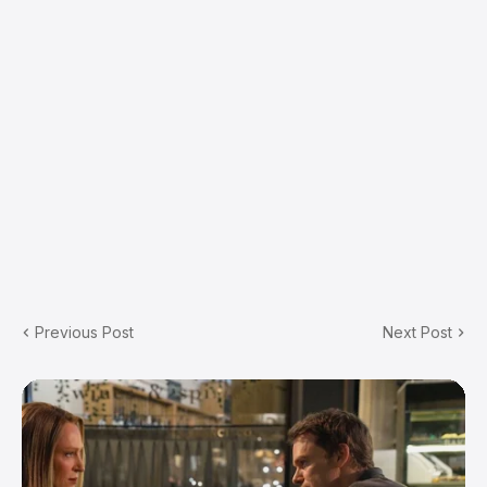
Previous Post
Next Post