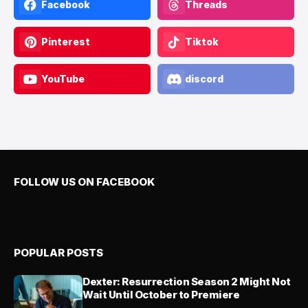
Facebook
Threads
Pinterest
Tiktok
YouTube
discord
FOLLOW US ON FACEBOOK
POPULAR POSTS
Dexter: Resurrection Season 2 Might Not
Wait Until October to Premiere