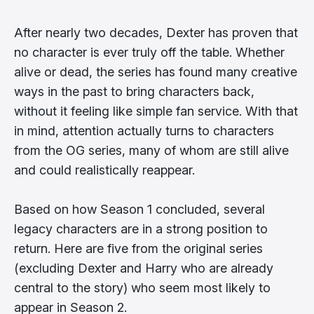
After nearly two decades, Dexter has proven that
no character is ever truly off the table. Whether
alive or dead, the series has found many creative
ways in the past to bring characters back,
without it feeling like simple fan service. With that
in mind, attention actually turns to characters
from the OG series, many of whom are still alive
and could realistically reappear.
Based on how Season 1 concluded, several
legacy characters are in a strong position to
return. Here are five from the original series
(excluding Dexter and Harry who are already
central to the story) who seem most likely to
appear in Season 2.