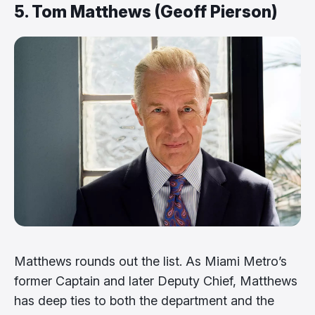
5. Tom Matthews (Geoff Pierson)
Matthews rounds out the list. As Miami Metro’s
former Captain and later Deputy Chief, Matthews
has deep ties to both the department and the