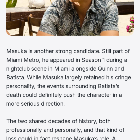
Masuka is another strong candidate. Still part of
Miami Metro, he appeared in Season 1 during a
nightclub scene in Miami alongside Quinn and
Batista. While Masuka largely retained his cringe
personality, the events surrounding Batista’s
death could definitely push the character in a
more serious direction.
The two shared decades of history, both
professionally and personally, and that kind of
loss could in fact reshape Masuka’s role. A