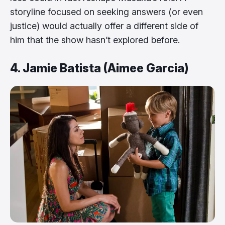
storyline focused on seeking answers (or even
justice) would actually offer a different side of
him that the show hasn’t explored before.
4. Jamie Batista (Aimee Garcia)