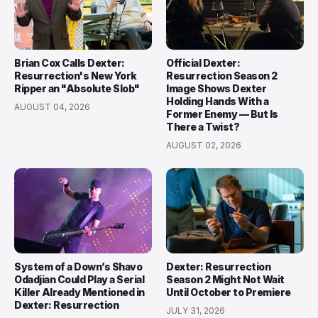
Brian Cox Calls Dexter:
Official Dexter:
Resurrection's New York
Resurrection Season 2
Ripper an "Absolute Slob"
Image Shows Dexter
Holding Hands With a
AUGUST 04, 2026
Former Enemy — But Is
There a Twist?
AUGUST 02, 2026
System of a Down’s Shavo
Dexter: Resurrection
Odadjian Could Play a Serial
Season 2 Might Not Wait
Killer Already Mentioned in
Until October to Premiere
Dexter: Resurrection
JULY 31, 2026