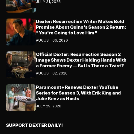
JULY 31, 2026
Dexter: Resurrection Writer Makes Bold
Promise About Quinn's Season 2 Return:
"You're Going to Love Him"
AUGUST 06, 2026
Official Dexter: Resurrection Season 2
Image Shows Dexter Holding Hands With
a Former Enemy — But Is There a Twist?
AUGUST 02, 2026
Paramount+ Renews Dexter YouTube
Series for Season 3, With Erik King and
Julie Benz as Hosts
JULY 29, 2026
SUPPORT DEXTER DAILY!