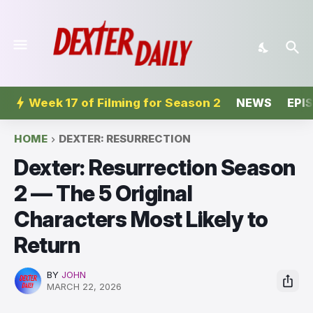
Week 17 of Filming for Season 2
NEWS
EPI
HOME
DEXTER: RESURRECTION
Dexter: Resurrection Season
2 — The 5 Original
Characters Most Likely to
Return
BY
JOHN
MARCH 22, 2026