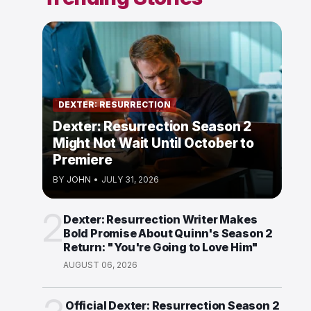
DEXTER: RESURRECTION
Dexter: Resurrection Season 2
Might Not Wait Until October to
Premiere
BY
JOHN
•
JULY 31, 2026
2
Dexter: Resurrection Writer Makes
Bold Promise About Quinn's Season 2
Return: "You're Going to Love Him"
AUGUST 06, 2026
Official Dexter: Resurrection Season 2