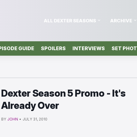
ALL DEXTER SEASONS
ARCHIVE
PISODE GUIDE
SPOILERS
INTERVIEWS
SET PHO
Dexter Season 5 Promo - It's
Already Over
BY
JOHN
•
JULY 31, 2010