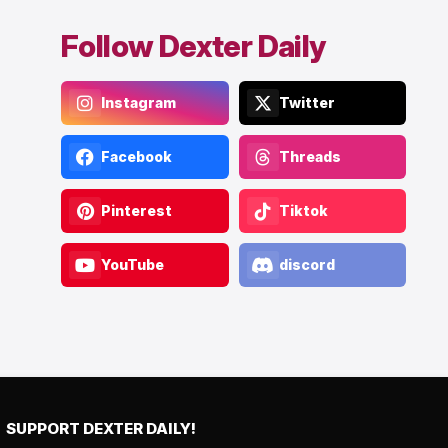
Follow Dexter Daily
Instagram
Twitter
Facebook
Threads
Pinterest
Tiktok
YouTube
discord
SUPPORT DEXTER DAILY!