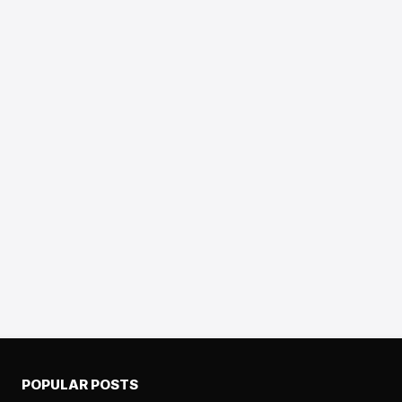
POPULAR POSTS