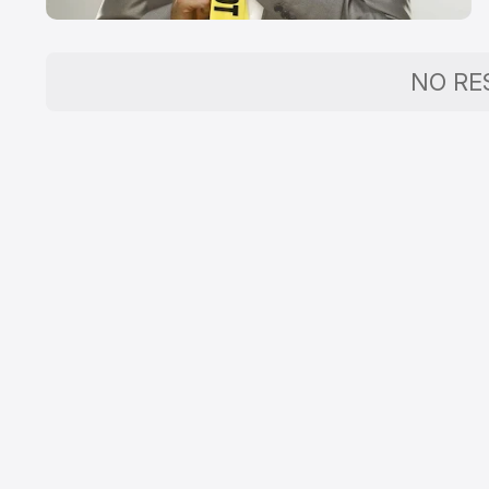
NO RE