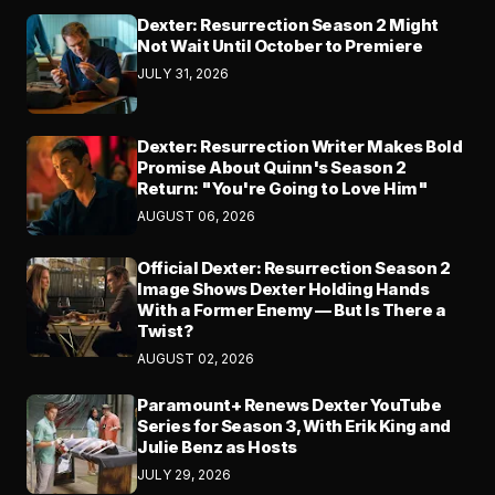
Dexter: Resurrection Season 2 Might
Not Wait Until October to Premiere
JULY 31, 2026
Dexter: Resurrection Writer Makes Bold
Promise About Quinn's Season 2
Return: "You're Going to Love Him"
AUGUST 06, 2026
Official Dexter: Resurrection Season 2
Image Shows Dexter Holding Hands
With a Former Enemy — But Is There a
Twist?
AUGUST 02, 2026
Paramount+ Renews Dexter YouTube
Series for Season 3, With Erik King and
Julie Benz as Hosts
JULY 29, 2026