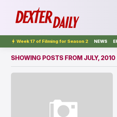
Week 17 of Filming for Season 2
NEWS
E
SHOWING POSTS FROM JULY, 2010