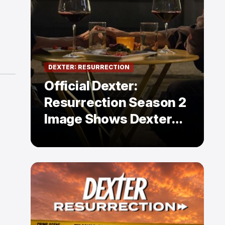
DEXTER: RESURRECTION
Official Dexter:
Resurrection Season 2
Image Shows Dexter
Holding Hands With a
Former Enemy — But Is
There a Twist?