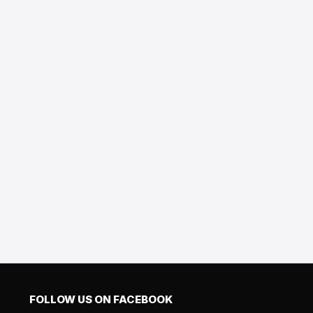
FOLLOW US ON FACEBOOK