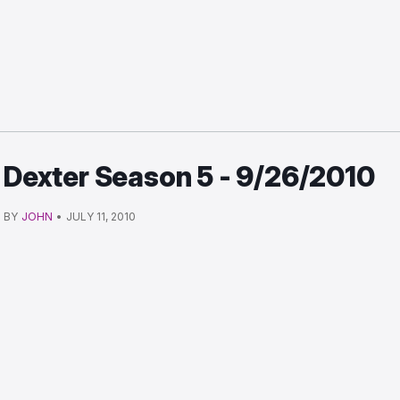
Dexter Season 5 - 9/26/2010
BY
JOHN
•
JULY 11, 2010