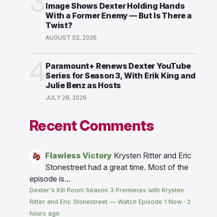
3
Image Shows Dexter Holding Hands
With a Former Enemy — But Is There a
Twist?
AUGUST 02, 2026
4
Paramount+ Renews Dexter YouTube
Series for Season 3, With Erik King and
Julie Benz as Hosts
JULY 29, 2026
Recent Comments
Flawless Victory
Krysten Ritter and Eric
Stonestreet had a great time. Most of the
episode is...
Dexter's Kill Room Season 3 Premieres with Krysten
Ritter and Eric Stonestreet — Watch Episode 1 Now
·
2
hours ago