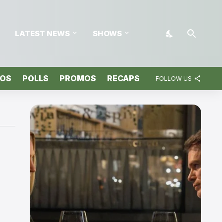
LATEST NEWS
SHOWS
TOS
POLLS
PROMOS
RECAPS
FOLLOW US