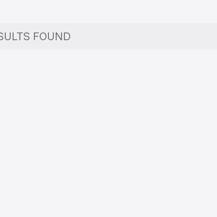
SULTS FOUND