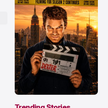
Trending Stories