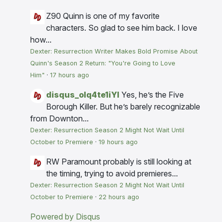
Z90
Quinn is one of my favorite
characters. So glad to see him back. I love
how...
Dexter: Resurrection Writer Makes Bold Promise About
Quinn's Season 2 Return: "You're Going to Love
Him"
·
17 hours ago
disqus_olq4te1iYI
Yes, he’s the Five
Borough Killer. But he’s barely recognizable
from Downton...
Dexter: Resurrection Season 2 Might Not Wait Until
October to Premiere
·
19 hours ago
RW
Paramount probably is still looking at
the timing, trying to avoid premieres...
Dexter: Resurrection Season 2 Might Not Wait Until
October to Premiere
·
22 hours ago
Powered by Disqus