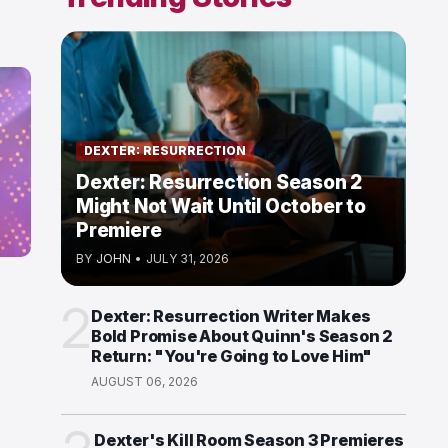
DEXTER: RESURRECTION
Dexter: Resurrection Season 2
Might Not Wait Until October to
Premiere
BY
JOHN
•
JULY 31, 2026
2
Dexter: Resurrection Writer Makes
Bold Promise About Quinn's Season 2
Return: "You're Going to Love Him"
AUGUST 06, 2026
Dexter's Kill Room Season 3 Premieres