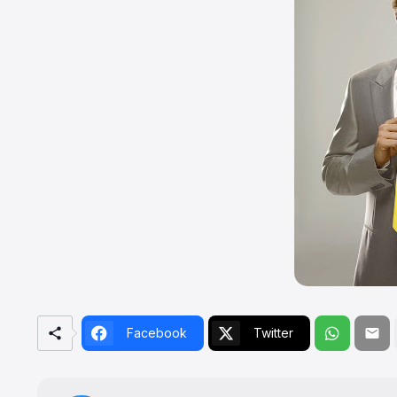
Facebook
Twitter