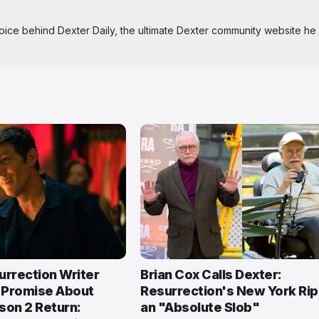
 voice behind Dexter Daily, the ultimate Dexter community website he
urrection Writer
Brian Cox Calls Dexter:
 Promise About
Resurrection's New York Ri
son 2 Return:
an "Absolute Slob"