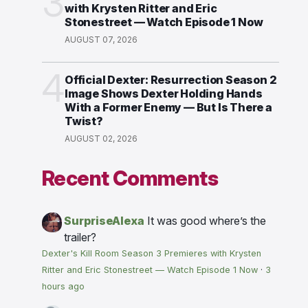
3
with Krysten Ritter and Eric
Stonestreet — Watch Episode 1 Now
AUGUST 07, 2026
4
Official Dexter: Resurrection Season 2
Image Shows Dexter Holding Hands
With a Former Enemy — But Is There a
Twist?
AUGUST 02, 2026
Recent Comments
SurpriseAlexa
It was good where’s the
trailer?
Dexter's Kill Room Season 3 Premieres with Krysten
Ritter and Eric Stonestreet — Watch Episode 1 Now
·
3
hours ago