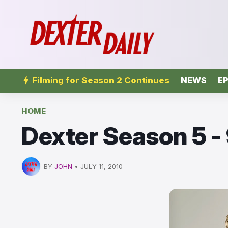
Filming for Season 2 Continues
NEWS
EP
HOME
Dexter Season 5 -
BY
JOHN
•
JULY 11, 2010