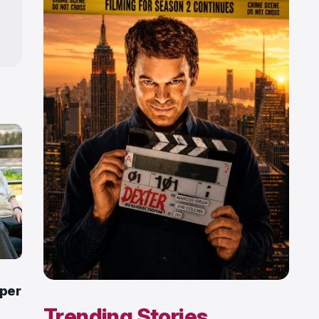
pper
Trending Stories