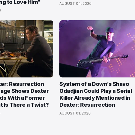
ng to Love Him"
AUGUST 04, 2026
6
ter: Resurrection
System of a Down’s Shavo
mage Shows Dexter
Odadjian Could Play a Serial
ds With a Former
Killer Already Mentioned in
 Is There a Twist?
Dexter: Resurrection
6
AUGUST 01, 2026