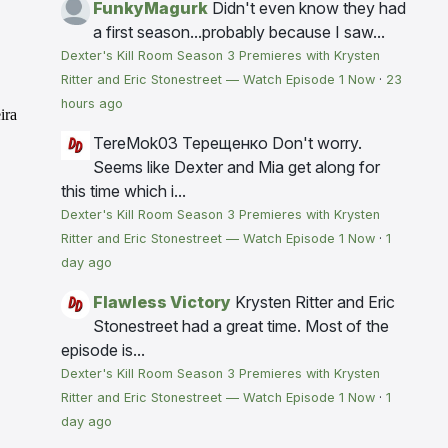
FunkyMagurk
Didn't even know they had
a first season...probably because I saw...
Dexter's Kill Room Season 3 Premieres with Krysten
Ritter and Eric Stonestreet — Watch Episode 1 Now
·
23
hours ago
TereMok03 Терещенко
Don't worry.
Seems like Dexter and Mia get along for
this time which i...
Dexter's Kill Room Season 3 Premieres with Krysten
Ritter and Eric Stonestreet — Watch Episode 1 Now
·
1
day ago
Flawless Victory
Krysten Ritter and Eric
Stonestreet had a great time. Most of the
episode is...
Dexter's Kill Room Season 3 Premieres with Krysten
Ritter and Eric Stonestreet — Watch Episode 1 Now
·
1
day ago