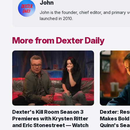
John
John is the founder, chief editor, and primary
launched in 2010.
More from Dexter Daily
Dexter's Kill Room Season 3
Dexter: Res
Premieres with Krysten Ritter
Makes Bold
and Eric Stonestreet — Watch
Quinn's Sea