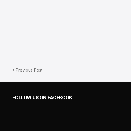
Previous Post
FOLLOW US ON FACEBOOK