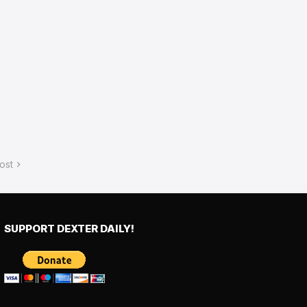
ost
SUPPORT DEXTER DAILY!