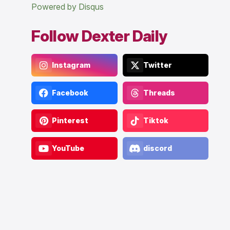
Powered by Disqus
Follow Dexter Daily
Instagram
Twitter
Facebook
Threads
Pinterest
Tiktok
YouTube
discord