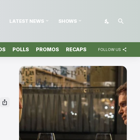
LATEST NEWS
SHOWS
OS
POLLS
PROMOS
RECAPS
FOLLOW US