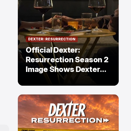
DEXTER: RESURRECTION
Official Dexter:
Resurrection Season 2
Image Shows Dexter
Holding Hands With a
Former Enemy — But Is
There a Twist?