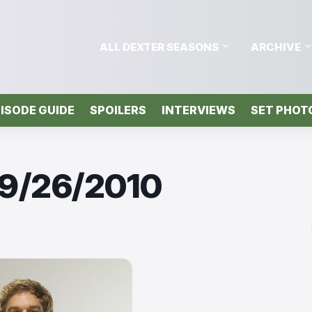
ALL DEXTER SEASONS
ARCHIVE
ISODE GUIDE
SPOILERS
INTERVIEWS
SET PHOT
 9/26/2010