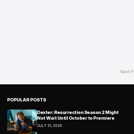
Next P
POPULAR POSTS
Dexter: Resurrection Season 2 Might
Not Wait Until October to Premiere
JULY 31, 2026