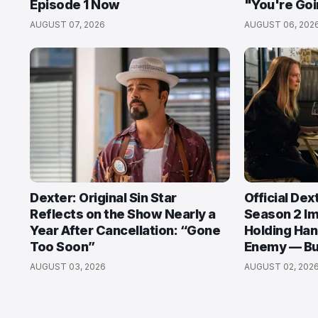
Episode 1 Now
"You're Goi
AUGUST 07, 2026
AUGUST 06, 202
Dexter: Original Sin Star
Official Dex
Reflects on the Show Nearly a
Season 2 I
Year After Cancellation: “Gone
Holding Han
Too Soon”
Enemy — But
AUGUST 03, 2026
AUGUST 02, 202