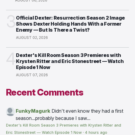
AUGUST 06, 2026
3
Official Dexter: Resurrection Season 2 Image
Shows Dexter Holding Hands With a Former
Enemy — But Is There a Twist?
AUGUST 02, 2026
4
Dexter's Kill Room Season 3 Premieres with
Krysten Ritter and Eric Stonestreet — Watch
Episode 1 Now
AUGUST 07, 2026
Recent Comments
FunkyMagurk
Didn't even know they had a first
season...probably because I saw...
Dexter's Kill Room Season 3 Premieres with Krysten Ritter and
Eric Stonestreet — Watch Episode 1 Now
·
4 hours ago