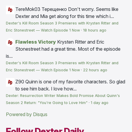
TereMok03 Терещенко
Don't worry. Seems like
Dexter and Mia get along for this time which i...
Dexter's Kill Room Season 3 Premieres with Krysten Ritter and
Eric Stonestreet — Watch Episode 1 Now
·
18 hours ago
Flawless Victory
Krysten Ritter and Eric
Stonestreet had a great time. Most of the episode
is...
Dexter's Kill Room Season 3 Premieres with Krysten Ritter and
Eric Stonestreet — Watch Episode 1 Now
·
22 hours ago
Z90
Quinn is one of my favorite characters. So glad
to see him back. I love how...
Dexter: Resurrection Writer Makes Bold Promise About Quinn's
Season 2 Return: "You're Going to Love Him"
·
1 day ago
Powered by Disqus
Follow Dexter Daily