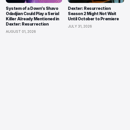
System of a Down’s Shavo
Dexter: Resurrection
Odadjian Could Play a Serial
Season 2 Might Not Wait
Killer Already Mentioned in
Until October to Premiere
Dexter: Resurrection
JULY 31, 2026
AUGUST 01, 2026