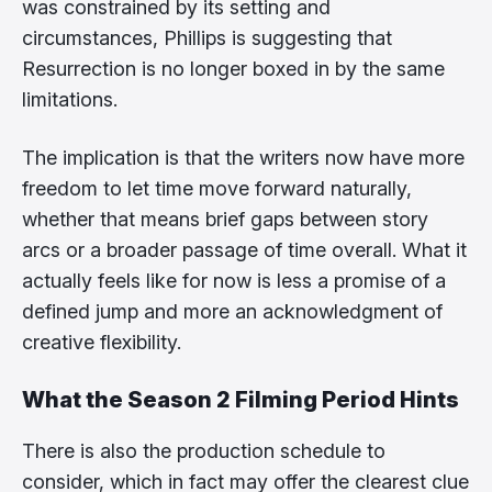
was constrained by its setting and
circumstances, Phillips is suggesting that
Resurrection is no longer boxed in by the same
limitations.
The implication is that the writers now have more
freedom to let time move forward naturally,
whether that means brief gaps between story
arcs or a broader passage of time overall. What it
actually feels like for now is less a promise of a
defined jump and more an acknowledgment of
creative flexibility.
What the Season 2 Filming Period Hints
There is also the production schedule to
consider, which in fact may offer the clearest clue