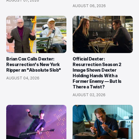
AUGUST 07, 2026
AUGUST 06, 2026
Brian Cox Calls Dexter:
Official Dexter:
Resurrection's New York
Resurrection Season 2
Ripper an "Absolute Slob"
Image Shows Dexter
Holding Hands With a
AUGUST 04, 2026
Former Enemy — But Is
There a Twist?
AUGUST 02, 2026