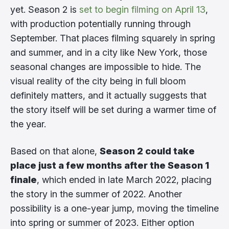
yet. Season 2 is
set to begin filming on April 13
,
with production potentially running through
September. That places filming squarely in spring
and summer, and in a city like New York, those
seasonal changes are impossible to hide. The
visual reality of the city being in full bloom
definitely matters, and it actually suggests that
the story itself will be set during a warmer time of
the year.
Based on that alone,
Season 2 could take
place just a few months after the Season 1
finale
, which ended in late March 2022, placing
the story in the summer of 2022. Another
possibility is a one-year jump, moving the timeline
into spring or summer of 2023. Either option