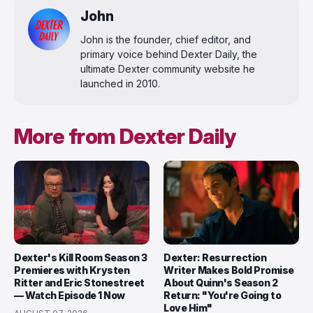
John
John is the founder, chief editor, and
primary voice behind Dexter Daily, the
ultimate Dexter community website he
launched in 2010.
More from Dexter Daily
Dexter's Kill Room Season 3
Dexter: Resurrection
Premieres with Krysten
Writer Makes Bold Promise
Ritter and Eric Stonestreet
About Quinn's Season 2
— Watch Episode 1 Now
Return: "You're Going to
Love Him"