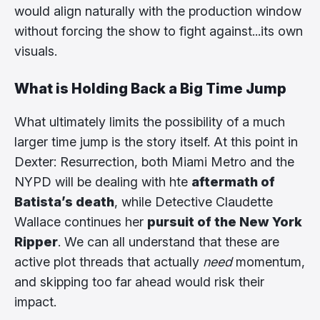
would align naturally with the production window
without forcing the show to fight against...its own
visuals.
What is Holding Back a Big Time Jump
What ultimately limits the possibility of a much
larger time jump is the story itself. At this point in
Dexter: Resurrection, both Miami Metro and the
NYPD will be dealing with hte
aftermath of
Batista’s death
, while Detective Claudette
Wallace continues her
pursuit of the New York
Ripper
. We can all understand that these are
active plot threads that actually
need
momentum,
and skipping too far ahead would risk their
impact.