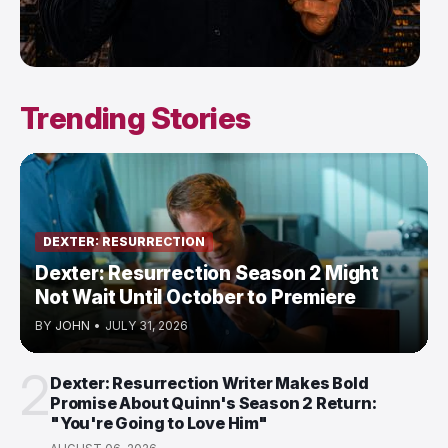
Trending Stories
DEXTER: RESURRECTION
Dexter: Resurrection Season 2 Might
Not Wait Until October to Premiere
BY
JOHN
•
JULY 31, 2026
2
Dexter: Resurrection Writer Makes Bold
Promise About Quinn's Season 2 Return:
"You're Going to Love Him"