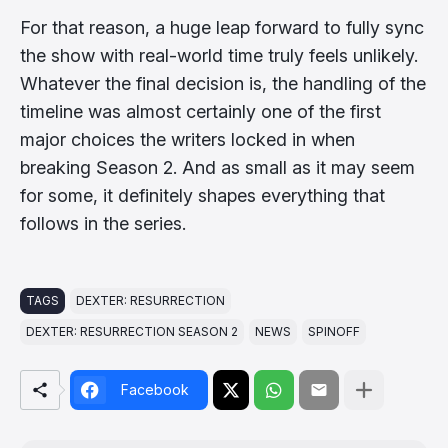
For that reason, a huge leap forward to fully sync
the show with real-world time truly feels unlikely.
Whatever the final decision is, the handling of the
timeline was almost certainly one of the first
major choices the writers locked in when
breaking Season 2. And as small as it may seem
for some, it definitely shapes everything that
follows in the series.
TAGS
DEXTER: RESURRECTION
DEXTER: RESURRECTION SEASON 2
NEWS
SPINOFF
Facebook