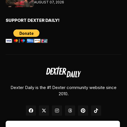
AUGUST 07, 2026
SUPPORT DEXTER DAILY!
Dexter Daily is the #1 Dexter community website since
2010.