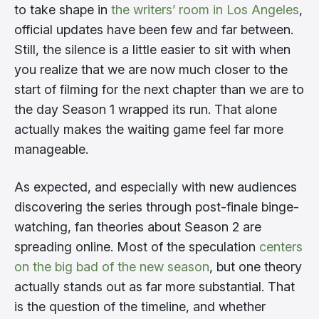
to take shape in
the writers’ room in Los Angeles
,
official updates have been few and far between.
Still, the silence is a little easier to sit with when
you realize that we are now much closer to the
start of filming for the next chapter than we are to
the day Season 1 wrapped its run. That alone
actually makes the waiting game feel far more
manageable.
As expected, and especially with new audiences
discovering the series through post-finale binge-
watching, fan theories about Season 2 are
spreading online. Most of the speculation
centers
on the big bad of the new season
, but one theory
actually stands out as far more substantial. That
is the question of the timeline, and whether