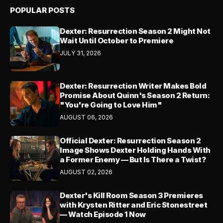
POPULAR POSTS
Dexter: Resurrection Season 2 Might Not
Wait Until October to Premiere
JULY 31, 2026
Dexter: Resurrection Writer Makes Bold
Promise About Quinn's Season 2 Return:
"You're Going to Love Him"
AUGUST 06, 2026
Official Dexter: Resurrection Season 2
Image Shows Dexter Holding Hands With
a Former Enemy — But Is There a Twist?
AUGUST 02, 2026
Dexter's Kill Room Season 3 Premieres
with Krysten Ritter and Eric Stonestreet
— Watch Episode 1 Now