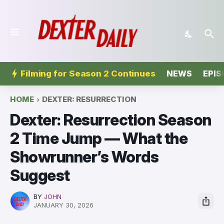
Filming for Season 2 Continues
NEWS
EPIS
HOME
DEXTER: RESURRECTION
Dexter: Resurrection Season
2 Time Jump — What the
Showrunner’s Words
Suggest
BY
JOHN
JANUARY 30, 2026