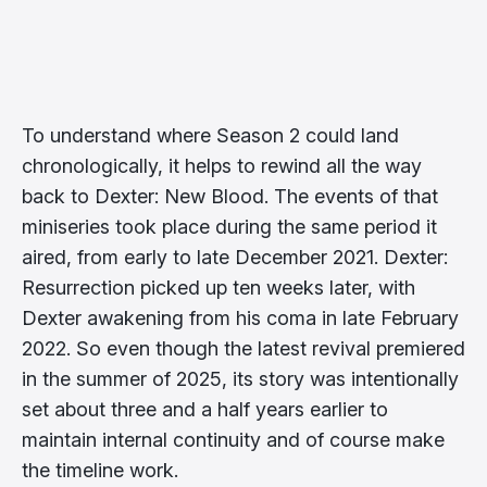
To understand where Season 2 could land
chronologically, it helps to rewind all the way
back to Dexter: New Blood. The events of that
miniseries took place during the same period it
aired, from early to late December 2021. Dexter:
Resurrection picked up ten weeks later, with
Dexter awakening from his coma in late February
2022. So even though the latest revival premiered
in the summer of 2025, its story was intentionally
set about three and a half years earlier to
maintain internal continuity and of course make
the timeline work.