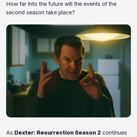
How far into the future will the events of the
second season take place?
As
Dexter: Resurrection Season 2
continues