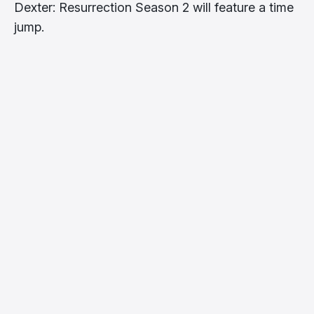
Dexter: Resurrection Season 2 will feature a time
jump.