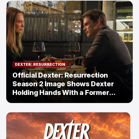
DEXTER: RESURRECTION
Official Dexter: Resurrection
Season 2 Image Shows Dexter
Holding Hands With a Former
Enemy — But Is There a Twist?