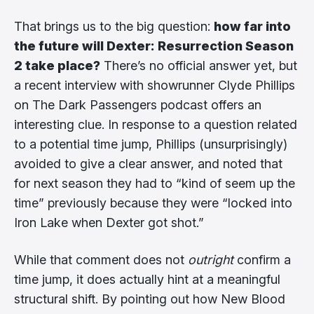
That brings us to the big question:
how far into
the future will Dexter: Resurrection Season
2 take place?
There’s no official answer yet, but
a recent interview with showrunner Clyde Phillips
on The Dark Passengers podcast offers an
interesting clue. In response to a question related
to a potential time jump, Phillips (unsurprisingly)
avoided to give a clear answer, and noted that
for next season they had to “kind of seem up the
time” previously because they were “locked into
Iron Lake when Dexter got shot.”
While that comment does not
outright
confirm a
time jump, it does actually hint at a meaningful
structural shift. By pointing out how New Blood