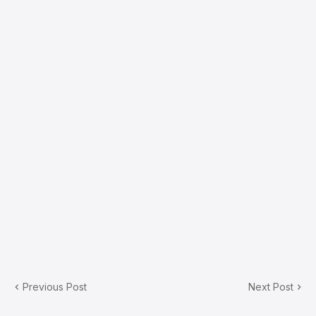
Previous Post
Next Post