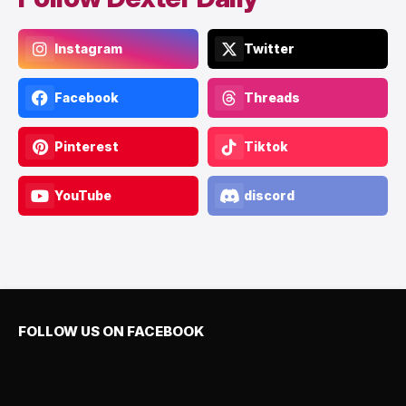
Instagram
Twitter
Facebook
Threads
Pinterest
Tiktok
YouTube
discord
FOLLOW US ON FACEBOOK