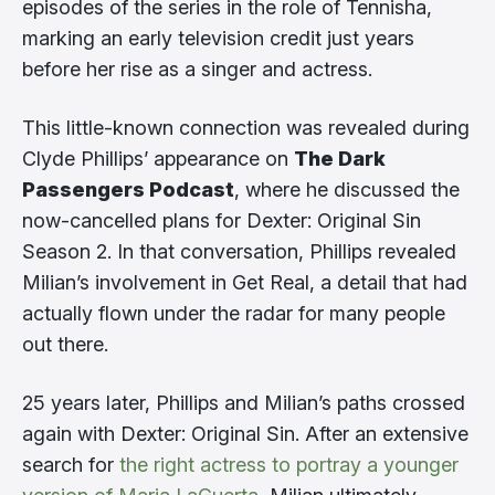
episodes of the series in the role of Tennisha,
marking an early television credit just years
before her rise as a singer and actress.
This little-known connection was revealed during
Clyde Phillips’ appearance on
The Dark
Passengers Podcast
, where he discussed the
now-cancelled plans for Dexter: Original Sin
Season 2. In that conversation, Phillips revealed
Milian’s involvement in Get Real, a detail that had
actually flown under the radar for many people
out there.
25 years later, Phillips and Milian’s paths crossed
again with Dexter: Original Sin. After an extensive
search for
the right actress to portray a younger