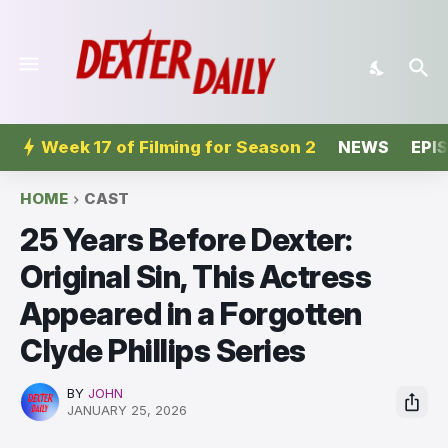
Week 17 of Filming for Season 2
NEWS
EPI
HOME
CAST
25 Years Before Dexter:
Original Sin, This Actress
Appeared in a Forgotten
Clyde Phillips Series
BY
JOHN
JANUARY 25, 2026