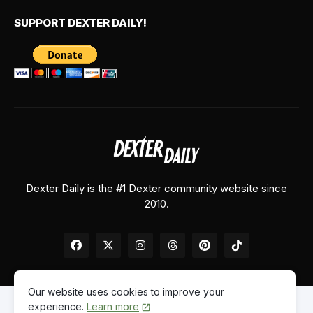
SUPPORT DEXTER DAILY!
Dexter Daily is the #1 Dexter community website since
2010.
Our website uses cookies to improve your
experience.
Learn more
Home
About Us
Contact Us
Privacy Policy