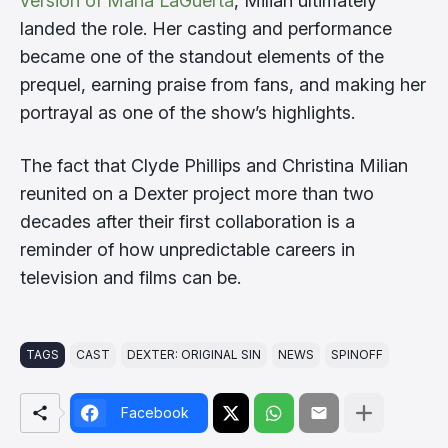
version of Maria LaGuerta
, Milian ultimately
landed the role. Her casting and performance
became one of the standout elements of the
prequel, earning praise from fans, and making her
portrayal as one of the show’s highlights.
The fact that Clyde Phillips and Christina Milian
reunited on a Dexter project more than two
decades after their first collaboration is a
reminder of how unpredictable careers in
television and films can be.
TAGS
CAST
DEXTER: ORIGINAL SIN
NEWS
SPINOFF
Facebook