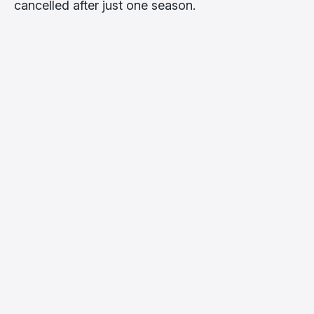
cancelled after just one season.