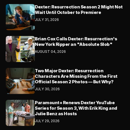
Dexter: Resurrection Season 2 Might Not
Wait Until October to Premiere
JULY 31, 2026
Brian Cox Calls Dexter: Resurrection's
New York Ripper an "Absolute Slob"
AUGUST 04, 2026
Two Major Dexter: Resurrection
Characters Are Missing From the First
Official Season 2 Photos — But Why?
JULY 30, 2026
Paramount+ Renews Dexter YouTube
Series for Season 3, With Erik King and
Julie Benz as Hosts
JULY 29, 2026