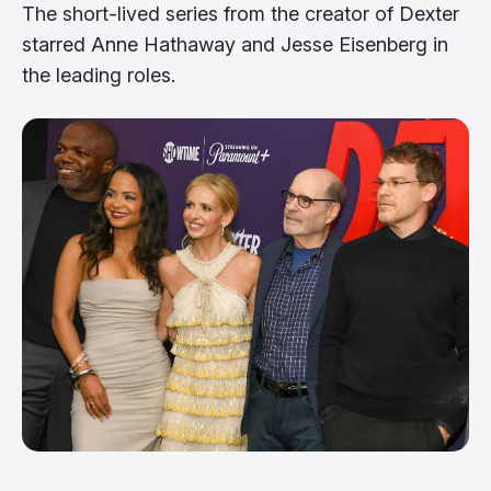
The short-lived series from the creator of Dexter
starred Anne Hathaway and Jesse Eisenberg in
the leading roles.