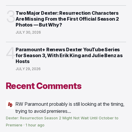
3
Two Major Dexter: Resurrection Characters
Are Missing From the First Official Season 2
Photos — But Why?
JULY 30, 2026
4
Paramount+ Renews Dexter YouTube Series
for Season 3, With Erik King and Julie Benz as
Hosts
JULY 29, 2026
Recent Comments
RW
Paramount probably is still looking at the timing,
trying to avoid premieres...
Dexter: Resurrection Season 2 Might Not Wait Until October to
Premiere
·
1 hour ago