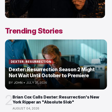
Trending Stories
DEXTER: RESURRECTION
Dexter: Resurrection Season 2 Might
Not Wait Until October to Premiere
BY
JOHN
•
JULY 31, 2026
2
Brian Cox Calls Dexter: Resurrection's New
York Ripper an "Absolute Slob"
AUGUST 04, 2026