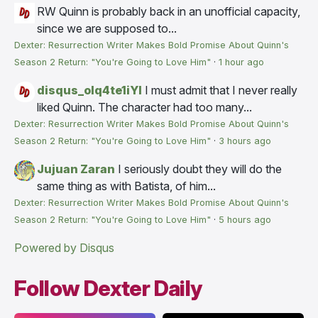
RW
Quinn is probably back in an unofficial capacity,
since we are supposed to...
Dexter: Resurrection Writer Makes Bold Promise About Quinn's
Season 2 Return: "You're Going to Love Him"
·
1 hour ago
disqus_olq4te1iYI
I must admit that I never really
liked Quinn. The character had too many...
Dexter: Resurrection Writer Makes Bold Promise About Quinn's
Season 2 Return: "You're Going to Love Him"
·
3 hours ago
Jujuan Zaran
I seriously doubt they will do the
same thing as with Batista, of him...
Dexter: Resurrection Writer Makes Bold Promise About Quinn's
Season 2 Return: "You're Going to Love Him"
·
5 hours ago
Powered by Disqus
Follow Dexter Daily