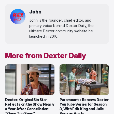
John
John is the founder, chief editor, and
primary voice behind Dexter Daily, the
ultimate Dexter community website he
launched in 2010.
More from Dexter Daily
Dexter: Original Sin Star
Paramount+ Renews Dexter
Reflects on the Show Nearly
YouTube Series for Season
a Year After Cancellation:
3, With Erik King and Julie
“Gone Too Soon”
Benz as Hosts