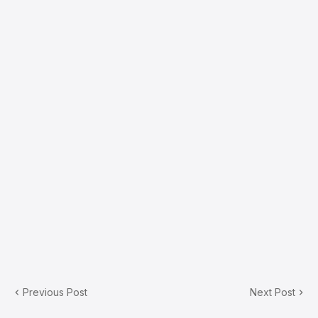
Previous Post
Next Post