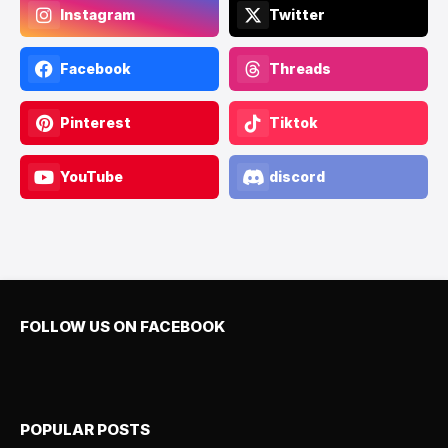
Instagram
Twitter
Facebook
Threads
Pinterest
Tiktok
YouTube
discord
FOLLOW US ON FACEBOOK
POPULAR POSTS