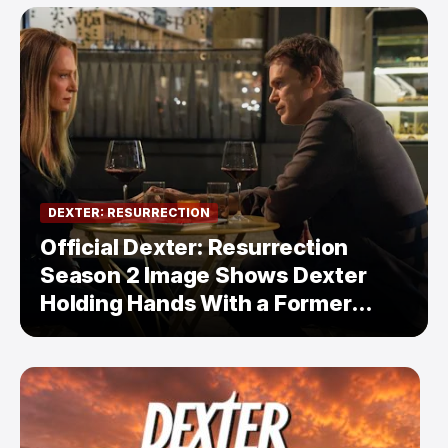
DEXTER: RESURRECTION
Official Dexter: Resurrection
Season 2 Image Shows Dexter
Holding Hands With a Former
Enemy — But Is There a Twist?