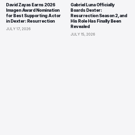
David Zayas Earns 2026
Gabriel Luna Officially
Imagen Award Nomination
Boards Dexter:
for Best Supporting Actor
Resurrection Season 2, and
in Dexter: Resurrection
His Role Has Finally Been
Revealed
JULY 17, 2026
JULY 15, 2026