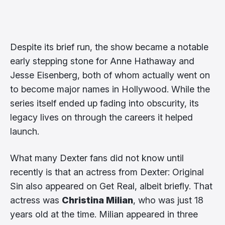
Despite its brief run, the show became a notable
early stepping stone for Anne Hathaway and
Jesse Eisenberg, both of whom actually went on
to become major names in Hollywood. While the
series itself ended up fading into obscurity, its
legacy lives on through the careers it helped
launch.
What many Dexter fans did not know until
recently is that an actress from Dexter: Original
Sin also appeared on Get Real, albeit briefly. That
actress was
Christina Milian
, who was just 18
years old at the time. Milian appeared in three