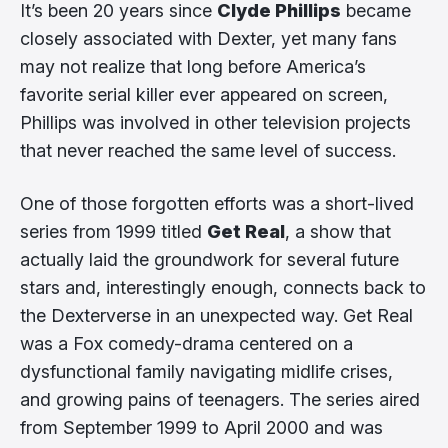
It’s been 20 years since
Clyde Phillips
became
closely associated with Dexter, yet many fans
may not realize that long before America’s
favorite serial killer ever appeared on screen,
Phillips was involved in other television projects
that never reached the same level of success.
One of those forgotten efforts was a short-lived
series from 1999 titled
Get Real
, a show that
actually laid the groundwork for several future
stars and, interestingly enough, connects back to
the Dexterverse in an unexpected way. Get Real
was a Fox comedy-drama centered on a
dysfunctional family navigating midlife crises,
and growing pains of teenagers. The series aired
from September 1999 to April 2000 and was