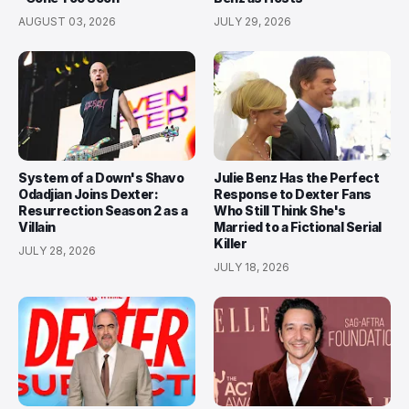
AUGUST 03, 2026
JULY 29, 2026
System of a Down's Shavo
Julie Benz Has the Perfect
Odadjian Joins Dexter:
Response to Dexter Fans
Resurrection Season 2 as a
Who Still Think She's
Villain
Married to a Fictional Serial
Killer
JULY 28, 2026
JULY 18, 2026