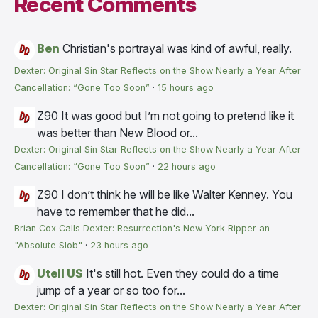
Recent Comments
Ben
Christian's portrayal was kind of awful, really.
Dexter: Original Sin Star Reflects on the Show Nearly a Year After
Cancellation: “Gone Too Soon”
·
15 hours ago
Z90
It was good but I’m not going to pretend like it
was better than New Blood or...
Dexter: Original Sin Star Reflects on the Show Nearly a Year After
Cancellation: “Gone Too Soon”
·
22 hours ago
Z90
I don’t think he will be like Walter Kenney. You
have to remember that he did...
Brian Cox Calls Dexter: Resurrection's New York Ripper an
"Absolute Slob"
·
23 hours ago
Utell US
It's still hot. Even they could do a time
jump of a year or so too for...
Dexter: Original Sin Star Reflects on the Show Nearly a Year After