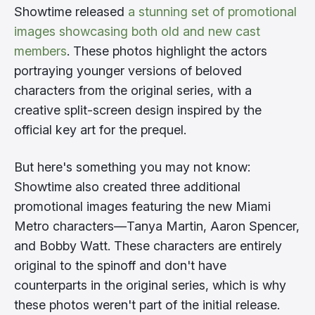
Showtime released
a stunning set of promotional
images showcasing both old and new cast
members
. These photos highlight the actors
portraying younger versions of beloved
characters from the original series, with a
creative split-screen design inspired by the
official key art for the prequel.
But here's something you may not know:
Showtime also created three additional
promotional images featuring the new Miami
Metro characters—Tanya Martin, Aaron Spencer,
and Bobby Watt. These characters are entirely
original to the spinoff and don't have
counterparts in the original series, which is why
these photos weren't part of the initial release.