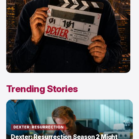
Trending Stories
DEXTER: RESURRECTION
Dexter: Resurrection Season 2 Might