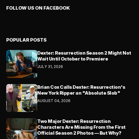
FOLLOW US ON FACEBOOK
POPULAR POSTS
Dexter: Resurrection Season 2 Might Not
Wait Until October to Premiere
JULY 31, 2026
Brian Cox Calls Dexter: Resurrection's
New York Ripper an "Absolute Slob"
AUGUST 04, 2026
Two Major Dexter: Resurrection
Characters Are Missing From the First
Official Season 2 Photos — But Why?