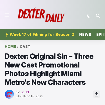
Week 17 of Filming for Season 2
NEWS
EPI
HOME
CAST
Dexter: Original Sin – Three
New Cast Promotional
Photos Highlight Miami
Metro's New Characters
BY
JOHN
JANUARY 14, 2025