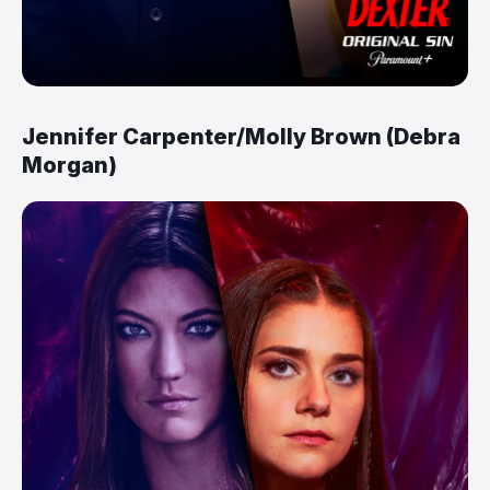
Jennifer Carpenter/Molly Brown (Debra
Morgan)