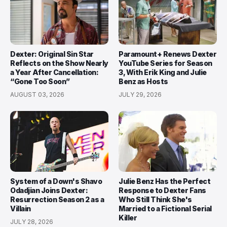
Dexter: Original Sin Star
Paramount+ Renews Dexter
Reflects on the Show Nearly
YouTube Series for Season
a Year After Cancellation:
3, With Erik King and Julie
“Gone Too Soon”
Benz as Hosts
AUGUST 03, 2026
JULY 29, 2026
System of a Down's Shavo
Julie Benz Has the Perfect
Odadjian Joins Dexter:
Response to Dexter Fans
Resurrection Season 2 as a
Who Still Think She's
Villain
Married to a Fictional Serial
Killer
JULY 28, 2026