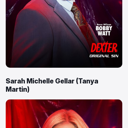
Sarah Michelle Gellar (Tanya
Martin)