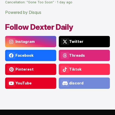
Cancellation: “Gone Too Soon”
·
1 day ago
Powered by Disqus
Follow Dexter Daily
Instagram
Twitter
Facebook
Threads
Pinterest
Tiktok
YouTube
discord