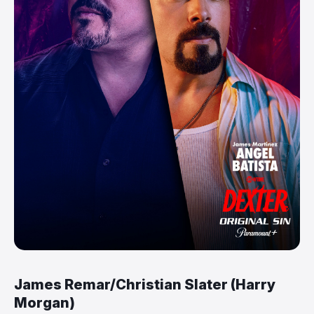
James Remar/Christian Slater (Harry
Morgan)