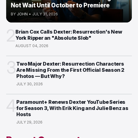
Not Wait Until October to Premiere
BY
JOHN
•
JULY 31, 2026
2
Brian Cox Calls Dexter: Resurrection's New
York Ripper an "Absolute Slob"
AUGUST 04, 2026
3
Two Major Dexter: Resurrection Characters
Are Missing From the First Official Season 2
Photos — But Why?
JULY 30, 2026
4
Paramount+ Renews Dexter YouTube Series
for Season 3, With Erik King and Julie Benz as
Hosts
JULY 29, 2026