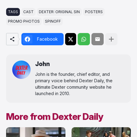
TAGS
CAST
DEXTER: ORIGINAL SIN
POSTERS
PROMO PHOTOS
SPINOFF
Facebook
John
John is the founder, chief editor, and
primary voice behind Dexter Daily, the
ultimate Dexter community website he
launched in 2010.
More from Dexter Daily