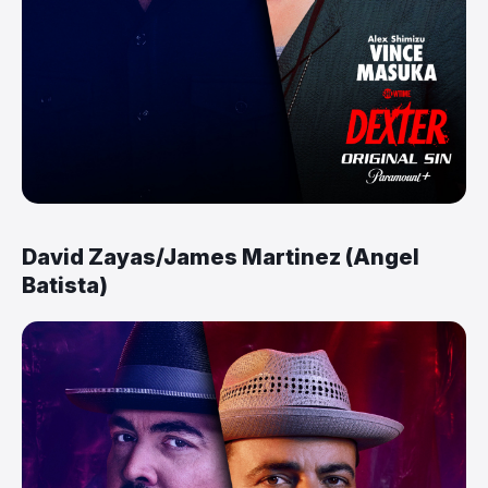
David Zayas/James Martinez (Angel
Batista)