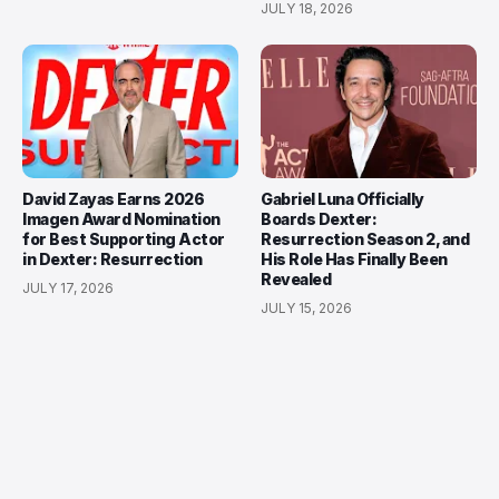
JULY 18, 2026
David Zayas Earns 2026
Gabriel Luna Officially
Imagen Award Nomination
Boards Dexter:
for Best Supporting Actor
Resurrection Season 2, and
in Dexter: Resurrection
His Role Has Finally Been
Revealed
JULY 17, 2026
JULY 15, 2026