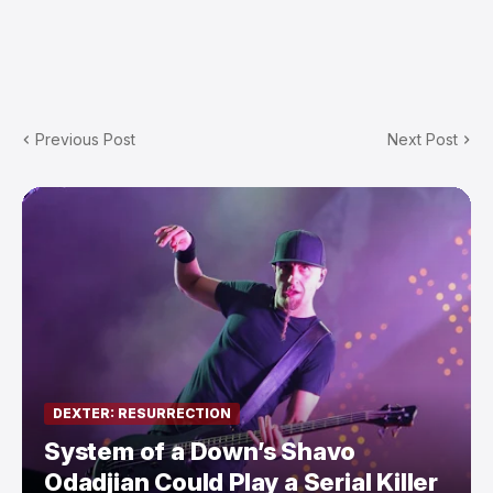
Previous Post
Next Post
DEXTER: RESURRECTION
System of a Down’s Shavo
Odadjian Could Play a Serial Killer