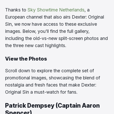
Thanks to
Sky Showtime Netherlands
, a
European channel that also airs Dexter: Original
Sin, we now have access to these exclusive
images. Below, you'll find the full gallery,
including the old-vs-new split-screen photos and
the three new cast highlights.
View the Photos
Scroll down to explore the complete set of
promotional images, showcasing the blend of
nostalgia and fresh faces that make Dexter:
Original Sin a must-watch for fans.
Patrick Dempsey (Captain Aaron
Spencer)