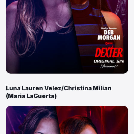
Luna Lauren Velez/Christina Milian
(Maria LaGuerta)