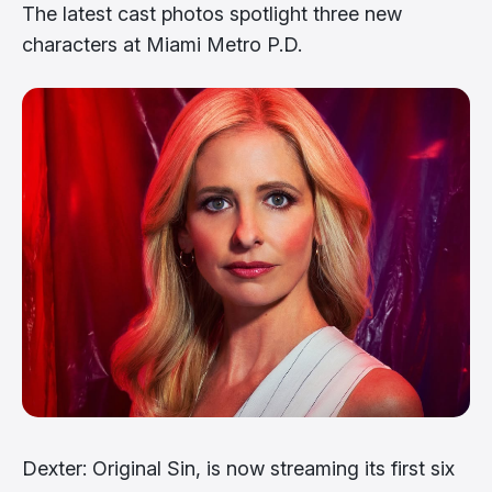
The latest cast photos spotlight three new
characters at Miami Metro P.D.
Dexter: Original Sin, is now streaming its first six