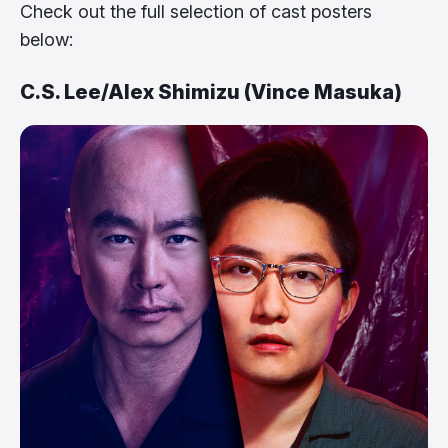
Check out the full selection of cast posters
below:
C.S. Lee/Alex Shimizu (Vince Masuka)