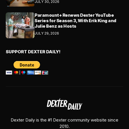
JULY 30, 2026
Paramount+ Renews Dexter YouTube
Series for Season 3, With Erik King and
Julie Benz as Hosts
JULY 29, 2026
SUPPORT DEXTER DAILY!
Dexter Daily is the #1 Dexter community website since
2010.