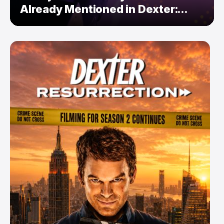
Already Mentioned in Dexter:
Resurrection