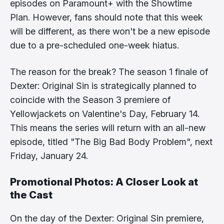
episodes on Paramount+ with the Showtime
Plan. However, fans should note that this week
will be different, as there won't be a new episode
due to a pre-scheduled one-week hiatus.
The reason for the break? The season 1 finale of
Dexter: Original Sin is strategically planned to
coincide with the Season 3 premiere of
Yellowjackets on Valentine's Day, February 14.
This means the series will return with an all-new
episode, titled "The Big Bad Body Problem", next
Friday, January 24.
Promotional Photos: A Closer Look at
the Cast
On the day of the Dexter: Original Sin premiere,