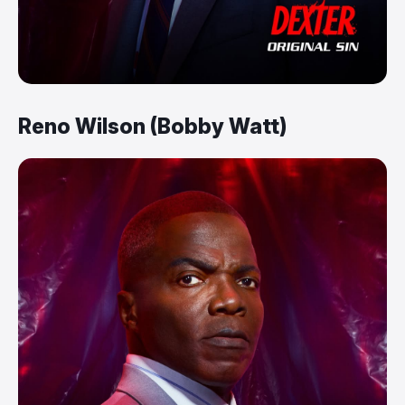
Reno Wilson (Bobby Watt)