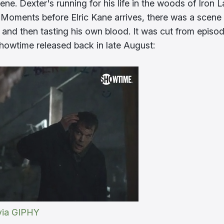
cene. Dexter's running for his life in the woods of Iron 
Moments before Elric Kane arrives, there was a scene
 and then tasting his own blood. It was cut from episo
howtime released back in late August:
via GIPHY