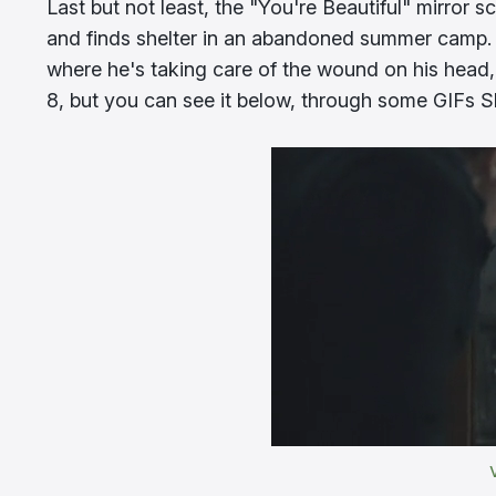
Last but not least, the "You're Beautiful" mirror s
and finds shelter in an abandoned summer camp. 
where he's taking care of the wound on his head,
8, but you can see it below, through some GIFs S