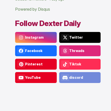
Powered by Disqus
Follow Dexter Daily
Instagram
Twitter
Facebook
Threads
Pinterest
Tiktok
YouTube
discord