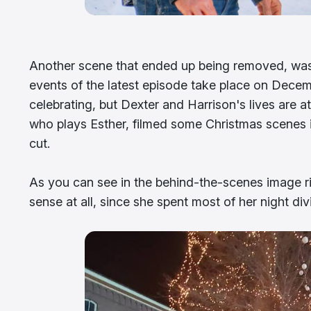
Another scene that ended up being removed, was t
events of the latest episode take place on Decembe
celebrating, but Dexter and Harrison's lives are 
who plays Esther, filmed some Christmas scenes i
cut.
As you can see in the behind-the-scenes image r
sense at all, since she spent most of her night di