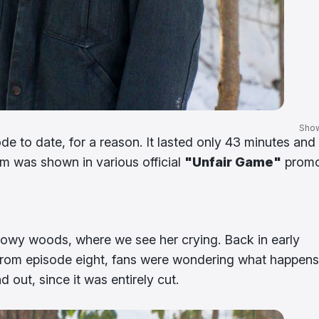
Sho
e to date, for a reason. It lasted only 43 minutes and 
m was shown in various official
"Unfair Game"
prom
nowy woods, where we see her crying. Back in early
from episode eight, fans were wondering what happens
nd out, since it was entirely cut.