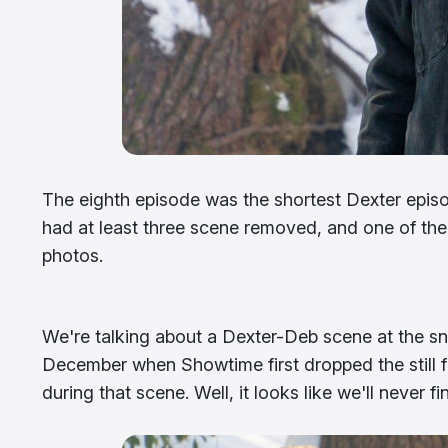
The eighth episode was the shortest Dexter episod
had at least three scene removed, and one of the
photos.
We're talking about a Dexter-Deb scene at the s
December when Showtime first dropped the still 
during that scene. Well, it looks like we'll never fi