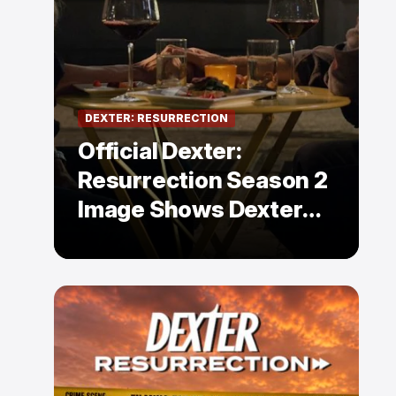
DEXTER: RESURRECTION
Official Dexter:
Resurrection Season 2
Image Shows Dexter
Holding Hands With a
Former Enemy — But Is
There a Twist?