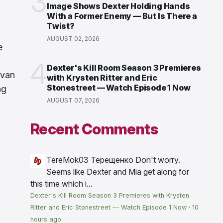
3
Image Shows Dexter Holding Hands
With a Former Enemy — But Is There a
Twist?
AUGUST 02, 2026
e
4
Dexter's Kill Room Season 3 Premieres
ivan
with Krysten Ritter and Eric
Stonestreet — Watch Episode 1 Now
ng
AUGUST 07, 2026
Recent Comments
TereMok03 Терещенко
Don't worry.
Seems like Dexter and Mia get along for
this time which i...
Dexter's Kill Room Season 3 Premieres with Krysten
Ritter and Eric Stonestreet — Watch Episode 1 Now
·
10
hours ago