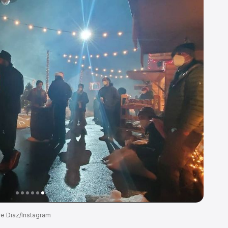
re Diaz/Instagram