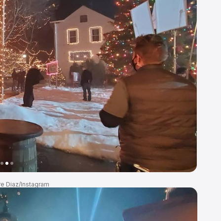
re Diaz/Instagram