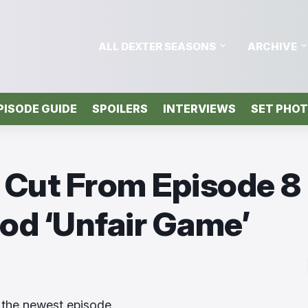
ALL DEXTER SEASONS
ARCHIVE
PISODE GUIDE
SPOILERS
INTERVIEWS
SET PHO
 Cut From Episode 8
ood ‘Unfair Game’
 the newest episode.