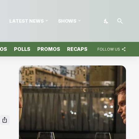
LATEST NEWS
SHOWS
TOS
POLLS
PROMOS
RECAPS
FOLLOW US