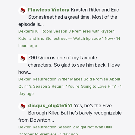
Flawless Victory
Krysten Ritter and Eric
Stonestreet had a great time. Most of the
episode is...
Dexter's Kill Room Season 3 Premieres with Krysten
Ritter and Eric Stonestreet — Watch Episode 1 Now
·
14
hours ago
Z90
Quinn is one of my favorite
characters. So glad to see him back. I love
how...
Dexter: Resurrection Writer Makes Bold Promise About
Quinn's Season 2 Return: "You're Going to Love Him"
·
1
day ago
disqus_olq4te1iYI
Yes, he’s the Five
Borough Killer. But he’s barely recognizable
from Downton...
Dexter: Resurrection Season 2 Might Not Wait Until
October to Premiere
·
1 day ago