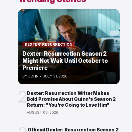
DEXTER: RESURRECTION
Dexter: Resurrection Season 2
Might Not Wait Until October to
Premiere
BY
JOHN
•
JULY 31, 2026
2
Dexter: Resurrection Writer Makes
Bold Promise About Quinn's Season 2
Return: "You're Going to Love Him"
AUGUST 06, 2026
Official Dexter: Resurrection Season 2