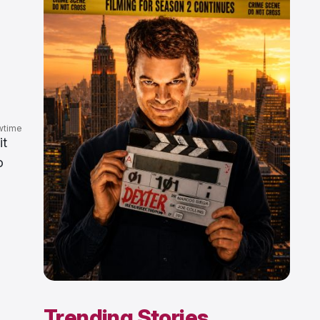
wtime
it
o
Trending Stories