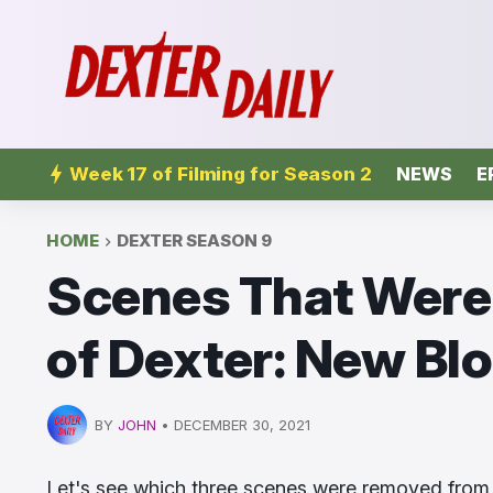
Week 17 of Filming for Season 2
NEWS
E
HOME
DEXTER SEASON 9
Scenes That Were
of Dexter: New Bl
BY
JOHN
•
DECEMBER 30, 2021
Let's see which three scenes were removed from