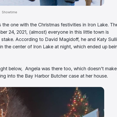
Showtime
he one with the Christmas festivities in Iron Lake. Th
r 24, 2021, (almost) everyone in this little town is
at stake. According to David Magidoff, he and Katy Sull
n the center of Iron Lake at night, which ended up bei
ight below, Angela was there too, which doesn't make
ving into the Bay Harbor Butcher case at her house.