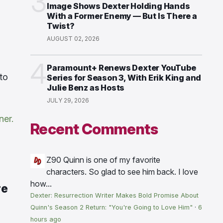
3
Image Shows Dexter Holding Hands
With a Former Enemy — But Is There a
Twist?
AUGUST 02, 2026
4
Paramount+ Renews Dexter YouTube
to
Series for Season 3, With Erik King and
Julie Benz as Hosts
JULY 29, 2026
ner.
Recent Comments
Z90
Quinn is one of my favorite
characters. So glad to see him back. I love
how...
re
Dexter: Resurrection Writer Makes Bold Promise About
Quinn's Season 2 Return: "You're Going to Love Him"
·
6
hours ago