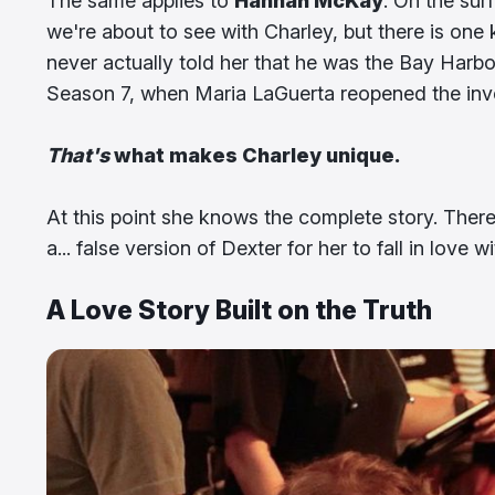
The same applies to
Hannah McKay
. On the sur
we're about to see with Charley, but there is one
never actually told her that he was the Bay Harbor
Season 7, when Maria LaGuerta reopened the inves
That's
what makes Charley unique.
At this point she knows the complete story. There
a... false version of Dexter for her to fall in love wi
A Love Story Built on the Truth