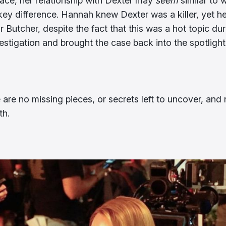
face, her relationship with Dexter may
seem
similar to 
 key difference. Hannah knew Dexter was a killer, yet h
 Butcher, despite the fact that this was a hot topic dur
tigation and brought the case back into the spotlight
 are no missing pieces, or secrets left to uncover, and 
th.