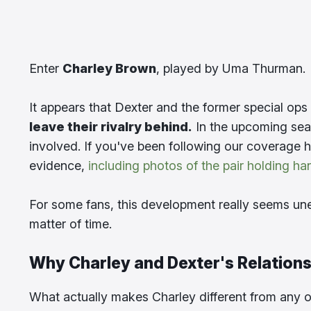
Enter
Charley Brown
, played by Uma Thurman.
It appears that Dexter and the former special op
leave their rivalry behind.
In the upcoming sea
involved. If you've been following our coverage h
evidence,
including photos of the pair holding ha
For some fans, this development really seems une
matter of time.
Why Charley and Dexter's Relations
What actually makes Charley different from any o