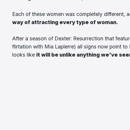
Each of these women was completely different, a
way of attracting every type of woman.
After a season of Dexter: Resurrection that featur
flirtation with Mia Lapierre) all signs now point t
looks like
it will be unlike anything we've se