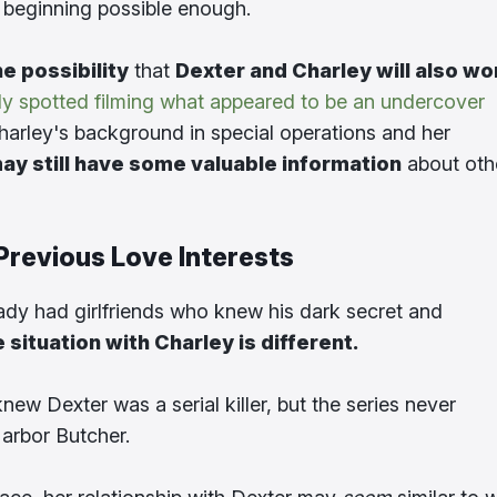
 beginning possible enough.
he possibility
that
Dexter and Charley will also wo
ly spotted filming what appeared to be an undercover
Charley's background in special operations and her
ay still have some valuable information
about oth
Previous Love Interests
ady had girlfriends who knew his dark secret and
e situation with Charley is different.
new Dexter was a serial killer, but the series never
arbor Butcher.