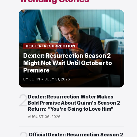
DEXTER: RESURRECTION
Dexter: Resurrection Season 2
Might Not Wait Until October to
Premiere
BY
JOHN
•
JULY 31, 2026
2
Dexter: Resurrection Writer Makes
Bold Promise About Quinn's Season 2
Return: "You're Going to Love Him"
AUGUST 06, 2026
Official Dexter: Resurrection Season 2