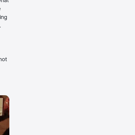
what
e
ing
.
not