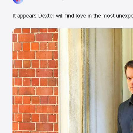
It appears Dexter will find love in the most unexp