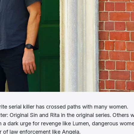
ite serial killer has crossed paths with many women.
r: Original Sin and Rita in the original series. Others 
ith a dark urge for revenge like Lumen, dangerous wom
 of law enforcement like Angela.