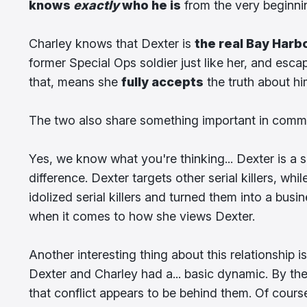
knows
exactly
who he is
from the very beginni
Charley knows that Dexter is
the real Bay Harb
former Special Ops soldier just like her, and esca
that, means she
fully accepts
the truth about hi
The two also share something important in com
Yes, we know what you're thinking... Dexter is a ser
difference. Dexter targets other serial killers, w
idolized serial killers and turned them into a busi
when it comes to how she views Dexter.
Another interesting thing about this relationship i
Dexter and Charley had a... basic dynamic. By the
that conflict appears to be behind them. Of cours