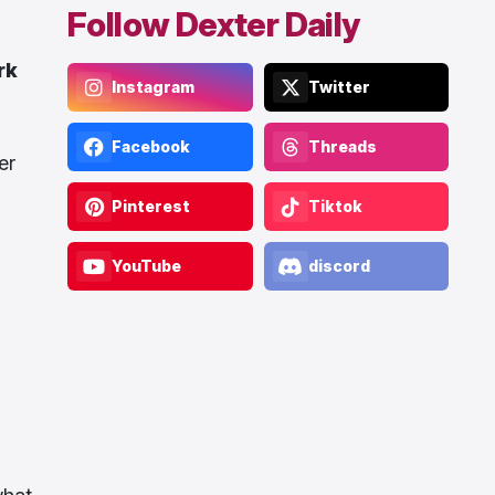
Follow Dexter Daily
rk
Instagram
Twitter
Facebook
Threads
er
Pinterest
Tiktok
YouTube
discord