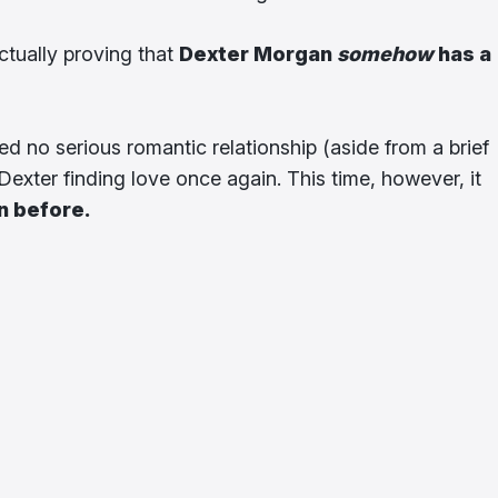
ctually proving that
Dexter Morgan
somehow
has a
ed no serious romantic relationship (aside from a brief
o Dexter finding love once again. This time, however, it
en before.