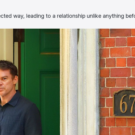
ected way, leading to a relationship unlike anything bef