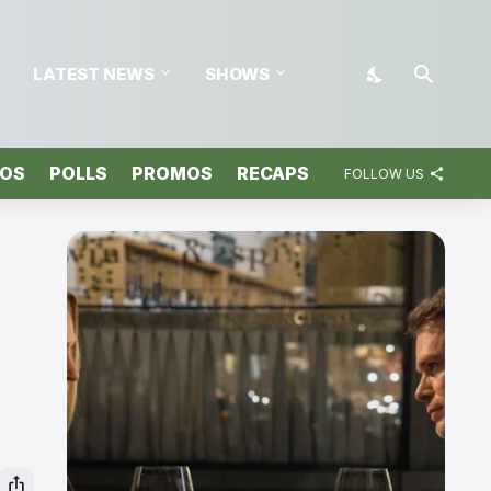
LATEST NEWS
SHOWS
TOS
POLLS
PROMOS
RECAPS
FOLLOW US