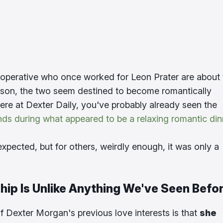
s operative who once worked for Leon Prater are about 
son, the two seem destined to become romantically
ere at Dexter Daily, you've probably already seen the
nds during what appeared to be a relaxing romantic din
xpected, but for others, weirdly enough, it was only a
hip Is Unlike Anything We've Seen Befo
f Dexter Morgan's previous love interests is that
she