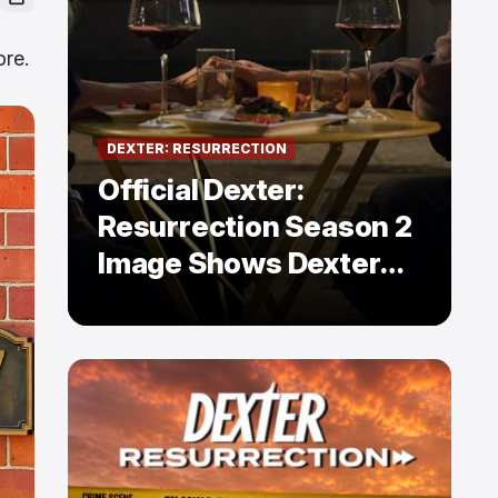
ore.
DEXTER: RESURRECTION
Official Dexter:
Resurrection Season 2
Image Shows Dexter
Holding Hands With a
Former Enemy — But Is
There a Twist?