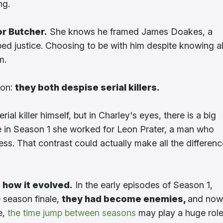
ng.
or Butcher.
She knows he framed James Doakes, a
ped justice. Choosing to be with him despite knowing al
m.
mon:
they both despise serial killers.
ial killer himself, but in Charley's eyes, there is a big
hile in Season 1 she worked for Leon Prater, a man who
ness. That contrast could actually make all the differen
s
how it evolved.
In the early episodes of Season 1,
 season finale,
they had become enemies,
and now
e,
the time jump between seasons
may play a huge role