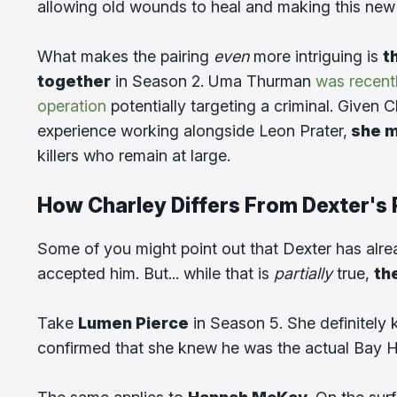
allowing old wounds to heal and making this new
What makes the pairing
even
more intriguing is
t
together
in Season 2. Uma Thurman
was recent
operation
potentially targeting a criminal. Given 
experience working alongside Leon Prater,
she m
killers who remain at large.
How Charley Differs From Dexter's 
Some of you might point out that Dexter has alre
accepted him. But... while that is
partially
true,
th
Take
Lumen Pierce
in Season 5. She definitely k
confirmed that she knew he was the actual Bay H