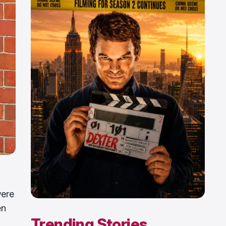
were
en
Trending Stories