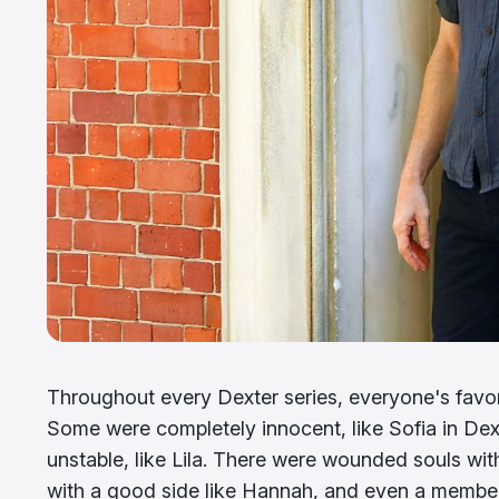
Throughout every Dexter series, everyone's favor
Some were completely innocent, like Sofia in Dexte
unstable, like Lila. There were wounded souls w
with a good side like Hannah, and even a member