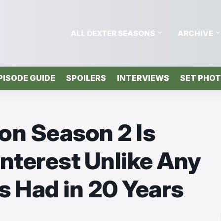
ALL DEXTER SEASONS
ARCHIVE
PISODE GUIDE
SPOILERS
INTERVIEWS
SET PHO
on Season 2 Is
Interest Unlike Any
 Had in 20 Years