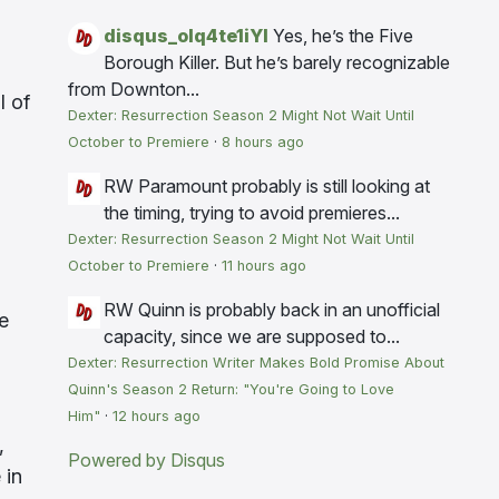
disqus_olq4te1iYI
Yes, he’s the Five
Borough Killer. But he’s barely recognizable
from Downton...
l of
Dexter: Resurrection Season 2 Might Not Wait Until
October to Premiere
·
8 hours ago
RW
Paramount probably is still looking at
the timing, trying to avoid premieres...
Dexter: Resurrection Season 2 Might Not Wait Until
October to Premiere
·
11 hours ago
RW
Quinn is probably back in an unofficial
ce
capacity, since we are supposed to...
Dexter: Resurrection Writer Makes Bold Promise About
Quinn's Season 2 Return: "You're Going to Love
Him"
·
12 hours ago
,
Powered by Disqus
 in