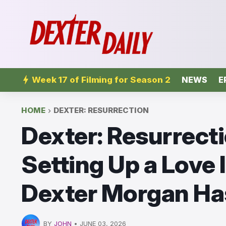
Week 17 of Filming for Season 2
NEWS
E
HOME
DEXTER: RESURRECTION
Dexter: Resurrecti
Setting Up a Love 
Dexter Morgan Has
BY
JOHN
•
JUNE 03, 2026