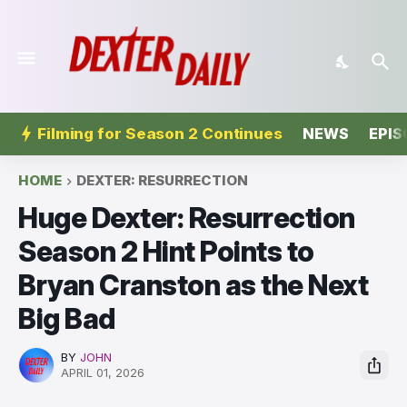
Filming for Season 2 Continues
NEWS
EPIS
HOME
DEXTER: RESURRECTION
Huge Dexter: Resurrection
Season 2 Hint Points to
Bryan Cranston as the Next
Big Bad
BY
JOHN
APRIL 01, 2026