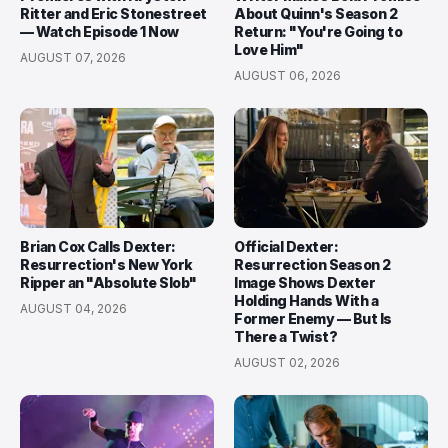
Ritter and Eric Stonestreet
About Quinn's Season 2
— Watch Episode 1 Now
Return: "You're Going to
Love Him"
AUGUST 07, 2026
AUGUST 06, 2026
Brian Cox Calls Dexter:
Official Dexter:
Resurrection's New York
Resurrection Season 2
Ripper an "Absolute Slob"
Image Shows Dexter
Holding Hands With a
AUGUST 04, 2026
Former Enemy — But Is
There a Twist?
AUGUST 02, 2026