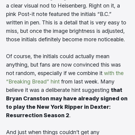
a clear visual nod to Heisenberg. Right on it, a
pink Post-it note featured the initials “B.C.”
written in pen. This is a detail that is very easy to
miss, but once the image brightness is adjusted,
those initials definitely become more noticeable.
Of course, the initials could actually mean
anything, but fans are now convinced this was
not random, especially if we combine it
with the
“Breaking Bread” hint
from last week. Many
believe it was a deliberate hint suggesting
that
Bryan Cranston may have already signed on
to play the New York Ripper in Dexter:
Resurrection Season 2
.
And just when things couldn’t get any