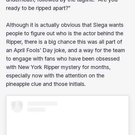
ready to be ripped apart?”
Although it is actually obvious that Siega wants
people to figure out who is the actor behind the
Ripper, there is a big chance this was all part of
an April Fools’ Day joke, and a way for the team
to engage with fans who have been obsessed
with New York Ripper mystery for months,
especially now with the attention on the
pineapple clue and those initials.