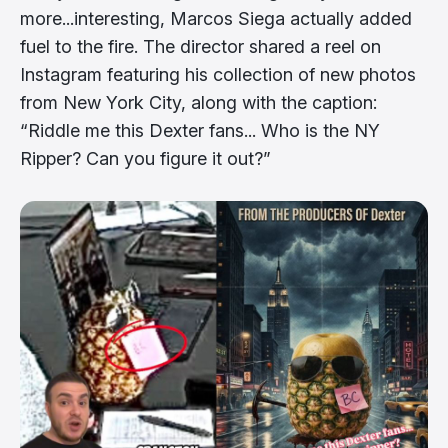
more...interesting, Marcos Siega actually added
fuel to the fire. The director shared a reel on
Instagram featuring his collection of new photos
from New York City, along with the caption:
“Riddle me this Dexter fans... Who is the NY
Ripper? Can you figure it out?”