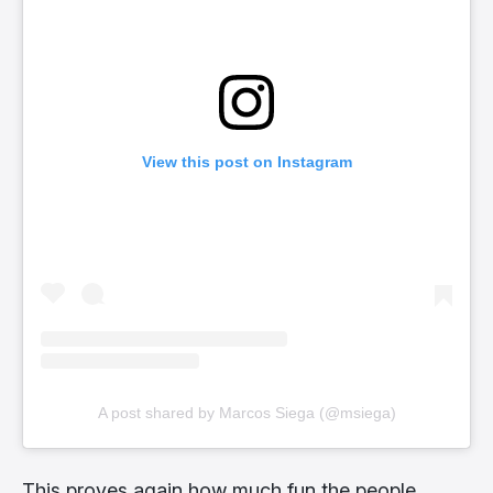
View this post on Instagram
A post shared by Marcos Siega (@msiega)
This proves again how much fun the people