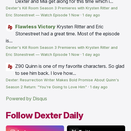
Dexter and Mia get along for this time which i...
Dexter's Kill Room Season 3 Premieres with Krysten Ritter and
Eric Stonestreet — Watch Episode 1 Now
·
1 day ago
Flawless Victory
Krysten Ritter and Eric
Stonestreet had a great time. Most of the episode
is...
Dexter's Kill Room Season 3 Premieres with Krysten Ritter and
Eric Stonestreet — Watch Episode 1 Now
·
1 day ago
Z90
Quinn is one of my favorite characters. So glad
to see him back. I love how...
Dexter: Resurrection Writer Makes Bold Promise About Quinn's
Season 2 Return: "You're Going to Love Him"
·
1 day ago
Powered by Disqus
Follow Dexter Daily