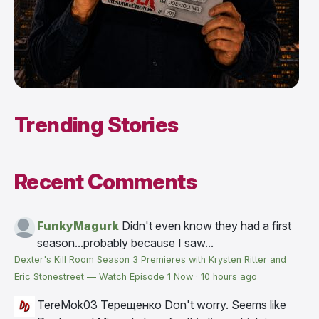
Trending Stories
Recent Comments
FunkyMagurk
Didn't even know they had a first
season...probably because I saw...
Dexter's Kill Room Season 3 Premieres with Krysten Ritter and
Eric Stonestreet — Watch Episode 1 Now
·
10 hours ago
TereMok03 Терещенко
Don't worry. Seems like