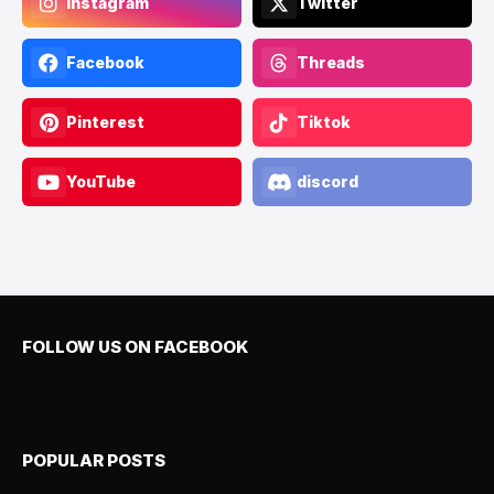
Instagram
Twitter
Facebook
Threads
Pinterest
Tiktok
YouTube
discord
FOLLOW US ON FACEBOOK
POPULAR POSTS