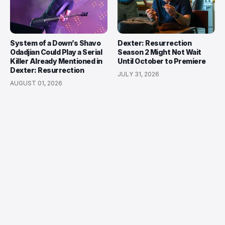
System of a Down’s Shavo
Dexter: Resurrection
Odadjian Could Play a Serial
Season 2 Might Not Wait
Killer Already Mentioned in
Until October to Premiere
Dexter: Resurrection
JULY 31, 2026
AUGUST 01, 2026