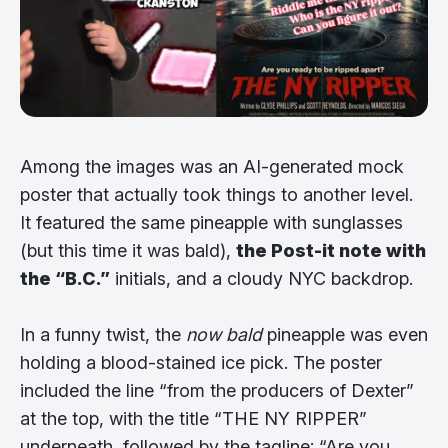
Among the images was an AI-generated mock
poster that actually took things to another level.
It featured the same pineapple with sunglasses
(but this time it was bald),
the Post-it note with
the “B.C.”
initials, and a cloudy NYC backdrop.
In a funny twist, the
now bald
pineapple was even
holding a blood-stained ice pick. The poster
included the line “from the producers of Dexter”
at the top, with the title “THE NY RIPPER”
underneath, followed by the tagline: “Are you