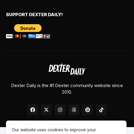
SUPPORT DEXTER DAILY!
Dexter Daily is the #1 Dexter community website since
2010.
Our website uses cookies to improve your