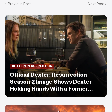
Previous Post
Next Post
DEXTER: RESURRECTION
Official Dexter: Resurrection
Season 2 Image Shows Dexter
Holding Hands With a Former
Enemy — But Is There a Twist?