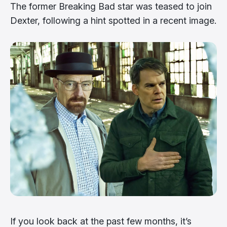
The former Breaking Bad star was teased to join
Dexter, following a hint spotted in a recent image.
If you look back at the past few months, it’s