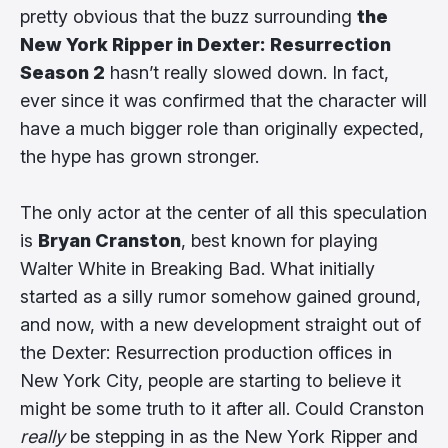
pretty obvious that the buzz surrounding
the
New York Ripper in Dexter: Resurrection
Season 2
hasn’t really slowed down. In fact,
ever since it was confirmed that the character will
have a much bigger role than originally expected,
the hype has grown stronger.
The only actor at the center of all this speculation
is
Bryan Cranston
, best known for playing
Walter White in Breaking Bad. What initially
started as a silly rumor somehow gained ground,
and now, with a new development straight out of
the Dexter: Resurrection production offices in
New York City, people are starting to believe it
might be some truth to it after all. Could Cranston
really
be stepping in as the New York Ripper and