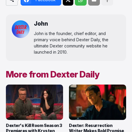
John
John is the founder, chief editor, and
primary voice behind Dexter Daily, the
ultimate Dexter community website he
launched in 2010.
More from Dexter Daily
Dexter's Kill Room Season 3
Dexter: Resurrection
Premieres with Krysten
Writer Makes Bold Promise