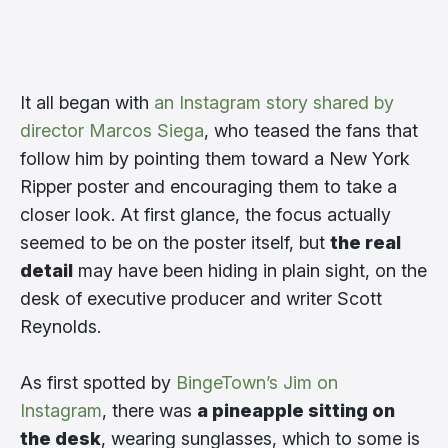
It all began with
an Instagram story shared by
director Marcos Siega
, who teased the fans that
follow him by pointing them toward a New York
Ripper poster and encouraging them to take a
closer look. At first glance, the focus actually
seemed to be on the poster itself, but
the real
detail
may have been hiding in plain sight, on the
desk of executive producer and writer Scott
Reynolds.
As first spotted by
BingeTown’s Jim on
Instagram
, there was
a pineapple sitting on
the desk
, wearing sunglasses, which to some is