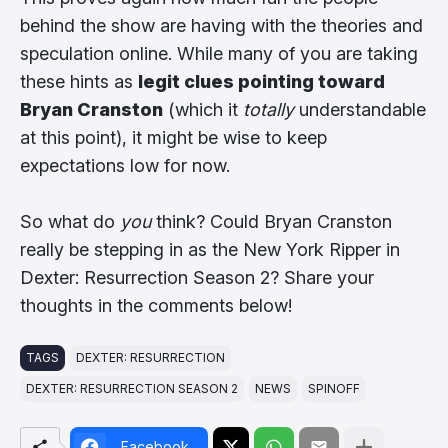
behind the show are having with the theories and
speculation online. While many of you are taking
these hints as
legit clues pointing toward
Bryan Cranston
(which it
totally
understandable
at this point), it might be wise to keep
expectations low for now.
So what do
you
think? Could Bryan Cranston
really be stepping in as the New York Ripper in
Dexter: Resurrection Season 2? Share your
thoughts in the comments below!
TAGS
DEXTER: RESURRECTION
DEXTER: RESURRECTION SEASON 2
NEWS
SPINOFF
Facebook