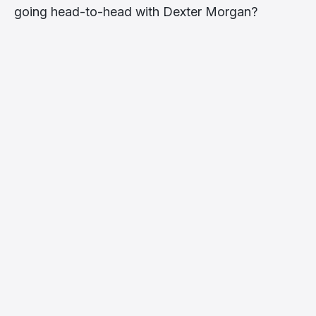
going head-to-head with Dexter Morgan?