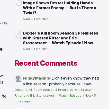
3
Image Shows Dexter Holding Hands
With a Former Enemy — But Is There a
Twist?
AUGUST 02, 2026
many
4
Dexter's Kill Room Season 3 Premieres
with Krysten Ritter and Eric
Stonestreet — Watch Episode 1 Now
be
AUGUST 07, 2026
Recent Comments
ow
FunkyMagurk
Didn't even know they had
of
a first season...probably because I saw...
Dexter's Kill Room Season 3 Premieres with Krysten
d he
Ritter and Eric Stonestreet — Watch Episode 1 Now
·
5
hours ago