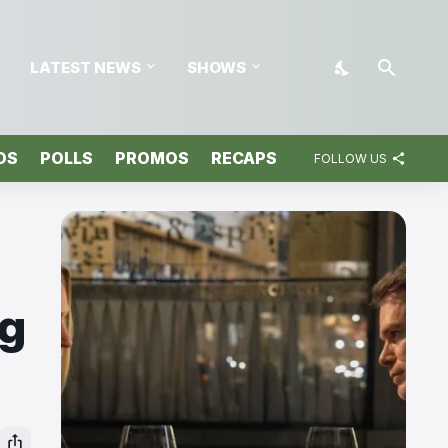
LATEST NEWS
SHOWS
OS
POLLS
PROMOS
RECAPS
FOLLOW US
ng