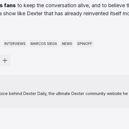
s fans
to keep the conversation alive, and to believe t
 show like Dexter that has already reinvented itself m
INTERVIEWS
MARCOS SIEGA
NEWS
SPINOFF
 voice behind Dexter Daily, the ultimate Dexter community website he