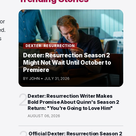
or
ed.
s
DEXTER: RESURRECTION
Dexter: Resurrection Season 2
Might Not Wait Until October to
Premiere
BY
JOHN
•
JULY 31, 2026
2
Dexter: Resurrection Writer Makes
Bold Promise About Quinn's Season 2
Return: "You're Going to Love Him"
AUGUST 06, 2026
Official Dexter: Resurrection Season 2