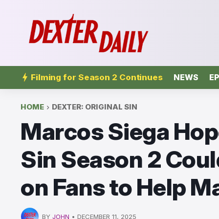
Filming for Season 2 Continues
NEWS
EP
HOME
DEXTER: ORIGINAL SIN
Marcos Siega Hope
Sin Season 2 Could
on Fans to Help Ma
BY
JOHN
•
DECEMBER 11, 2025