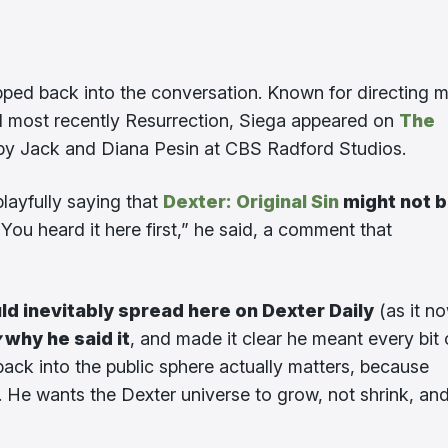
ped back into the conversation. Known for directing 
d most recently Resurrection, Siega appeared on
The
 by Jack and Diana Pesin at CBS Radford Studios.
layfully saying that
Dexter: Original Sin
might not 
 You heard it here first,” he said, a comment that
ld inevitably spread here on Dexter Daily
(as it n
y
why he said it
, and made it clear he meant every bit 
y back into the public sphere actually matters, because
He wants the Dexter universe to grow, not shrink, an