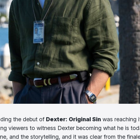
nding the debut of
Dexter: Original Sin
was reaching i
ting viewers to witness Dexter becoming what he is tod
e, and the storytelling, and it was clear from the final