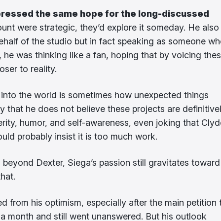
ressed the same hope for the long-discussed
ount were strategic, they’d explore it someday. He also
half of the studio but in fact speaking as someone w
s, he was thinking like a fan, hoping that by voicing the
ser to reality.
gy into the world is sometimes how unexpected things
y that he does not believe these projects are definitive
erity, humor, and self-awareness, even joking that Clyd
uld probably insist it is too much work.
s beyond Dexter, Siega’s passion still gravitates toward
that.
 from his optimism, especially after the main petition 
 a month and still went unanswered. But his outlook