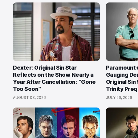
Dexter: Original Sin Star
Paramount+ 
Reflects on the Show Nearly a
Gauging De
Year After Cancellation: “Gone
Original Sin
Too Soon”
Trinity Preq
AUGUST 03, 2026
JULY 26, 2026