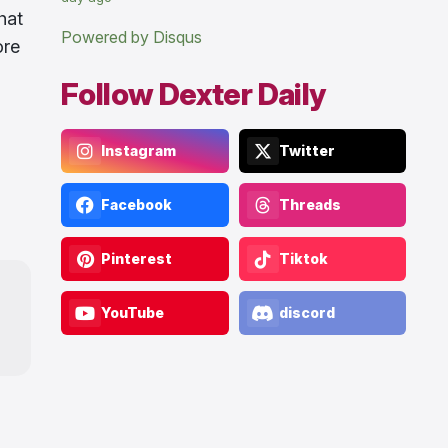
hat
Powered by Disqus
ore
Follow Dexter Daily
Instagram
Twitter
Facebook
Threads
Pinterest
Tiktok
YouTube
discord