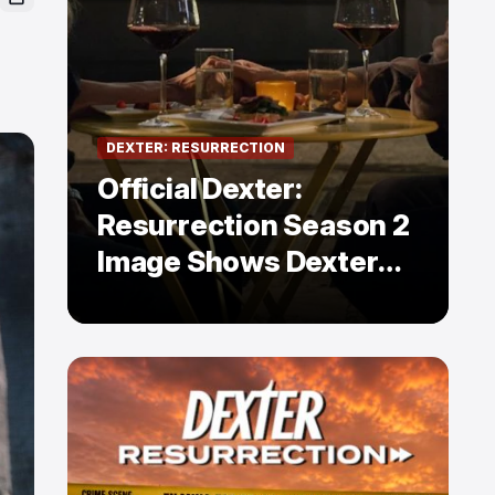
DEXTER: RESURRECTION
Official Dexter:
Resurrection Season 2
Image Shows Dexter
Holding Hands With a
Former Enemy — But Is
There a Twist?