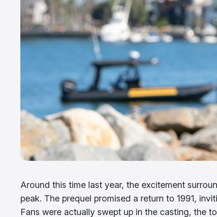
Around this time last year, the excitement surrou
peak. The prequel promised a return to 1991, invi
Fans were actually swept up in the casting, the ton