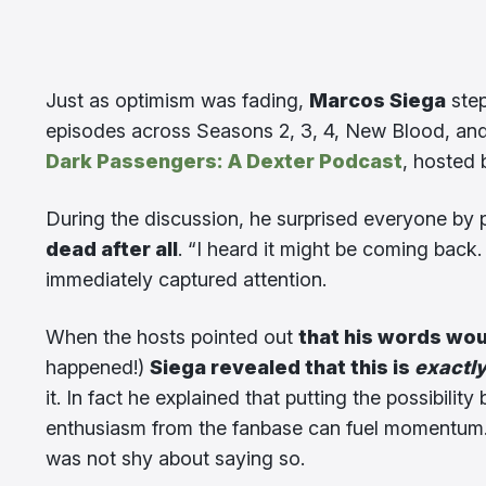
Just as optimism was fading,
Marcos Siega
step
episodes across Seasons 2, 3, 4, New Blood, an
Dark Passengers: A Dexter Podcast
, hosted
During the discussion, he surprised everyone by p
dead after all
. “I heard it might be coming back.
immediately captured attention.
When the hosts pointed out
that his words wou
happened!)
Siega revealed that this is
exactl
it. In fact he explained that putting the possibilit
enthusiasm from the fanbase can fuel momentum. 
was not shy about saying so.