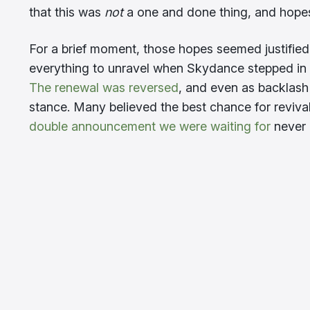
that this was
not
a one and done thing, and hopes
For a brief moment, those hopes seemed justified.
everything to unravel when Skydance stepped in
The renewal was reversed
, and even as backlash
stance. Many believed the best chance for reviv
double announcement we were waiting for
never 