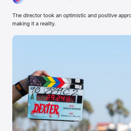
The director took an optimistic and positive appr
making it a reality.