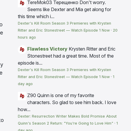
TereMok03 Терещенко
Don't worry.
Seems like Dexter and Mia get along for
this time which i...
Dexter's Kill Room Season 3 Premieres with Krysten
ho
Ritter and Eric Stonestreet — Watch Episode 1 Now
·
20
se
hours ago
Flawless Victory
Krysten Ritter and Eric
Stonestreet had a great time. Most of the
episode is...
ly
Dexter's Kill Room Season 3 Premieres with Krysten
e
Ritter and Eric Stonestreet — Watch Episode 1 Now
·
1
day ago
Z90
Quinn is one of my favorite
characters. So glad to see him back. I love
how...
Dexter: Resurrection Writer Makes Bold Promise About
to
Quinn's Season 2 Return: "You're Going to Love Him"
·
1
day ago