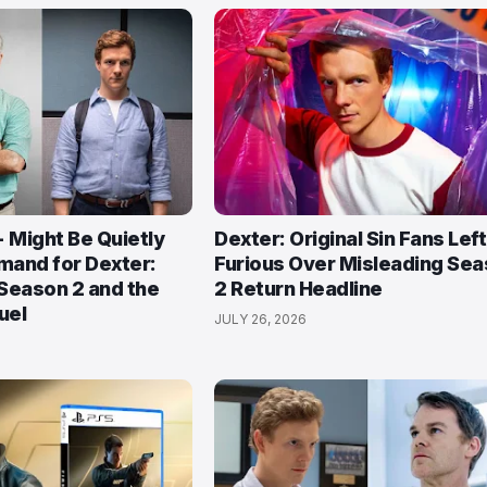
Might Be Quietly
Dexter: Original Sin Fans Left
mand for Dexter:
Furious Over Misleading Se
 Season 2 and the
2 Return Headline
uel
JULY 26, 2026