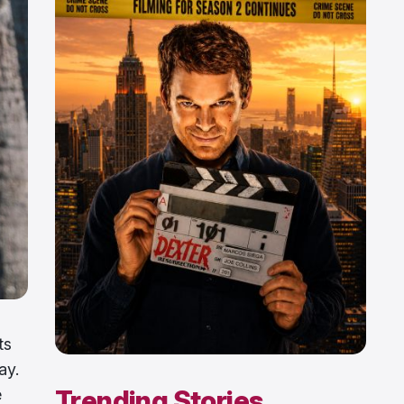
ts
ay.
Trending Stories
e