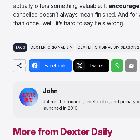
actually offers something valuable: It
encourage
cancelled doesn’t always mean finished. And for a
than once...well, it’s hard to say he's wrong.
TAGS
DEXTER: ORIGINAL SIN
DEXTER: ORIGINAL SIN SEASON 2
Facebook
Twitter
John
John is the founder, chief editor, and primary
launched in 2010.
More from Dexter Daily