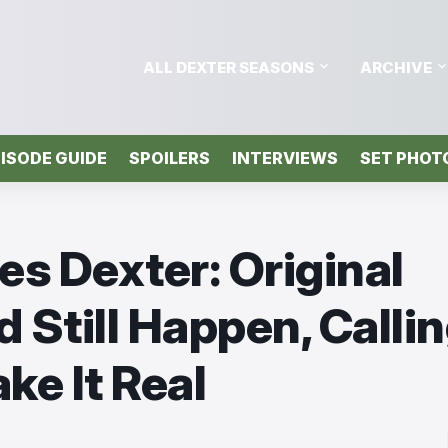
ALL DEXTER SEASONS
ARCHIVE
ISODE GUIDE
SPOILERS
INTERVIEWS
SET PHOT
s Dexter: Original
 Still Happen, Calli
ke It Real