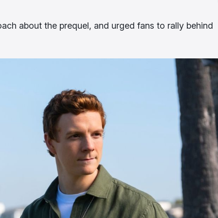
oach about the prequel, and urged fans to rally behind