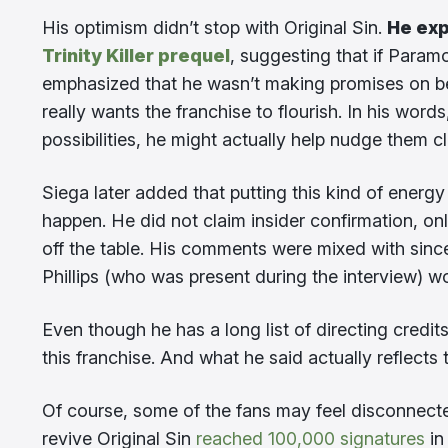
His optimism didn’t stop with Original Sin.
He exp
Trinity Killer prequel
, suggesting that if Param
emphasized that he wasn’t making promises on be
really wants the franchise to flourish. In his word
possibilities, he might actually help nudge them clo
Siega later added that putting this kind of ener
happen. He did not claim insider confirmation, onl
off the table. His comments were mixed with sinc
Phillips (who was present during the interview) wo
Even though he has a long list of directing credit
this franchise. And what he said actually reflects 
Of course, some of the fans may feel disconnected
revive Original Sin
reached 100,000 signatures
in