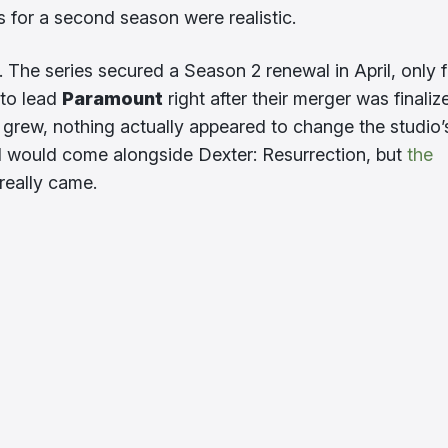
 for a second season were realistic.
 The series secured a Season 2 renewal in April, only f
 to lead
Paramount
right after their merger was finaliz
 grew, nothing actually appeared to change the studio’
al would come alongside Dexter: Resurrection, but
the
really came.