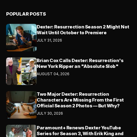
POPULAR POSTS
Dexter: Resurrection Season 2 Might Not
Wait Until October to Premiere
JULY 31, 2026
Brian Cox Calls Dexter: Resurrection's
New York Ripper an "Absolute Slob"
AUGUST 04, 2026
Two Major Dexter: Resurrection
Characters Are Missing From the First
Official Season 2 Photos — But Why?
JULY 30, 2026
Paramount+ Renews Dexter YouTube
Series for Season 3, With Erik King and