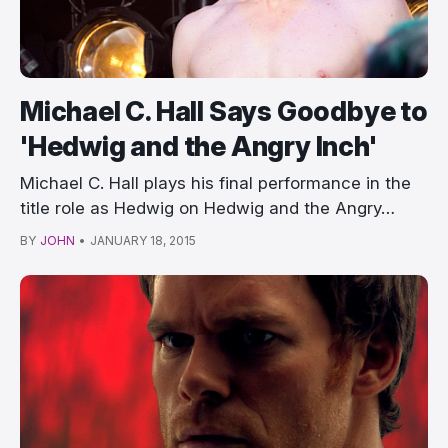
Michael C. Hall Says Goodbye to
'Hedwig and the Angry Inch'
Michael C. Hall plays his final performance in the
title role as Hedwig on Hedwig and the Angry…
BY
JOHN
•
JANUARY 18, 2015