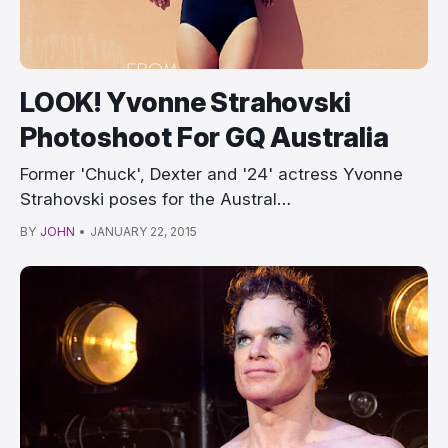
LOOK! Yvonne Strahovski
Photoshoot For GQ Australia
Former 'Chuck', Dexter and '24' actress Yvonne
Strahovski poses for the Austral…
BY
JOHN
•
JANUARY 22, 2015