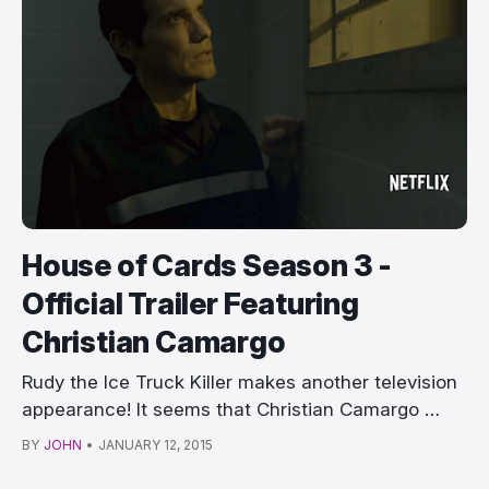
House of Cards Season 3 -
Official Trailer Featuring
Christian Camargo
Rudy the Ice Truck Killer makes another television
appearance! It seems that Christian Camargo …
BY
JOHN
•
JANUARY 12, 2015