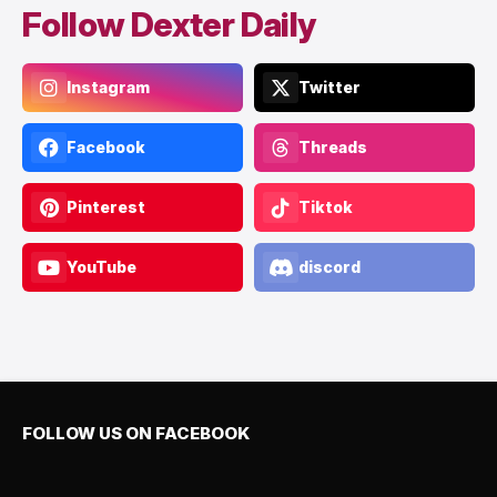
Follow Dexter Daily
Instagram
Twitter
Facebook
Threads
Pinterest
Tiktok
YouTube
discord
FOLLOW US ON FACEBOOK