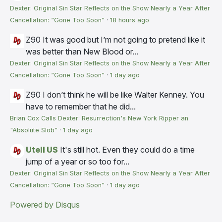
Dexter: Original Sin Star Reflects on the Show Nearly a Year After
Cancellation: “Gone Too Soon”
·
18 hours ago
Z90
It was good but I’m not going to pretend like it
was better than New Blood or...
Dexter: Original Sin Star Reflects on the Show Nearly a Year After
Cancellation: “Gone Too Soon”
·
1 day ago
Z90
I don’t think he will be like Walter Kenney. You
have to remember that he did...
Brian Cox Calls Dexter: Resurrection's New York Ripper an
"Absolute Slob"
·
1 day ago
Utell US
It's still hot. Even they could do a time
jump of a year or so too for...
Dexter: Original Sin Star Reflects on the Show Nearly a Year After
Cancellation: “Gone Too Soon”
·
1 day ago
Powered by Disqus