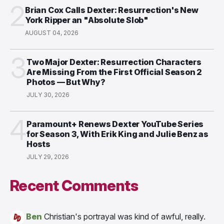
2
Brian Cox Calls Dexter: Resurrection's New
York Ripper an "Absolute Slob"
AUGUST 04, 2026
3
Two Major Dexter: Resurrection Characters
Are Missing From the First Official Season 2
Photos — But Why?
JULY 30, 2026
4
Paramount+ Renews Dexter YouTube Series
for Season 3, With Erik King and Julie Benz as
Hosts
JULY 29, 2026
Recent Comments
Ben
Christian's portrayal was kind of awful, really.