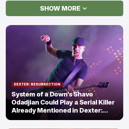
SHOW MORE
DEXTER: RESURRECTION
System of a Down’s Shavo
Odadjian Could Play a Serial Killer
Already Mentioned in Dexter:
Resurrection