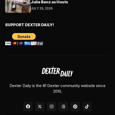
Julie Benz as Hosts
JULY 29, 2026
SUPPORT DEXTER DAILY!
Dexter Daily is the #1 Dexter community website since
2010.