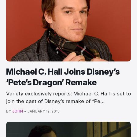
Michael C. Hall Joins Disney’s
‘Pete’s Dragon’ Remake
Variety exclusively reports: Michael C. Hall is set to
join the cast of Disney’s remake of “Pe…
BY
JOHN
•
JANUARY 12, 2015