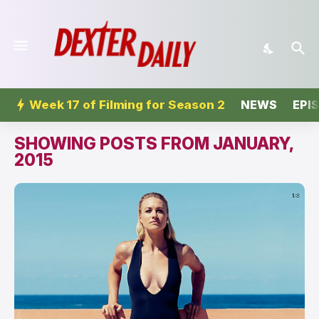
Week 17 of Filming for Season 2
NEWS
EPI
SHOWING POSTS FROM JANUARY,
2015