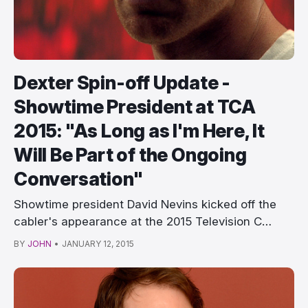
Dexter Spin-off Update -
Showtime President at TCA
2015: "As Long as I'm Here, It
Will Be Part of the Ongoing
Conversation"
Showtime president David Nevins kicked off the
cabler's appearance at the 2015 Television C…
BY
JOHN
•
JANUARY 12, 2015