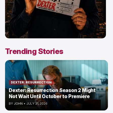
Trending Stories
DEXTER: RESURRECTION
Dexter: Resurrection Season 2 Might
Not Wait Until October to Premiere
BY
JOHN
•
JULY 31, 2026