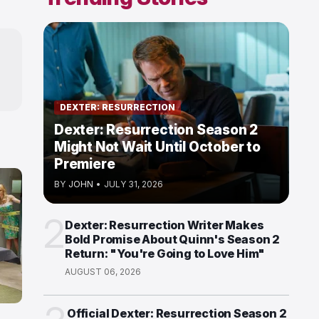
DEXTER: RESURRECTION
Dexter: Resurrection Season 2
Might Not Wait Until October to
Premiere
BY
JOHN
•
JULY 31, 2026
2
Dexter: Resurrection Writer Makes
Bold Promise About Quinn's Season 2
Return: "You're Going to Love Him"
AUGUST 06, 2026
Official Dexter: Resurrection Season 2