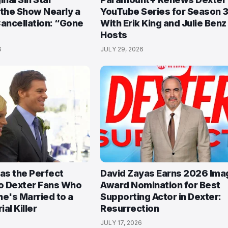
 the Show Nearly a
YouTube Series for Season 3
Cancellation: “Gone
With Erik King and Julie Benz
Hosts
6
JULY 29, 2026
Has the Perfect
David Zayas Earns 2026 Ima
o Dexter Fans Who
Award Nomination for Best
She's Married to a
Supporting Actor in Dexter:
ial Killer
Resurrection
JULY 17, 2026