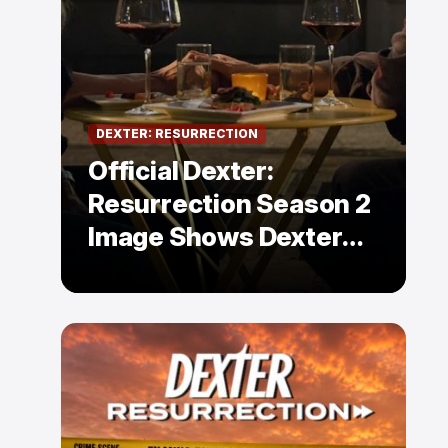
DEXTER: RESURRECTION
Official Dexter:
Resurrection Season 2
Image Shows Dexter
Holding Hands With a
Former Enemy — But Is
There a Twist?