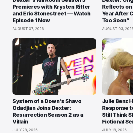
Premieres with Krysten Ritter
Reflects on
and Eric Stonestreet — Watch
Year After 
Episode 1 Now
Too Soon”
AUGUST 07, 2026
AUGUST 03, 202
System of a Down's Shavo
Julie Benz 
Odadjian Joins Dexter:
Response t
Resurrection Season 2 as a
Still Think 
Villain
Fictional Ser
JULY 28, 2026
JULY 18, 2026