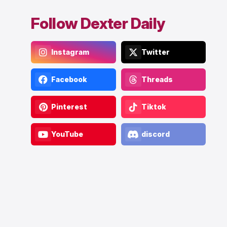
Follow Dexter Daily
Instagram
Twitter
Facebook
Threads
Pinterest
Tiktok
YouTube
discord