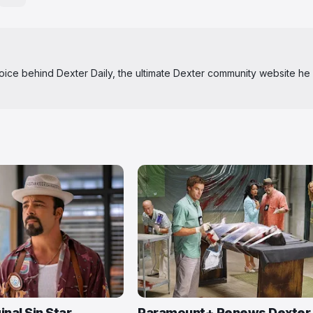
 voice behind Dexter Daily, the ultimate Dexter community website he
inal Sin Star
Paramount+ Renews Dexter