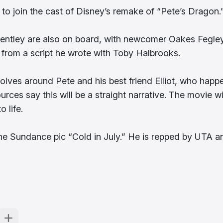
 to join the cast of Disney’s remake of “Pete’s Dragon.
entley are also on board, with newcomer Oakes Fegle
ct from a script he wrote with Toby Halbrooks.
evolves around Pete and his best friend Elliot, who happ
urces say this will be a straight narrative. The movie wi
 life.
the Sundance pic “Cold in July.” He is repped by UTA a