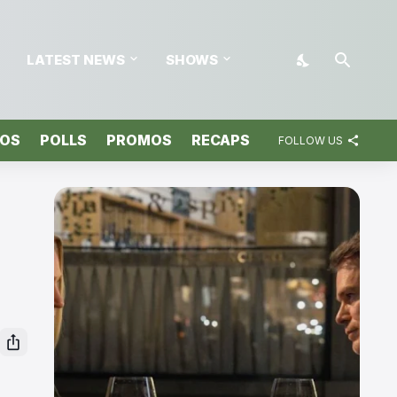
LATEST NEWS
SHOWS
TOS
POLLS
PROMOS
RECAPS
FOLLOW US