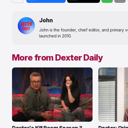
John
John is the founder, chief editor, and primary
launched in 2010.
More from Dexter Daily
Dexter's Kill Room Season 3
Dexter: Orig