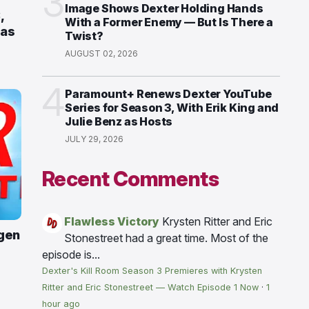
3
Image Shows Dexter Holding Hands
,
With a Former Enemy — But Is There a
 as
Twist?
AUGUST 02, 2026
4
Paramount+ Renews Dexter YouTube
Series for Season 3, With Erik King and
Julie Benz as Hosts
JULY 29, 2026
Recent Comments
Flawless Victory
Krysten Ritter and Eric
gen
Stonestreet had a great time. Most of the
episode is...
Dexter's Kill Room Season 3 Premieres with Krysten
Ritter and Eric Stonestreet — Watch Episode 1 Now
·
1
hour ago