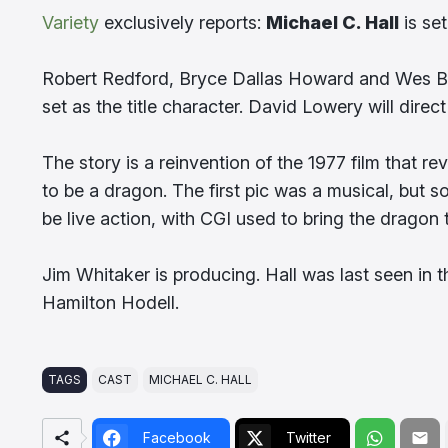
Variety
exclusively reports:
Michael C. Hall
is set
Robert Redford, Bryce Dallas Howard and Wes B
set as the title character. David Lowery will dire
The story is a reinvention of the 1977 film that r
to be a dragon. The first pic was a musical, but so
be live action, with CGI used to bring the dragon to
Jim Whitaker is producing. Hall was last seen in 
Hamilton Hodell.
TAGS
CAST
MICHAEL C. HALL
Facebook
Twitter