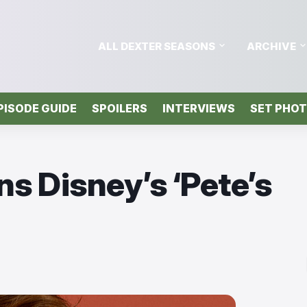
ALL DEXTER SEASONS
ARCHIVE
PISODE GUIDE
SPOILERS
INTERVIEWS
SET PHO
ns Disney’s ‘Pete’s