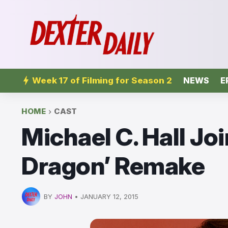
Week 17 of Filming for Season 2
NEWS
E
HOME
CAST
Michael C. Hall Joi
Dragon’ Remake
BY
JOHN
•
JANUARY 12, 2015