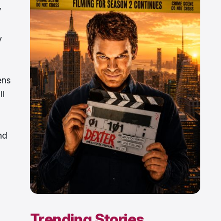
”
y
ens
ll
nd
Trending Stories