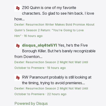
Z90
Quinn is one of my favorite
characters. So glad to see him back. I love
how...
Dexter: Resurrection Writer Makes Bold Promise About
Quinn's Season 2 Return: "You're Going to Love
Him"
·
16 hours ago
disqus_olq4te1iYI
Yes, he’s the Five
Borough Killer. But he’s barely recognizable
from Downton...
Dexter: Resurrection Season 2 Might Not Wait Until
October to Premiere
·
19 hours ago
RW
Paramount probably is still looking at
the timing, trying to avoid premieres...
Dexter: Resurrection Season 2 Might Not Wait Until
October to Premiere
·
22 hours ago
Powered by Disqus