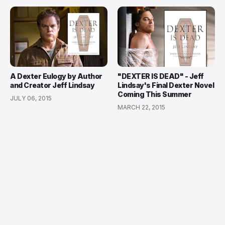
A Dexter Eulogy by Author
"DEXTER IS DEAD" - Jeff
and Creator Jeff Lindsay
Lindsay's Final Dexter Novel
Coming This Summer
JULY 06, 2015
MARCH 22, 2015