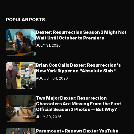
POPULAR POSTS
Dexter: Resurrection Season 2 Might Not
Wait Until October to Premiere
JULY 31, 2026
Brian Cox Calls Dexter: Resurrection's
New York Ripper an "Absolute Slob"
AUGUST 04, 2026
Two Major Dexter: Resurrection
Characters Are Missing From the First
Official Season 2 Photos — But Why?
JULY 30, 2026
Paramount+ Renews Dexter YouTube