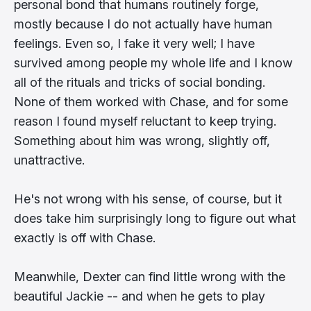
personal bond that humans routinely forge,
mostly because I do not actually have human
feelings. Even so, I fake it very well; I have
survived among people my whole life and I know
all of the rituals and tricks of social bonding.
None of them worked with Chase, and for some
reason I found myself reluctant to keep trying.
Something about him was wrong, slightly off,
unattractive.
He's not wrong with his sense, of course, but it
does take him surprisingly long to figure out what
exactly is off with Chase.
Meanwhile, Dexter can find little wrong with the
beautiful Jackie -- and when he gets to play