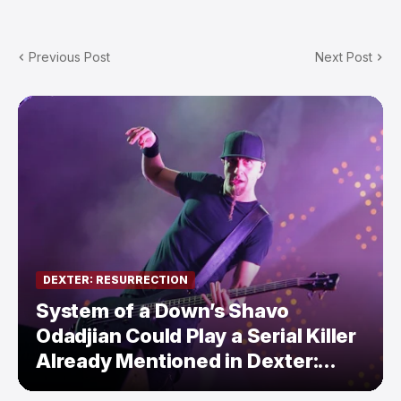
Previous Post
Next Post
DEXTER: RESURRECTION
System of a Down’s Shavo
Odadjian Could Play a Serial Killer
Already Mentioned in Dexter:
Resurrection