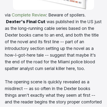
via
Complete Review
: Beware of spoilers.
Dexter's Final Cut
was published in the US just
as the long-running cable series based on the
Dexter books came to an end, and both the title
of the novel and its first line -- part of an
introductory section setting up the novel as a
how-I-got-here tale -- suggest that maybe it's
the end of the road for the Miami police blood
spatter analyst cum serial killer here, too.
The opening scene is quickly revealed as a
misdirect -- as so often in the Dexter books
things aren't exactly what they seem at first --
and the reader begins the story proper comforted