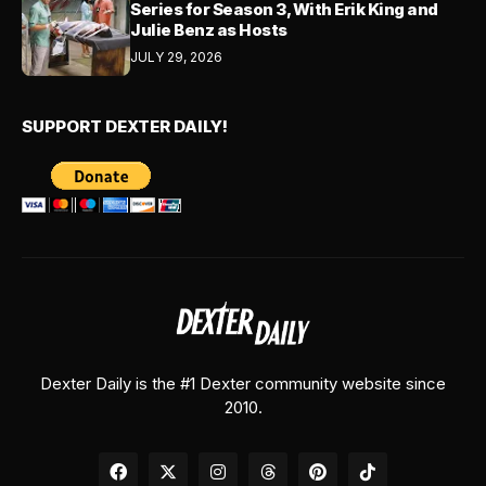
Series for Season 3, With Erik King and
Julie Benz as Hosts
JULY 29, 2026
SUPPORT DEXTER DAILY!
Dexter Daily is the #1 Dexter community website since
2010.