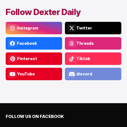
Follow Dexter Daily
Instagram
Twitter
Facebook
Threads
Pinterest
Tiktok
YouTube
discord
FOLLOW US ON FACEBOOK