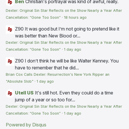
Ben
Christian's portrayal was kind of awful, really.
Dexter: Original Sin Star Reflects on the Show Nearly a Year After
Cancellation: “Gone Too Soon”
·
18 hours ago
Z90
It was good but I’m not going to pretend like it
was better than New Blood or...
Dexter: Original Sin Star Reflects on the Show Nearly a Year After
Cancellation: “Gone Too Soon”
·
1 day ago
Z90
I don’t think he will be like Walter Kenney. You
have to remember that he did...
Brian Cox Calls Dexter: Resurrection's New York Ripper an
"Absolute Slob"
·
1 day ago
Utell US
It's still hot. Even they could do a time
jump of a year or so too for...
Dexter: Original Sin Star Reflects on the Show Nearly a Year After
Cancellation: “Gone Too Soon”
·
1 day ago
Powered by Disqus