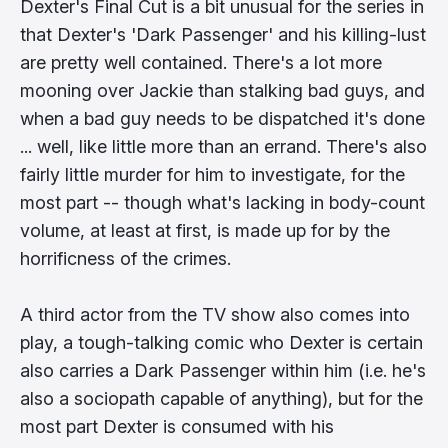
Dexter's Final Cut is a bit unusual for the series in
that Dexter's 'Dark Passenger' and his killing-lust
are pretty well contained. There's a lot more
mooning over Jackie than stalking bad guys, and
when a bad guy needs to be dispatched it's done
... well, like little more than an errand. There's also
fairly little murder for him to investigate, for the
most part -- though what's lacking in body-count
volume, at least at first, is made up for by the
horrificness of the crimes.
A third actor from the TV show also comes into
play, a tough-talking comic who Dexter is certain
also carries a Dark Passenger within him (i.e. he's
also a sociopath capable of anything), but for the
most part Dexter is consumed with his