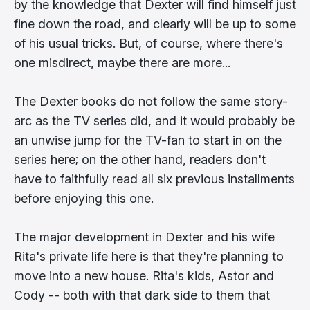
by the knowledge that Dexter will find himself just
fine down the road, and clearly will be up to some
of his usual tricks. But, of course, where there's
one misdirect, maybe there are more...
The Dexter books do not follow the same story-
arc as the TV series did, and it would probably be
an unwise jump for the TV-fan to start in on the
series here; on the other hand, readers don't
have to faithfully read all six previous installments
before enjoying this one.
The major development in Dexter and his wife
Rita's private life here is that they're planning to
move into a new house. Rita's kids, Astor and
Cody -- both with that dark side to them that