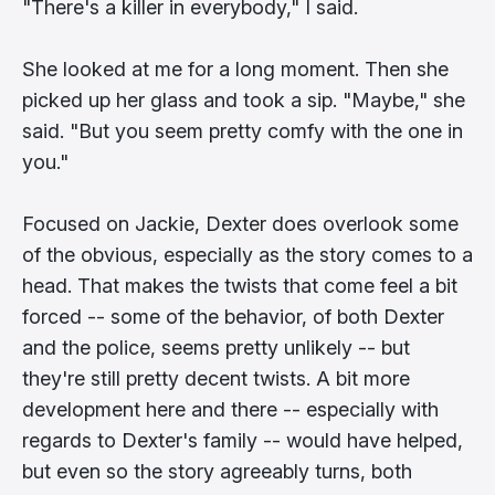
"There's a killer in everybody," I said.
She looked at me for a long moment. Then she
picked up her glass and took a sip. "Maybe," she
said. "But you seem pretty comfy with the one in
you."
Focused on Jackie, Dexter does overlook some
of the obvious, especially as the story comes to a
head. That makes the twists that come feel a bit
forced -- some of the behavior, of both Dexter
and the police, seems pretty unlikely -- but
they're still pretty decent twists. A bit more
development here and there -- especially with
regards to Dexter's family -- would have helped,
but even so the story agreeably turns, both