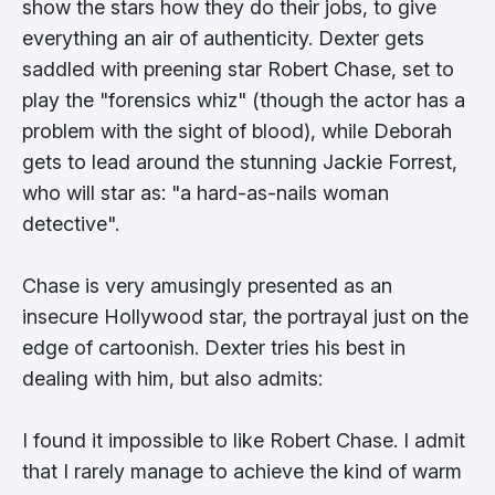
show the stars how they do their jobs, to give
everything an air of authenticity. Dexter gets
saddled with preening star Robert Chase, set to
play the "forensics whiz" (though the actor has a
problem with the sight of blood), while Deborah
gets to lead around the stunning Jackie Forrest,
who will star as: "a hard-as-nails woman
detective".
Chase is very amusingly presented as an
insecure Hollywood star, the portrayal just on the
edge of cartoonish. Dexter tries his best in
dealing with him, but also admits:
I found it impossible to like Robert Chase. I admit
that I rarely manage to achieve the kind of warm