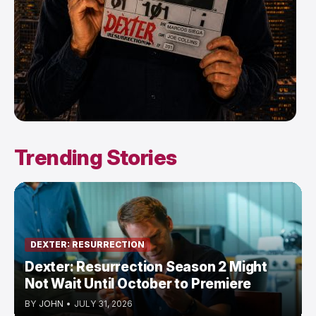
Trending Stories
DEXTER: RESURRECTION
Dexter: Resurrection Season 2 Might
Not Wait Until October to Premiere
BY
JOHN
•
JULY 31, 2026