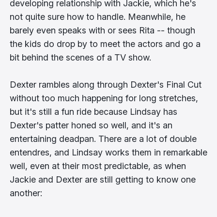
developing relationship with Jackie, which he's
not quite sure how to handle. Meanwhile, he
barely even speaks with or sees Rita -- though
the kids do drop by to meet the actors and go a
bit behind the scenes of a TV show.
Dexter rambles along through Dexter's Final Cut
without too much happening for long stretches,
but it's still a fun ride because Lindsay has
Dexter's patter honed so well, and it's an
entertaining deadpan. There are a lot of double
entendres, and Lindsay works them in remarkable
well, even at their most predictable, as when
Jackie and Dexter are still getting to know one
another: