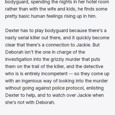
bodyguard, spending the nights in her hotel room
rather than with the wife and kids, he finds some
pretty basic human feelings rising up in him.
Dexter has to play bodyguard because there's a
nasty serial killer out there, and it quickly become
clear that there's a connection to Jackie. But
Deborah isn't the one in charge of the
investigation into the grizzly murder that puts
them on the trail of the killer, and the detective
who is is entirely incompetent -- so they come up
with an ingenious way of looking into the murder
without going against police protocol, enlisting
Dexter to help, and to watch over Jackie when
she's not with Deborah.