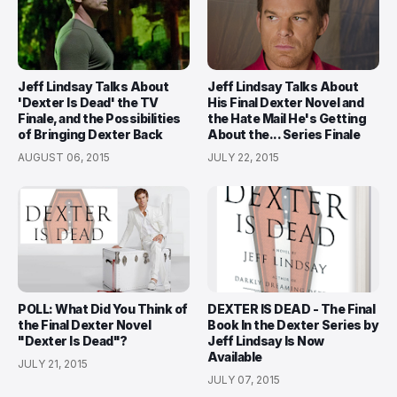
Jeff Lindsay Talks About
Jeff Lindsay Talks About
'Dexter Is Dead' the TV
His Final Dexter Novel and
Finale, and the Possibilities
the Hate Mail He's Getting
of Bringing Dexter Back
About the... Series Finale
AUGUST 06, 2015
JULY 22, 2015
POLL: What Did You Think of
DEXTER IS DEAD - The Final
the Final Dexter Novel
Book In the Dexter Series by
"Dexter Is Dead"?
Jeff Lindsay Is Now
Available
JULY 21, 2015
JULY 07, 2015