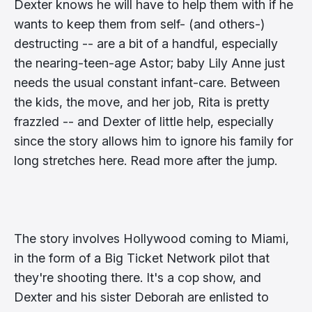
Dexter knows he will have to help them with if he
wants to keep them from self- (and others-)
destructing -- are a bit of a handful, especially
the nearing-teen-age Astor; baby Lily Anne just
needs the usual constant infant-care. Between
the kids, the move, and her job, Rita is pretty
frazzled -- and Dexter of little help, especially
since the story allows him to ignore his family for
long stretches here. Read more after the jump.
The story involves Hollywood coming to Miami,
in the form of a Big Ticket Network pilot that
they're shooting there. It's a cop show, and
Dexter and his sister Deborah are enlisted to