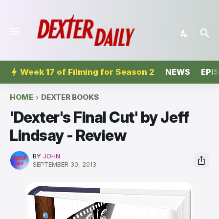
Week 17 of Filming for Season 2
NEWS
EPI
HOME
DEXTER BOOKS
'Dexter's Final Cut' by Jeff
Lindsay - Review
BY
JOHN
SEPTEMBER 30, 2013