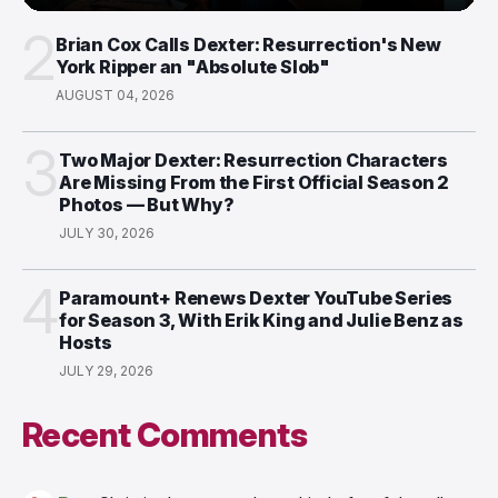
2
Brian Cox Calls Dexter: Resurrection's New
York Ripper an "Absolute Slob"
AUGUST 04, 2026
3
Two Major Dexter: Resurrection Characters
Are Missing From the First Official Season 2
Photos — But Why?
JULY 30, 2026
4
Paramount+ Renews Dexter YouTube Series
for Season 3, With Erik King and Julie Benz as
Hosts
JULY 29, 2026
Recent Comments