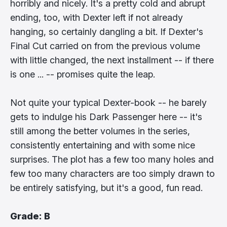
horribly and nicely. It's a pretty cold and abrupt
ending, too, with Dexter left if not already
hanging, so certainly dangling a bit. If Dexter's
Final Cut carried on from the previous volume
with little changed, the next installment -- if there
is one ... -- promises quite the leap.
Not quite your typical Dexter-book -- he barely
gets to indulge his Dark Passenger here -- it's
still among the better volumes in the series,
consistently entertaining and with some nice
surprises. The plot has a few too many holes and
few too many characters are too simply drawn to
be entirely satisfying, but it's a good, fun read.
Grade: B