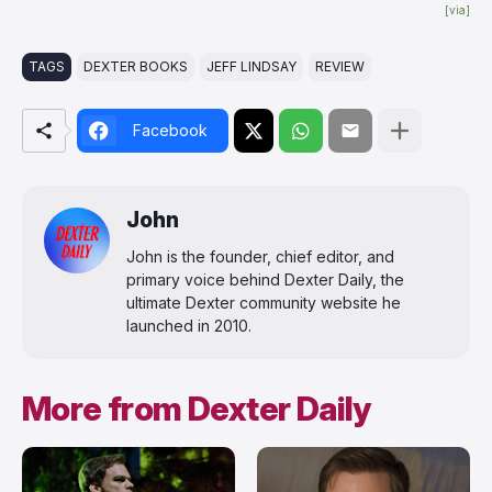
[via]
TAGS
DEXTER BOOKS
JEFF LINDSAY
REVIEW
Facebook
John
John is the founder, chief editor, and
primary voice behind Dexter Daily, the
ultimate Dexter community website he
launched in 2010.
More from Dexter Daily