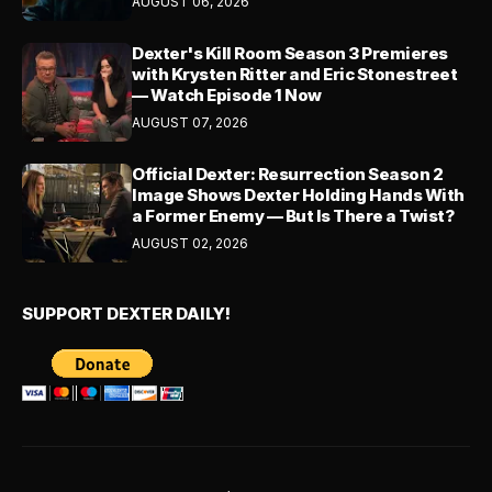
AUGUST 06, 2026
Dexter's Kill Room Season 3 Premieres
with Krysten Ritter and Eric Stonestreet
— Watch Episode 1 Now
AUGUST 07, 2026
Official Dexter: Resurrection Season 2
Image Shows Dexter Holding Hands With
a Former Enemy — But Is There a Twist?
AUGUST 02, 2026
SUPPORT DEXTER DAILY!