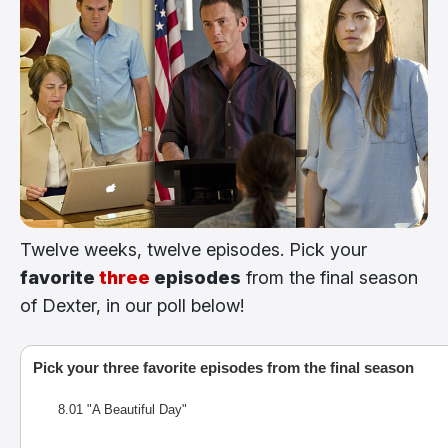
Twelve weeks, twelve episodes. Pick your
favorite
three
episodes
from the final season
of Dexter, in our poll below!
Pick your three favorite episodes from the final season
8.01 "A Beautiful Day"