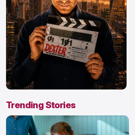
Trending Stories