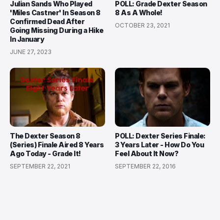
Julian Sands Who Played
POLL: Grade Dexter Season
'Miles Castner' In Season 8
8 As A Whole!
Confirmed Dead After
OCTOBER 23, 2021
Going Missing During a Hike
In January
JUNE 27, 2023
The Dexter Season 8
POLL: Dexter Series Finale:
(Series) Finale Aired 8 Years
3 Years Later - How Do You
Ago Today - Grade It!
Feel About It Now?
SEPTEMBER 22, 2021
SEPTEMBER 22, 2016