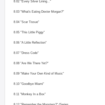
8.02 "Every Silver Lining..."
8.03 "What's Eating Dexter Morgan?"
8.04 "Scar Tissue"
8.05 "This Little Piggy"
8.06 "A Little Reflection"
8.07 "Dress Code"
8.08 "Are We There Yet?"
8.09 "Make Your Own Kind of Music"
8.10 "Goodbye Miami"
8.11 "Monkey In a Box"
8.12 "Remember the Monsters?" (Series