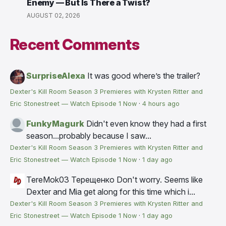
Enemy — But Is There a Twist?
AUGUST 02, 2026
Recent Comments
SurpriseAlexa
It was good where’s the trailer?
Dexter's Kill Room Season 3 Premieres with Krysten Ritter and
Eric Stonestreet — Watch Episode 1 Now
·
4 hours ago
FunkyMagurk
Didn't even know they had a first
season...probably because I saw...
Dexter's Kill Room Season 3 Premieres with Krysten Ritter and
Eric Stonestreet — Watch Episode 1 Now
·
1 day ago
TereMok03 Терещенко
Don't worry. Seems like
Dexter and Mia get along for this time which i...
Dexter's Kill Room Season 3 Premieres with Krysten Ritter and
Eric Stonestreet — Watch Episode 1 Now
·
1 day ago