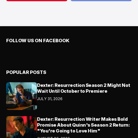
FOLLOW US ON FACEBOOK
POPULAR POSTS
Dexter: Resurrection Season 2 Might Not
Wait Until October to Premiere
JULY 31, 2026
Dexter: Resurrection Writer Makes Bold
Promise About Quinn's Season 2 Return:
"You're Going to Love Him"