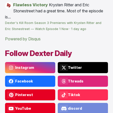
Flawless Victory
Krysten Ritter and Eric
Stonestreet had a great time. Most of the episode
is...
Dexter's Kill Room Season 3 Premieres with Krysten Ritter and
Eric Stonestreet — Watch Episode 1 Now
·
1 day ago
Powered by Disqus
Follow Dexter Daily
Instagram
Twitter
Facebook
Threads
Pinterest
Tiktok
YouTube
discord