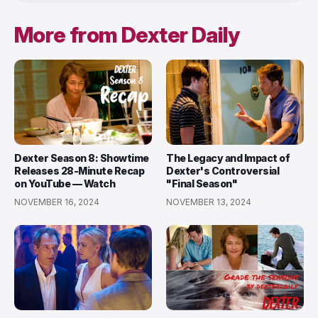
More from Dexter Daily
Dexter Season 8: Showtime
The Legacy and Impact of
Releases 28-Minute Recap
Dexter's Controversial
on YouTube — Watch
"Final Season"
NOVEMBER 16, 2024
NOVEMBER 13, 2024