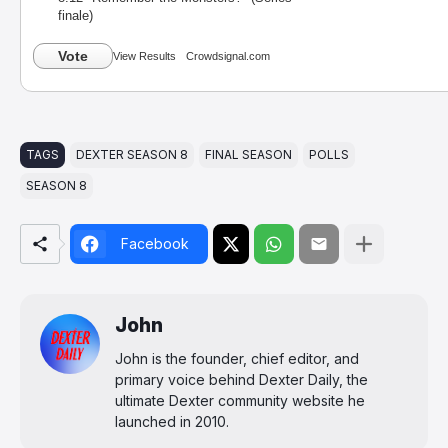
finale)
Vote
View Results
Crowdsignal.com
TAGS
DEXTER SEASON 8
FINAL SEASON
POLLS
SEASON 8
Facebook
John
John is the founder, chief editor, and
primary voice behind Dexter Daily, the
ultimate Dexter community website he
launched in 2010.