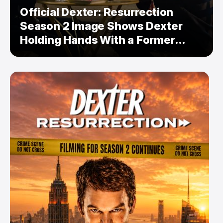
Official Dexter: Resurrection
Season 2 Image Shows Dexter
Holding Hands With a Former
Enemy — But Is There a Twist?