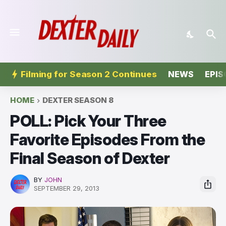
Filming for Season 2 Continues
NEWS
EPIS
HOME
DEXTER SEASON 8
POLL: Pick Your Three
Favorite Episodes From the
Final Season of Dexter
BY
JOHN
SEPTEMBER 29, 2013