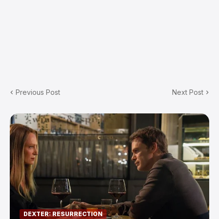
Previous Post
Next Post
DEXTER: RESURRECTION