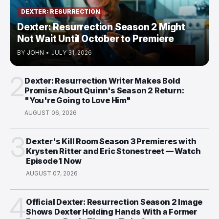
DEXTER: RESURRECTION
Dexter: Resurrection Season 2 Might
Not Wait Until October to Premiere
BY
JOHN
•
JULY 31, 2026
2
Dexter: Resurrection Writer Makes Bold
Promise About Quinn's Season 2 Return:
"You're Going to Love Him"
AUGUST 06, 2026
3
Dexter's Kill Room Season 3 Premieres with
Krysten Ritter and Eric Stonestreet — Watch
Episode 1 Now
AUGUST 07, 2026
4
Official Dexter: Resurrection Season 2 Image
Shows Dexter Holding Hands With a Former