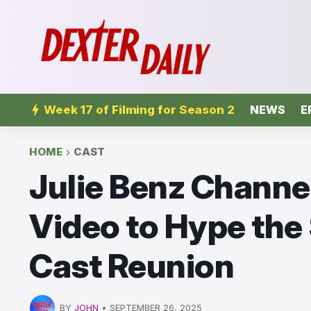
Week 17 of Filming for Season 2
NEWS
E
HOME
CAST
Julie Benz Channel
Video to Hype the
Cast Reunion
BY
JOHN
•
SEPTEMBER 26, 2025