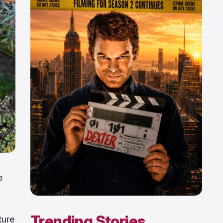
e
Trending Stories
ture