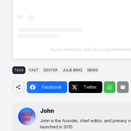
A post shared by Julie Benz (@juliebenzmft
TAGS
CAST
DEXTER
JULIE BENZ
NEWS
Facebook
Twitter
John
John is the founder, chief editor, and primary
launched in 2010.