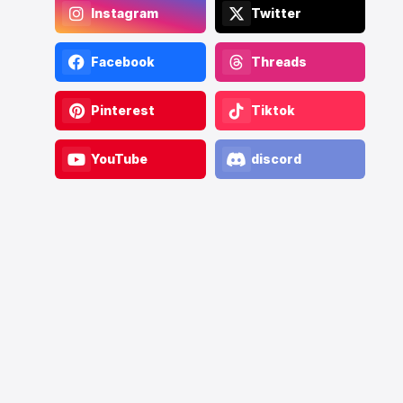
Instagram
Twitter
Facebook
Threads
Pinterest
Tiktok
YouTube
discord