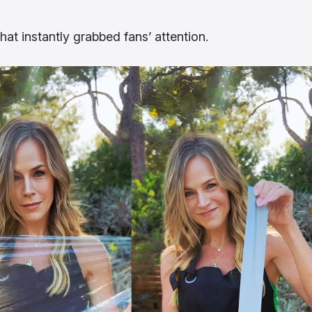
at instantly grabbed fans’ attention.