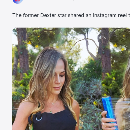
The former Dexter star shared an Instagram reel th