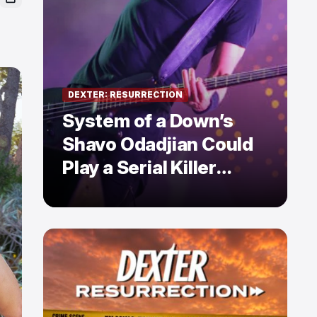
DEXTER: RESURRECTION
System of a Down’s
Shavo Odadjian Could
Play a Serial Killer
Already Mentioned in
Dexter: Resurrection