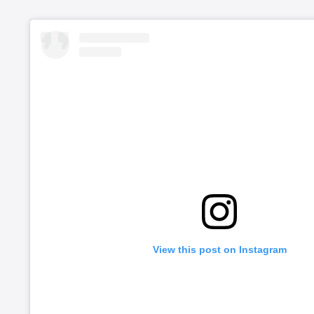
View this post on Instagram