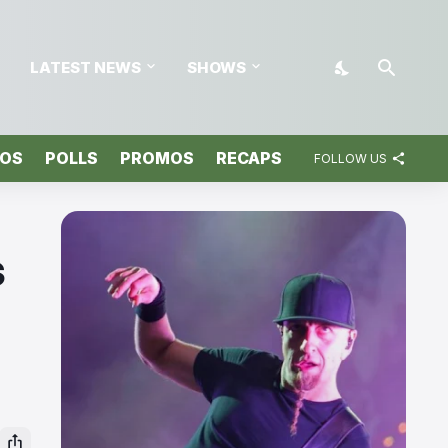
LATEST NEWS
SHOWS
TOS
POLLS
PROMOS
RECAPS
FOLLOW US
s