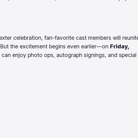
exter celebration, fan-favorite cast members will reunit
 But the excitement begins even earlier—on
Friday,
s can enjoy photo ops, autograph signings, and special