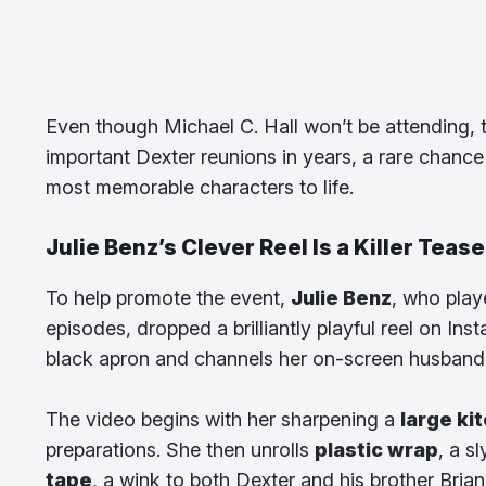
Even though Michael C. Hall won’t be attending, t
important Dexter reunions in years, a rare chanc
most memorable characters to life.
Julie Benz’s Clever Reel Is a Killer Tease
To help promote the event,
Julie Benz
, who play
episodes, dropped a brilliantly playful reel on I
black apron and channels her on-screen husband 
The video begins with her sharpening a
large ki
preparations. She then unrolls
plastic wrap
, a s
tape
, a wink to both Dexter and his brother Bria