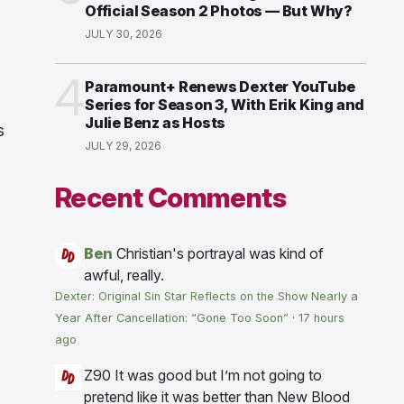
Official Season 2 Photos — But Why?
JULY 30, 2026
4
Paramount+ Renews Dexter YouTube
Series for Season 3, With Erik King and
Julie Benz as Hosts
s
JULY 29, 2026
Recent Comments
Ben
Christian's portrayal was kind of
awful, really.
Dexter: Original Sin Star Reflects on the Show Nearly a
Year After Cancellation: “Gone Too Soon”
·
17 hours
ago
Z90
It was good but I’m not going to
pretend like it was better than New Blood