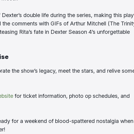
exter’s double life during the series, making this play
d the comments with GIFs of Arthur Mitchell (The Trinit
f teasing Rita’s fate in Dexter Season 4’s unforgettable
ise
ebrate the show’s legacy, meet the stars, and relive som
ebsite
for ticket information, photo op schedules, and
 ready for a weekend of blood-spattered nostalgia when
er!