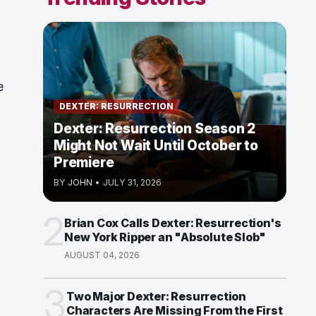
e
DEXTER: RESURRECTION
Dexter: Resurrection Season 2
Might Not Wait Until October to
Premiere
BY
JOHN
•
JULY 31, 2026
2
Brian Cox Calls Dexter: Resurrection's
New York Ripper an "Absolute Slob"
AUGUST 04, 2026
3
Two Major Dexter: Resurrection
Characters Are Missing From the First