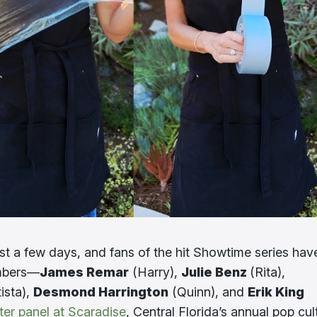
ust a few days, and fans of the hit Showtime series hav
embers—
James Remar
(Harry),
Julie Benz
(Rita),
ista),
Desmond Harrington
(Quinn), and
Erik King
ter panel at Scaradise
, Central Florida’s annual pop cul