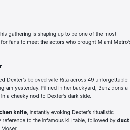
his gathering is shaping up to be one of the most
e for fans to meet the actors who brought Miami Metro’
r
ed Dexter’s beloved wife Rita across 49 unforgettable
nstagram yesterday. Filmed in her backyard, Benz dons a
in a cheeky nod to Dexter’s dark side.
tchen knife
,
instantly evoking Dexter’s ritualistic
ly reference to the infamous kill table, followed by
duct
n Moser.