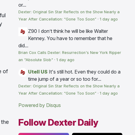
or...
Dexter: Original Sin Star Reflects on the Show Nearly a
ful
Year After Cancellation: “Gone Too Soon”
·
1 day ago
y
Z90
I don’t think he will be like Walter
Kenney. You have to remember that he
did...
Brian Cox Calls Dexter: Resurrection's New York Ripper
an "Absolute Slob"
·
1 day ago
e of
Utell US
It's still hot. Even they could do a
time jump of a year or so too for...
Dexter: Original Sin Star Reflects on the Show Nearly a
Year After Cancellation: “Gone Too Soon”
·
1 day ago
Powered by Disqus
Follow Dexter Daily
 the