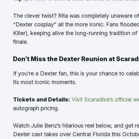
The clever twist? Rita was completely unaware of D
“Dexter cosplay” all the more ironic. Fans floode
Killer), keeping alive the long-running tradition o
finale.
Don’t Miss the Dexter Reunion at Scarad
If you’re a Dexter fan, this is your chance to cel
its most iconic moments.
Tickets and Details:
Visit Scaradise’s official w
autograph pricing.
Watch Julie Benz’s hilarious reel below, and get
Dexter cast takes over Central Florida this Octob