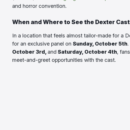
and horror convention.
When and Where to See the Dexter Cast
In a location that feels almost tailor-made for a D
for an exclusive panel on
Sunday, October 5th
.
October 3rd,
and
Saturday, October 4th
, fan
meet-and-greet opportunities with the cast.