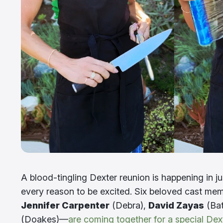
A blood-tingling Dexter reunion is happening in j
every reason to be excited. Six beloved cast m
Jennifer Carpenter
(Debra),
David Zayas
(Bat
(Doakes)—
are coming together for a special Dex