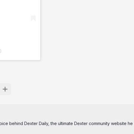
)
 voice behind Dexter Daily, the ultimate Dexter community website he