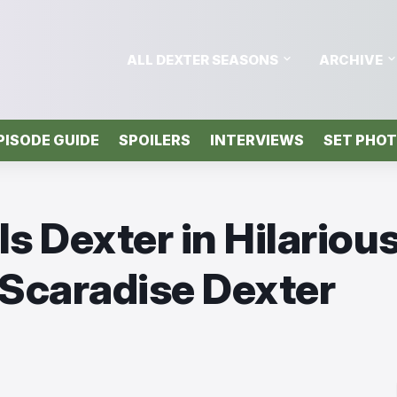
ALL DEXTER SEASONS
ARCHIVE
PISODE GUIDE
SPOILERS
INTERVIEWS
SET PHO
s Dexter in Hilariou
 Scaradise Dexter