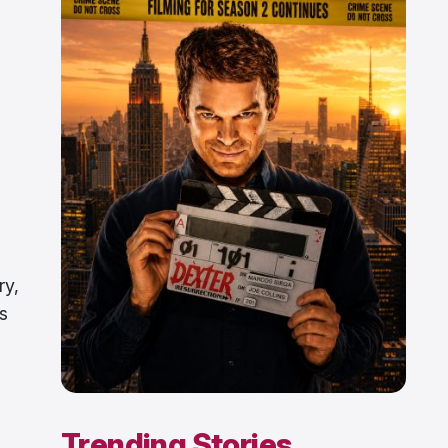
ry,
s
Trending Stories