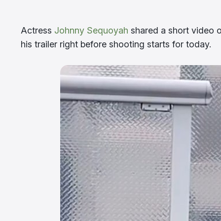
Actress
Johnny Sequoyah
shared a short video 
his trailer right before shooting starts for today.