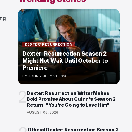
ing
DEXTER: RESURRECTION
Dexter: Resurrection Season 2
Might Not Wait Until October to
Premiere
BY
JOHN
•
JULY 31, 2026
2
Dexter: Resurrection Writer Makes
Bold Promise About Quinn's Season 2
Return: "You're Going to Love Him"
AUGUST 06, 2026
Official Dexter: Resurrection Season 2