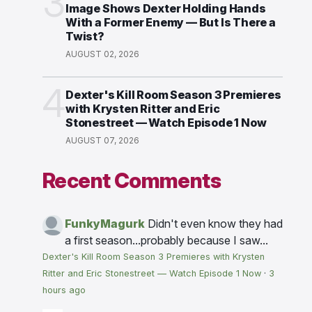
3
Image Shows Dexter Holding Hands
With a Former Enemy — But Is There a
Twist?
AUGUST 02, 2026
4
Dexter's Kill Room Season 3 Premieres
with Krysten Ritter and Eric
Stonestreet — Watch Episode 1 Now
AUGUST 07, 2026
Recent Comments
FunkyMagurk
Didn't even know they had
a first season...probably because I saw...
Dexter's Kill Room Season 3 Premieres with Krysten
Ritter and Eric Stonestreet — Watch Episode 1 Now
·
3
hours ago