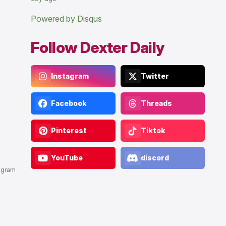
Powered by Disqus
Follow Dexter Daily
Instagram
Twitter
Facebook
Threads
Pinterest
Tiktok
YouTube
discord
agram