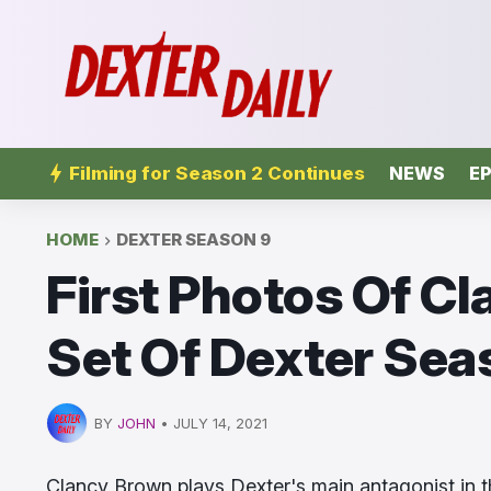
Filming for Season 2 Continues
NEWS
EP
HOME
DEXTER SEASON 9
First Photos Of C
Set Of Dexter Seas
BY
JOHN
•
JULY 14, 2021
Clancy Brown plays Dexter's main antagonist in 