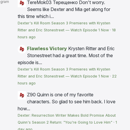
agram
TereMok03 Терещенко
Don't worry.
Seems like Dexter and Mia get along for
this time which i...
Dexter's Kill Room Season 3 Premieres with Krysten
Ritter and Eric Stonestreet — Watch Episode 1 Now
·
18
hours ago
Flawless Victory
Krysten Ritter and Eric
Stonestreet had a great time. Most of the
episode is...
Dexter's Kill Room Season 3 Premieres with Krysten
Ritter and Eric Stonestreet — Watch Episode 1 Now
·
22
hours ago
Z90
Quinn is one of my favorite
characters. So glad to see him back. I love
how...
Dexter: Resurrection Writer Makes Bold Promise About
Quinn's Season 2 Return: "You're Going to Love Him"
·
1
day ago