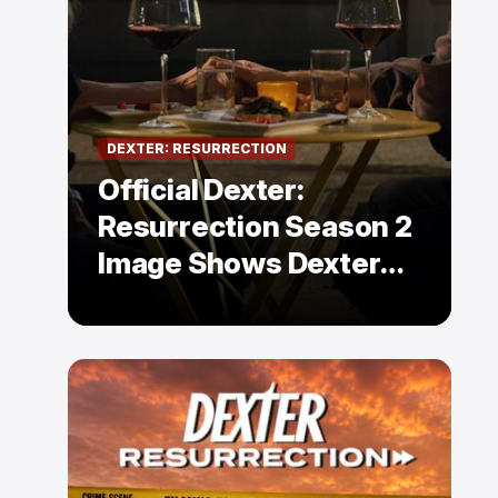
DEXTER: RESURRECTION
Official Dexter:
Resurrection Season 2
Image Shows Dexter
Holding Hands With a
Former Enemy — But Is
There a Twist?