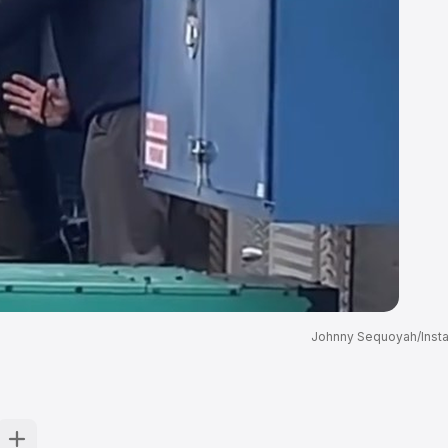
Johnny Sequoyah/Inst