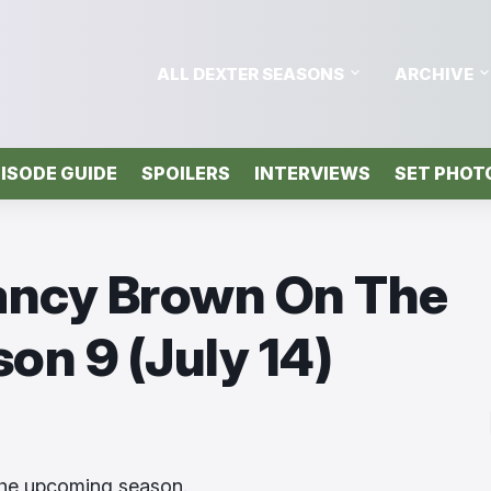
ALL DEXTER SEASONS
ARCHIVE
ISODE GUIDE
SPOILERS
INTERVIEWS
SET PHOT
lancy Brown On The
on 9 (July 14)
the upcoming season.