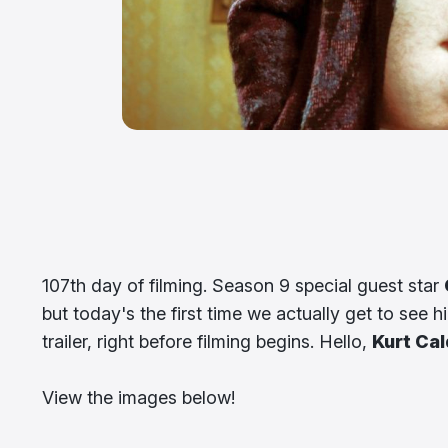
107th day of filming. Season 9 special guest star
but today's the first time we actually get to see 
trailer, right before filming begins. Hello,
Kurt Cal
View the images below!