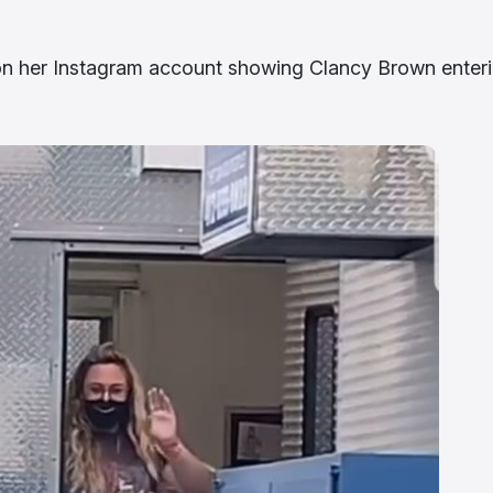
on her Instagram account showing Clancy Brown enter