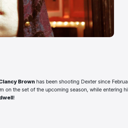
Clancy Brown
has been shooting Dexter since Februa
him on the set of the upcoming season, while entering hi
dwell
!