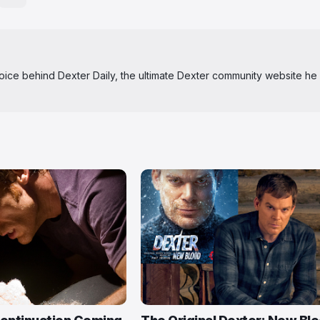
 voice behind Dexter Daily, the ultimate Dexter community website he