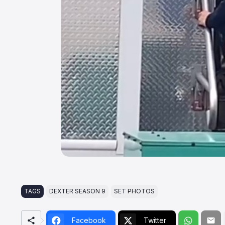
TAGS
DEXTER SEASON 9
SET PHOTOS
Facebook
Twitter