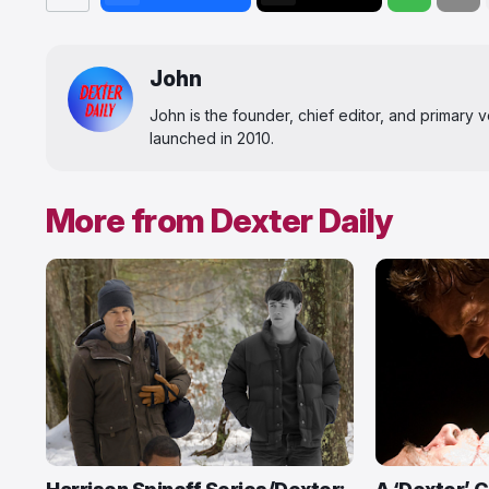
John
John is the founder, chief editor, and primary
launched in 2010.
More from Dexter Daily