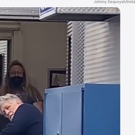
Johnny Sequoyah/Inst