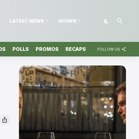
LATEST NEWS
SHOWS
OS
POLLS
PROMOS
RECAPS
FOLLOW US