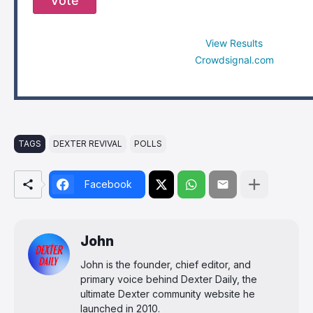
Vote
View Results
Crowdsignal.com
TAGS
DEXTER REVIVAL
POLLS
Facebook
John
John is the founder, chief editor, and
primary voice behind Dexter Daily, the
ultimate Dexter community website he
launched in 2010.