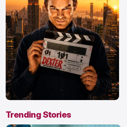
Trending Stories