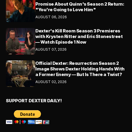
Promise About Quinn's Season 2 Return:
"You're Going to Love Him"
AUGUST 06, 2026
Dexter's Kill Room Season 3 Premieres
with Krysten Ritter and Eric Stonestreet
— Watch Episode 1 Now
AUGUST 07, 2026
Official Dexter: Resurrection Season 2
Image Shows Dexter Holding Hands With
a Former Enemy — But Is There a Twist?
AUGUST 02, 2026
SUPPORT DEXTER DAILY!