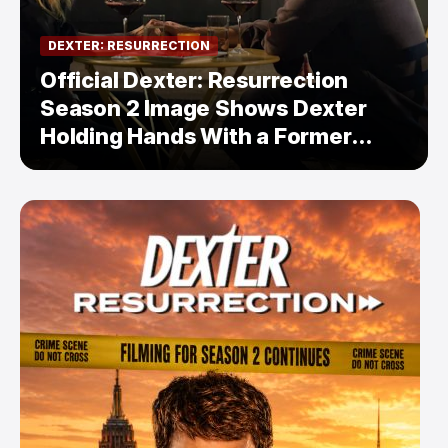
DEXTER: RESURRECTION
Official Dexter: Resurrection
Season 2 Image Shows Dexter
Holding Hands With a Former
Enemy — But Is There a Twist?