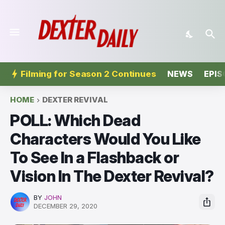
Filming for Season 2 Continues
NEWS
EPIS
HOME
DEXTER REVIVAL
POLL: Which Dead
Characters Would You Like
To See In a Flashback or
Vision In The Dexter Revival?
BY
JOHN
DECEMBER 29, 2020