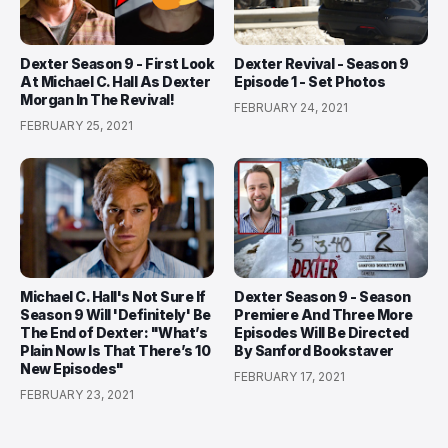
Dexter Season 9 - First Look
Dexter Revival - Season 9
At Michael C. Hall As Dexter
Episode 1 - Set Photos
Morgan In The Revival!
FEBRUARY 24, 2021
FEBRUARY 25, 2021
Michael C. Hall's Not Sure If
Dexter Season 9 - Season
Season 9 Will 'Definitely' Be
Premiere And Three More
The End of Dexter: "What’s
Episodes Will Be Directed
Plain Now Is That There’s 10
By Sanford Bookstaver
New Episodes"
FEBRUARY 17, 2021
FEBRUARY 23, 2021