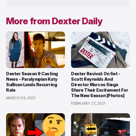
More from Dexter Daily
Dexter Season 9 Casting
Dexter Revival: On Set -
News - Paralympian Katy
Scott Reynolds And
Sullivan Lands Recurring
Director Marcos Siega
Role
Share Their Excitement For
The New Season [Photos]
MARCH 03, 2021
FEBRUARY 27, 2021