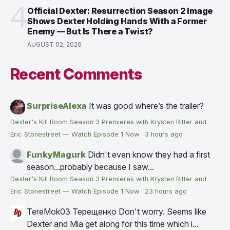
4
Official Dexter: Resurrection Season 2 Image
Shows Dexter Holding Hands With a Former
Enemy — But Is There a Twist?
AUGUST 02, 2026
Recent Comments
SurpriseAlexa
It was good where’s the trailer?
Dexter's Kill Room Season 3 Premieres with Krysten Ritter and
Eric Stonestreet — Watch Episode 1 Now
·
3 hours ago
FunkyMagurk
Didn't even know they had a first
season...probably because I saw...
Dexter's Kill Room Season 3 Premieres with Krysten Ritter and
Eric Stonestreet — Watch Episode 1 Now
·
23 hours ago
TereMok03 Терещенко
Don't worry. Seems like
Dexter and Mia get along for this time which i...