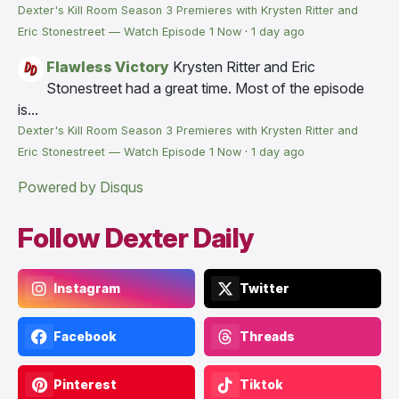
Dexter's Kill Room Season 3 Premieres with Krysten Ritter and
Eric Stonestreet — Watch Episode 1 Now
·
1 day ago
Flawless Victory
Krysten Ritter and Eric
Stonestreet had a great time. Most of the episode
is...
Dexter's Kill Room Season 3 Premieres with Krysten Ritter and
Eric Stonestreet — Watch Episode 1 Now
·
1 day ago
Powered by Disqus
Follow Dexter Daily
Instagram
Twitter
Facebook
Threads
Pinterest
Tiktok