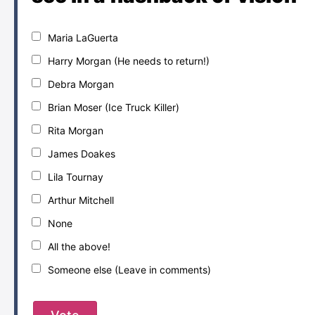
Maria LaGuerta
Harry Morgan (He needs to return!)
Debra Morgan
Brian Moser (Ice Truck Killer)
Rita Morgan
James Doakes
Lila Tournay
Arthur Mitchell
None
All the above!
Someone else (Leave in comments)