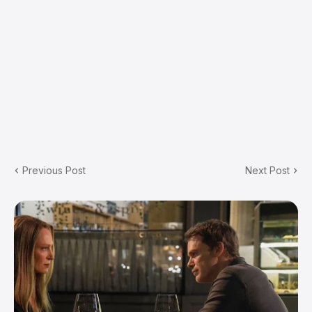
Previous Post
Next Post