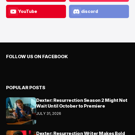
YouTube
discord
FOLLOW US ON FACEBOOK
POPULAR POSTS
Dexter: Resurrection Season 2 Might Not
Wait Until October to Premiere
JULY 31, 2026
Dexter: Resurrection Writer Makes Bold