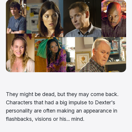
They might be dead, but they may come back.
Characters that had a big impulse to Dexter's
personality are often making an appearance in
flashbacks, visions or his... mind.