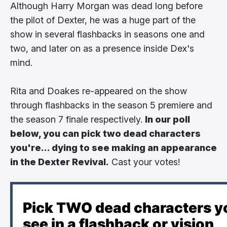
Although Harry Morgan was dead long before
the pilot of Dexter, he was a huge part of the
show in several flashbacks in seasons one and
two, and later on as a presence inside Dex's
mind.
Rita and Doakes re-appeared on the show
through flashbacks in the season 5 premiere and
the season 7 finale respectively.
In our poll
below, you can pick two dead characters
you're... dying to see making an appearance
in the Dexter Revival.
Cast your votes!
Pick TWO dead characters yo
see in a flashback or vision