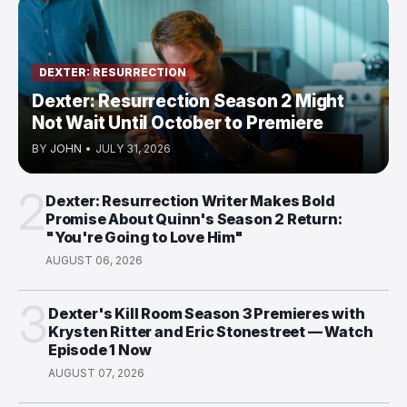
DEXTER: RESURRECTION
Dexter: Resurrection Season 2 Might
Not Wait Until October to Premiere
BY
JOHN
•
JULY 31, 2026
2
Dexter: Resurrection Writer Makes Bold
Promise About Quinn's Season 2 Return:
"You're Going to Love Him"
AUGUST 06, 2026
3
Dexter's Kill Room Season 3 Premieres with
Krysten Ritter and Eric Stonestreet — Watch
Episode 1 Now
AUGUST 07, 2026