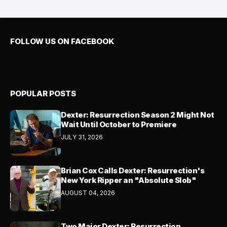
FOLLOW US ON FACEBOOK
POPULAR POSTS
Dexter: Resurrection Season 2 Might Not
Wait Until October to Premiere
JULY 31, 2026
Brian Cox Calls Dexter: Resurrection's
New York Ripper an "Absolute Slob"
AUGUST 04, 2026
Two Major Dexter: Resurrection