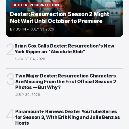
DEXTER: RESURRECTION
Dexter: Resurrection Season 2 Might
Not Wait Until October to Premiere
BY
JOHN
•
JULY 31, 2026
2
Brian Cox Calls Dexter: Resurrection's New
York Ripper an "Absolute Slob"
AUGUST 04, 2026
3
Two Major Dexter: Resurrection Characters
Are Missing From the First Official Season 2
Photos — But Why?
JULY 30, 2026
4
Paramount+ Renews Dexter YouTube Series
for Season 3, With Erik King and Julie Benz as
Hosts