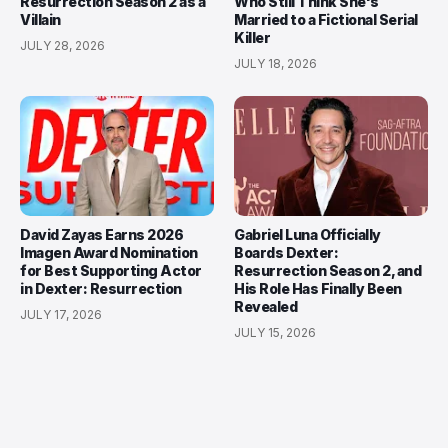
Resurrection Season 2 as a
Who Still Think She's
Villain
Married to a Fictional Serial
Killer
JULY 28, 2026
JULY 18, 2026
David Zayas Earns 2026
Gabriel Luna Officially
Imagen Award Nomination
Boards Dexter:
for Best Supporting Actor
Resurrection Season 2, and
in Dexter: Resurrection
His Role Has Finally Been
Revealed
JULY 17, 2026
JULY 15, 2026