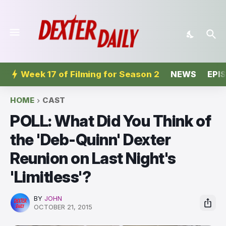
Week 17 of Filming for Season 2
NEWS
EPI
HOME
CAST
POLL: What Did You Think of
the 'Deb-Quinn' Dexter
Reunion on Last Night's
'Limitless'?
BY
JOHN
OCTOBER 21, 2015