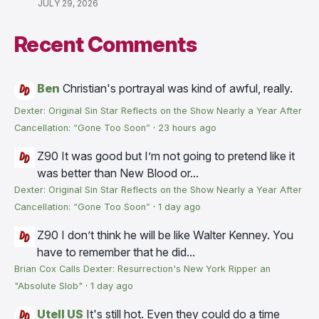
JULY 29, 2026
Recent Comments
Ben
Christian's portrayal was kind of awful, really.
Dexter: Original Sin Star Reflects on the Show Nearly a Year After
Cancellation: “Gone Too Soon”
·
23 hours ago
Z90
It was good but I’m not going to pretend like it
was better than New Blood or...
Dexter: Original Sin Star Reflects on the Show Nearly a Year After
Cancellation: “Gone Too Soon”
·
1 day ago
Z90
I don’t think he will be like Walter Kenney. You
have to remember that he did...
Brian Cox Calls Dexter: Resurrection's New York Ripper an
"Absolute Slob"
·
1 day ago
Utell US
It's still hot. Even they could do a time