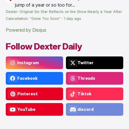
jump of a year or so too for...
Dexter: Original Sin Star Reflects on the Show Nearly a Year After
Cancellation: “Gone Too Soon”
·
1 day ago
Powered by Disqus
Follow Dexter Daily
Instagram
Twitter
Facebook
Threads
Pinterest
Tiktok
YouTube
discord