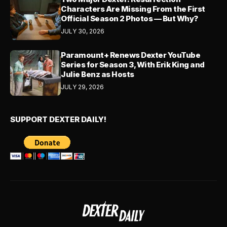
Characters Are Missing From the First
Official Season 2 Photos — But Why?
JULY 30, 2026
Paramount+ Renews Dexter YouTube
Series for Season 3, With Erik King and
Julie Benz as Hosts
JULY 29, 2026
SUPPORT DEXTER DAILY!