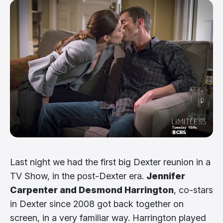
Last night we had the first big Dexter reunion in a
TV Show, in the post-Dexter era.
Jennifer
Carpenter and Desmond Harrington
, co-stars
in Dexter since 2008 got back together on
screen, in a very familiar way. Harrington played