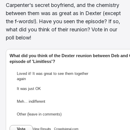
Carpenter's secret boyfriend, and the chemistry
between them was as great as in Dexter (except
the f-words!). Have you seen the episode? If so,
what did you think of their reunion? Vote in our
poll below!
What did you think of the Dexter reunion between Deb and Q
episode of 'Limitless'?
Loved it! It was great to see them together
again
It was just OK
Meh... indifferent
Other (leave in comments)
Vote
View Results
Crowdsignal.com