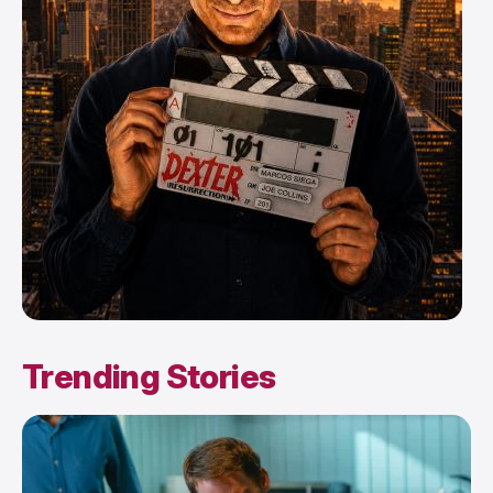
Trending Stories