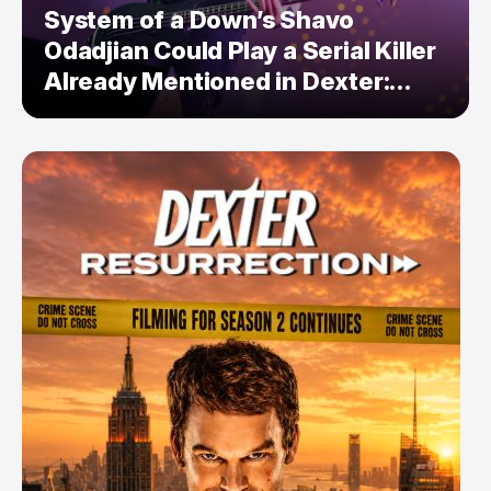
System of a Down’s Shavo
Odadjian Could Play a Serial Killer
Already Mentioned in Dexter:
Resurrection