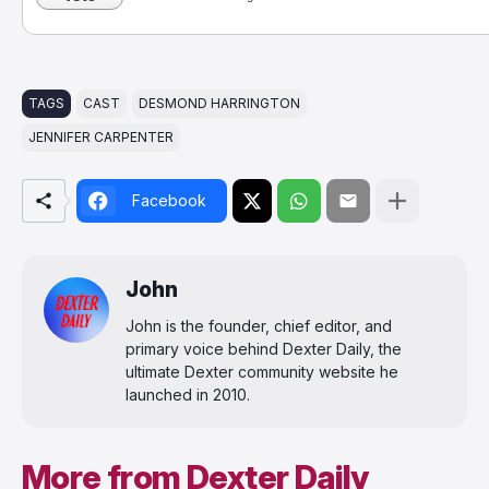
TAGS
CAST
DESMOND HARRINGTON
JENNIFER CARPENTER
Facebook
John
John is the founder, chief editor, and
primary voice behind Dexter Daily, the
ultimate Dexter community website he
launched in 2010.
More from Dexter Daily