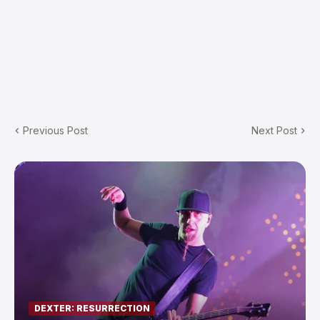
Previous Post
Next Post
DEXTER: RESURRECTION