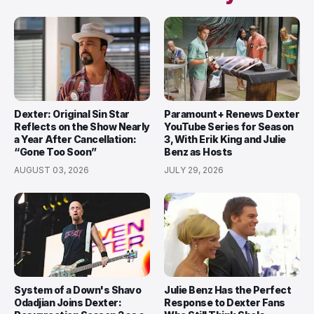
Dexter: Original Sin Star
Paramount+ Renews Dexter
Reflects on the Show Nearly
YouTube Series for Season
a Year After Cancellation:
3, With Erik King and Julie
“Gone Too Soon”
Benz as Hosts
AUGUST 03, 2026
JULY 29, 2026
System of a Down's Shavo
Julie Benz Has the Perfect
Odadjian Joins Dexter:
Response to Dexter Fans