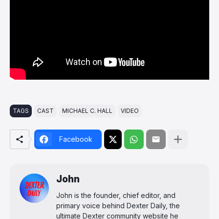
TAGS
CAST
MICHAEL C. HALL
VIDEO
Facebook
John
John is the founder, chief editor, and
primary voice behind Dexter Daily, the
ultimate Dexter community website he