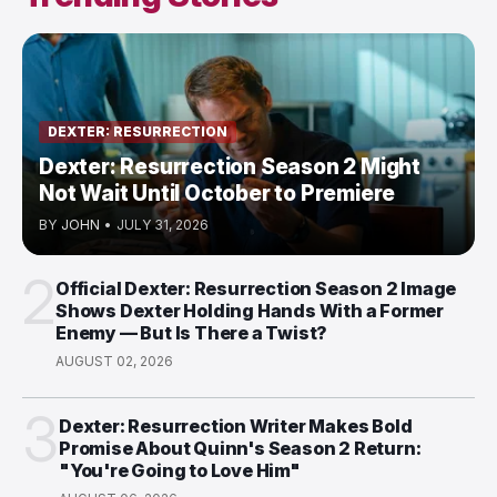
DEXTER: RESURRECTION
Dexter: Resurrection Season 2 Might
Not Wait Until October to Premiere
BY
JOHN
•
JULY 31, 2026
2
Official Dexter: Resurrection Season 2 Image
Shows Dexter Holding Hands With a Former
Enemy — But Is There a Twist?
AUGUST 02, 2026
3
Dexter: Resurrection Writer Makes Bold
Promise About Quinn's Season 2 Return:
"You're Going to Love Him"