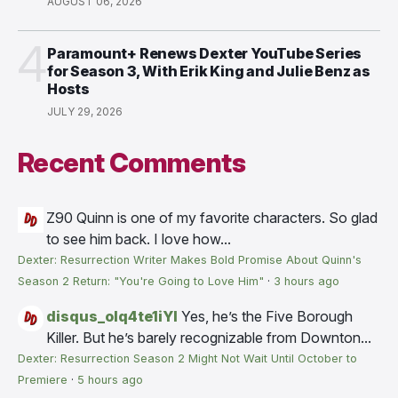
AUGUST 06, 2026
4
Paramount+ Renews Dexter YouTube Series
for Season 3, With Erik King and Julie Benz as
Hosts
JULY 29, 2026
Recent Comments
Z90
Quinn is one of my favorite characters. So glad
to see him back. I love how...
Dexter: Resurrection Writer Makes Bold Promise About Quinn's
Season 2 Return: "You're Going to Love Him"
·
3 hours ago
disqus_olq4te1iYI
Yes, he’s the Five Borough
Killer. But he’s barely recognizable from Downton...
Dexter: Resurrection Season 2 Might Not Wait Until October to
Premiere
·
5 hours ago