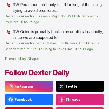
RW
Paramount probably is still looking at the timing,
trying to avoid premieres...
Dexter: Resurrection Season 2 Might Not Wait Until October to
Premiere
·
8 hours ago
RW
Quinn is probably back in an unofficial capacity,
since we are supposed to...
Dexter: Resurrection Writer Makes Bold Promise About Quinn's
Season 2 Return: "You're Going to Love Him"
·
8 hours ago
Powered by Disqus
Follow Dexter Daily
Instagram
Twitter
Facebook
Threads