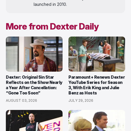
launched in 2010.
More from Dexter Daily
Dexter: Original Sin Star
Paramount+ Renews Dexter
Reflects on the Show Nearly
YouTube Series for Season
a Year After Cancellation:
3, With Erik King and Julie
“Gone Too Soon”
Benz as Hosts
AUGUST 03, 2026
JULY 29, 2026