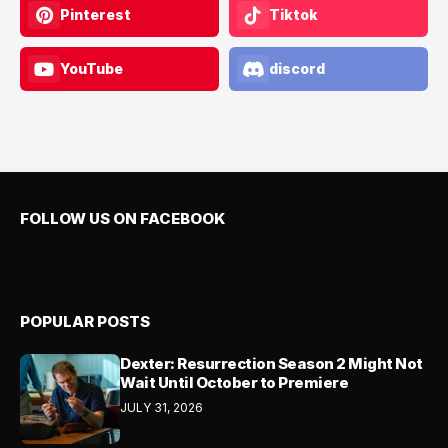
Pinterest
Tiktok
YouTube
discord
FOLLOW US ON FACEBOOK
POPULAR POSTS
Dexter: Resurrection Season 2 Might Not
Wait Until October to Premiere
JULY 31, 2026