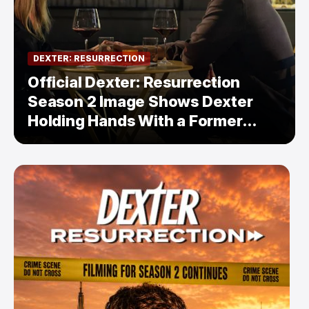
DEXTER: RESURRECTION
Official Dexter: Resurrection
Season 2 Image Shows Dexter
Holding Hands With a Former
Enemy — But Is There a Twist?