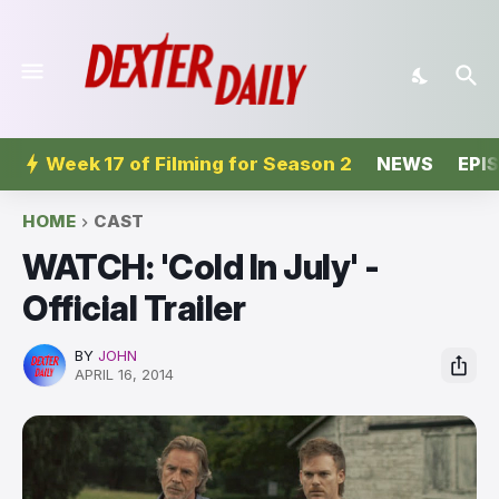
Week 17 of Filming for Season 2
NEWS
EPI
HOME
CAST
WATCH: 'Cold In July' -
Official Trailer
BY
JOHN
APRIL 16, 2014