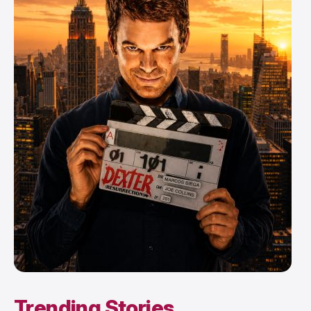
Trending Stories