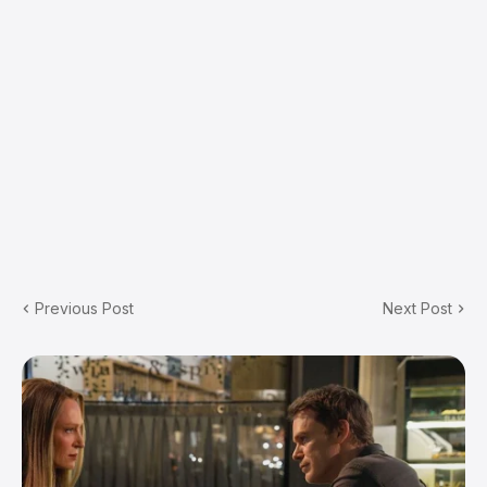
Previous Post
Next Post