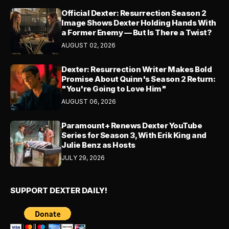
Official Dexter: Resurrection Season 2
Image Shows Dexter Holding Hands With
a Former Enemy — But Is There a Twist?
AUGUST 02, 2026
Dexter: Resurrection Writer Makes Bold
Promise About Quinn's Season 2 Return:
"You're Going to Love Him"
AUGUST 06, 2026
Paramount+ Renews Dexter YouTube
Series for Season 3, With Erik King and
Julie Benz as Hosts
JULY 29, 2026
SUPPORT DEXTER DAILY!