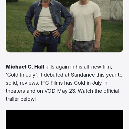
Michael C. Hall
kills again in his all-new film,
'Cold In July'. It debuted at Sundance this year to
solid, reviews. IFC Films has Cold in July in
theaters and on VOD May 23. Watch the official
trailer below!