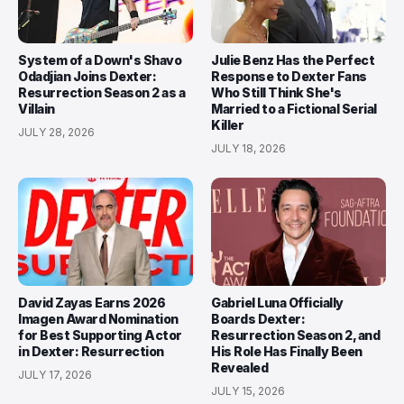
System of a Down's Shavo
Julie Benz Has the Perfect
Odadjian Joins Dexter:
Response to Dexter Fans
Resurrection Season 2 as a
Who Still Think She's
Villain
Married to a Fictional Serial
Killer
JULY 28, 2026
JULY 18, 2026
David Zayas Earns 2026
Gabriel Luna Officially
Imagen Award Nomination
Boards Dexter:
for Best Supporting Actor
Resurrection Season 2, and
in Dexter: Resurrection
His Role Has Finally Been
Revealed
JULY 17, 2026
JULY 15, 2026