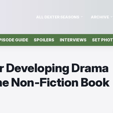
ALL DEXTER SEASONS
ARCHIVE
PISODE GUIDE
SPOILERS
INTERVIEWS
SET PHO
er Developing Drama
he Non-Fiction Book