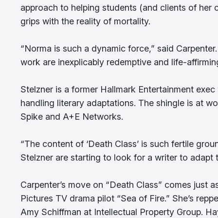
approach to helping students (and clients of her 
grips with the reality of mortality.
“Norma is such a dynamic force,” said Carpenter. “
work are inexplicably redemptive and life-affirmin
Stelzner is a former Hallmark Entertainment exec
handling literary adaptations. The shingle is at 
Spike and A+E Networks.
“The content of ‘Death Class’ is such fertile gro
Stelzner are starting to look for a writer to adapt 
Carpenter’s move on “Death Class” comes just a
Pictures TV drama pilot “Sea of Fire.” She’s repp
Amy Schiffman at Intellectual Property Group. Ha