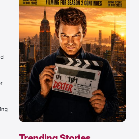
ed
r
ing
Trending Stories