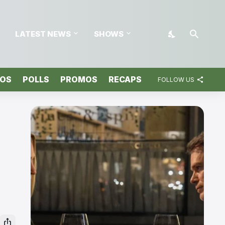
LATEST NEWS
SHOWS
TOS
POLLS
PROMOS
RECAPS
FOLLOW US