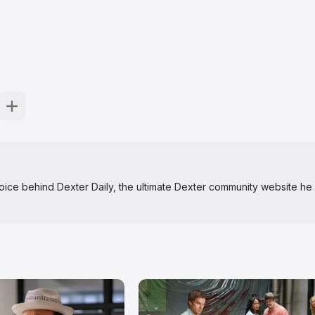
 voice behind Dexter Daily, the ultimate Dexter community website he