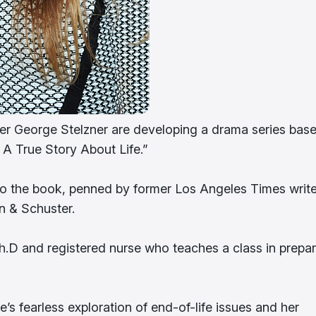
r George Stelzner are developing a drama series bas
 A True Story About Life.”
to the book, penned by former Los Angeles Times write
n & Schuster.
D and registered nurse who teaches a class in prepar
’s fearless exploration of end-of-life issues and her