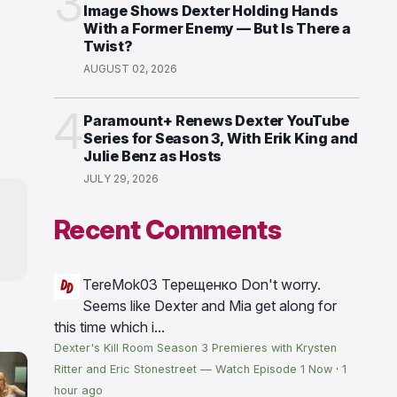
3
Image Shows Dexter Holding Hands
With a Former Enemy — But Is There a
Twist?
AUGUST 02, 2026
4
Paramount+ Renews Dexter YouTube
Series for Season 3, With Erik King and
Julie Benz as Hosts
JULY 29, 2026
Recent Comments
TereMok03 Терещенко
Don't worry.
Seems like Dexter and Mia get along for
this time which i...
Dexter's Kill Room Season 3 Premieres with Krysten
Ritter and Eric Stonestreet — Watch Episode 1 Now
·
1
hour ago