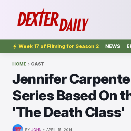
Week 17 of Filming for Season 2
NEWS
E
HOME
CAST
Jennifer Carpent
Series Based On t
'The Death Class'
BY
JOHN
•
APRIL 15, 2014