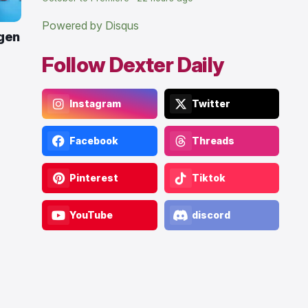
Powered by Disqus
gen
Follow Dexter Daily
Instagram
Twitter
Facebook
Threads
Pinterest
Tiktok
YouTube
discord