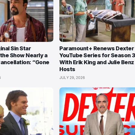
inal Sin Star
Paramount+ Renews Dexter
 the Show Nearly a
YouTube Series for Season 3
Cancellation: “Gone
With Erik King and Julie Benz
Hosts
6
JULY 29, 2026