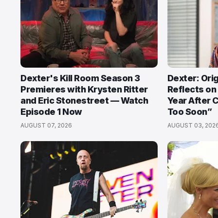
Dexter's Kill Room Season 3
Dexter: Orig
Premieres with Krysten Ritter
Reflects on
and Eric Stonestreet — Watch
Year After 
Episode 1 Now
Too Soon”
AUGUST 07, 2026
AUGUST 03, 202