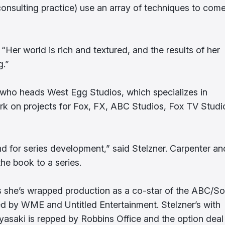
consulting practice) use an array of techniques to come
Her world is rich and textured, and the results of her
g.”
 who heads West Egg Studios, which specializes in
work on projects for Fox, FX, ABC Studios, Fox TV Studi
und for series development,” said Stelzner. Carpenter an
the book to a series.
s she’s wrapped production as a co-star of the ABC/S
ed by WME and Untitled Entertainment. Stelzner’s with
yasaki is repped by Robbins Office and the option deal