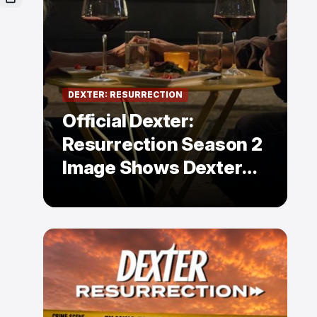
DEXTER: RESURRECTION
Official Dexter:
Resurrection Season 2
Image Shows Dexter
Holding Hands With a
Former Enemy — But Is
There a Twist?