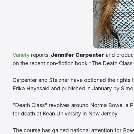
Variety
reports:
Jennifer Carpenter
and produce
on the recent non-fiction book “The Death Class:
Carpenter and Stelzner have optioned the rights 
Erika Hayasaki and published in January by Simo
“Death Class” revolves around Norma Bowe, a Ph.
for death at Kean University in New Jersey.
The course has gained national attention for Bowe