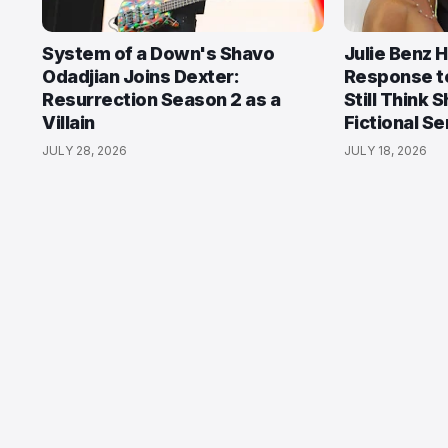
System of a Down's Shavo
Julie Benz 
Odadjian Joins Dexter:
Response t
Resurrection Season 2 as a
Still Think 
Villain
Fictional Ser
JULY 28, 2026
JULY 18, 2026