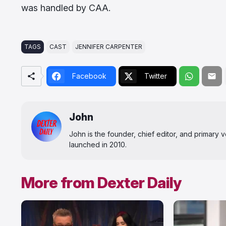
was handled by CAA.
TAGS
CAST
JENNIFER CARPENTER
Facebook
Twitter
John
John is the founder, chief editor, and primary
launched in 2010.
More from Dexter Daily