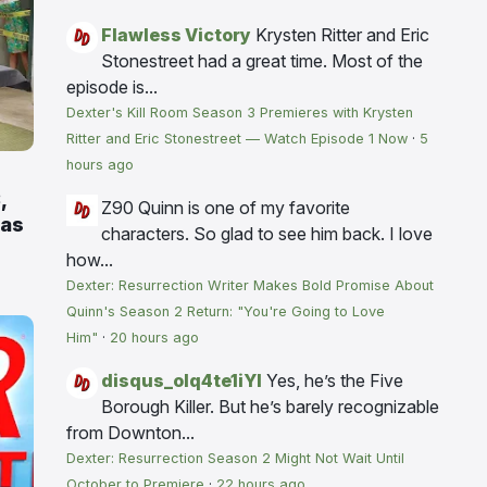
Flawless Victory
Krysten Ritter and Eric
Stonestreet had a great time. Most of the
episode is...
Dexter's Kill Room Season 3 Premieres with Krysten
Ritter and Eric Stonestreet — Watch Episode 1 Now
·
5
hours ago
,
Z90
Quinn is one of my favorite
 as
characters. So glad to see him back. I love
how...
Dexter: Resurrection Writer Makes Bold Promise About
Quinn's Season 2 Return: "You're Going to Love
Him"
·
20 hours ago
disqus_olq4te1iYI
Yes, he’s the Five
Borough Killer. But he’s barely recognizable
from Downton...
Dexter: Resurrection Season 2 Might Not Wait Until
October to Premiere
·
22 hours ago