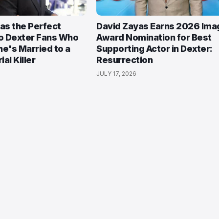
Has the Perfect
David Zayas Earns 2026 Ima
o Dexter Fans Who
Award Nomination for Best
She's Married to a
Supporting Actor in Dexter:
ial Killer
Resurrection
JULY 17, 2026