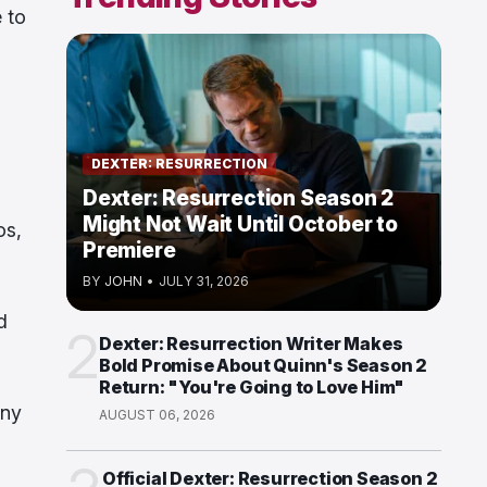
 to
DEXTER: RESURRECTION
Dexter: Resurrection Season 2
Might Not Wait Until October to
os,
Premiere
BY
JOHN
•
JULY 31, 2026
d
2
Dexter: Resurrection Writer Makes
Bold Promise About Quinn's Season 2
Return: "You're Going to Love Him"
ony
AUGUST 06, 2026
Official Dexter: Resurrection Season 2