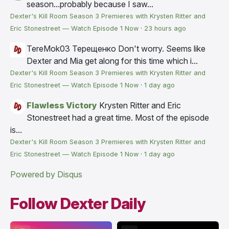
season...probably because I saw...
Dexter's Kill Room Season 3 Premieres with Krysten Ritter and
Eric Stonestreet — Watch Episode 1 Now
·
23 hours ago
TereMok03 Терещенко
Don't worry. Seems like
Dexter and Mia get along for this time which i...
Dexter's Kill Room Season 3 Premieres with Krysten Ritter and
Eric Stonestreet — Watch Episode 1 Now
·
1 day ago
Flawless Victory
Krysten Ritter and Eric
Stonestreet had a great time. Most of the episode
is...
Dexter's Kill Room Season 3 Premieres with Krysten Ritter and
Eric Stonestreet — Watch Episode 1 Now
·
1 day ago
Powered by Disqus
Follow Dexter Daily