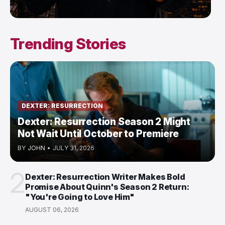
Trending Stories
DEXTER: RESURRECTION
Dexter: Resurrection Season 2 Might
Not Wait Until October to Premiere
BY
JOHN
•
JULY 31, 2026
2
Dexter: Resurrection Writer Makes Bold
Promise About Quinn's Season 2 Return:
"You're Going to Love Him"
AUGUST 06, 2026