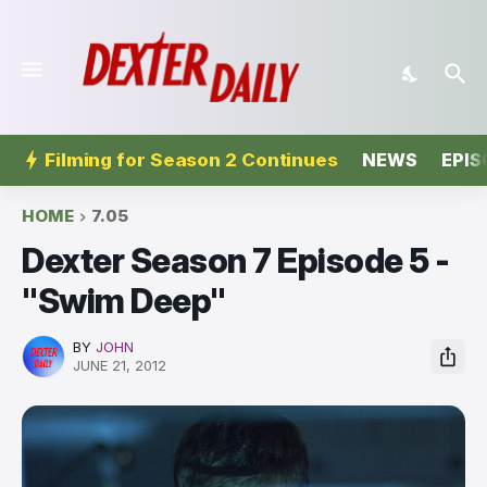
Filming for Season 2 Continues
NEWS
EPIS
HOME
7.05
Dexter Season 7 Episode 5 -
"Swim Deep"
BY
JOHN
JUNE 21, 2012