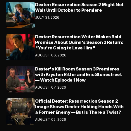
Dexter: Resurrection Season 2 Might Not
Wait Until October to Premiere
JULY 31, 2026
Dexter: Resurrection Writer Makes Bold
Promise About Quinn's Season 2 Return:
"You're Going to Love Him"
AUGUST 06, 2026
Dexter's Kill Room Season 3 Premieres
with Krysten Ritter and Eric Stonestreet
— Watch Episode 1 Now
AUGUST 07, 2026
Official Dexter: Resurrection Season 2
Image Shows Dexter Holding Hands With
a Former Enemy — But Is There a Twist?
AUGUST 02, 2026