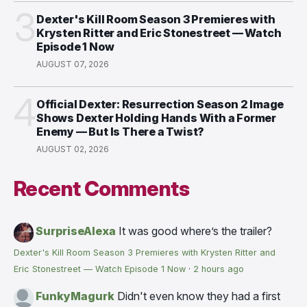
3
Dexter's Kill Room Season 3 Premieres with
Krysten Ritter and Eric Stonestreet — Watch
Episode 1 Now
AUGUST 07, 2026
4
Official Dexter: Resurrection Season 2 Image
Shows Dexter Holding Hands With a Former
Enemy — But Is There a Twist?
AUGUST 02, 2026
Recent Comments
SurpriseAlexa
It was good where’s the trailer?
Dexter's Kill Room Season 3 Premieres with Krysten Ritter and
Eric Stonestreet — Watch Episode 1 Now
·
2 hours ago
FunkyMagurk
Didn't even know they had a first