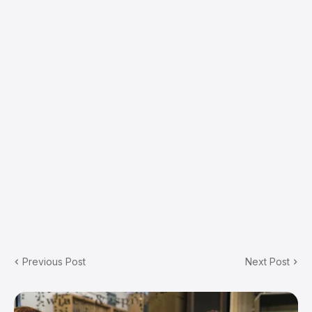
Previous Post
Next Post