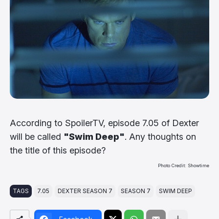
According to SpoilerTV, episode 7.05 of Dexter
will be called
"Swim Deep"
. Any thoughts on
the title of this episode?
Photo Credit: Showtime
TAGS
7.05
DEXTER SEASON 7
SEASON 7
SWIM DEEP