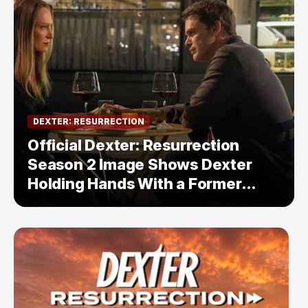
DEXTER: RESURRECTION
Official Dexter: Resurrection
Season 2 Image Shows Dexter
Holding Hands With a Former
Enemy — But Is There a Twist?