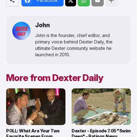
Facebook
John
John is the founder, chief editor, and
primary voice behind Dexter Daily, the
ultimate Dexter community website he
launched in 2010.
More from Dexter Daily
POLL: What Are Your Two
Dexter - Episode 7.05 "Swim
Favorite Scenes From
Deep" - Ratings News