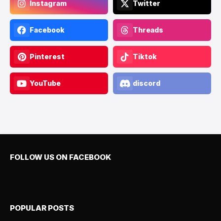
Instagram
Twitter
Facebook
Threads
Pinterest
Tiktok
YouTube
discord
FOLLOW US ON FACEBOOK
POPULAR POSTS