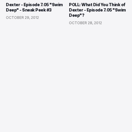
Dexter - Episode 7.05 "Swim
POLL: What Did You Think of
Deep" - Sneak Peek #3
Dexter - Episode 7.05 "Swim
Deep"?
OCTOBER 29, 2012
OCTOBER 28, 2012