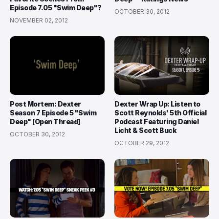
Episode 7.05 "Swim Deep"?
OCTOBER 30, 2012
NOVEMBER 02, 2012
Post Mortem: Dexter
Dexter Wrap Up: Listen to
Season 7 Episode 5 "Swim
Scott Reynolds' 5th Official
Deep" [Open Thread]
Podcast Featuring Daniel
Licht & Scott Buck
OCTOBER 30, 2012
OCTOBER 29, 2012