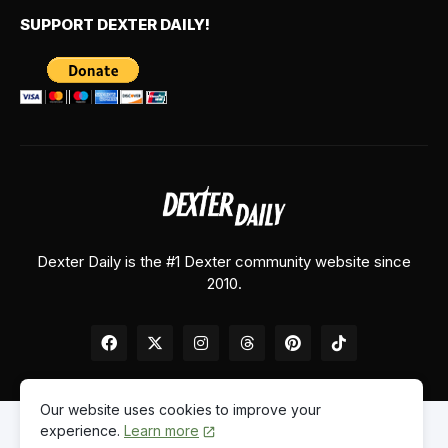
SUPPORT DEXTER DAILY!
Dexter Daily is the #1 Dexter community website since
2010.
Our website uses cookies to improve your
experience.
Learn more
Home
About Us
Contact Us
Privacy Policy