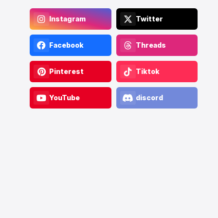
Instagram
Twitter
Facebook
Threads
Pinterest
Tiktok
YouTube
discord