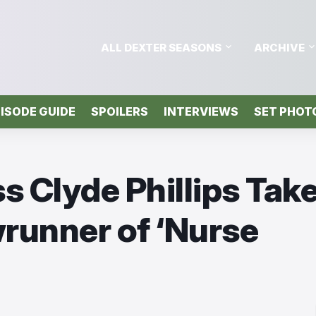
ALL DEXTER SEASONS
ARCHIVE
ISODE GUIDE
SPOILERS
INTERVIEWS
SET PHOT
s Clyde Phillips Tak
runner of ‘Nurse