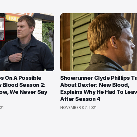
ps On A Possible
Showrunner Clyde Phillips T
 Blood Season 2:
About Dexter: New Blood,
how, We Never Say
Explains Why He Had To Lea
After Season 4
21
NOVEMBER 07, 2021