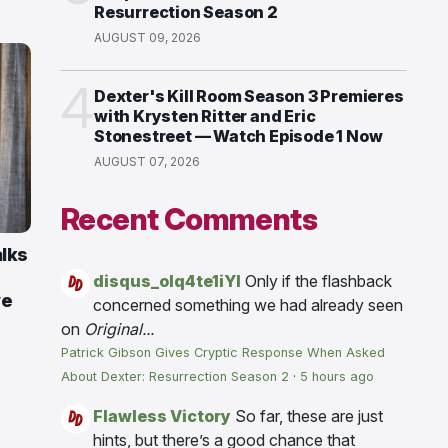
Resurrection Season 2
AUGUST 09, 2026
4
Dexter's Kill Room Season 3 Premieres
with Krysten Ritter and Eric
Stonestreet — Watch Episode 1 Now
AUGUST 07, 2026
Recent Comments
alks
disqus_olq4te1iYI
Only if the flashback
ve
concerned something we had already seen
on
Original...
Patrick Gibson Gives Cryptic Response When Asked
About Dexter: Resurrection Season 2
·
5 hours ago
Flawless Victory
So far, these are just
hints, but there’s a good chance that