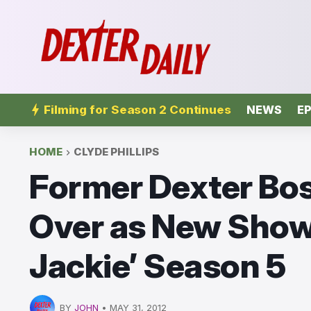
Filming for Season 2 Continues
NEWS
EP
HOME
CLYDE PHILLIPS
Former Dexter Bos
Over as New Show
Jackie’ Season 5
BY
JOHN
•
MAY 31, 2012