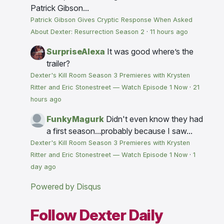
Patrick Gibson...
Patrick Gibson Gives Cryptic Response When Asked
About Dexter: Resurrection Season 2
·
11 hours ago
SurpriseAlexa
It was good where’s the
trailer?
Dexter's Kill Room Season 3 Premieres with Krysten
Ritter and Eric Stonestreet — Watch Episode 1 Now
·
21
hours ago
FunkyMagurk
Didn't even know they had
a first season...probably because I saw...
Dexter's Kill Room Season 3 Premieres with Krysten
Ritter and Eric Stonestreet — Watch Episode 1 Now
·
1
day ago
Powered by Disqus
Follow Dexter Daily