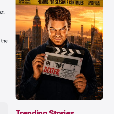
st,
 the
,
Trending Stories