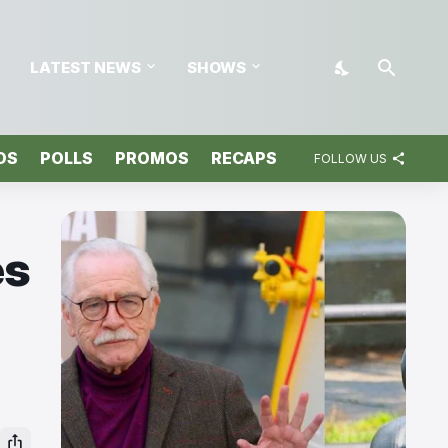
LATEST NEWS
SHOWS
OS
POLLS
PROMOS
RECAPS
FOLLOW US
es