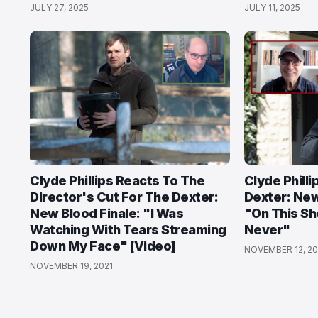
JULY 27, 2025
JULY 11, 2025
Clyde Phillips Reacts To The
Clyde Philli
Director's Cut For The Dexter:
Dexter: New
New Blood Finale: "I Was
"On This S
Watching With Tears Streaming
Never"
Down My Face" [Video]
NOVEMBER 12, 20
NOVEMBER 19, 2021