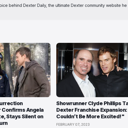
 voice behind Dexter Daily, the ultimate Dexter community website he
urrection
Showrunner Clyde Phillips T
 Confirms Angela
Dexter Franchise Expansion: 
e, Stays Silent on
Couldn’t Be More Excited!"
urn
FEBRUARY 07, 2023