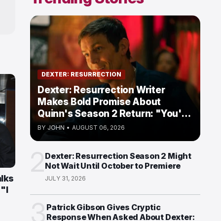
DEXTER: RESURRECTION
Dexter: Resurrection Writer
Makes Bold Promise About
Quinn's Season 2 Return: "You're
Going to Love Him"
BY
JOHN
•
AUGUST 06, 2026
2
Dexter: Resurrection Season 2 Might
Not Wait Until October to Premiere
alks
JULY 31, 2026
"I
3
Patrick Gibson Gives Cryptic
Response When Asked About Dexter: