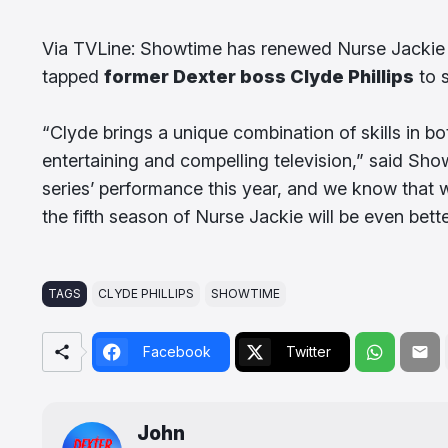
Via TVLine: Showtime has renewed Nurse Jackie for
tapped
former Dexter boss Clyde Phillips
to 
“Clyde brings a unique combination of skills in 
entertaining and compelling television,” said Sh
series’ performance this year, and we know that w
the fifth season of Nurse Jackie will be even bette
TAGS
CLYDE PHILLIPS
SHOWTIME
Facebook
Twitter
John