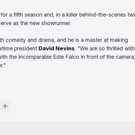
 a fifth season and, in a killer behind-the-scenes twi
serve as the new showrunner.
both comedy and drama, and he is a master at making
owtime president
David Nevins
. “We are so thrilled with
ith the incomparable Edie Falco in front of the camera
r.”