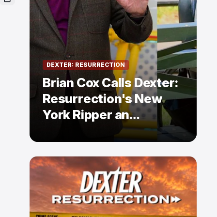
DEXTER: RESURRECTION
Brian Cox Calls Dexter:
Resurrection's New
York Ripper an
"Absolute Slob"