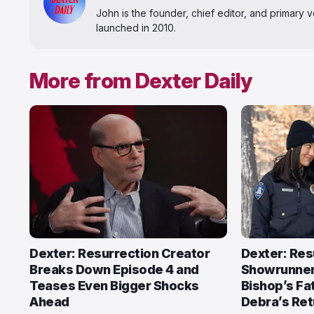
John is the founder, chief editor, and primary
launched in 2010.
More from Dexter Daily
Dexter: Resurrection Creator
Dexter: Res
Breaks Down Episode 4 and
Showrunner
Teases Even Bigger Shocks
Bishop’s Fat
Ahead
Debra’s Ret