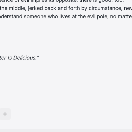
the middle, jerked back and forth by circumstance, ne
nderstand someone who lives at the evil pole, no matte
er Is Delicious.”