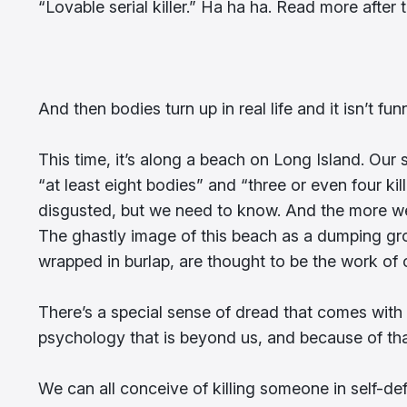
“Lovable serial killer.” Ha ha ha. Read more after t
And then bodies turn up in real life and it isn’t f
This time, it’s along a beach on Long Island. Ou
“at least eight bodies” and “three or even four ki
disgusted, but we need to know. And the more we 
The ghastly image of this beach as a dumping gro
wrapped in burlap, are thought to be the work of on
There’s a special sense of dread that comes with th
psychology that is beyond us, and because of tha
We can all conceive of killing someone in self-def