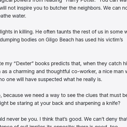
ll not inspire you to butcher the neighbors. We can n
athe water.
ights in killing. He often taunts the rest of us in some
en dumping bodies on Gilgo Beach has used his victim’s
rite my “Dexter” books predicts that, when they catch h
own as a charming and thoughtful co-worker, a nice man
 no one will have suspected what he really is.
too, because we need a way to see the clues that must b
ght be staring at your back and sharpening a knife?
d never be you. I think that’s good. We can’t deny tha
ence of evil implies its opposite: there is good, too.