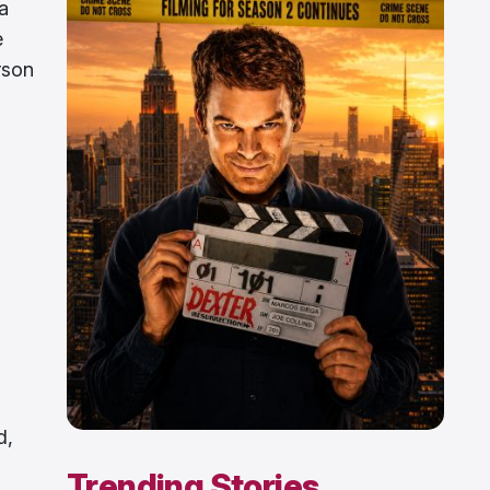
a
e
rson
d
d
d,
Trending Stories