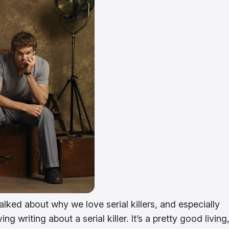
talked about why we love serial killers, and especially
ng writing about a serial killer. It’s a pretty good living