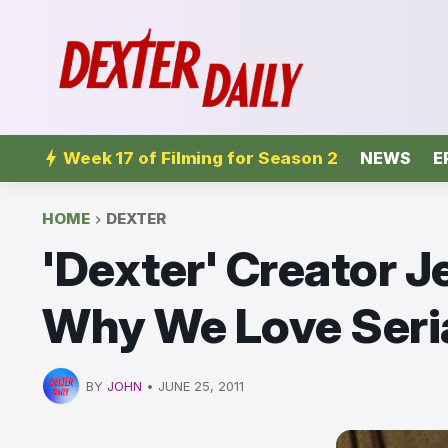
Week 17 of Filming for Season 2
NEWS
E
HOME
DEXTER
'Dexter' Creator J
Why We Love Seria
BY
JOHN
•
JUNE 25, 2011