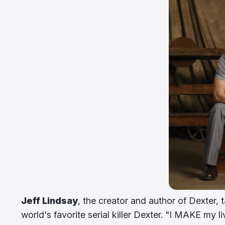
Jeff Lindsay
, the creator and author of Dexter, 
world's favorite serial killer Dexter. "I MAKE my livi