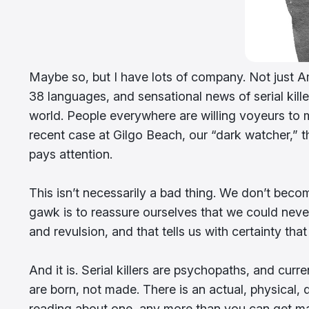
Maybe so, but I have lots of company. Not just Am
38 languages, and sensational news of serial killer
world. People everywhere are willing voyeurs to 
recent case at Gilgo Beach, our “dark watcher,” th
pays attention.
This isn’t necessarily a bad thing. We don’t beco
gawk is to reassure ourselves that we could neve
and revulsion, and that tells us with certainty that
And it is. Serial killers are psychopaths, and cur
are born, not made. There is an actual, physical, di
reading about one, any more than you can get ma