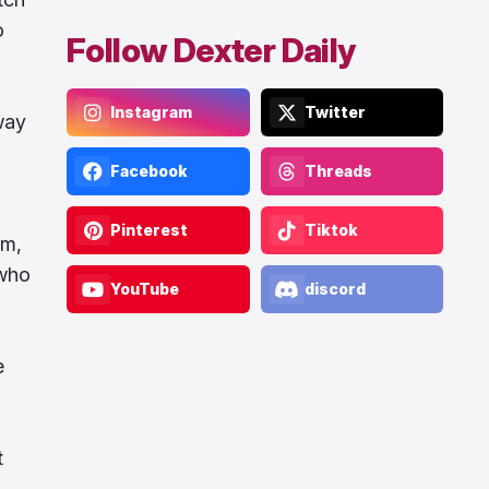
o
Follow Dexter Daily
Instagram
Twitter
 way
Facebook
Threads
Pinterest
Tiktok
im,
 who
YouTube
discord
e
t