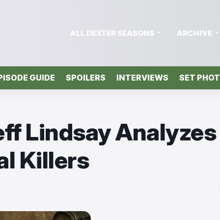
ALL DEXTER SEASONS
ARCHIVE
PISODE GUIDE
SPOILERS
INTERVIEWS
SET PHO
eff Lindsay Analyzes
l Killers