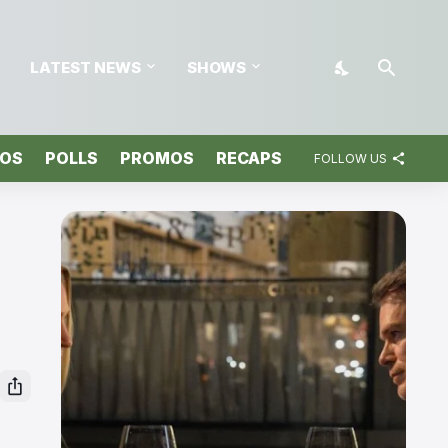
LATEST NEWS
SHOWS
TOS
POLLS
PROMOS
RECAPS
FOLLOW US