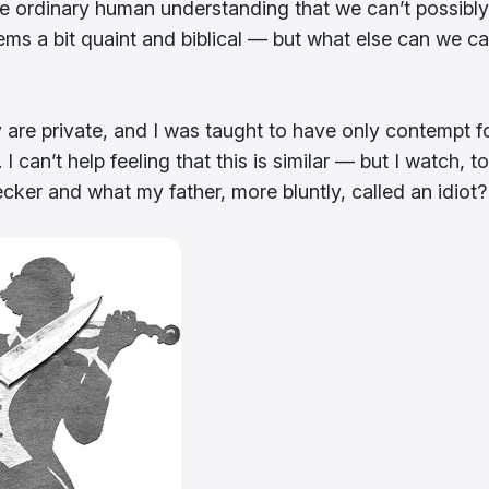
ide ordinary human understanding that we can’t possibly
ms a bit quaint and biblical — but what else can we cal
 are private, and I was taught to have only contempt f
an’t help feeling that this is similar — but I watch, to
er and what my father, more bluntly, called an idiot?