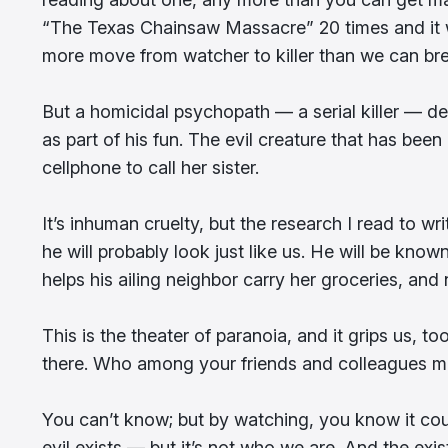
“The Texas Chainsaw Massacre” 20 times and it wi
more move from watcher to killer than we can bre
But a homicidal psychopath — a serial killer — del
as part of his fun. The evil creature that has be
cellphone to call her sister.
It’s inhuman cruelty, but the research I read to w
he will probably look just like us. He will be kn
helps his ailing neighbor carry her groceries, and
This is the theater of paranoia, and it grips us, 
there. Who among your friends and colleagues mi
You can’t know; but by watching, you know it coul
evil exists — but it’s not who we are. And the exist