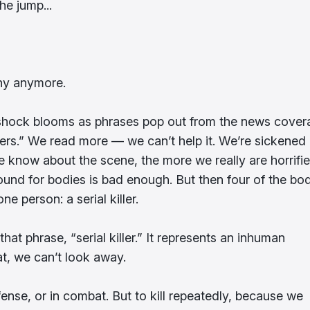
he jump...
unny anymore.
r shock blooms as phrases pop out from the news cover
llers.” We read more — we can’t help it. We’re sickened
know about the scene, the more we really are horrifie
und for bodies is bad enough. But then four of the bod
e person: a serial killer.
at phrase, “serial killer.” It represents an inhuman
t, we can’t look away.
ense, or in combat. But to kill repeatedly, because we