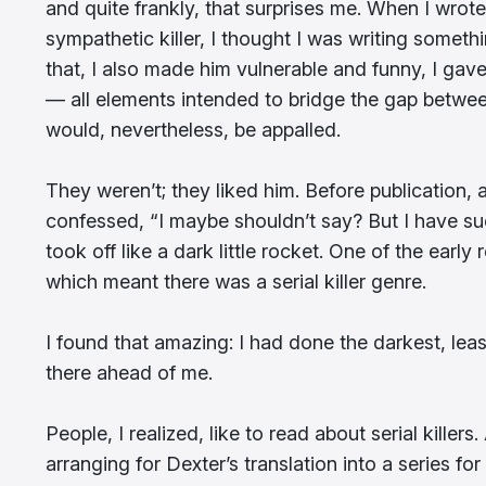
and quite frankly, that surprises me. When I wrot
sympathetic killer, I thought I was writing somethi
that, I also made him vulnerable and funny, I gave
— all elements intended to bridge the gap betwe
would, nevertheless, be appalled.
They weren’t; they liked him. Before publication
confessed, “I maybe shouldn’t say? But I have su
took off like a dark little rocket. One of the early
which meant there was a serial killer genre.
I found that amazing: I had done the darkest, leas
there ahead of me.
People, I realized, like to read about serial kille
arranging for Dexter’s translation into a series fo