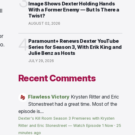
3
Image Shows Dexter Holding Hands
With a Former Enemy — But Is There a
l
Twist?
AUGUST 02, 2026
or
4
Paramount+ Renews Dexter YouTube
o.
Series for Season 3, With Erik King and
Julie Benz as Hosts
JULY 29, 2026
Recent Comments
Flawless Victory
Krysten Ritter and Eric
Stonestreet had a great time. Most of the
episode is...
Dexter's Kill Room Season 3 Premieres with Krysten
Ritter and Eric Stonestreet — Watch Episode 1 Now
·
25
minutes ago