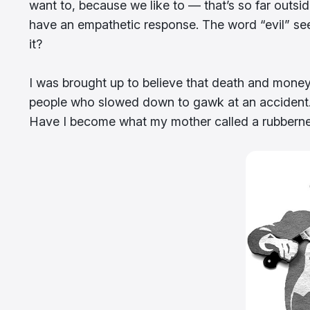
want to, because we like to — that’s so far outs
have an empathetic response. The word “evil” see
it?
I was brought up to believe that death and money
people who slowed down to gawk at an accident. I c
Have I become what my mother called a rubberneck