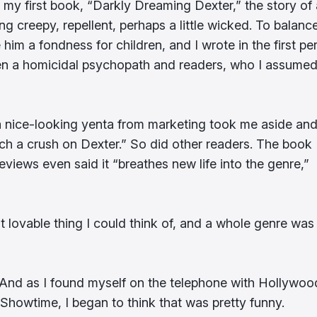
e my first book, “Darkly Dreaming Dexter,” the story of 
ng creepy, repellent, perhaps a little wicked. To balanc
 him a fondness for children, and I wrote in the first pe
en a homicidal psychopath and readers, who I assume
, a nice-looking yenta from marketing took me aside an
ch a crush on Dexter.” So did other readers. The book
 reviews even said it “breathes new life into the genre,”
t lovable thing I could think of, and a whole genre was
rs. And as I found myself on the telephone with Hollywoo
r Showtime, I began to think that was pretty funny.