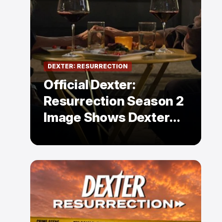
DEXTER: RESURRECTION
Official Dexter:
Resurrection Season 2
Image Shows Dexter
Holding Hands With a
Former Enemy — But Is
There a Twist?
,