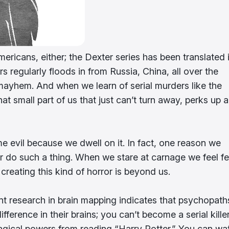
ericans, either; the Dexter series has been translated 
s regularly floods in from Russia, China, all over the
mayhem. And when we learn of serial murders like the
at small part of us that just can’t turn away, perks up 
me evil because we dwell on it. In fact, one reason we
r do such a thing. When we stare at carnage we feel fe
 creating this kind of horror is beyond us.
rent research in brain mapping indicates that psychopath
fference in their brains; you can’t become a serial kille
gical powers from reading “Harry Potter.” You can wa