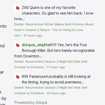
Z90
Quinn is one of my favorite
characters. So glad to see him back. I love
how...
Dexter: Resurrection Writer Makes Bold Promise About
into
Quinn's Season 2 Return: "You're Going to Love
Him"
·
15 hours ago
disqus_olq4te1iYI
Yes, he’s the Five
and
Borough Killer. But he’s barely recognizable
from Downton...
Dexter: Resurrection Season 2 Might Not Wait Until
October to Premiere
·
17 hours ago
ar
RW
Paramount probably is still looking at
the timing, trying to avoid premieres...
Dexter: Resurrection Season 2 Might Not Wait Until
s
October to Premiere
·
20 hours ago
r by
Powered by Disqus
tch