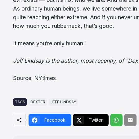
As ordinary human beings, we live somewhere in 
quite reaching either extreme. And if you never u
how much you rubberneck, that’s good.
It means you’re only human."
Jeff Lindsay is the author, most recently, of “Dext
Source: NYtimes
TAGS
DEXTER
JEFF LINDSAY
Facebook
Twitter