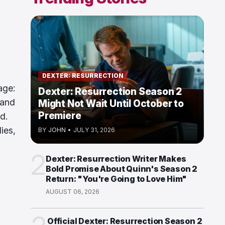
DEXTER: RESURRECTION
age:
Dexter: Resurrection Season 2
 and
Might Not Wait Until October to
Premiere
d.
ies,
BY
JOHN
•
JULY 31, 2026
2
Dexter: Resurrection Writer Makes
Bold Promise About Quinn's Season 2
Return: "You're Going to Love Him"
AUGUST 06, 2026
Official Dexter: Resurrection Season 2