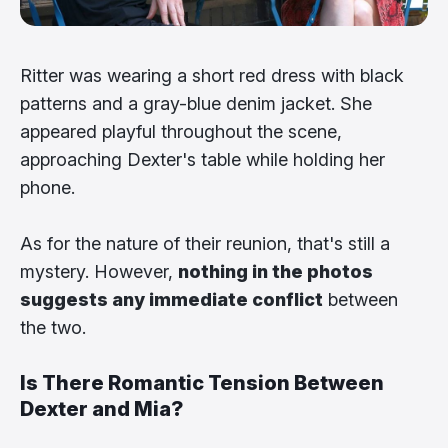
Ritter was wearing a short red dress with black
patterns and a gray-blue denim jacket. She
appeared playful throughout the scene,
approaching Dexter's table while holding her
phone.
As for the nature of their reunion, that's still a
mystery. However,
nothing in the photos
suggests any immediate conflict
between
the two.
Is There Romantic Tension Between
Dexter and Mia?