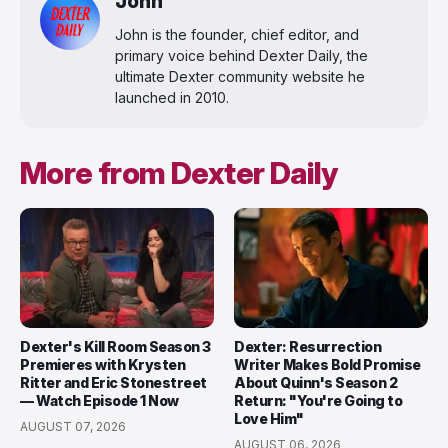
John
John is the founder, chief editor, and
primary voice behind Dexter Daily, the
ultimate Dexter community website he
launched in 2010.
More from Dexter Daily
Dexter's Kill Room Season 3
Dexter: Resurrection
Premieres with Krysten
Writer Makes Bold Promise
Ritter and Eric Stonestreet
About Quinn's Season 2
— Watch Episode 1 Now
Return: "You're Going to
Love Him"
AUGUST 07, 2026
AUGUST 06, 2026