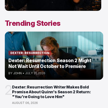
Trending Stories
DEXTER: RESURRECTION
Dexter: Resurrection Season 2 Might
Not Wait Until October to Premiere
BY
JOHN
•
JULY 31, 2026
2
Dexter: Resurrection Writer Makes Bold
Promise About Quinn's Season 2 Return:
"You're Going to Love Him"
AUGUST 06, 2026