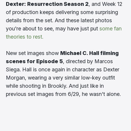
Dexter: Resurrection Season 2
, and Week 12
of production keeps delivering some surprising
details from the set. And these latest photos
you're about to see, may have just put
some fan
theories to rest.
New set images show
Michael C. Hall filming
scenes for Episode 5
, directed by Marcos
Siega. Hall is once again in character as Dexter
Morgan, wearing a very similar low-key outfit
while shooting in Brookly. And just like in
previous set images from 6/29, he wasn't alone.