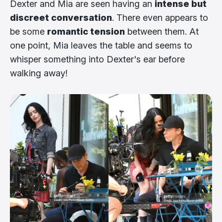
Dexter and Mia are seen having an
intense but
discreet conversation
. There even appears to
be some
romantic tension
between them. At
one point, Mia leaves the table and seems to
whisper something into Dexter's ear before
walking away!