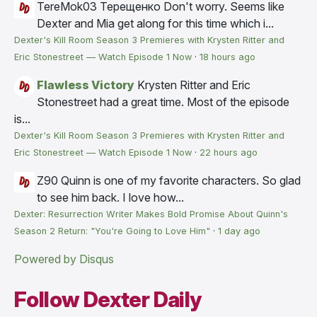
TereMok03 Терещенко
Don't worry. Seems like
Dexter and Mia get along for this time which i...
Dexter's Kill Room Season 3 Premieres with Krysten Ritter and
Eric Stonestreet — Watch Episode 1 Now
·
18 hours ago
Flawless Victory
Krysten Ritter and Eric
Stonestreet had a great time. Most of the episode
is...
Dexter's Kill Room Season 3 Premieres with Krysten Ritter and
Eric Stonestreet — Watch Episode 1 Now
·
22 hours ago
Z90
Quinn is one of my favorite characters. So glad
to see him back. I love how...
Dexter: Resurrection Writer Makes Bold Promise About Quinn's
Season 2 Return: "You're Going to Love Him"
·
1 day ago
Powered by Disqus
Follow Dexter Daily