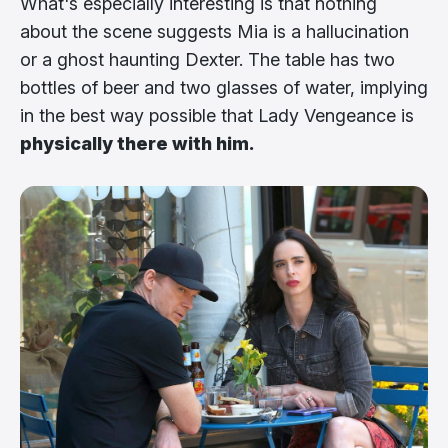
What's especially interesting is that nothing
about the scene suggests Mia is a hallucination
or a ghost haunting Dexter. The table has two
bottles of beer and two glasses of water, implying
in the best way possible that Lady Vengeance is
physically there with him.