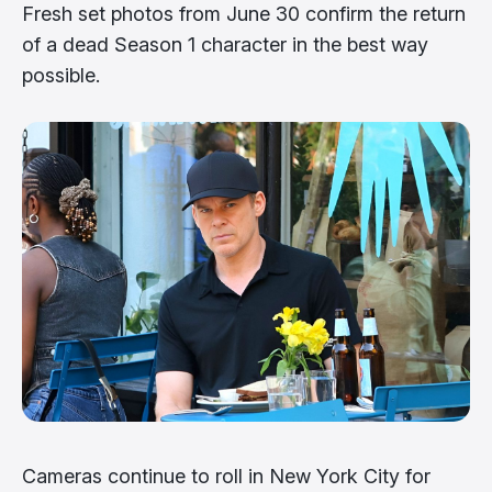
Fresh set photos from June 30 confirm the return
of a dead Season 1 character in the best way
possible.
Cameras continue to roll in New York City for