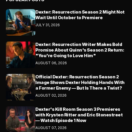
Dexter: Resurrection Season 2 Might Not
Wait Until October to Premiere
JULY 31, 2026
Dexter: Resurrection Writer Makes Bold
Promise About Quinn's Season 2 Return:
"You're Going to Love Him"
AUGUST 06, 2026
Official Dexter: Resurrection Season 2
Image Shows Dexter Holding Hands With
a Former Enemy — But Is There a Twist?
AUGUST 02, 2026
Dexter's Kill Room Season 3 Premieres
with Krysten Ritter and Eric Stonestreet
— Watch Episode 1 Now
AUGUST 07, 2026