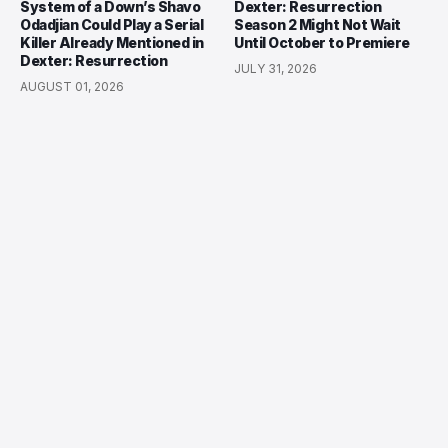
System of a Down’s Shavo
Dexter: Resurrection
Odadjian Could Play a Serial
Season 2 Might Not Wait
Killer Already Mentioned in
Until October to Premiere
Dexter: Resurrection
JULY 31, 2026
AUGUST 01, 2026