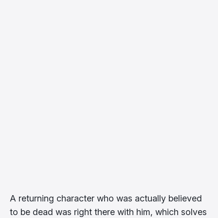
A returning character who was actually believed
to be dead was right there with him, which solves