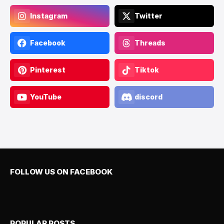
Instagram
Twitter
Facebook
Threads
Pinterest
Tiktok
YouTube
discord
FOLLOW US ON FACEBOOK
POPULAR POSTS