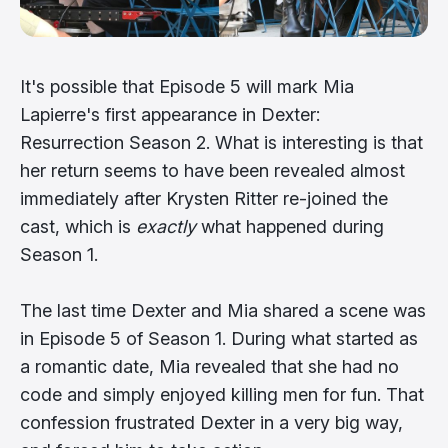
It's possible that Episode 5 will mark Mia
Lapierre's first appearance in Dexter:
Resurrection Season 2. What is interesting is that
her return seems to have been revealed almost
immediately after Krysten Ritter re-joined the
cast, which is
exactly
what happened during
Season 1.
The last time Dexter and Mia shared a scene was
in Episode 5 of Season 1. During what started as
a romantic date, Mia revealed that she had no
code and simply enjoyed killing men for fun. That
confession frustrated Dexter in a very big way,