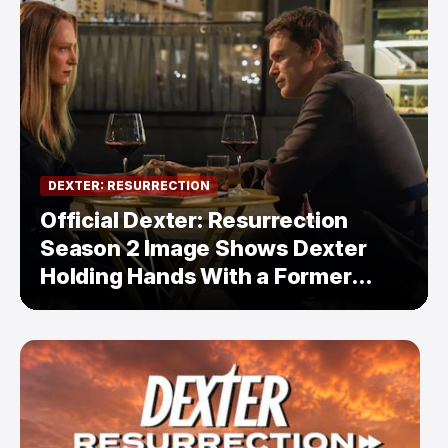
DEXTER: RESURRECTION
Official Dexter: Resurrection
Season 2 Image Shows Dexter
Holding Hands With a Former
Enemy — But Is There a Twist?