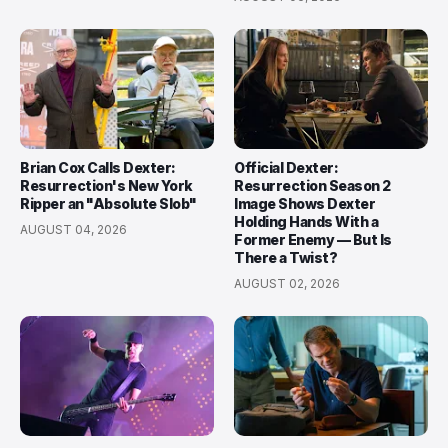
Brian Cox Calls Dexter:
Official Dexter:
Resurrection's New York
Resurrection Season 2
Ripper an "Absolute Slob"
Image Shows Dexter
Holding Hands With a
AUGUST 04, 2026
Former Enemy — But Is
There a Twist?
AUGUST 02, 2026