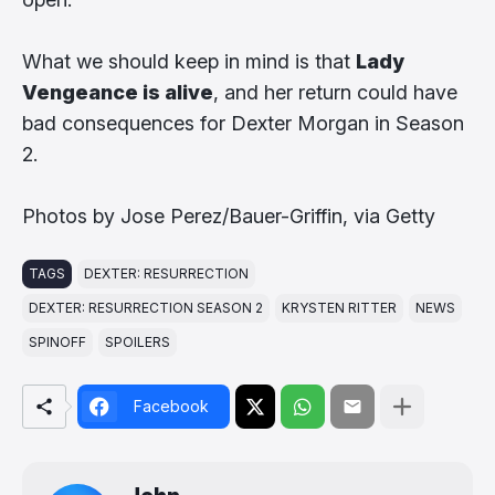
What we should keep in mind is that
Lady
Vengeance is alive
, and her return could have
bad consequences for Dexter Morgan in Season
2.
Photos by Jose Perez/Bauer-Griffin, via Getty
TAGS
DEXTER: RESURRECTION
DEXTER: RESURRECTION SEASON 2
KRYSTEN RITTER
NEWS
SPINOFF
SPOILERS
Facebook