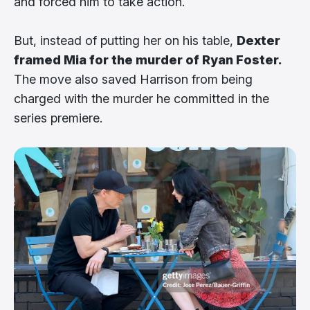
and forced him to take action.
But, instead of putting her on his table,
Dexter
framed Mia for the murder of Ryan Foster.
The move also saved Harrison from being
charged with the murder he committed in the
series premiere.