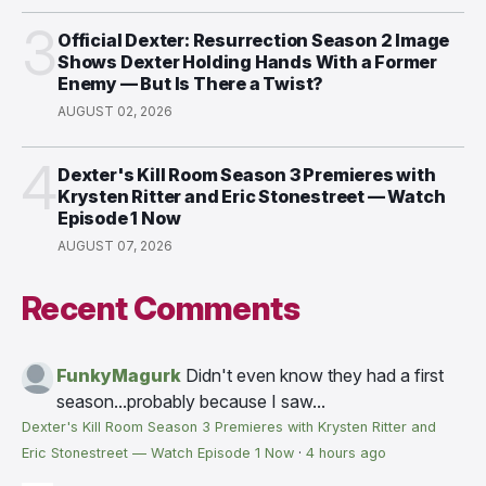
3
Official Dexter: Resurrection Season 2 Image
Shows Dexter Holding Hands With a Former
Enemy — But Is There a Twist?
AUGUST 02, 2026
4
Dexter's Kill Room Season 3 Premieres with
Krysten Ritter and Eric Stonestreet — Watch
Episode 1 Now
AUGUST 07, 2026
Recent Comments
FunkyMagurk
Didn't even know they had a first
season...probably because I saw...
Dexter's Kill Room Season 3 Premieres with Krysten Ritter and
Eric Stonestreet — Watch Episode 1 Now
·
4 hours ago