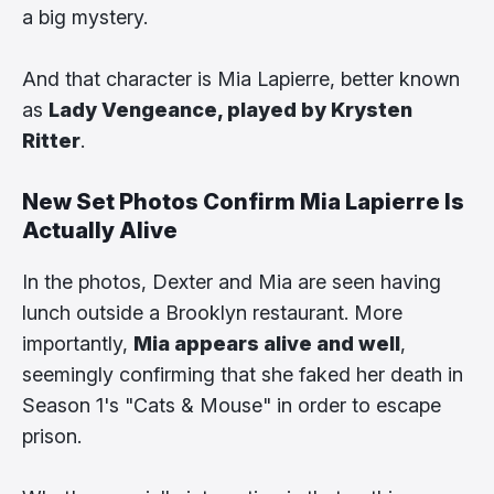
a big mystery.
And that character is Mia Lapierre, better known
as
Lady Vengeance, played by Krysten
Ritter
.
New Set Photos Confirm Mia Lapierre Is
Actually Alive
In the photos, Dexter and Mia are seen having
lunch outside a Brooklyn restaurant. More
importantly,
Mia appears alive and well
,
seemingly confirming that she faked her death in
Season 1's "Cats & Mouse" in order to escape
prison.