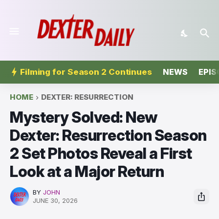
Filming for Season 2 Continues
NEWS
EPIS
HOME
DEXTER: RESURRECTION
Mystery Solved: New
Dexter: Resurrection Season
2 Set Photos Reveal a First
Look at a Major Return
BY
JOHN
JUNE 30, 2026