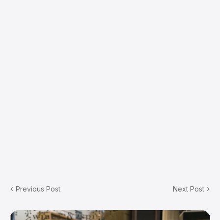
Previous Post
Next Post