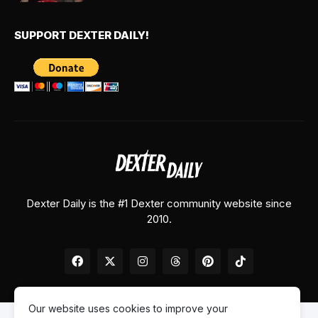
SUPPORT DEXTER DAILY!
Dexter Daily is the #1 Dexter community website since
2010.
Our website uses cookies to improve your