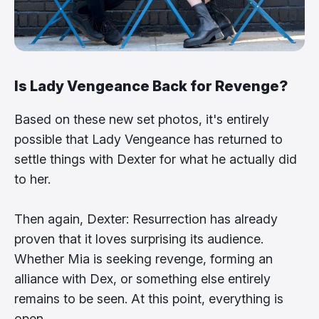
Is Lady Vengeance Back for Revenge?
Based on these new set photos, it's entirely
possible that Lady Vengeance has returned to
settle things with Dexter for what he actually did
to her.
Then again, Dexter: Resurrection has already
proven that it loves surprising its audience.
Whether Mia is seeking revenge, forming an
alliance with Dex, or something else entirely
remains to be seen. At this point, everything is
open.