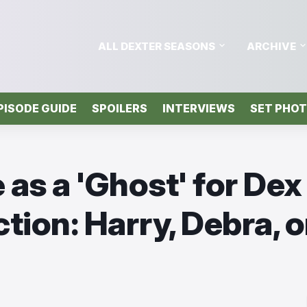
ALL DEXTER SEASONS
ARCHIVE
PISODE GUIDE
SPOILERS
INTERVIEWS
SET PHO
as a 'Ghost' for Dex
tion: Harry, Debra, o