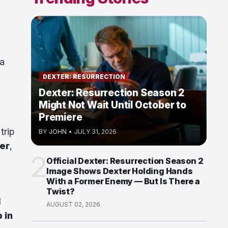
 a
DEXTER: RESURRECTION
Dexter: Resurrection Season 2
Might Not Wait Until October to
Premiere
trip
BY
JOHN
•
JULY 31, 2026
er
,
2
Official Dexter: Resurrection Season 2
Image Shows Dexter Holding Hands
With a Former Enemy — But Is There a
Twist?
l
AUGUST 02, 2026
 in