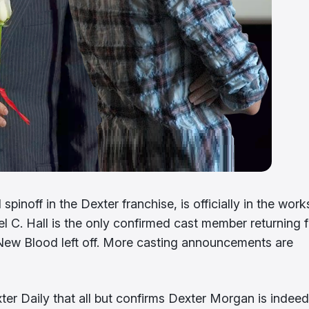
spinoff in the Dexter franchise, is officially in the work
ael C. Hall is the only confirmed cast member returning 
: New Blood left off. More casting announcements are
ter Daily that all but confirms Dexter Morgan is indeed