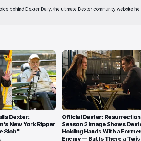
 voice behind Dexter Daily, the ultimate Dexter community website he
lls Dexter:
Official Dexter: Resurrection
n's New York Ripper
Season 2 Image Shows Dext
e Slob"
Holding Hands With a Forme
Enemy — But Is There a Twis
6