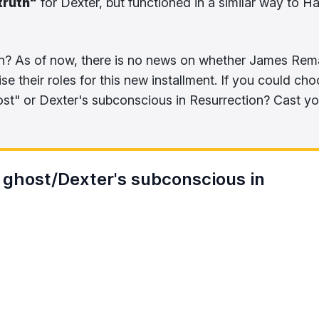
truth"
for Dexter, but functioned in a similar way to Ha
n? As of now, there is no news on whether James Rem
se their roles for this new installment. If you could cho
ost" or Dexter's subconscious in Resurrection? Cast yo