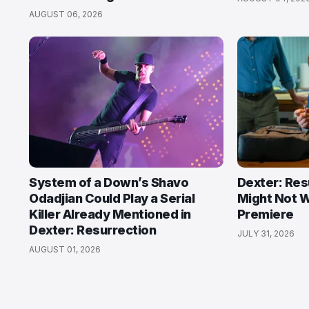
AUGUST 06, 2026
System of a Down’s Shavo
Dexter: Res
Odadjian Could Play a Serial
Might Not W
Killer Already Mentioned in
Premiere
Dexter: Resurrection
JULY 31, 2026
AUGUST 01, 2026