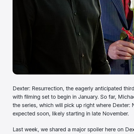
Dexter: Resurrection, the eagerly anticipated third 
with filming set to begin in January. So far, Mich
the series, which will pick up right where Dexter
expected soon, likely starting in late November.
Last week, we shared a major spoiler here on Dex