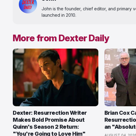
John is the founder, chief editor, and primary
launched in 2010.
More from Dexter Daily
Dexter: Resurrection Writer
Brian Cox Ca
Makes Bold Promise About
Resurrectio
Quinn's Season 2 Return:
an "Absolut
"You're Going to Love Him"
AUGUST 04, 202