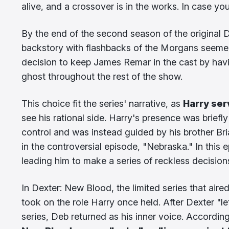
alive, and a crossover is in the works. In case y
By the end of the second season of the original 
backstory with flashbacks of the Morgans seemed t
decision to keep James Remar in the cast by hav
ghost throughout the rest of the show.
This choice fit the series' narrative, as
Harry ser
see his rational side. Harry's presence was briefl
control and was instead guided by his brother Bri
in the controversial episode, "Nebraska." In this 
leading him to make a series of reckless decision
In Dexter: New Blood, the limited series that a
took on the role Harry once held. After Dexter "le
series, Deb returned as his inner voice. Accordin