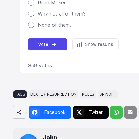
TAGS
DEXTER: RESURRECTION
POLLS
SPINOFF
Facebook
Twitter
John