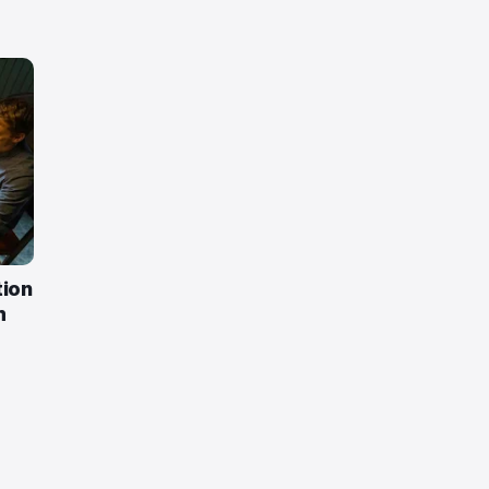
tion
m