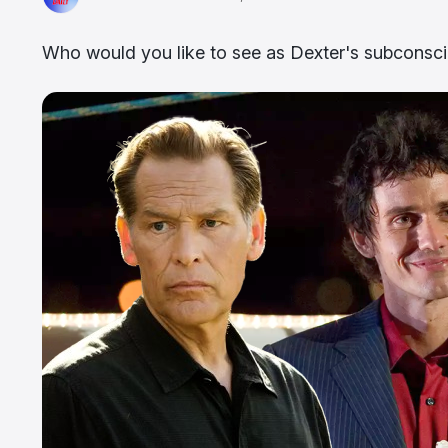
Who would you like to see as Dexter's subconsci