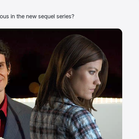
ous in the new sequel series?