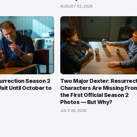
AUGUST 02, 2026
urrection Season 2
Two Major Dexter: Resurrec
ait Until October to
Characters Are Missing Fro
the First Official Season 2
Photos — But Why?
JULY 30, 2026