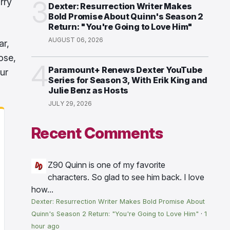
3
rry
Dexter: Resurrection Writer Makes
Bold Promise About Quinn's Season 2
Return: "You're Going to Love Him"
AUGUST 06, 2026
ar,
ose,
4
Paramount+ Renews Dexter YouTube
ur
Series for Season 3, With Erik King and
Julie Benz as Hosts
JULY 29, 2026
Recent Comments
Z90
Quinn is one of my favorite
characters. So glad to see him back. I love
how...
Dexter: Resurrection Writer Makes Bold Promise About
Quinn's Season 2 Return: "You're Going to Love Him"
·
1
hour ago