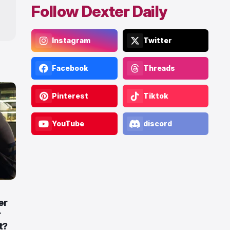
Follow Dexter Daily
Instagram
Twitter
Facebook
Threads
Pinterest
Tiktok
YouTube
discord
er
r
t?