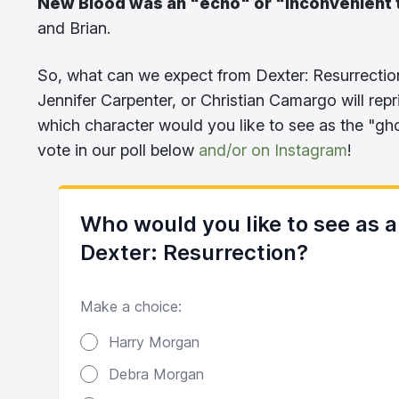
New Blood was an "echo" or "inconvenient 
and Brian.
So, what can we expect from Dexter: Resurrectio
Jennifer Carpenter, or Christian Camargo will repri
which character would you like to see as the "gh
vote in our poll below
and/or on Instagram
!