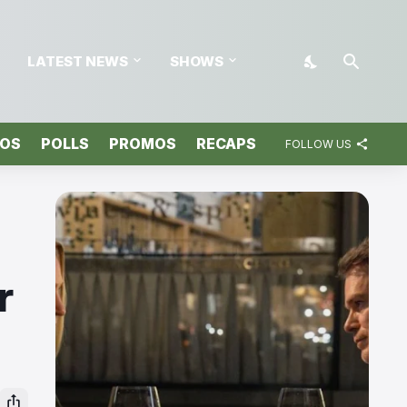
LATEST NEWS
SHOWS
TOS
POLLS
PROMOS
RECAPS
FOLLOW US
r