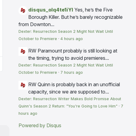
disqus_olq4te1iYI
Yes, he’s the Five
Borough Killer. But he’s barely recognizable
from Downton...
Dexter: Resurrection Season 2 Might Not Wait Until
October to Premiere
·
4 hours ago
RW
Paramount probably is still looking at
the timing, trying to avoid premieres...
Dexter: Resurrection Season 2 Might Not Wait Until
October to Premiere
·
7 hours ago
RW
Quinn is probably back in an unofficial
capacity, since we are supposed to...
Dexter: Resurrection Writer Makes Bold Promise About
Quinn's Season 2 Return: "You're Going to Love Him"
·
7
hours ago
Powered by Disqus