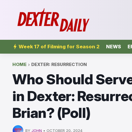
Week 17 of Filming for Season 2
NEWS
E
HOME
DEXTER: RESURRECTION
Who Should Serve 
in Dexter: Resurrec
Brian? (Poll)
BY
JOHN
•
OCTOBER 20, 2024