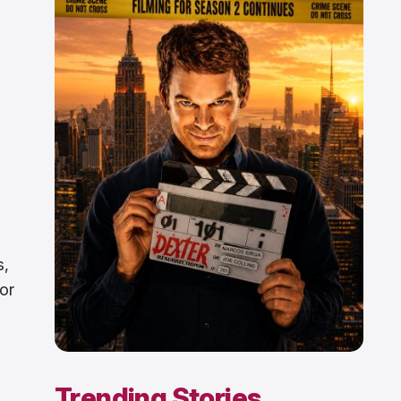
s,
for
Trending Stories