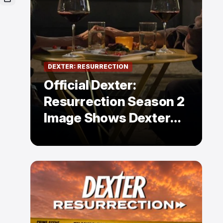
DEXTER: RESURRECTION
Official Dexter:
Resurrection Season 2
Image Shows Dexter
Holding Hands With a
Former Enemy — But Is
There a Twist?