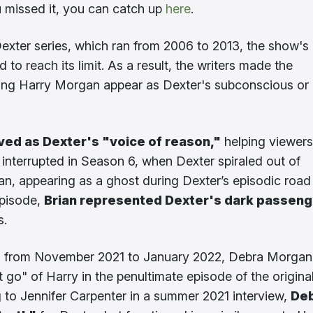
ou missed it, you can catch up
here
.
Dexter series, which ran from 2006 to 2013, the show's
o reach its limit. As a result, the writers made the
ing Harry Morgan appear as Dexter's subconscious or
ved as Dexter's "voice of reason,"
helping viewers
y interrupted in Season 6, when Dexter spiraled out of
an, appearing as a ghost during Dexter’s episodic road 
episode,
Brian represented Dexter's dark passeng
s.
ired from November 2021 to January 2022, Debra Morgan
t go" of Harry in the penultimate episode of the origina
g to Jennifer Carpenter in a summer 2021 interview,
Deb