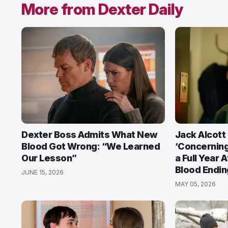
More from Dexter Daily
Dexter Boss Admits What New
Jack Alcott
Blood Got Wrong: “We Learned
‘Concerning
Our Lesson”
a Full Year 
Blood Endin
JUNE 15, 2026
MAY 05, 2026