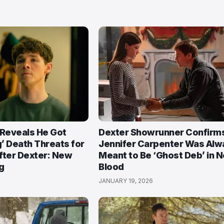
 Reveals He Got
Dexter Showrunner Confirm
’ Death Threats for
Jennifer Carpenter Was Alw
After Dexter: New
Meant to Be ‘Ghost Deb’ in 
g
Blood
JANUARY 19, 2026