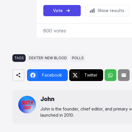
TAGS
DEXTER: NEW BLOOD
POLLS
Facebook
Twitter
John
John is the founder, chief editor, and primary
launched in 2010.