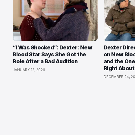
“I Was Shocked”: Dexter: New
Dexter Dire
Blood Star Says She Got the
on New Bloo
Role After a Bad Audition
and the One
Right About
JANUARY 12, 2026
DECEMBER 24, 2