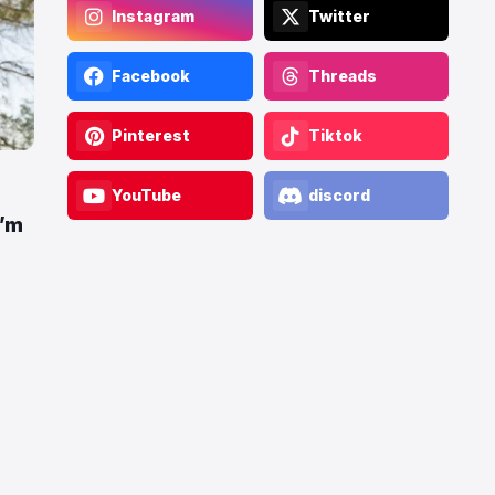
Instagram
Twitter
Facebook
Threads
Pinterest
Tiktok
YouTube
discord
I’m