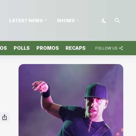
LATEST NEWS
SHOWS
TOS
POLLS
PROMOS
RECAPS
FOLLOW US