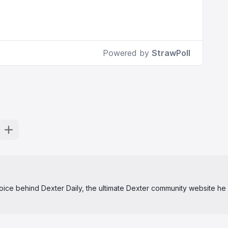
 voice behind Dexter Daily, the ultimate Dexter community website he