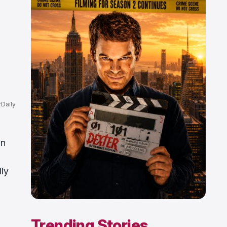
Daily
on
lly
Trending Stories