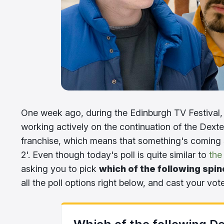
One week ago, during the Edinburgh TV Festival,
working actively on the continuation of the Dexter
franchise, which means that something's coming 
2'. Even though today's poll is quite similar to
the
asking you to pick
which of the following spin
all the poll options right below, and cast your vot