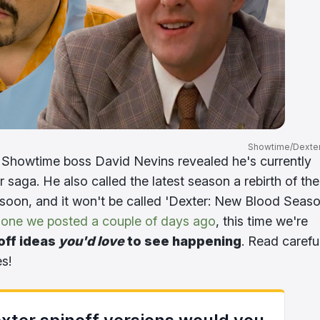
Showtime/Dexter
 Showtime boss David Nevins revealed he's currently
 saga. He also called the latest season a rebirth of the
soon, and it won't be called 'Dexter: New Blood Seas
 one we posted a couple of days ago
, this time we're
off ideas
you'd love
to see happening
. Read carefu
es!