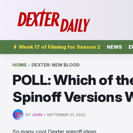
Week 17 of Filming for Season 2
NEWS
E
HOME
DEXTER: NEW BLOOD
POLL: Which of th
Spinoff Versions
BY
JOHN
•
SEPTEMBER 01, 2022
So many cool Dexter spinoff ideas.