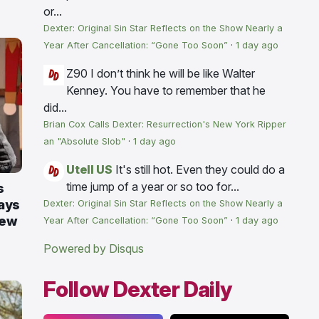
or...
Dexter: Original Sin Star Reflects on the Show Nearly a
Year After Cancellation: “Gone Too Soon”
·
1 day ago
Z90
I don’t think he will be like Walter
Kenney. You have to remember that he
did...
Brian Cox Calls Dexter: Resurrection's New York Ripper
an "Absolute Slob"
·
1 day ago
Utell US
It's still hot. Even they could do a
time jump of a year or so too for...
s
ays
Dexter: Original Sin Star Reflects on the Show Nearly a
New
Year After Cancellation: “Gone Too Soon”
·
1 day ago
Powered by Disqus
Follow Dexter Daily