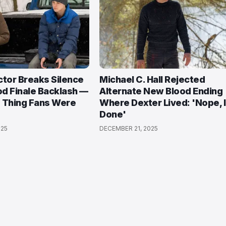
ctor Breaks Silence
Michael C. Hall Rejected
d Finale Backlash —
Alternate New Blood Ending
 Thing Fans Were
Where Dexter Lived: 'Nope, 
Done'
025
DECEMBER 21, 2025