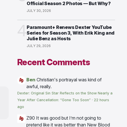
Official Season 2 Photos — But Why?
JULY 30, 2026
4
Paramount+ Renews Dexter YouTube
Series for Season 3, With Erik King and
Julie Benz as Hosts
JULY 29, 2026
Recent Comments
Ben
Christian's portrayal was kind of
awful, really.
Dexter: Original Sin Star Reflects on the Show Nearly a
Year After Cancellation: “Gone Too Soon”
·
22 hours
ago
Z90
It was good but I’m not going to
pretend like it was better than New Blood