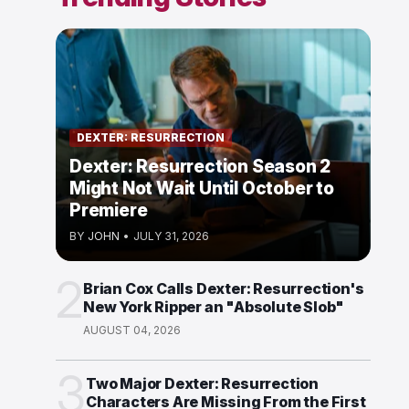
DEXTER: RESURRECTION
Dexter: Resurrection Season 2
Might Not Wait Until October to
Premiere
BY
JOHN
•
JULY 31, 2026
2
Brian Cox Calls Dexter: Resurrection's
New York Ripper an "Absolute Slob"
AUGUST 04, 2026
3
Two Major Dexter: Resurrection
Characters Are Missing From the First