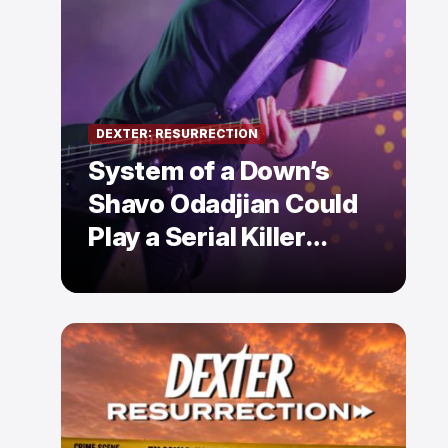
DEXTER: RESURRECTION
System of a Down’s
Shavo Odadjian Could
Play a Serial Killer
Already Mentioned in
Dexter: Resurrection