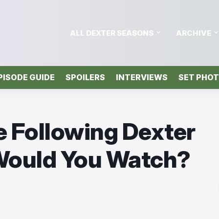
ALL DEXTER SEASONS
ARCHIVE
PISODE GUIDE
SPOILERS
INTERVIEWS
SET PHO
e Following Dexter
 Would You Watch?