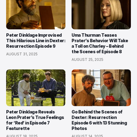
Peter Dinklage Improvised
Uma Thurman Teases
This Hilarious Line in Dexter:
Prater’s Behavior Will Take
Resurrection Episode 9
a Toll on Charley – Behind
the Scenes of Episode 8
AUGUST 31, 2025
AUGUST 25, 2025
Peter Dinklage Reveals
Go Behind the Scenes of
Leon Prater’s True Feelings
Dexter: Resurrection
for ‘Red’ in Episode 7
Episode 6 with 13 Stunning
Featurette
Photos
AUGUST 18, 2025
AUGUST 14, 2025