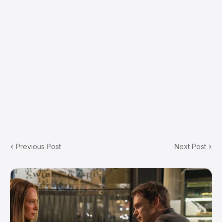
Previous Post
Next Post