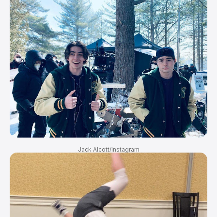
Jack Alcott/Instagram