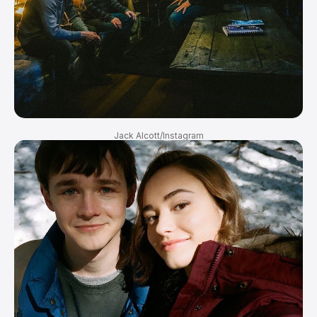
Jack Alcott/Instagram