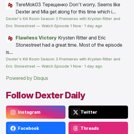
TereMok03 Терещенко
Don't worry. Seems like
Dexter and Mia get along for this time which i...
Dexter's Kill Room Season 3 Premieres with Krysten Ritter and
Eric Stonestreet — Watch Episode 1 Now
·
1 day ago
Flawless Victory
Krysten Ritter and Eric
Stonestreet had a great time. Most of the episode
is...
Dexter's Kill Room Season 3 Premieres with Krysten Ritter and
Eric Stonestreet — Watch Episode 1 Now
·
1 day ago
Powered by Disqus
Follow Dexter Daily
Instagram
Twitter
Facebook
Threads