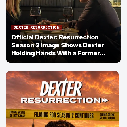
DEXTER: RESURRECTION
Official Dexter: Resurrection
Season 2 Image Shows Dexter
Holding Hands With a Former
Enemy — But Is There a Twist?