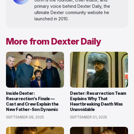
primary voice behind Dexter Daily, the
ultimate Dexter community website he
launched in 2010.
More from Dexter Daily
Inside Dexter:
Dexter: Resurrection Team
Resurrection’s Finale —
Explains Why That
Cast and Crew Explain the
Heartbreaking Death Was
New Father-Son Dynamic
Unavoidable
SEPTEMBER 08, 2025
SEPTEMBER 01, 2025