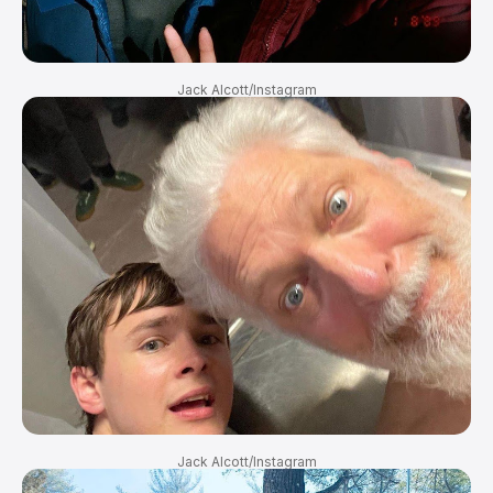
Jack Alcott/Instagram
Jack Alcott/Instagram