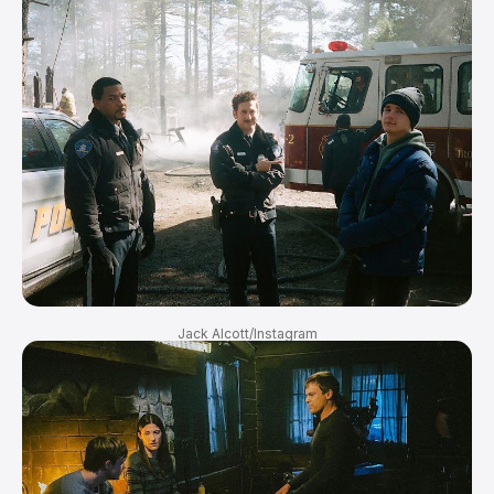
Jack Alcott/Instagram