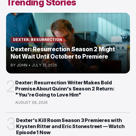
Trending Stories
DEXTER: RESURRECTION
Dexter: Resurrection Season 2 Might
Not Wait Until October to Premiere
BY
JOHN
•
JULY 31, 2026
2
Dexter: Resurrection Writer Makes Bold
Promise About Quinn's Season 2 Return:
"You're Going to Love Him"
AUGUST 06, 2026
3
Dexter's Kill Room Season 3 Premieres with
Krysten Ritter and Eric Stonestreet — Watch
Episode 1 Now