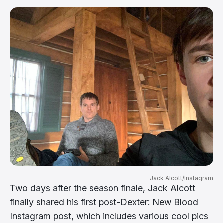
Jack Alcott/Instagram
Two days after the season finale, Jack Alcott
finally shared his first post-Dexter: New Blood
Instagram post, which includes various cool pics