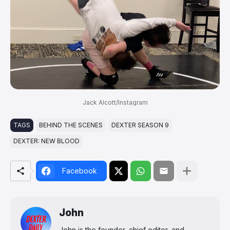
Jack Alcott/Instagram
TAGS
BEHIND THE SCENES
DEXTER SEASON 9
DEXTER: NEW BLOOD
Facebook
John
John is the founder, chief editor, and