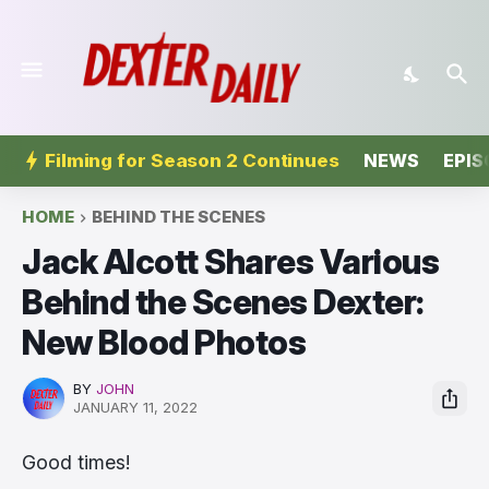
Filming for Season 2 Continues
NEWS
EPIS
HOME
BEHIND THE SCENES
Jack Alcott Shares Various
Behind the Scenes Dexter:
New Blood Photos
BY
JOHN
JANUARY 11, 2022
Good times!