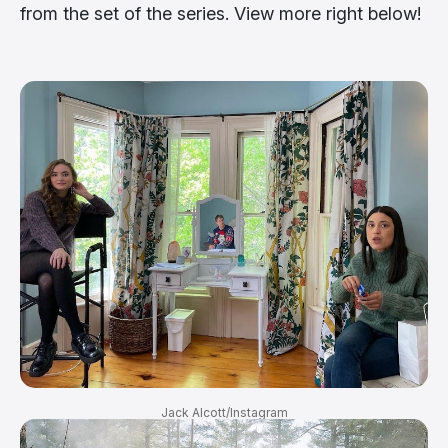
from the set of the series. View more right below!
Jack Alcott/Instagram