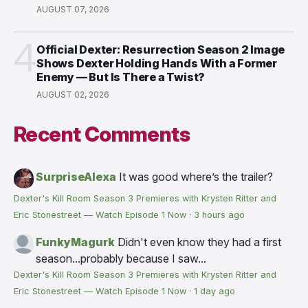
AUGUST 07, 2026
4
Official Dexter: Resurrection Season 2 Image
Shows Dexter Holding Hands With a Former
Enemy — But Is There a Twist?
AUGUST 02, 2026
Recent Comments
SurpriseAlexa
It was good where’s the trailer?
Dexter's Kill Room Season 3 Premieres with Krysten Ritter and
Eric Stonestreet — Watch Episode 1 Now
·
3 hours ago
FunkyMagurk
Didn't even know they had a first
season...probably because I saw...
Dexter's Kill Room Season 3 Premieres with Krysten Ritter and
Eric Stonestreet — Watch Episode 1 Now
·
1 day ago