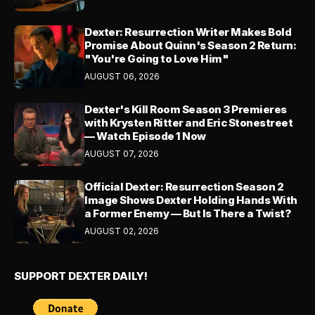
Dexter: Resurrection Writer Makes Bold
Promise About Quinn's Season 2 Return:
"You're Going to Love Him"
AUGUST 06, 2026
Dexter's Kill Room Season 3 Premieres
with Krysten Ritter and Eric Stonestreet
— Watch Episode 1 Now
AUGUST 07, 2026
Official Dexter: Resurrection Season 2
Image Shows Dexter Holding Hands With
a Former Enemy — But Is There a Twist?
AUGUST 02, 2026
SUPPORT DEXTER DAILY!