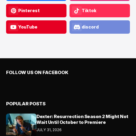
Pinterest
Tiktok
YouTube
discord
FOLLOW US ON FACEBOOK
POPULAR POSTS
Dexter: Resurrection Season 2 Might Not
Wait Until October to Premiere
JULY 31, 2026