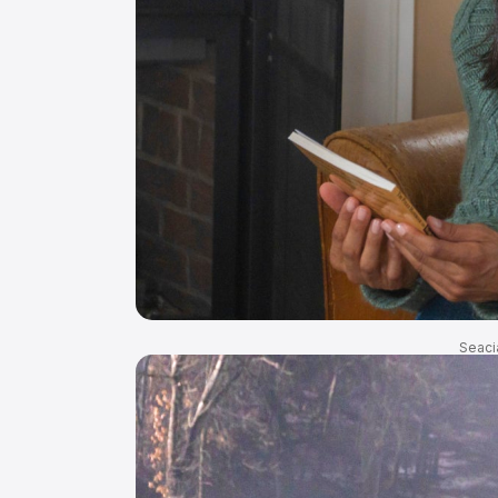
Seaci