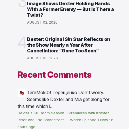
3
Image Shows Dexter Holding Hands
With a Former Enemy — But Is There a
Twist?
AUGUST 02, 2026
4
Dexter: Original Sin Star Reflects on
the Show Nearly a Year After
Cancellation: “Gone Too Soon”
AUGUST 03, 2026
Recent Comments
TereMok03 Терещенко
Don't worry.
Seems like Dexter and Mia get along for
this time which i...
Dexter's Kill Room Season 3 Premieres with Krysten
Ritter and Eric Stonestreet — Watch Episode 1 Now
·
6
hours ago