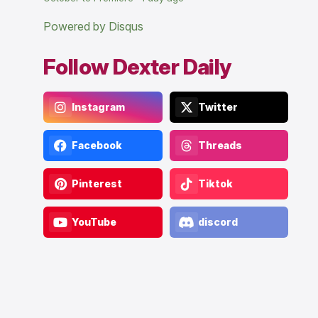
Powered by Disqus
Follow Dexter Daily
Instagram
Twitter
Facebook
Threads
Pinterest
Tiktok
YouTube
discord