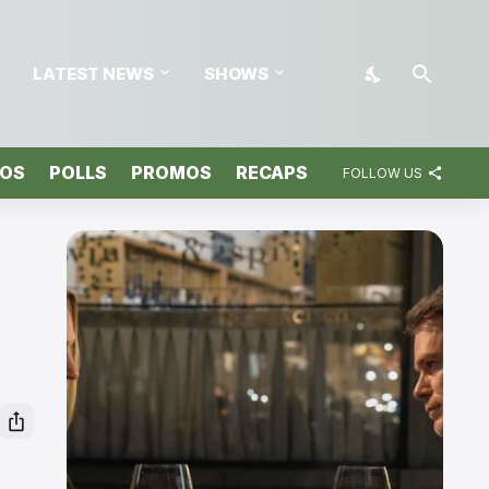
LATEST NEWS
SHOWS
TOS
POLLS
PROMOS
RECAPS
FOLLOW US