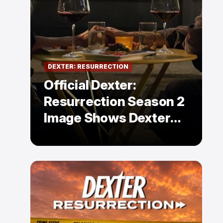
DEXTER: RESURRECTION
Official Dexter:
Resurrection Season 2
Image Shows Dexter
Holding Hands With a
Former Enemy — But Is
There a Twist?