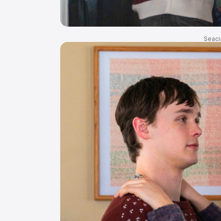
Seaci