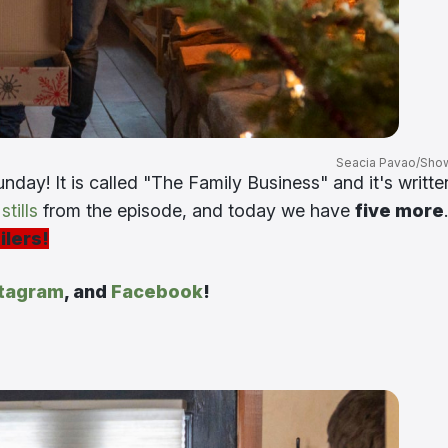
Seacia Pavao/Sho
nday! It is called "The Family Business" and it's writte
tills
from the episode, and today we have
five more
.
ilers!
stagram
, and
Facebook
!