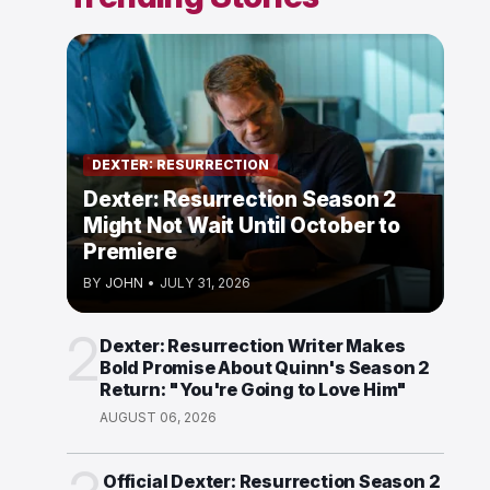
DEXTER: RESURRECTION
Dexter: Resurrection Season 2
Might Not Wait Until October to
Premiere
BY
JOHN
•
JULY 31, 2026
2
Dexter: Resurrection Writer Makes
Bold Promise About Quinn's Season 2
Return: "You're Going to Love Him"
AUGUST 06, 2026
Official Dexter: Resurrection Season 2