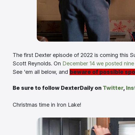
The first Dexter episode of 2022 is coming this Su
Scott Reynolds. On
December 14 we posted nine s
See 'em all below, and
beware of possible spo
Be sure to follow DexterDaily on
Twitter
,
In
Christmas time in Iron Lake!