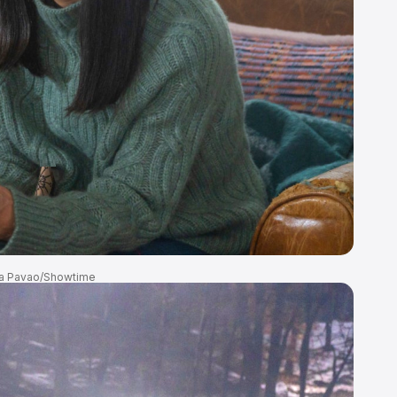
a Pavao/Showtime