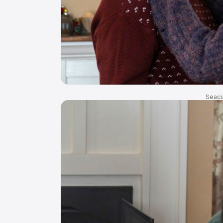
Seaci