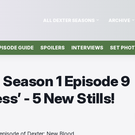
ALL DEXTER SEASONS
ARCHIVE
PISODE GUIDE
SPOILERS
INTERVIEWS
SET PHO
 Season 1 Episode 9
s’ - 5 New Stills!
episode of Dexter: New Blood.