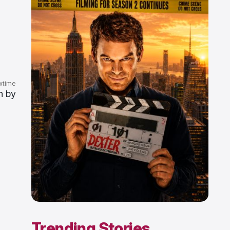
wtime
n by
Trending Stories