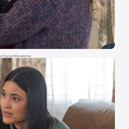
a Pavao/Showtime