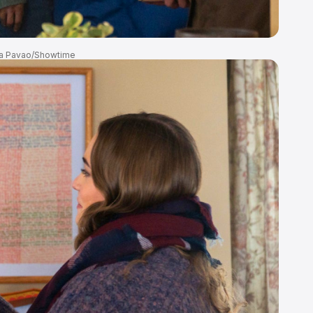
a Pavao/Showtime