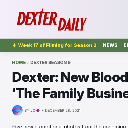
Week 17 of Filming for Season 2
NEWS
E
HOME
DEXTER SEASON 9
Dexter: New Blood
‘The Family Busines
BY
JOHN
•
DECEMBER 28, 2021
Five new promotional photos from the upcoming 