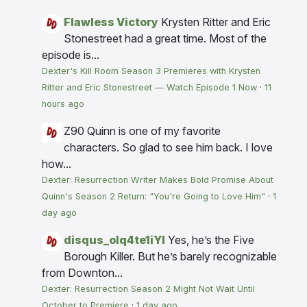
Flawless Victory
Krysten Ritter and Eric
Stonestreet had a great time. Most of the
episode is...
Dexter's Kill Room Season 3 Premieres with Krysten
Ritter and Eric Stonestreet — Watch Episode 1 Now
·
11
hours ago
Z90
Quinn is one of my favorite
characters. So glad to see him back. I love
how...
Dexter: Resurrection Writer Makes Bold Promise About
Quinn's Season 2 Return: "You're Going to Love Him"
·
1
day ago
disqus_olq4te1iYI
Yes, he’s the Five
Borough Killer. But he’s barely recognizable
from Downton...
Dexter: Resurrection Season 2 Might Not Wait Until
October to Premiere
·
1 day ago