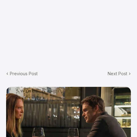
Previous Post
Next Post