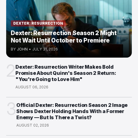
DEXTER: RESURRECTION
Dexter: Resurrection Season 2 Might
Not Wait Until October to Premiere
BY
JOHN
•
JULY 31, 2026
2
Dexter: Resurrection Writer Makes Bold
Promise About Quinn's Season 2 Return:
"You're Going to Love Him"
AUGUST 06, 2026
3
Official Dexter: Resurrection Season 2 Image
Shows Dexter Holding Hands With a Former
Enemy — But Is There a Twist?
AUGUST 02, 2026