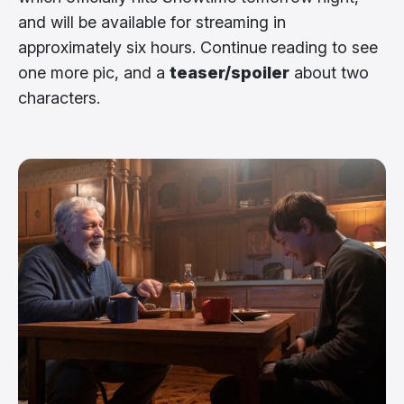
and will be available for streaming in
approximately six hours. Continue reading to see
one more pic, and a
teaser/spoiler
about two
characters.