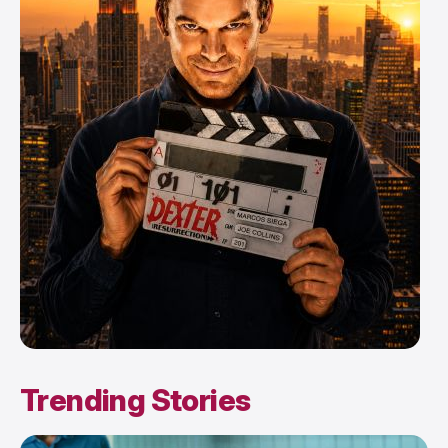
Trending Stories