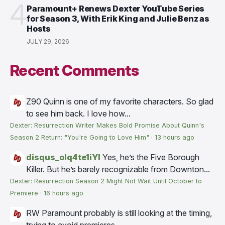
4
Paramount+ Renews Dexter YouTube Series
for Season 3, With Erik King and Julie Benz as
Hosts
JULY 29, 2026
Recent Comments
Z90
Quinn is one of my favorite characters. So glad
to see him back. I love how...
Dexter: Resurrection Writer Makes Bold Promise About Quinn's
Season 2 Return: "You're Going to Love Him"
·
13 hours ago
disqus_olq4te1iYI
Yes, he’s the Five Borough
Killer. But he’s barely recognizable from Downton...
Dexter: Resurrection Season 2 Might Not Wait Until October to
Premiere
·
16 hours ago
RW
Paramount probably is still looking at the timing,
trying to avoid premieres...