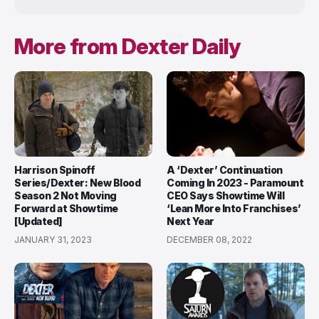
More from Dexter Daily
Harrison Spinoff
A ‘Dexter’ Continuation
Series/Dexter: New Blood
Coming In 2023 - Paramount
Season 2 Not Moving
CEO Says Showtime Will
Forward at Showtime
‘Lean More Into Franchises’
[Updated]
Next Year
JANUARY 31, 2023
DECEMBER 08, 2022