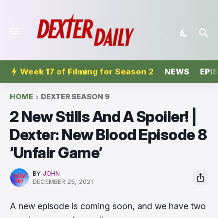
Week 17 of Filming for Season 2
NEWS
EPI
HOME
DEXTER SEASON 9
2 New Stills And A Spoiler! |
Dexter: New Blood Episode 8
‘Unfair Game’
BY
JOHN
DECEMBER 25, 2021
A new episode is coming soon, and we have two