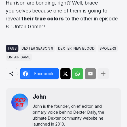
Harrison are bonding, right? Well, brace
yourselves because one of them is going to
reveal
their true colors
to the other in episode
8 "Unfair Game"!
TAGS
DEXTER SEASON 9
DEXTER: NEW BLOOD
SPOILERS
UNFAIR GAME
Facebook
John
John is the founder, chief editor, and
primary voice behind Dexter Daily, the
ultimate Dexter community website he
launched in 2010.