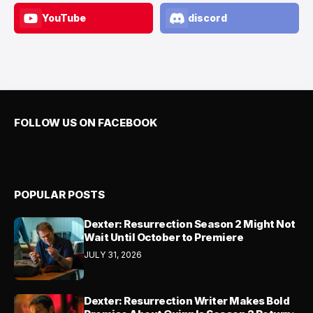
YouTube
discord
FOLLOW US ON FACEBOOK
POPULAR POSTS
Dexter: Resurrection Season 2 Might Not
Wait Until October to Premiere
JULY 31, 2026
Dexter: Resurrection Writer Makes Bold