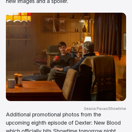
new images and a spoiler.
Seacia Pavao/Showtime
Additional promotional photos from the
upcoming eighth episode of Dexter: New Blood
which officially hits Showtime tomorrow night,