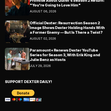
Promise About Quinn's Season 2 Return:
"You're Going to Love Him"
AUGUST 06, 2026
Official Dexter: Resurrection Season 2
Image Shows Dexter Holding Hands With
a Former Enemy — But Is There a Twist?
AUGUST 02, 2026
Paramount+ Renews Dexter YouTube
Series for Season 3, With Erik King and
Julie Benz as Hosts
JULY 29, 2026
SUPPORT DEXTER DAILY!