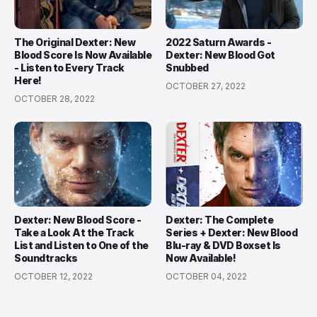
The Original Dexter: New
2022 Saturn Awards -
Blood Score Is Now Available
Dexter: New Blood Got
- Listen to Every Track
Snubbed
Here!
OCTOBER 27, 2022
OCTOBER 28, 2022
Dexter: New Blood Score -
Dexter: The Complete
Take a Look At the Track
Series + Dexter: New Blood
List and Listen to One of the
Blu-ray & DVD Boxset Is
Soundtracks
Now Available!
OCTOBER 12, 2022
OCTOBER 04, 2022