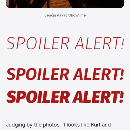
Seacia Pavao/Showtime
Judging by the photos, it looks like Kurt and