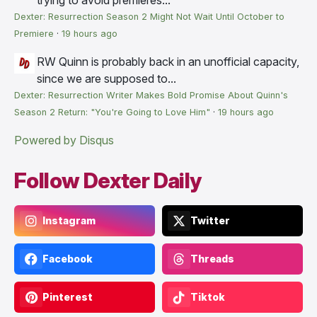
Dexter: Resurrection Season 2 Might Not Wait Until October to
Premiere
·
19 hours ago
RW
Quinn is probably back in an unofficial capacity,
since we are supposed to...
Dexter: Resurrection Writer Makes Bold Promise About Quinn's
Season 2 Return: "You're Going to Love Him"
·
19 hours ago
Powered by Disqus
Follow Dexter Daily
Instagram
Twitter
Facebook
Threads
Pinterest
Tiktok