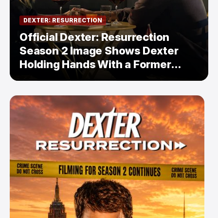
DEXTER: RESURRECTION
Official Dexter: Resurrection
Season 2 Image Shows Dexter
Holding Hands With a Former
Enemy — But Is There a Twist?