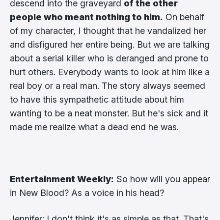
descend into the graveyard
of the other
people who meant nothing to him.
On behalf
of my character, I thought that he vandalized her
and disfigured her entire being. But we are talking
about a serial killer who is deranged and prone to
hurt others. Everybody wants to look at him like a
real boy or a real man. The story always seemed
to have this sympathetic attitude about him
wanting to be a neat monster. But he's sick and it
made me realize what a dead end he was.
Entertainment Weekly:
So how will you appear
in New Blood? As a voice in his head?
Jennifer: I don't think it's as simple as that. That's