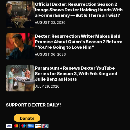
Official Dexter: Resurrection Season 2
Image Shows Dexter Holding Hands With
a Former Enemy — But Is There a Twist?
AUGUST 02, 2026
Dexter: Resurrection Writer Makes Bold
Promise About Quinn's Season 2 Return:
"You're Going to Love Him"
AUGUST 06, 2026
Paramount+ Renews Dexter YouTube
Series for Season 3, With Erik King and
Julie Benz as Hosts
JULY 29, 2026
SUPPORT DEXTER DAILY!