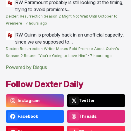
RW
Paramount probably is still looking at the timing,
trying to avoid premieres...
Dexter: Resurrection Season 2 Might Not Wait Until October to
Premiere
·
7 hours ago
RW
Quinn is probably back in an unofficial capacity,
since we are supposed to...
Dexter: Resurrection Writer Makes Bold Promise About Quinn's
Season 2 Return: "You're Going to Love Him"
·
7 hours ago
Powered by Disqus
Follow Dexter Daily
Instagram
Twitter
Facebook
Threads