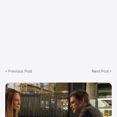
Previous Post
Next Post