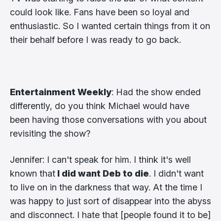
could look like. Fans have been so loyal and
enthusiastic. So I wanted certain things from it on
their behalf before I was ready to go back.
Entertainment Weekly
: Had the show ended
differently, do you think Michael would have
been having those conversations with you about
revisiting the show?
Jennifer: I can't speak for him. I think it's well
known that
I did want Deb to die
. I didn't want
to live on in the darkness that way. At the time I
was happy to just sort of disappear into the abyss
and disconnect. I hate that [people found it to be]