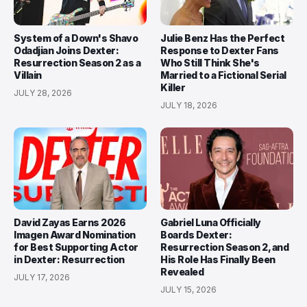
System of a Down's Shavo
Julie Benz Has the Perfect
Odadjian Joins Dexter:
Response to Dexter Fans
Resurrection Season 2 as a
Who Still Think She's
Villain
Married to a Fictional Serial
Killer
JULY 28, 2026
JULY 18, 2026
David Zayas Earns 2026
Gabriel Luna Officially
Imagen Award Nomination
Boards Dexter:
for Best Supporting Actor
Resurrection Season 2, and
in Dexter: Resurrection
His Role Has Finally Been
Revealed
JULY 17, 2026
JULY 15, 2026