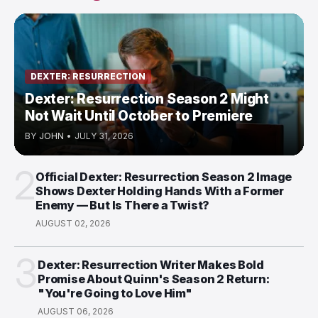
DEXTER: RESURRECTION
Dexter: Resurrection Season 2 Might
Not Wait Until October to Premiere
BY
JOHN
•
JULY 31, 2026
2
Official Dexter: Resurrection Season 2 Image
Shows Dexter Holding Hands With a Former
Enemy — But Is There a Twist?
AUGUST 02, 2026
3
Dexter: Resurrection Writer Makes Bold
Promise About Quinn's Season 2 Return:
"You're Going to Love Him"
AUGUST 06, 2026