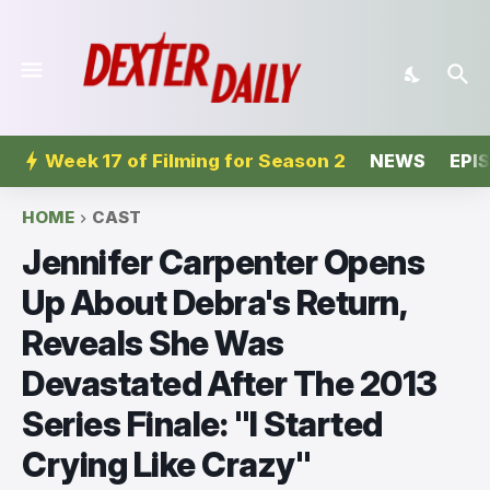
Week 17 of Filming for Season 2
NEWS
EPI
HOME
CAST
Jennifer Carpenter Opens
Up About Debra's Return,
Reveals She Was
Devastated After The 2013
Series Finale: "I Started
Crying Like Crazy"