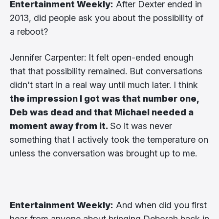
Entertainment Weekly:
After Dexter ended in
2013, did people ask you about the possibility of
a reboot?
Jennifer Carpenter: It felt open-ended enough
that that possibility remained. But conversations
didn't start in a real way until much later. I think
the impression I got was that number one,
Deb was dead and that Michael needed a
moment away from it.
So it was never
something that I actively took the temperature on
unless the conversation was brought up to me.
Entertainment Weekly:
And when did you first
hear from anyone about bringing Deborah back in