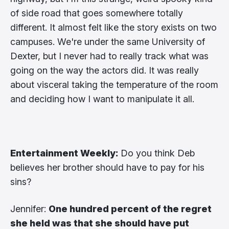
of side road that goes somewhere totally
different. It almost felt like the story exists on two
campuses. We're under the same University of
Dexter, but I never had to really track what was
going on the way the actors did. It was really
about visceral taking the temperature of the room
and deciding how I want to manipulate it all.
Entertainment Weekly:
Do you think Deb
believes her brother should have to pay for his
sins?
Jennifer:
One hundred percent of the regret
she held was that she should have put