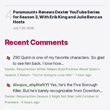
4
Paramount+ Renews Dexter YouTube Series
for Season 3, With Erik King and Julie Benz as
Hosts
JULY 29, 2026
Recent Comments
Z90
Quinn is one of my favorite characters. So glad
to see him back. I love how...
Dexter: Resurrection Writer Makes Bold Promise About Quinn's
Season 2 Return: "You're Going to Love Him"
·
1 hour ago
disqus_olq4te1iYI
Yes, he’s the Five Borough
Killer. But he’s barely recognizable from Downton...
Dexter: Resurrection Season 2 Might Not Wait Until October to
Premiere
·
4 hours ago