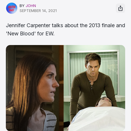
BY
JOHN
SEPTEMBER 14, 2021
Jennifer Carpenter talks about the 2013 finale and
'New Blood' for EW.