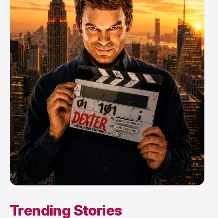
Trending Stories