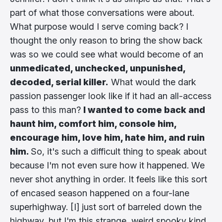
part of what those conversations were about.
What purpose would I serve coming back? I
thought the only reason to bring the show back
was so we could see what would become of an
unmedicated, unchecked, unpunished,
decoded, serial killer.
What would the dark
passion passenger look like if it had an all-access
pass to this man?
I wanted to come back and
haunt him, comfort him, console him,
encourage him, love him, hate him, and ruin
him.
So, it's such a difficult thing to speak about
because I'm not even sure how it happened. We
never shot anything in order. It feels like this sort
of encased season happened on a four-lane
superhighway. [I] just sort of barreled down the
highway, but I'm this strange, weird spooky kind