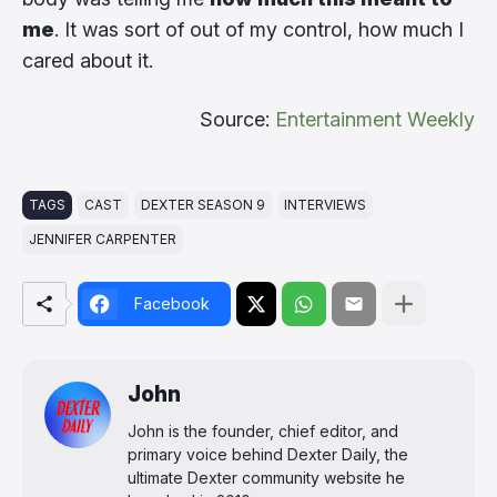
me
. It was sort of out of my control, how much I
cared about it.
Source:
Entertainment Weekly
TAGS
CAST
DEXTER SEASON 9
INTERVIEWS
JENNIFER CARPENTER
Facebook
John
John is the founder, chief editor, and
primary voice behind Dexter Daily, the
ultimate Dexter community website he