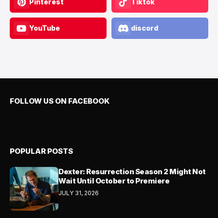
Pinterest
Tiktok
YouTube
discord
FOLLOW US ON FACEBOOK
POPULAR POSTS
Dexter: Resurrection Season 2 Might Not
Wait Until October to Premiere
JULY 31, 2026