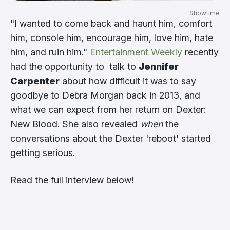
Showtime
"I wanted to come back and haunt him, comfort
him, console him, encourage him, love him, hate
him, and ruin him."
Entertainment Weekly
recently
had the opportunity to talk to
Jennifer
Carpenter
about how difficult it was to say
goodbye to Debra Morgan back in 2013, and
what we can expect from her return on Dexter:
New Blood. She also revealed
when
the
conversations about the Dexter 'reboot' started
getting serious.
Read the full interview below!