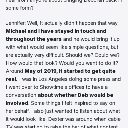
some form?
Jennifer: Well, it actually didn't happen that way.
Michael and I have stayed in touch and
throughout the years
and he would bring it up
with what would seem like simple questions, but
are actually very difficult. Should we? Could we?
How would that look? Would you want to do it?
Around
May of 2019, it started to get quite
real.
I was in Los Angeles doing some press and
I went over to Showtime's offices to have a
conversation
about whether Deb would be
involved
. Some things I felt inspired to say on
her behalf. I also just wanted to listen about what
it would look like. Dexter was around when cable
TV was starting to raise the bar of what content