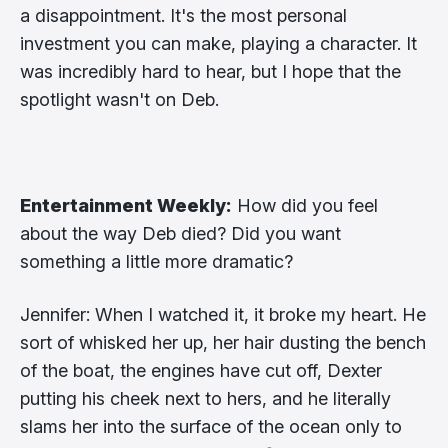
a disappointment. It's the most personal
investment you can make, playing a character. It
was incredibly hard to hear, but I hope that the
spotlight wasn't on Deb.
Entertainment Weekly:
How did you feel
about the way Deb died? Did you want
something a little more dramatic?
Jennifer: When I watched it, it broke my heart. He
sort of whisked her up, her hair dusting the bench
of the boat, the engines have cut off, Dexter
putting his cheek next to hers, and he literally
slams her into the surface of the ocean only to