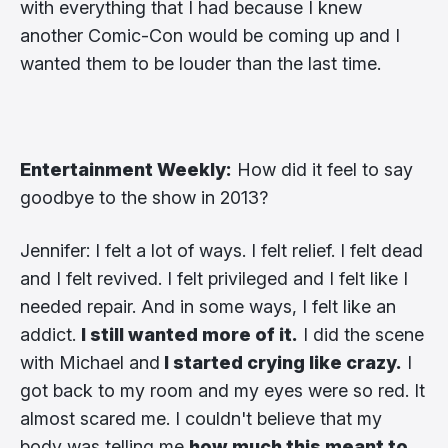
with everything that I had because I knew
another Comic-Con would be coming up and I
wanted them to be louder than the last time.
Entertainment Weekly:
How did it feel to say
goodbye to the show in 2013?
Jennifer: I felt a lot of ways. I felt relief. I felt dead
and I felt revived. I felt privileged and I felt like I
needed repair. And in some ways, I felt like an
addict.
I still wanted more of it.
I did the scene
with Michael and
I started crying like crazy.
I
got back to my room and my eyes were so red. It
almost scared me. I couldn't believe that my
body was telling me
how much this meant to