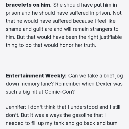
bracelets on him.
She should have put him in
prison and he should have suffered in prison. Not
that he would have suffered because I feel like
shame and guilt are and will remain strangers to
him. But that would have been the right justifiable
thing to do that would honor her truth.
Entertainment Weekly:
Can we take a brief jog
down memory lane? Remember when Dexter was
such a big hit at Comic-Con?
Jennifer: I don't think that I understood and I still
don't. But it was always the gasoline that I
needed to fill up my tank and go back and burn