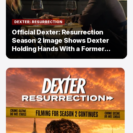
DEXTER: RESURRECTION
Official Dexter: Resurrection
Season 2 Image Shows Dexter
Holding Hands With a Former
Enemy — But Is There a Twist?