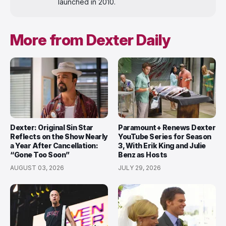
launched in 2010.
More from Dexter Daily
Dexter: Original Sin Star
Paramount+ Renews Dexter
Reflects on the Show Nearly
YouTube Series for Season
a Year After Cancellation:
3, With Erik King and Julie
“Gone Too Soon”
Benz as Hosts
AUGUST 03, 2026
JULY 29, 2026