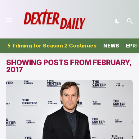
Filming for Season 2 Continues
NEWS
EPIS
SHOWING POSTS FROM FEBRUARY,
2017