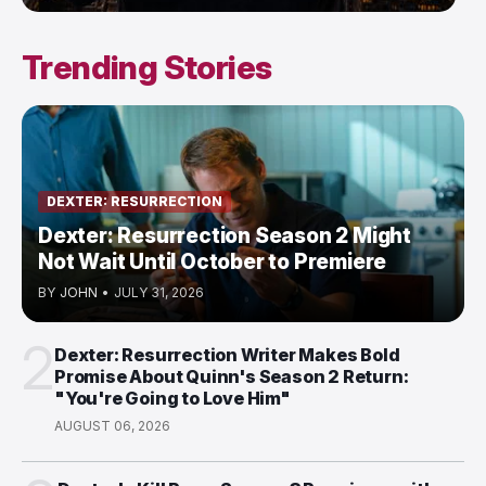
Trending Stories
DEXTER: RESURRECTION
Dexter: Resurrection Season 2 Might
Not Wait Until October to Premiere
BY
JOHN
•
JULY 31, 2026
2
Dexter: Resurrection Writer Makes Bold
Promise About Quinn's Season 2 Return:
"You're Going to Love Him"
AUGUST 06, 2026