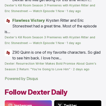
Dexter's Kill Room Season 3 Premieres with Krysten Ritter and
Eric Stonestreet — Watch Episode 1 Now
·
1 day ago
Flawless Victory
Krysten Ritter and Eric
Stonestreet had a great time. Most of the episode
is...
Dexter's Kill Room Season 3 Premieres with Krysten Ritter and
Eric Stonestreet — Watch Episode 1 Now
·
1 day ago
Z90
Quinn is one of my favorite characters. So glad
to see him back. I love how...
Dexter: Resurrection Writer Makes Bold Promise About Quinn's
Season 2 Return: "You're Going to Love Him"
·
2 days ago
Powered by Disqus
Follow Dexter Daily
Instagram
Twitter