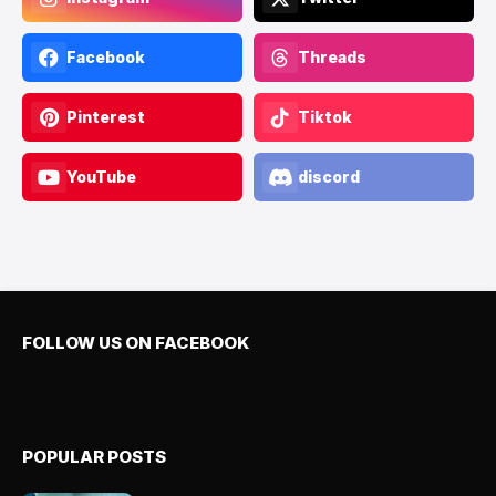
Facebook
Threads
Pinterest
Tiktok
YouTube
discord
FOLLOW US ON FACEBOOK
POPULAR POSTS