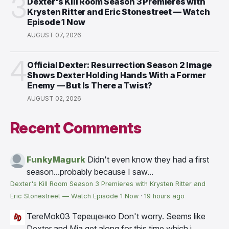
3
Dexter's Kill Room Season 3 Premieres with
Krysten Ritter and Eric Stonestreet — Watch
Episode 1 Now
AUGUST 07, 2026
4
Official Dexter: Resurrection Season 2 Image
Shows Dexter Holding Hands With a Former
Enemy — But Is There a Twist?
AUGUST 02, 2026
Recent Comments
FunkyMagurk
Didn't even know they had a first
season...probably because I saw...
Dexter's Kill Room Season 3 Premieres with Krysten Ritter and
Eric Stonestreet — Watch Episode 1 Now
·
19 hours ago
TereMok03 Терещенко
Don't worry. Seems like
Dexter and Mia get along for this time which i...