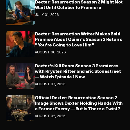
Dexter: Resurrection Season 2 Might Not
Wait Until October to Premiere
JULY 31, 2026
Dexter: Resurrection Writer Makes Bold
Promise About Quinn's Season 2 Return:
"You're Going to Love Him"
AUGUST 06, 2026
Dexter's Kill Room Season 3 Premieres
with Krysten Ritter and Eric Stonestreet
— Watch Episode 1 Now
AUGUST 07, 2026
Official Dexter: Resurrection Season 2
Image Shows Dexter Holding Hands With
a Former Enemy — But Is There a Twist?
AUGUST 02, 2026