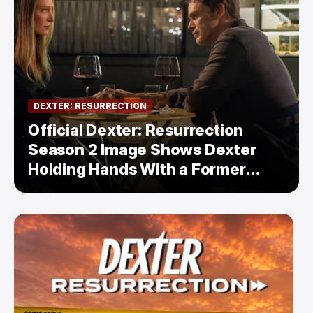
DEXTER: RESURRECTION
Official Dexter: Resurrection
Season 2 Image Shows Dexter
Holding Hands With a Former
Enemy — But Is There a Twist?