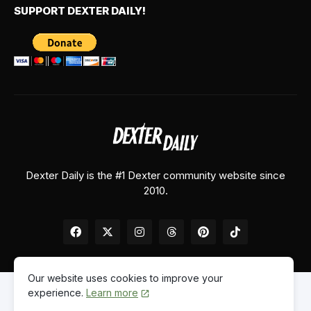
SUPPORT DEXTER DAILY!
Dexter Daily is the #1 Dexter community website since
2010.
Our website uses cookies to improve your
experience.
Learn more
Home
About Us
Contact Us
Privacy Policy