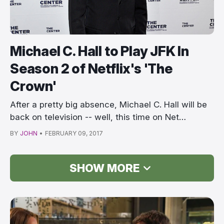
Michael C. Hall to Play JFK In
Season 2 of Netflix's 'The
Crown'
After a pretty big absence, Michael C. Hall will be
back on television -- well, this time on Net…
BY
JOHN
•
FEBRUARY 09, 2017
SHOW MORE