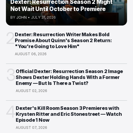
Dexter: Resurrection Season 2 Might
Not Wait Until October to Premiere
BY
JOHN
•
JULY 31, 2026
2
Dexter: Resurrection Writer Makes Bold
Promise About Quinn's Season 2 Return:
"You're Going to Love Him"
AUGUST 06, 2026
3
Official Dexter: Resurrection Season 2 Image
Shows Dexter Holding Hands With a Former
Enemy — But Is There a Twist?
AUGUST 02, 2026
4
Dexter's Kill Room Season 3 Premieres with
Krysten Ritter and Eric Stonestreet — Watch
Episode 1 Now
AUGUST 07, 2026