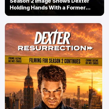
Season 2 Image Shows Dexter
Holding Hands With a Former
Enemy — But Is There a Twist?