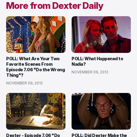
More from Dexter Daily
POLL: What Are Your Two
POLL: What Happened to
Favorite Scenes From
Nadia?
Episode 7.06 "Do the Wrong
NOVEMBER 09, 2012
Thing"?
NOVEMBER 09, 2012
Dexter - Episode 7.06 "Do
POLL: Did Dexter Make the