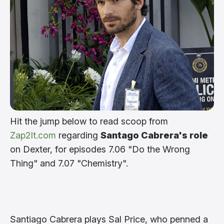
Hit the jump below to read scoop from
Zap2It.com
regarding
Santago Cabrera's role
on Dexter, for episodes 7.06 "Do the Wrong
Thing" and 7.07 "Chemistry".
Santiago Cabrera plays Sal Price, who penned a