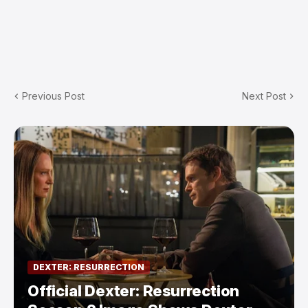
Previous Post
Next Post
DEXTER: RESURRECTION
Official Dexter: Resurrection