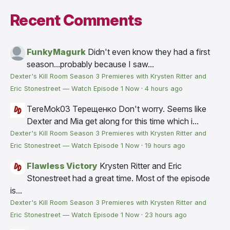
Recent Comments
FunkyMagurk
Didn't even know they had a first
season...probably because I saw...
Dexter's Kill Room Season 3 Premieres with Krysten Ritter and
Eric Stonestreet — Watch Episode 1 Now
·
4 hours ago
TereMok03 Терещенко
Don't worry. Seems like
Dexter and Mia get along for this time which i...
Dexter's Kill Room Season 3 Premieres with Krysten Ritter and
Eric Stonestreet — Watch Episode 1 Now
·
19 hours ago
Flawless Victory
Krysten Ritter and Eric
Stonestreet had a great time. Most of the episode
is...
Dexter's Kill Room Season 3 Premieres with Krysten Ritter and
Eric Stonestreet — Watch Episode 1 Now
·
23 hours ago