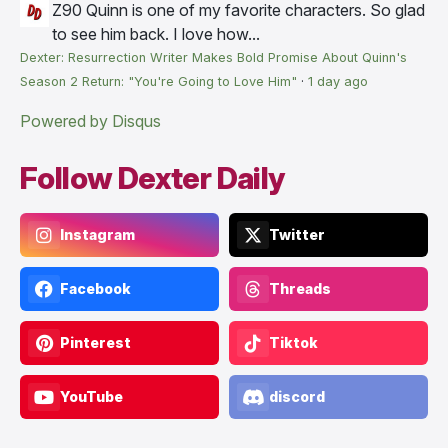
Z90
Quinn is one of my favorite characters. So glad
to see him back. I love how...
Dexter: Resurrection Writer Makes Bold Promise About Quinn's
Season 2 Return: "You're Going to Love Him"
·
1 day ago
Powered by Disqus
Follow Dexter Daily
Instagram
Twitter
Facebook
Threads
Pinterest
Tiktok
YouTube
discord