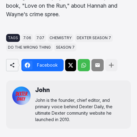
book, "Love on the Run," about Hannah and
Wayne's crime spree.
TAGS
7.06
7.07
CHEMISTRY
DEXTER SEASON 7
DO THE WRONG THING
SEASON 7
Facebook
John
John is the founder, chief editor, and
primary voice behind Dexter Daily, the
ultimate Dexter community website he
launched in 2010.