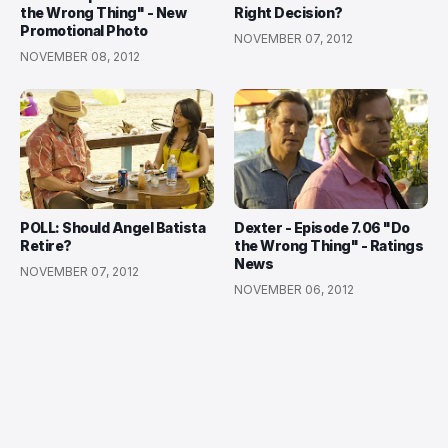
the Wrong Thing" - New
Right Decision?
Promotional Photo
NOVEMBER 07, 2012
NOVEMBER 08, 2012
POLL: Should Angel Batista
Dexter - Episode 7.06 "Do
Retire?
the Wrong Thing" - Ratings
News
NOVEMBER 07, 2012
NOVEMBER 06, 2012