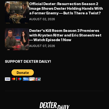
Official Dexter: Resurrection Season 2
Image Shows Dexter Holding Hands With
a Former Enemy — But Is There a Twist?
AUGUST 02, 2026
Dexter's Kill Room Season 3 Premieres
with Krysten Ritter and Eric Stonestreet
— Watch Episode 1 Now
AUGUST 07, 2026
SUPPORT DEXTER DAILY!