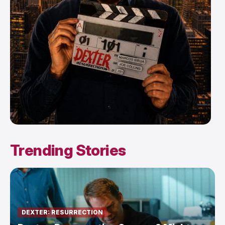
Trending Stories
DEXTER: RESURRECTION