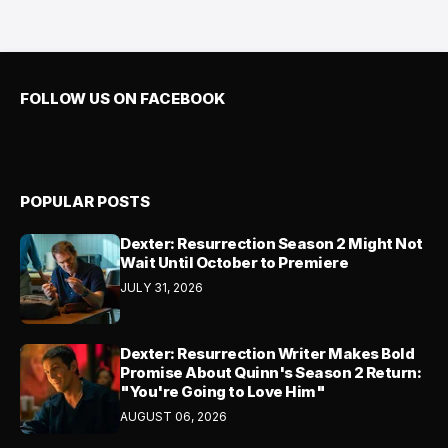
FOLLOW US ON FACEBOOK
POPULAR POSTS
Dexter: Resurrection Season 2 Might Not
Wait Until October to Premiere
JULY 31, 2026
Dexter: Resurrection Writer Makes Bold
Promise About Quinn's Season 2 Return:
"You're Going to Love Him"
AUGUST 06, 2026