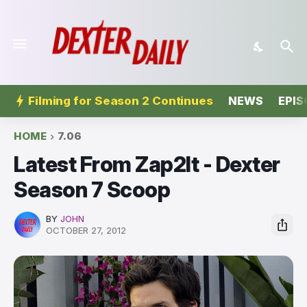
Filming for Season 2 Continues
NEWS
EPIS
HOME
7.06
Latest From Zap2It - Dexter
Season 7 Scoop
BY
JOHN
OCTOBER 27, 2012