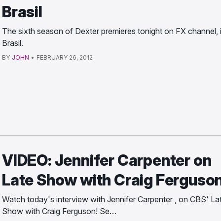
Brasil
The sixth season of Dexter premieres tonight on FX channel, 
Brasil.
BY
JOHN
•
FEBRUARY 26, 2012
VIDEO: Jennifer Carpenter on
Late Show with Craig Ferguso
Watch today's interview with Jennifer Carpenter , on CBS' La
Show with Craig Ferguson! Se…