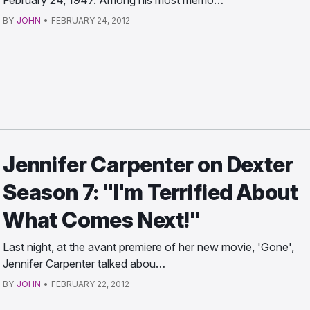
February 24, 1947. Among his most memo…
BY
JOHN
•
FEBRUARY 24, 2012
Jennifer Carpenter on Dexter
Season 7: "I'm Terrified About
What Comes Next!"
Last night, at the avant premiere of her new movie, 'Gone',
Jennifer Carpenter talked abou…
BY
JOHN
•
FEBRUARY 22, 2012