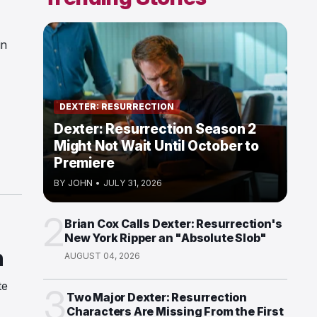
in
DEXTER: RESURRECTION
Dexter: Resurrection Season 2
Might Not Wait Until October to
Premiere
BY
JOHN
•
JULY 31, 2026
2
Brian Cox Calls Dexter: Resurrection's
New York Ripper an "Absolute Slob"
n
AUGUST 04, 2026
te
3
Two Major Dexter: Resurrection
Characters Are Missing From the First