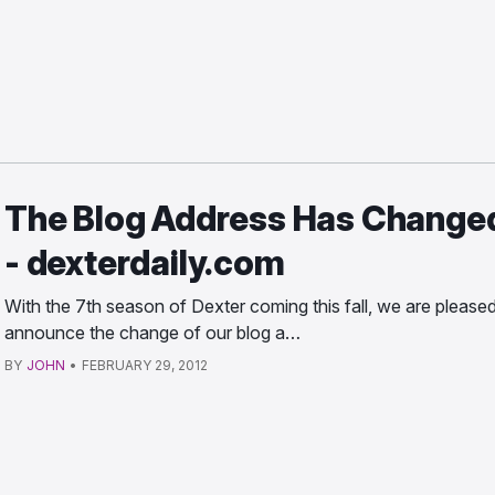
The Blog Address Has Change
- dexterdaily.com
With the 7th season of Dexter coming this fall, we are pleased
announce the change of our blog a…
BY
JOHN
•
FEBRUARY 29, 2012