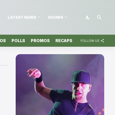
LATEST NEWS
SHOWS
TOS
POLLS
PROMOS
RECAPS
FOLLOW US