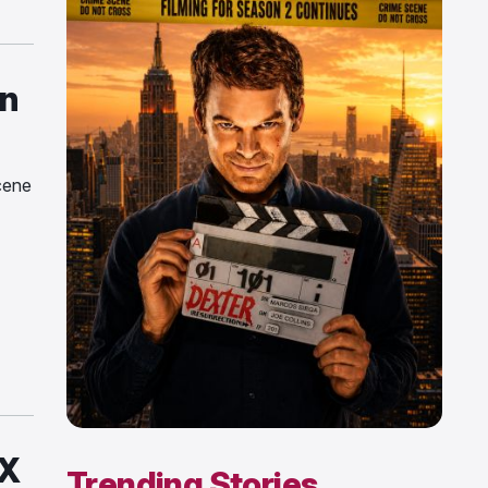
n
cene
FX
Trending Stories