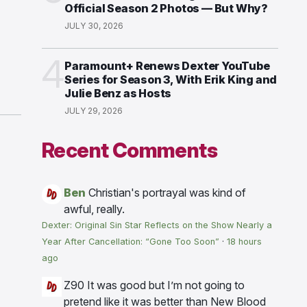
Official Season 2 Photos — But Why?
JULY 30, 2026
4
Paramount+ Renews Dexter YouTube
Series for Season 3, With Erik King and
Julie Benz as Hosts
JULY 29, 2026
Recent Comments
Ben
Christian's portrayal was kind of
awful, really.
Dexter: Original Sin Star Reflects on the Show Nearly a
Year After Cancellation: “Gone Too Soon”
·
18 hours
ago
Z90
It was good but I’m not going to
pretend like it was better than New Blood