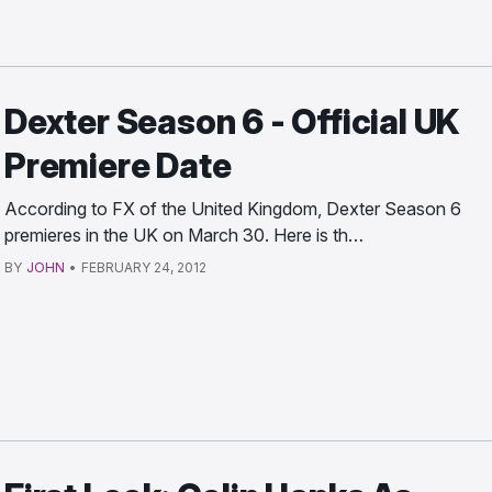
Dexter Season 6 - Official UK
Premiere Date
According to FX of the United Kingdom, Dexter Season 6
premieres in the UK on March 30. Here is th…
BY
JOHN
•
FEBRUARY 24, 2012