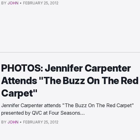
BY
JOHN
•
FEBRUARY 25, 2012
PHOTOS: Jennifer Carpenter
Attends "The Buzz On The Red
Carpet"
Jennifer Carpenter attends "The Buzz On The Red Carpet"
presented by QVC at Four Seasons…
BY
JOHN
•
FEBRUARY 25, 2012