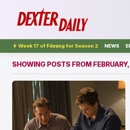
Week 17 of Filming for Season 2
NEWS
E
SHOWING POSTS FROM FEBRUARY, 