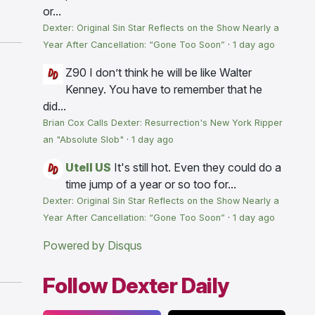
or...
Dexter: Original Sin Star Reflects on the Show Nearly a
Year After Cancellation: “Gone Too Soon”
·
1 day ago
Z90
I don’t think he will be like Walter
Kenney. You have to remember that he
did...
Brian Cox Calls Dexter: Resurrection's New York Ripper
an "Absolute Slob"
·
1 day ago
Utell US
It's still hot. Even they could do a
time jump of a year or so too for...
Dexter: Original Sin Star Reflects on the Show Nearly a
Year After Cancellation: “Gone Too Soon”
·
1 day ago
Powered by Disqus
Follow Dexter Daily