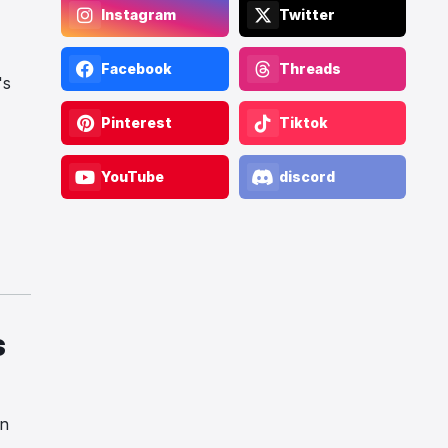
Instagram
Twitter
Facebook
Threads
's
Pinterest
Tiktok
YouTube
discord
s
on