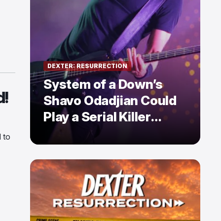
DEXTER: RESURRECTION
System of a Down’s
d!
Shavo Odadjian Could
Play a Serial Killer
Already Mentioned in
 to
Dexter: Resurrection