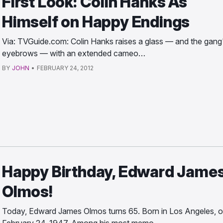
First Look: Colin Hanks As
Himself on Happy Endings
Via: TVGuide.com: Colin Hanks raises a glass — and the gang
eyebrows — with an extended cameo…
BY
JOHN
•
FEBRUARY 24, 2012
Happy Birthday, Edward Jame
Olmos!
Today, Edward James Olmos turns 65. Born in Los Angeles, 