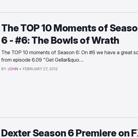
The TOP 10 Moments of Seaso
6 - #6: The Bowls of Wrath
The TOP 10 moments of Season 6: On #6 we have a great s
from episode 6.09 "Get Gellar&quo…
BY
JOHN
•
FEBRUARY 27, 2012
Dexter Season 6 Premiere on 