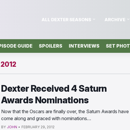
ALL DEXTER SEASONS
ARCHIVE
PISODE GUIDE
SPOILERS
INTERVIEWS
SET PHO
2012
Dexter Received 4 Saturn
Awards Nominations
Now that the Oscars are finally over, the Saturn Awards have
come along and graced with nominations…
BY
JOHN
•
FEBRUARY 29, 2012