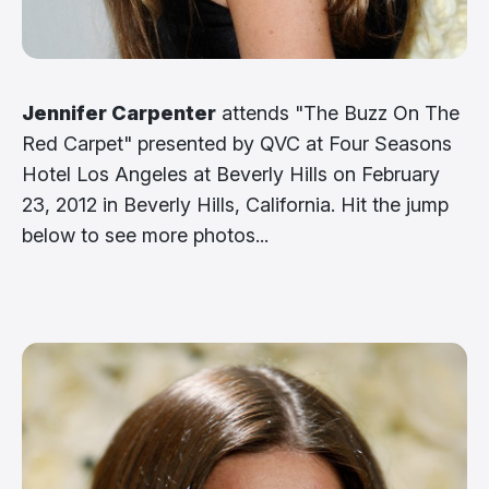
Jennifer Carpenter
attends "The Buzz On The
Red Carpet" presented by QVC at Four Seasons
Hotel Los Angeles at Beverly Hills on February
23, 2012 in Beverly Hills, California. Hit the jump
below to see more photos...