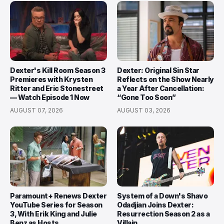
Dexter's Kill Room Season 3
Dexter: Original Sin Star
Premieres with Krysten
Reflects on the Show Nearly
Ritter and Eric Stonestreet
a Year After Cancellation:
— Watch Episode 1 Now
“Gone Too Soon”
AUGUST 07, 2026
AUGUST 03, 2026
Paramount+ Renews Dexter
System of a Down's Shavo
YouTube Series for Season
Odadjian Joins Dexter:
3, With Erik King and Julie
Resurrection Season 2 as a
Benz as Hosts
Villain