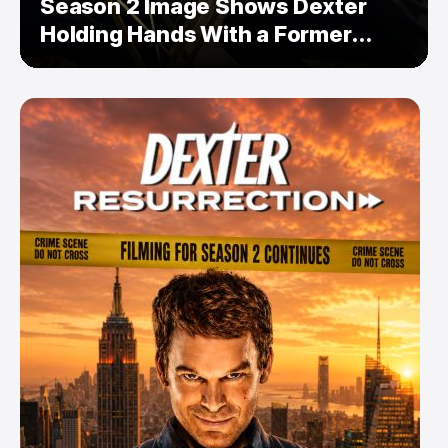
Season 2 Image Shows Dexter
Holding Hands With a Former
Enemy — But Is There a Twist?