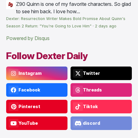
Z90
Quinn is one of my favorite characters. So glad
to see him back. I love how...
Dexter: Resurrection Writer Makes Bold Promise About Quinn's
Season 2 Return: "You're Going to Love Him"
·
2 days ago
Powered by Disqus
Follow Dexter Daily
Instagram
Twitter
Facebook
Threads
Pinterest
Tiktok
YouTube
discord