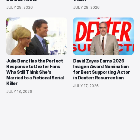
JULY 29, 2026
JULY 28, 2026
Julie Benz Has the Perfect
David Zayas Earns 2026
Response to Dexter Fans
Imagen Award Nomination
Who Still Think She's
for Best Supporting Actor
Married to a Fictional Serial
in Dexter: Resurrection
Killer
JULY 17, 2026
JULY 18, 2026