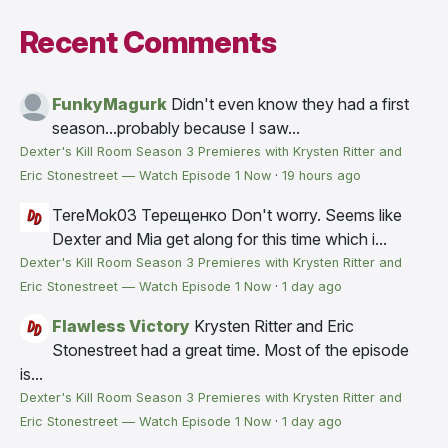
Recent Comments
FunkyMagurk
Didn't even know they had a first
season...probably because I saw...
Dexter's Kill Room Season 3 Premieres with Krysten Ritter and
Eric Stonestreet — Watch Episode 1 Now
·
19 hours ago
TereMok03 Терещенко
Don't worry. Seems like
Dexter and Mia get along for this time which i...
Dexter's Kill Room Season 3 Premieres with Krysten Ritter and
Eric Stonestreet — Watch Episode 1 Now
·
1 day ago
Flawless Victory
Krysten Ritter and Eric
Stonestreet had a great time. Most of the episode
is...
Dexter's Kill Room Season 3 Premieres with Krysten Ritter and
Eric Stonestreet — Watch Episode 1 Now
·
1 day ago