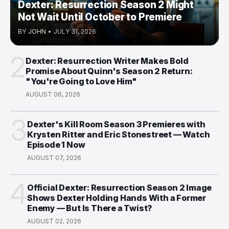
Dexter: Resurrection Season 2 Might
Not Wait Until October to Premiere
BY
JOHN
•
JULY 31, 2026
2
Dexter: Resurrection Writer Makes Bold
Promise About Quinn's Season 2 Return:
"You're Going to Love Him"
AUGUST 06, 2026
3
Dexter's Kill Room Season 3 Premieres with
Krysten Ritter and Eric Stonestreet — Watch
Episode 1 Now
AUGUST 07, 2026
4
Official Dexter: Resurrection Season 2 Image
Shows Dexter Holding Hands With a Former
Enemy — But Is There a Twist?
AUGUST 02, 2026