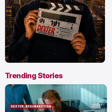
Trending Stories
DEXTER: RESURRECTION