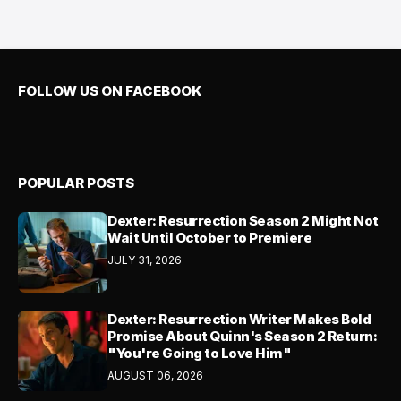
FOLLOW US ON FACEBOOK
POPULAR POSTS
Dexter: Resurrection Season 2 Might Not
Wait Until October to Premiere
JULY 31, 2026
Dexter: Resurrection Writer Makes Bold
Promise About Quinn's Season 2 Return:
"You're Going to Love Him"
AUGUST 06, 2026