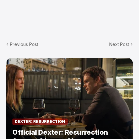
Previous Post
Next Post
DEXTER: RESURRECTION
Official Dexter: Resurrection