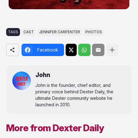
TAGS
CAST
JENNIFER CARPENTER
PHOTOS
Facebook
John
John is the founder, chief editor, and
primary voice behind Dexter Daily, the
ultimate Dexter community website he
launched in 2010.
More from Dexter Daily