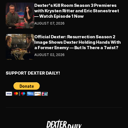
Dexter's Kill Room Season 3 Premieres
with Krysten Ritter and Eric Stonestreet
— Watch Episode 1 Now
AUGUST 07, 2026
Official Dexter: Resurrection Season 2
Image Shows Dexter Holding Hands With
a Former Enemy — But Is There a Twist?
AUGUST 02, 2026
SUPPORT DEXTER DAILY!