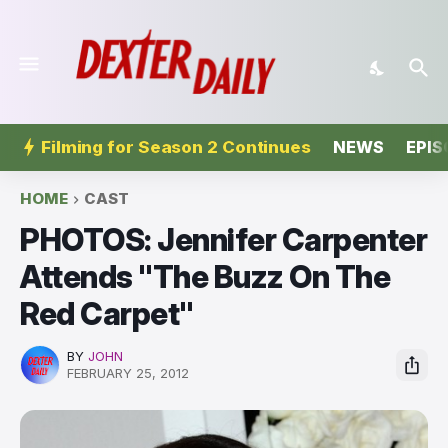
Filming for Season 2 Continues
NEWS
EPIS
HOME
CAST
PHOTOS: Jennifer Carpenter
Attends "The Buzz On The
Red Carpet"
BY
JOHN
FEBRUARY 25, 2012