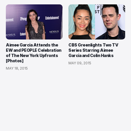
Aimee Garcia Attends the
CBS Greenlights Two TV
EW and PEOPLE Celebration
Series Starring Aimee
of The New York Upfronts
Garcia and Colin Hanks
[Photos]
MAY 09, 2015
MAY 18, 2015