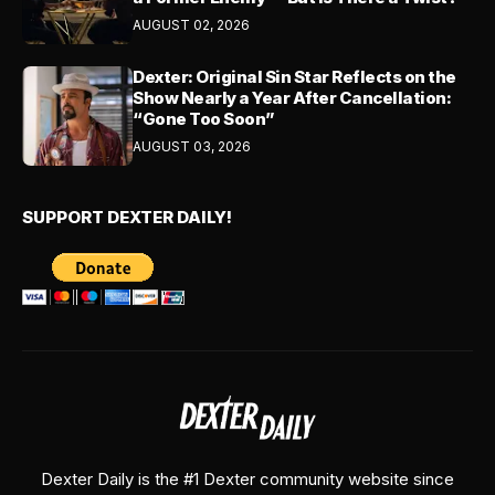
AUGUST 02, 2026
Dexter: Original Sin Star Reflects on the
Show Nearly a Year After Cancellation:
“Gone Too Soon”
AUGUST 03, 2026
SUPPORT DEXTER DAILY!
Dexter Daily is the #1 Dexter community website since