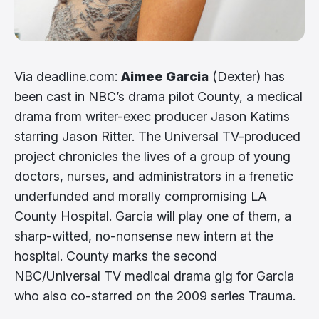
Via deadline.com:
Aimee Garcia
(Dexter) has
been cast in NBC’s drama pilot County, a medical
drama from writer-exec producer Jason Katims
starring Jason Ritter. The Universal TV-produced
project chronicles the lives of a group of young
doctors, nurses, and administrators in a frenetic
underfunded and morally compromising LA
County Hospital. Garcia will play one of them, a
sharp-witted, no-nonsense new intern at the
hospital. County marks the second
NBC/Universal TV medical drama gig for Garcia
who also co-starred on the 2009 series Trauma.