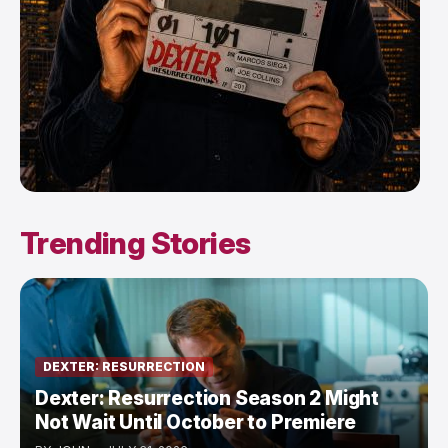
Trending Stories
DEXTER: RESURRECTION
Dexter: Resurrection Season 2 Might
Not Wait Until October to Premiere