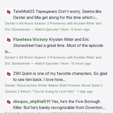
TereMok03 Терещенко
Don't worry. Seems like
Dexter and Mia get along for this time which i...
Dexter's Kill Room Season 3 Premieres with Krysten Ritter and
Eric Stonestreet — Watch Episode 1 Now
·
6 hours ago
Flawless Victory
Krysten Ritter and Eric
Stonestreet had a great time. Most of the episode
is...
Dexter's Kill Room Season 3 Premieres with Krysten Ritter and
Eric Stonestreet — Watch Episode 1 Now
·
10 hours ago
Z90
Quinn is one of my favorite characters. So glad
to see him back. I love how...
Dexter: Resurrection Writer Makes Bold Promise About Quinn's
Season 2 Return: "You're Going to Love Him"
·
1 day ago
disqus_olq4te1iYI
Yes, he’s the Five Borough
Killer. But he’s barely recognizable from Downton...