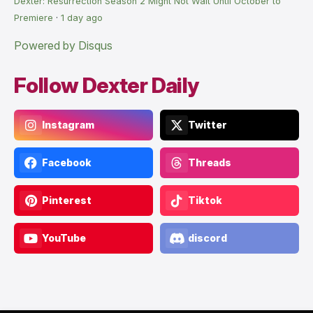
Dexter: Resurrection Season 2 Might Not Wait Until October to
Premiere
·
1 day ago
Powered by Disqus
Follow Dexter Daily
Instagram
Twitter
Facebook
Threads
Pinterest
Tiktok
YouTube
discord