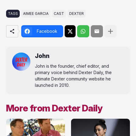
TAGS
AIMEE GARCIA
CAST
DEXTER
Facebook
John
John is the founder, chief editor, and
primary voice behind Dexter Daily, the
ultimate Dexter community website he
launched in 2010.
More from Dexter Daily