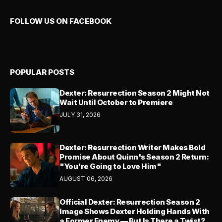
FOLLOW US ON FACEBOOK
POPULAR POSTS
Dexter: Resurrection Season 2 Might Not
Wait Until October to Premiere
JULY 31, 2026
Dexter: Resurrection Writer Makes Bold
Promise About Quinn's Season 2 Return:
"You're Going to Love Him"
AUGUST 06, 2026
Official Dexter: Resurrection Season 2
Image Shows Dexter Holding Hands With
a Former Enemy — But Is There a Twist?