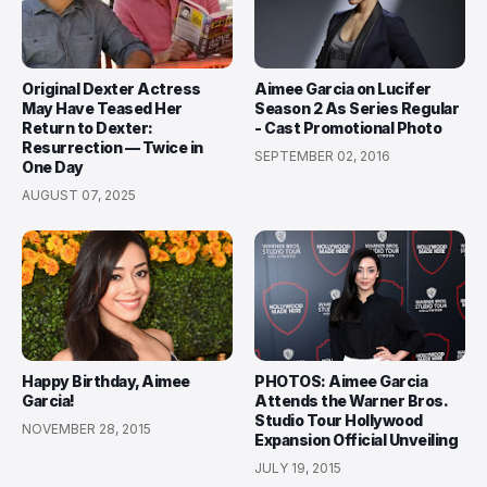
Original Dexter Actress
Aimee Garcia on Lucifer
May Have Teased Her
Season 2 As Series Regular
Return to Dexter:
- Cast Promotional Photo
Resurrection — Twice in
SEPTEMBER 02, 2016
One Day
AUGUST 07, 2025
Happy Birthday, Aimee
PHOTOS: Aimee Garcia
Garcia!
Attends the Warner Bros.
Studio Tour Hollywood
NOVEMBER 28, 2015
Expansion Official Unveiling
JULY 19, 2015