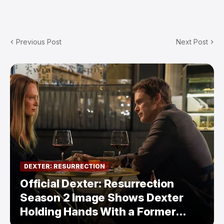
Previous Post
Next Post
DEXTER: RESURRECTION
Official Dexter: Resurrection
Season 2 Image Shows Dexter
Holding Hands With a Former