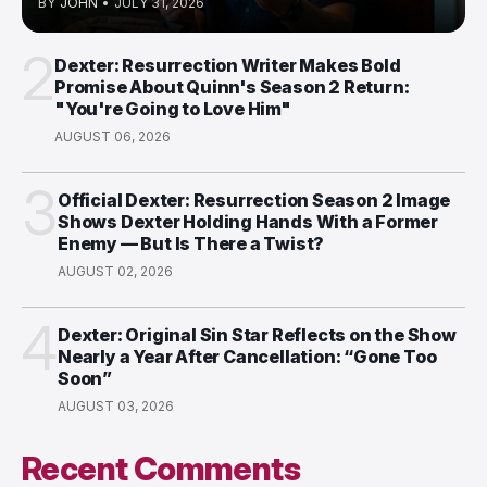
BY
JOHN
•
JULY 31, 2026
2
Dexter: Resurrection Writer Makes Bold
Promise About Quinn's Season 2 Return:
"You're Going to Love Him"
AUGUST 06, 2026
3
Official Dexter: Resurrection Season 2 Image
Shows Dexter Holding Hands With a Former
Enemy — But Is There a Twist?
AUGUST 02, 2026
4
Dexter: Original Sin Star Reflects on the Show
Nearly a Year After Cancellation: “Gone Too
Soon”
AUGUST 03, 2026
Recent Comments