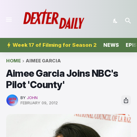
Week 17 of Filming for Season 2
NEWS
EPI
HOME
AIMEE GARCIA
Aimee Garcia Joins NBC's
Pilot 'County'
BY
JOHN
FEBRUARY 09, 2012