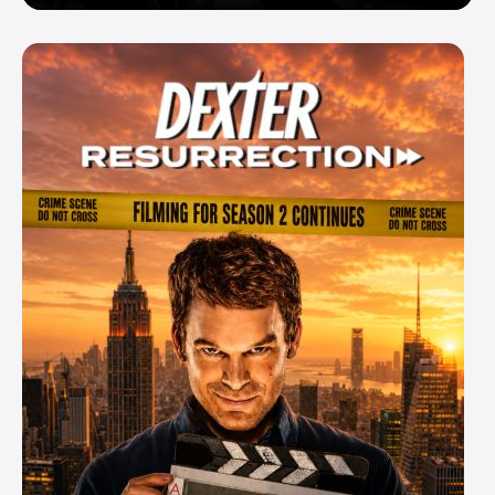
Enemy — But Is There a Twist?