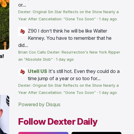
or...
Dexter: Original Sin Star Reflects on the Show Nearly a
Year After Cancellation: “Gone Too Soon”
·
1 day ago
Z90
I don’t think he will be like Walter
Kenney. You have to remember that he
did...
Brian Cox Calls Dexter: Resurrection's New York Ripper
a!
an "Absolute Slob"
·
1 day ago
Utell US
It's still hot. Even they could do a
time jump of a year or so too for...
Dexter: Original Sin Star Reflects on the Show Nearly a
Year After Cancellation: “Gone Too Soon”
·
1 day ago
Powered by Disqus
Follow Dexter Daily