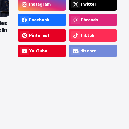
Instagram
Twitter
Facebook
Threads
ies
lin
Pinterest
Tiktok
YouTube
discord