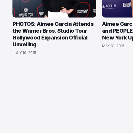
PHOTOS: Aimee Garcia Attends
Aimee Garc
the Warner Bros. Studio Tour
and PEOPLE 
Hollywood Expansion Official
New York Up
Unveiling
MAY 18, 2015
JULY 19, 2015