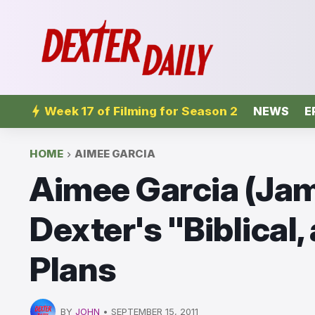
Week 17 of Filming for Season 2
NEWS
E
HOME
AIMEE GARCIA
Aimee Garcia (Jam
Dexter's "Biblical,
Plans
BY
JOHN
•
SEPTEMBER 15, 2011