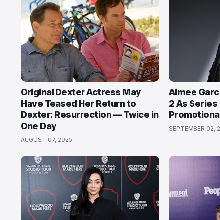
Original Dexter Actress May
Aimee Garci
Have Teased Her Return to
2 As Series 
Dexter: Resurrection — Twice in
Promotiona
One Day
SEPTEMBER 02, 2
AUGUST 07, 2025