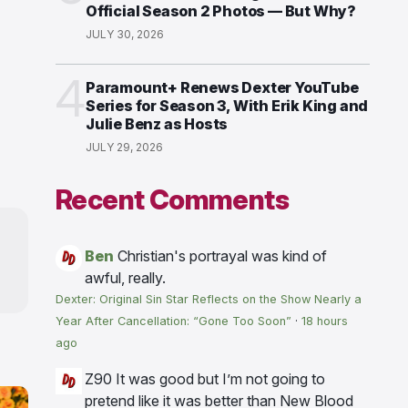
Official Season 2 Photos — But Why?
JULY 30, 2026
4
Paramount+ Renews Dexter YouTube
Series for Season 3, With Erik King and
Julie Benz as Hosts
JULY 29, 2026
Recent Comments
Ben
Christian's portrayal was kind of
awful, really.
Dexter: Original Sin Star Reflects on the Show Nearly a
Year After Cancellation: “Gone Too Soon”
·
18 hours
ago
Z90
It was good but I’m not going to
pretend like it was better than New Blood