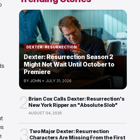
o
DEXTER: RESURRECTION
Dexter: Resurrection Season 2
Might Not Wait Until October to
ds
Premiere
BY
JOHN
•
JULY 31, 2026
2
Brian Cox Calls Dexter: Resurrection's
New York Ripper an "Absolute Slob"
AUGUST 04, 2026
ut
es
3
Two Major Dexter: Resurrection
e
Characters Are Missing From the First