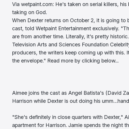
Via wetpaint.com: He's taken on serial killers, hi
taking on God.
When Dexter returns on October 2, it is going to b
cast, told Wetpaint Entertainment exclusively. "T
are from another time. Literally, it's pretty histori
Television Arts and Sciences Foundation Celebri
producers, the writers keep coming up with this. I
the envelope." Read more by clicking below...
Aimee joins the cast as Angel Batista's (David Zaya
Harrison while Dexter is out doing his umm…han
"She's definitely in close quarters with Dexter,"
apartment for Harrison. Jamie spends the night the