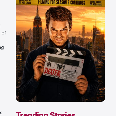
t
y of
ng
is
Trending Stories