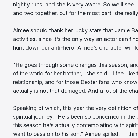
nightly runs, and she is very aware. So we'll see…
and two together, but for the most part, she really
Aimee should thank her lucky stars that Jamie Bat
activities, since it's the only way an actor can fi
hunt down our anti-hero, Aimee's character will fo
"He goes through some changes this season, and 
of the world for her brother," she said. "I feel lik
relationship, and for those Dexter fans who know 
actually is not that damaged. And a lot of the cha
Speaking of which, this year the very definitio
spiritual journey. "He's been so concerned in the
this season he's actually contemplating with spirit
want to pass on to his son," Aimee spilled. " I thi