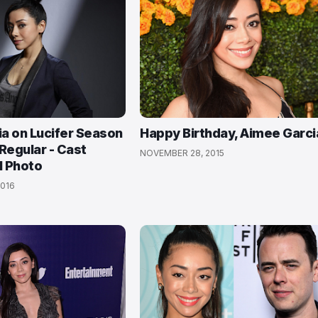
a on Lucifer Season
Happy Birthday, Aimee Garci
Regular - Cast
NOVEMBER 28, 2015
l Photo
016