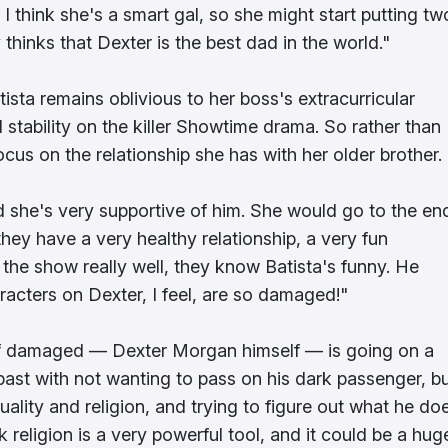
 I think she's a smart gal, so she might start putting tw
 thinks that Dexter is the best dad in the world."
ista remains oblivious to her boss's extracurricular
nd stability on the killer Showtime drama. So rather than
cus on the relationship she has with her older brother.
she's very supportive of him. She would go to the en
e they have a very healthy relationship, a very fun
the show really well, they know Batista's funny. He
racters on Dexter, I feel, are so damaged!"
n of damaged — Dexter Morgan himself — is going on a
 past with not wanting to pass on his dark passenger, b
uality and religion, and trying to figure out what he do
nk religion is a very powerful tool, and it could be a hug