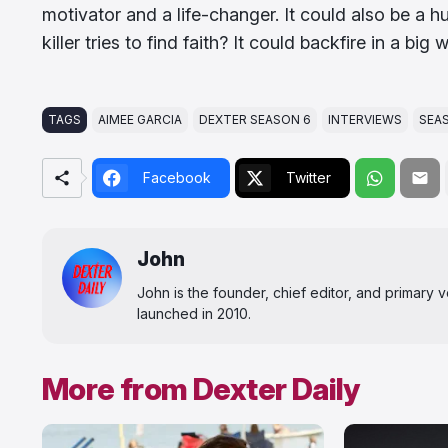
motivator and a life-changer. It could also be a 
killer tries to find faith? It could backfire in a big 
TAGS
AIMEE GARCIA
DEXTER SEASON 6
INTERVIEWS
SEA
Facebook
Twitter
John
John is the founder, chief editor, and primary
launched in 2010.
More from Dexter Daily