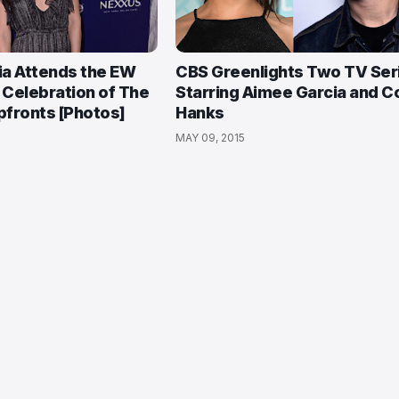
ia Attends the EW
CBS Greenlights Two TV Ser
Celebration of The
Starring Aimee Garcia and Co
fronts [Photos]
Hanks
MAY 09, 2015