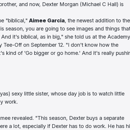
s brother, and now, Dexter Morgan (Michael C Hall) is
e "biblical,"
Aimee Garcia
, the newest addition to the
his season, you are going to see images and things tha
c. And it's biblical, as in big," she told us at the Academ
ty Tee-Off on September 12. "I don't know how the
t's kind of 'Go bigger or go home.' And it's really pushi
s) sexy little sister, whose day job is to watch little
dy work.
 Aimee revealed. "This season, Dexter buys a separate
re a lot, especially if Dexter has to do work. He has h