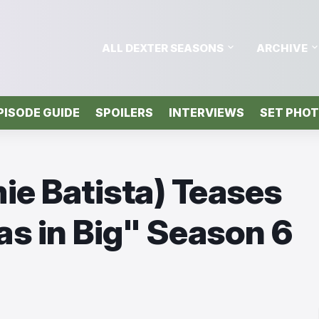
ALL DEXTER SEASONS
ARCHIVE
PISODE GUIDE
SPOILERS
INTERVIEWS
SET PHO
ie Batista) Teases
 as in Big" Season 6