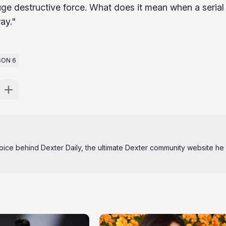
huge destructive force. What does it mean when a serial
way."
SON 6
 voice behind Dexter Daily, the ultimate Dexter community website he