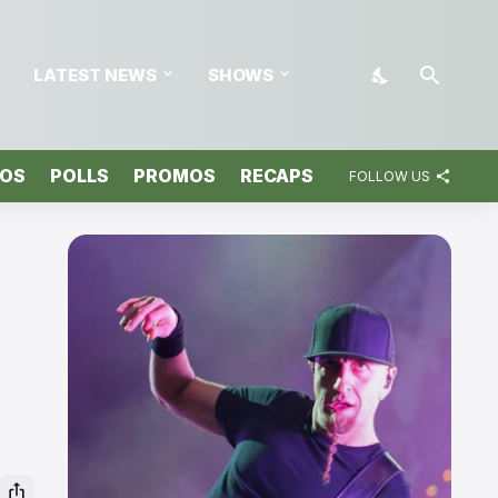
LATEST NEWS
SHOWS
TOS
POLLS
PROMOS
RECAPS
FOLLOW US