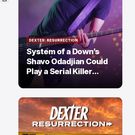
DEXTER: RESURRECTION
System of a Down’s
Shavo Odadjian Could
Play a Serial Killer
Already Mentioned in
Dexter: Resurrection