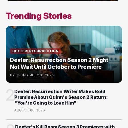
Trending Stories
DEXTER: RESURRECTION
Dexter: Resurrection Season 2 Might
Not Wait Until October to Premiere
BY
JOHN
•
JULY 31, 2026
2
Dexter: Resurrection Writer Makes Bold
Promise About Quinn's Season 2 Return:
"You're Going to Love Him"
AUGUST 06, 2026
Dexter's Kill Room Season 3 Premieres with