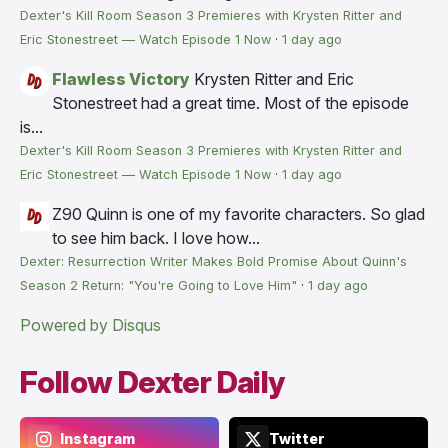
Dexter's Kill Room Season 3 Premieres with Krysten Ritter and
Eric Stonestreet — Watch Episode 1 Now
·
1 day ago
Flawless Victory
Krysten Ritter and Eric
Stonestreet had a great time. Most of the episode
is...
Dexter's Kill Room Season 3 Premieres with Krysten Ritter and
Eric Stonestreet — Watch Episode 1 Now
·
1 day ago
Z90
Quinn is one of my favorite characters. So glad
to see him back. I love how...
Dexter: Resurrection Writer Makes Bold Promise About Quinn's
Season 2 Return: "You're Going to Love Him"
·
1 day ago
Powered by Disqus
Follow Dexter Daily
Instagram
Twitter