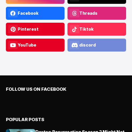
Facebook
Threads
Pinterest
Tiktok
YouTube
discord
FOLLOW US ON FACEBOOK
POPULAR POSTS
Dexter: Resurrection Season 2 Might Not