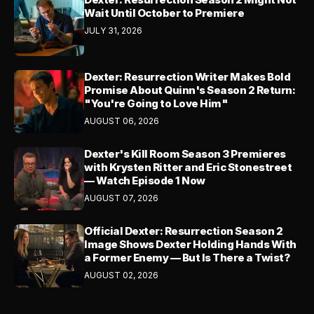
Wait Until October to Premiere
JULY 31, 2026
Dexter: Resurrection Writer Makes Bold
Promise About Quinn's Season 2 Return:
"You're Going to Love Him"
AUGUST 06, 2026
Dexter's Kill Room Season 3 Premieres
with Krysten Ritter and Eric Stonestreet
— Watch Episode 1 Now
AUGUST 07, 2026
Official Dexter: Resurrection Season 2
Image Shows Dexter Holding Hands With
a Former Enemy — But Is There a Twist?
AUGUST 02, 2026