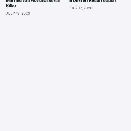
Married to a Fictional Serial
in Dexter: Resurrection
Killer
JULY 17, 2026
JULY 18, 2026