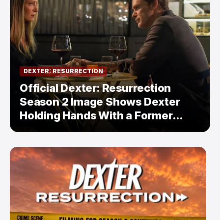
DEXTER: RESURRECTION
Official Dexter: Resurrection
Season 2 Image Shows Dexter
Holding Hands With a Former
Enemy — But Is There a Twist?