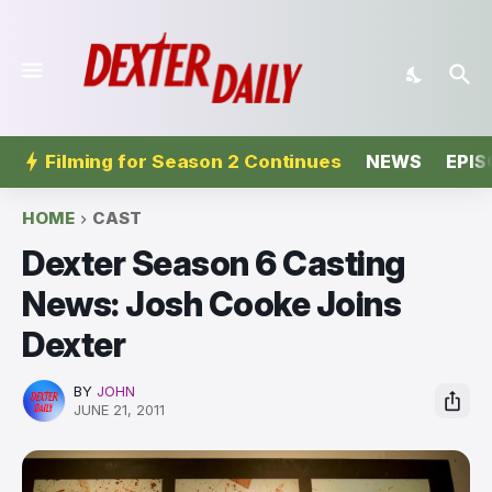
Filming for Season 2 Continues
NEWS
EPIS
HOME
CAST
Dexter Season 6 Casting
News: Josh Cooke Joins
Dexter
BY
JOHN
JUNE 21, 2011