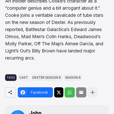
An insider describes Cooke’s character as a
“computer genius and a bit arrogant about it.”
Cooke joins a veritable cavalcade of tube stars
on the new season of Dexter. As previously
reported, Battlestar Galactica‘s Edward James
Olmos, Mad Men‘s Colin Hanks, Deadwood‘s
Molly Parker, Off The Map‘s Aimee Garcia, and
Light’s Out‘s Billy Brown have landed major
recurring arcs.
TAGS
CAST
DEXTER SEASON 6
SEASON 6
Facebook
John