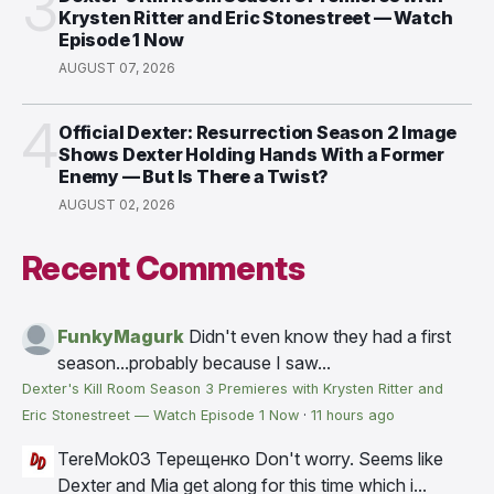
3
Krysten Ritter and Eric Stonestreet — Watch
Episode 1 Now
AUGUST 07, 2026
4
Official Dexter: Resurrection Season 2 Image
Shows Dexter Holding Hands With a Former
Enemy — But Is There a Twist?
AUGUST 02, 2026
Recent Comments
FunkyMagurk
Didn't even know they had a first
season...probably because I saw...
Dexter's Kill Room Season 3 Premieres with Krysten Ritter and
Eric Stonestreet — Watch Episode 1 Now
·
11 hours ago
TereMok03 Терещенко
Don't worry. Seems like
Dexter and Mia get along for this time which i...