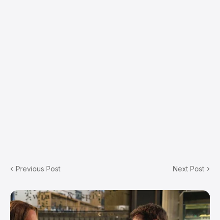
Previous Post
Next Post