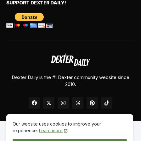
SUPPORT DEXTER DAILY!
Dexter Daily is the #1 Dexter community website since
2010.
Our website uses cookies to improve your
experience.
Learn more
Home
About Us
Contact Us
Privacy Policy