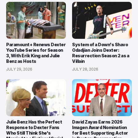
Paramount+ Renews Dexter
System of a Down's Shavo
YouTube Series for Season
Odadjian Joins Dexter:
3, With Erik King and Julie
Resurrection Season 2 as a
Benz as Hosts
Villain
JULY 29, 2026
JULY 28, 2026
Julie Benz Has the Perfect
David Zayas Earns 2026
Response to Dexter Fans
Imagen Award Nomination
Who Still Think She's
for Best Supporting Actor