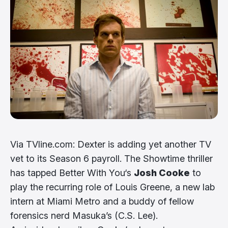
Via TVline.com: Dexter is adding yet another TV
vet to its Season 6 payroll. The Showtime thriller
has tapped Better With You‘s
Josh Cooke
to
play the recurring role of Louis Greene, a new lab
intern at Miami Metro and a buddy of fellow
forensics nerd Masuka’s (C.S. Lee).