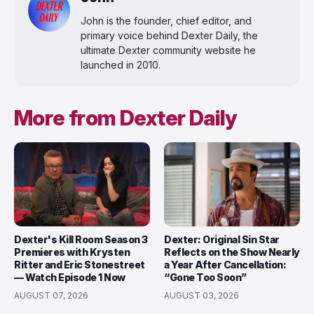
John is the founder, chief editor, and
primary voice behind Dexter Daily, the
ultimate Dexter community website he
launched in 2010.
More from Dexter Daily
Dexter's Kill Room Season 3
Dexter: Original Sin Star
Premieres with Krysten
Reflects on the Show Nearly
Ritter and Eric Stonestreet
a Year After Cancellation:
— Watch Episode 1 Now
“Gone Too Soon”
AUGUST 07, 2026
AUGUST 03, 2026