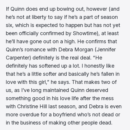
If Quinn does end up bowing out, however (and
he’s not at liberty to say if he’s a part of season
six, which is expected to happen but has not yet
been officially confirmed by Showtime), at least
he’ll have gone out on a high. He confirms that
Quinn’s romance with Debra Morgan (Jennifer
Carpenter) definitely is the real deal. “He
definitely has softened up a lot. I honestly like
that he’s a little softer and basically he’s fallen in
love with this girl,” he says. That makes two of
us, as I’ve long maintained Quinn deserved
something good in his love life after the mess
with Christine Hill last season, and Debra is even
more overdue for a boyfriend who’s not dead or
in the business of making other people dead.