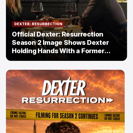
DEXTER: RESURRECTION
Official Dexter: Resurrection
Season 2 Image Shows Dexter
Holding Hands With a Former
Enemy — But Is There a Twist?