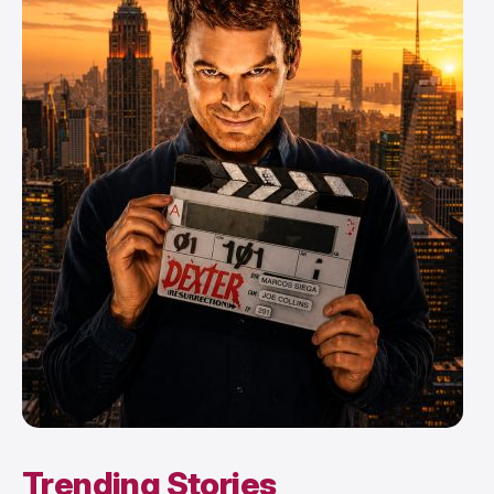
Trending Stories