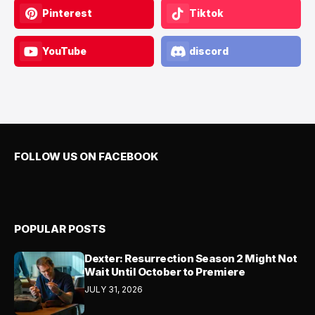
Pinterest
Tiktok
YouTube
discord
FOLLOW US ON FACEBOOK
POPULAR POSTS
Dexter: Resurrection Season 2 Might Not
Wait Until October to Premiere
JULY 31, 2026