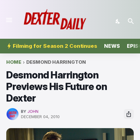
Filming for Season 2 Continues
NEWS
EPIS
HOME
DESMOND HARRINGTON
Desmond Harrington
Previews His Future on
Dexter
BY
JOHN
DECEMBER 04, 2010