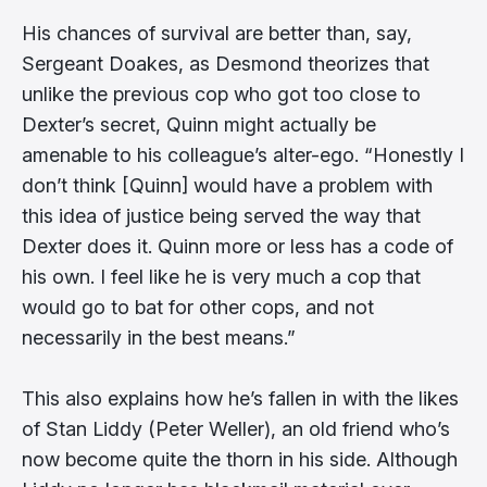
His chances of survival are better than, say,
Sergeant Doakes, as Desmond theorizes that
unlike the previous cop who got too close to
Dexter’s secret, Quinn might actually be
amenable to his colleague’s alter-ego. “Honestly I
don’t think [Quinn] would have a problem with
this idea of justice being served the way that
Dexter does it. Quinn more or less has a code of
his own. I feel like he is very much a cop that
would go to bat for other cops, and not
necessarily in the best means.”
This also explains how he’s fallen in with the likes
of Stan Liddy (Peter Weller), an old friend who’s
now become quite the thorn in his side. Although