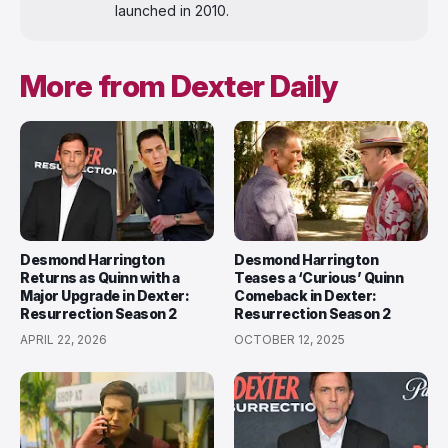
launched in 2010.
More from Dexter Daily
Desmond Harrington
Desmond Harrington
Returns as Quinn with a
Teases a ‘Curious’ Quinn
Major Upgrade in Dexter:
Comeback in Dexter:
Resurrection Season 2
Resurrection Season 2
APRIL 22, 2026
OCTOBER 12, 2025