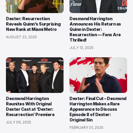
Dexter: Resurrection
Desmond Harrington
Reveals Quinn’s Surprising
Announces His Return as
New Rank at Miami Metro
Quinn in Dexter:
Resurrection — Fans Are
AUGUST 22, 2025
Thrilled!
JULY 12, 2025
Desmond Harrington
Dexter: Final Cut – Desmond
Reunites With Original
Harrington Makes a Rare
Dexter Cast at ‘Dexter:
Appearance to Discuss
Resurrection’ Premiere
Episode 8 of Dexter:
Original Sin
JULY 09, 2025
FEBRUARY 01, 2025