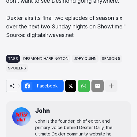
don’t want to see Desmond going anywhere.
Dexter airs its final two episodes of season six
over the next two Sunday nights on Showtime."
Source: digitalairwaves.net
TAGS
DESMOND HARRINGTON
JOEY QUINN
SEASON 5
SPOILERS
Facebook
John
John is the founder, chief editor, and
primary voice behind Dexter Daily, the
ultimate Dexter community website he