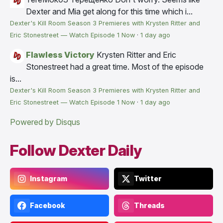
Dexter and Mia get along for this time which i...
Dexter's Kill Room Season 3 Premieres with Krysten Ritter and
Eric Stonestreet — Watch Episode 1 Now
·
1 day ago
Flawless Victory
Krysten Ritter and Eric
Stonestreet had a great time. Most of the episode
is...
Dexter's Kill Room Season 3 Premieres with Krysten Ritter and
Eric Stonestreet — Watch Episode 1 Now
·
1 day ago
Powered by Disqus
Follow Dexter Daily
Instagram
Twitter
Facebook
Threads