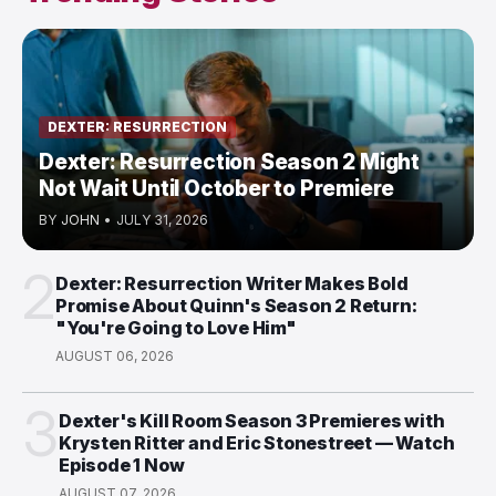
DEXTER: RESURRECTION
Dexter: Resurrection Season 2 Might
Not Wait Until October to Premiere
BY
JOHN
•
JULY 31, 2026
2
Dexter: Resurrection Writer Makes Bold
Promise About Quinn's Season 2 Return:
"You're Going to Love Him"
AUGUST 06, 2026
3
Dexter's Kill Room Season 3 Premieres with
Krysten Ritter and Eric Stonestreet — Watch
Episode 1 Now
AUGUST 07, 2026