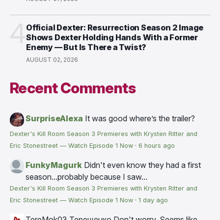
4
Official Dexter: Resurrection Season 2 Image
Shows Dexter Holding Hands With a Former
Enemy — But Is There a Twist?
AUGUST 02, 2026
Recent Comments
SurpriseAlexa
It was good where’s the trailer?
Dexter's Kill Room Season 3 Premieres with Krysten Ritter and
Eric Stonestreet — Watch Episode 1 Now
·
6 hours ago
FunkyMagurk
Didn't even know they had a first
season...probably because I saw...
Dexter's Kill Room Season 3 Premieres with Krysten Ritter and
Eric Stonestreet — Watch Episode 1 Now
·
1 day ago
TereMok03 Терещенко
Don't worry. Seems like