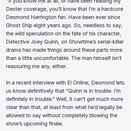
"If you know me at all, or have been reading my
Dexter coverage, you’ll know that I’m a hardcore
Desmond Harrington fan. Have been ever since
Ghost Ship eight years ago. So, needless to say,
the wild speculation on the fate of his character,
Detective Joey Quinn, on Showtime’s serial-killer
drama has made things around these parts more
than a little uncomfortable. The man himself isn’t
reassuring me any, either.
In a recent interview with E! Online, Desmond lets
us know definitively that “Quinn is in trouble. I’m
definitely in trouble.” Well, it can’t get much more
clear than that, at least from what he’d legally be
allowed to say without completely blowing the
show’s upcoming finale.