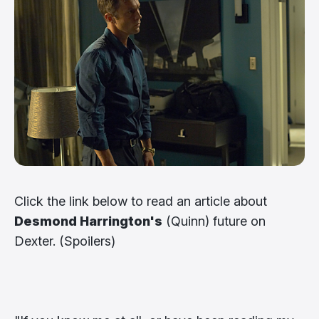
Click the link below to read an article about
Desmond Harrington's
(Quinn) future on
Dexter. (Spoilers)