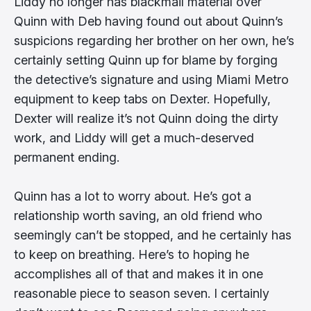
Liddy no longer has blackmail material over
Quinn with Deb having found out about Quinn’s
suspicions regarding her brother on her own, he’s
certainly setting Quinn up for blame by forging
the detective’s signature and using Miami Metro
equipment to keep tabs on Dexter. Hopefully,
Dexter will realize it’s not Quinn doing the dirty
work, and Liddy will get a much-deserved
permanent ending.
Quinn has a lot to worry about. He’s got a
relationship worth saving, an old friend who
seemingly can’t be stopped, and he certainly has
to keep on breathing. Here’s to hoping he
accomplishes all of that and makes it in one
reasonable piece to season seven. I certainly