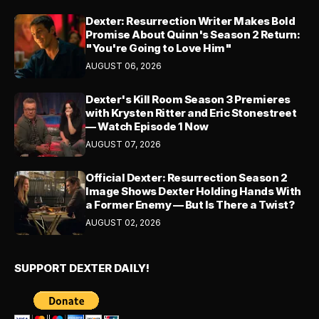
Dexter: Resurrection Writer Makes Bold
Promise About Quinn's Season 2 Return:
"You're Going to Love Him"
AUGUST 06, 2026
Dexter's Kill Room Season 3 Premieres
with Krysten Ritter and Eric Stonestreet
— Watch Episode 1 Now
AUGUST 07, 2026
Official Dexter: Resurrection Season 2
Image Shows Dexter Holding Hands With
a Former Enemy — But Is There a Twist?
AUGUST 02, 2026
SUPPORT DEXTER DAILY!