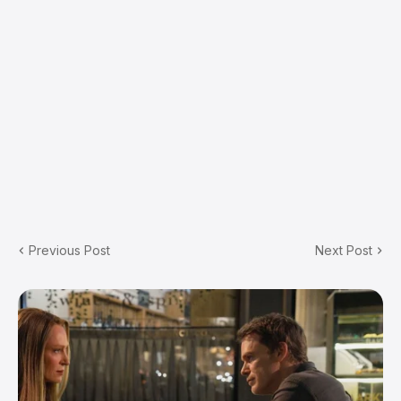
Previous Post
Next Post