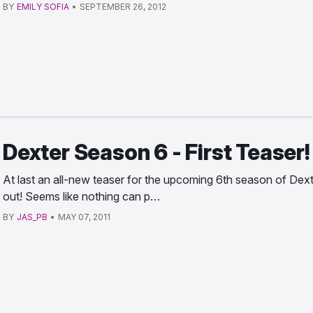
BY
EMILY SOFIA
•
SEPTEMBER 26, 2012
Dexter Season 6 - First Teaser!
At last an all-new teaser for the upcoming 6th season of Dext
out! Seems like nothing can p…
BY
JAS_PB
•
MAY 07, 2011