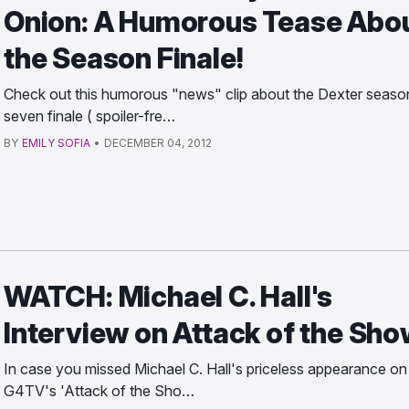
Onion: A Humorous Tease Abo
the Season Finale!
Check out this humorous "news" clip about the Dexter seaso
seven finale ( spoiler-fre…
BY
EMILY SOFIA
•
DECEMBER 04, 2012
WATCH: Michael C. Hall's
Interview on Attack of the Sh
In case you missed Michael C. Hall's priceless appearance on
G4TV's 'Attack of the Sho…