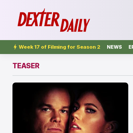
Week 17 of Filming for Season 2
NEWS
E
TEASER