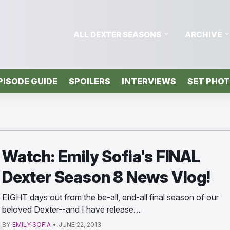
ALL DEXTER SEASONS
ARCHIVE
PISODE GUIDE
SPOILERS
INTERVIEWS
SET PHO
Watch: Emily Sofia's FINAL
Dexter Season 8 News Vlog!
EIGHT days out from the be-all, end-all final season of our
beloved Dexter--and I have release…
BY
EMILY SOFIA
•
JUNE 22, 2013