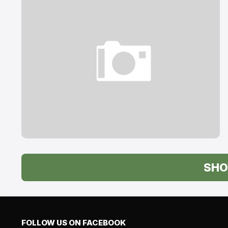
SHO
FOLLOW US ON FACEBOOK