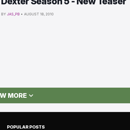
Dexter Season 5 - New Teaser
BY
JAS_PB
•
AUGUST 18, 2010
W MORE
POPULAR POSTS