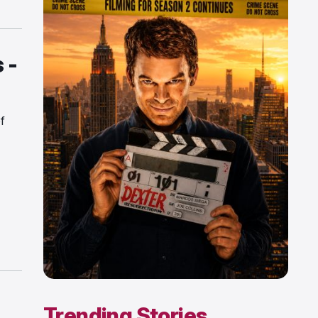
 -
f
Trending Stories