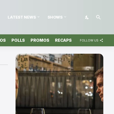
LATEST NEWS
SHOWS
TOS
POLLS
PROMOS
RECAPS
FOLLOW US