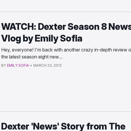
WATCH: Dexter Season 8 News
Vlog by Emily Sofia
Hey, everyone! I'm back with another crazy in-depth review o
the latest season eight new…
BY
EMILY SOFIA
•
MARCH 23, 2013
Dexter 'News' Story from The