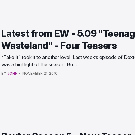
Latest from EW - 5.09 "Teena
Wasteland" - Four Teasers
“Take It” took it to another level: Last week’s episode of Dext
was a highlight of the season. Bu…
BY
JOHN
•
NOVEMBER 21, 2010