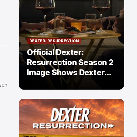
DEXTER: RESURRECTION
Official Dexter:
Resurrection Season 2
Image Shows Dexter
Holding Hands With a
ason
Former Enemy — But Is
There a Twist?