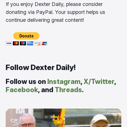
If you enjoy Dexter Daily, please consider
donating via PayPal. Your support helps us
continue delivering great content!
Follow Dexter Daily!
Follow us on
Instagram
,
X/Twitter
,
Facebook
, and
Threads
.