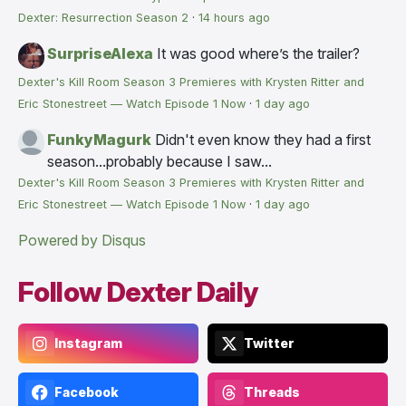
Dexter: Resurrection Season 2
·
14 hours ago
SurpriseAlexa
It was good where’s the trailer?
Dexter's Kill Room Season 3 Premieres with Krysten Ritter and
Eric Stonestreet — Watch Episode 1 Now
·
1 day ago
FunkyMagurk
Didn't even know they had a first
season...probably because I saw...
Dexter's Kill Room Season 3 Premieres with Krysten Ritter and
Eric Stonestreet — Watch Episode 1 Now
·
1 day ago
Powered by Disqus
Follow Dexter Daily
Instagram
Twitter
Facebook
Threads