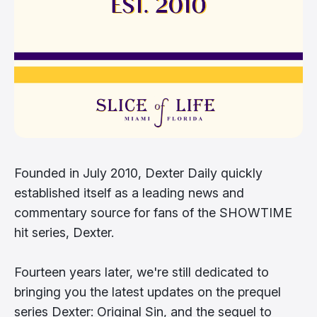
Founded in July 2010, Dexter Daily quickly
established itself as a leading news and
commentary source for fans of the SHOWTIME
hit series, Dexter.
Fourteen years later, we're still dedicated to
bringing you the latest updates on the prequel
series Dexter: Original Sin, and the sequel to