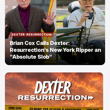
DEXTER: RESURRECTION
Brian Cox Calls Dexter:
Resurrection's New York Ripper an
"Absolute Slob"