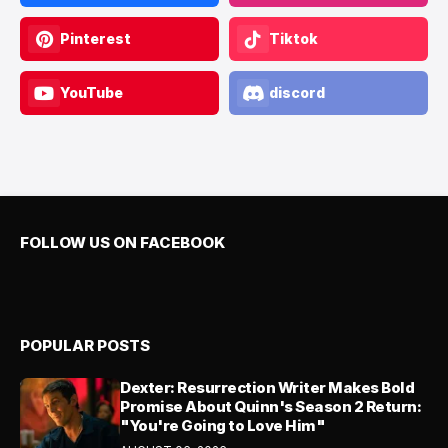
Pinterest
Tiktok
YouTube
discord
FOLLOW US ON FACEBOOK
POPULAR POSTS
Dexter: Resurrection Writer Makes Bold
Promise About Quinn's Season 2 Return:
"You're Going to Love Him"