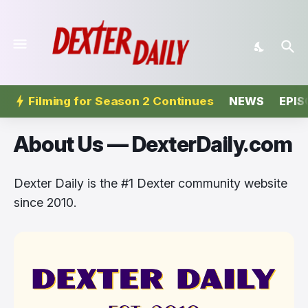
Filming for Season 2 Continues
NEWS
EPIS
About Us — DexterDaily.com
Dexter Daily is the #1 Dexter community website
since 2010.