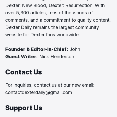
Dexter: New Blood, Dexter: Resurrection. With
over 5,300 articles, tens of thousands of
comments, and a commitment to quality content,
Dexter Daily remains the largest community
website for Dexter fans worldwide.
Founder & Editor-in-Chief:
John
Guest Writer:
Nick Henderson
Contact Us
For inquiries, contact us at our new email:
contactdexterdaily@gmail.com
Support Us