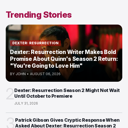
Trending Stories
DEXTER: RESURRECTION
Dexter: Resurrection Writer Makes Bold
Promise About Quinn's Season 2 Return:
"You're Going to Love Him"
BY
JOHN
•
AUGUST 06, 2026
2
Dexter: Resurrection Season 2 Might Not Wait
Until October to Premiere
JULY 31, 2026
3
Patrick Gibson Gives Cryptic Response When
Asked About Dexter: Resurrection Season 2