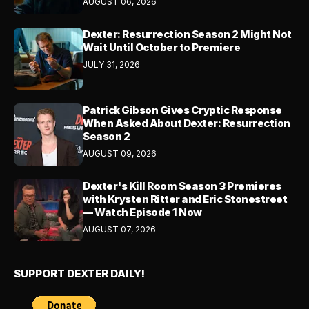
AUGUST 06, 2026
Dexter: Resurrection Season 2 Might Not
Wait Until October to Premiere
JULY 31, 2026
Patrick Gibson Gives Cryptic Response
When Asked About Dexter: Resurrection
Season 2
AUGUST 09, 2026
Dexter's Kill Room Season 3 Premieres
with Krysten Ritter and Eric Stonestreet
— Watch Episode 1 Now
AUGUST 07, 2026
SUPPORT DEXTER DAILY!