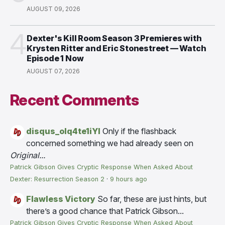
AUGUST 09, 2026
4
Dexter's Kill Room Season 3 Premieres with
Krysten Ritter and Eric Stonestreet — Watch
Episode 1 Now
AUGUST 07, 2026
Recent Comments
disqus_olq4te1iYI
Only if the flashback
concerned something we had already seen on
Original...
Patrick Gibson Gives Cryptic Response When Asked About
Dexter: Resurrection Season 2
·
9 hours ago
Flawless Victory
So far, these are just hints, but
there’s a good chance that Patrick Gibson...
Patrick Gibson Gives Cryptic Response When Asked About