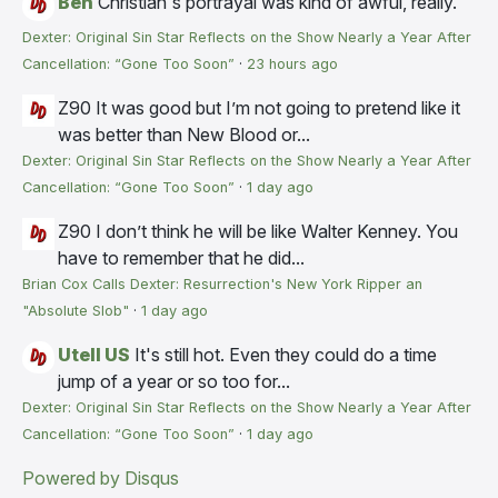
Ben
Christian's portrayal was kind of awful, really.
Dexter: Original Sin Star Reflects on the Show Nearly a Year After
Cancellation: “Gone Too Soon”
·
23 hours ago
Z90
It was good but I’m not going to pretend like it
was better than New Blood or...
Dexter: Original Sin Star Reflects on the Show Nearly a Year After
Cancellation: “Gone Too Soon”
·
1 day ago
Z90
I don’t think he will be like Walter Kenney. You
have to remember that he did...
Brian Cox Calls Dexter: Resurrection's New York Ripper an
"Absolute Slob"
·
1 day ago
Utell US
It's still hot. Even they could do a time
jump of a year or so too for...
Dexter: Original Sin Star Reflects on the Show Nearly a Year After
Cancellation: “Gone Too Soon”
·
1 day ago
Powered by Disqus