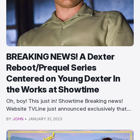
BREAKING NEWS! A Dexter
Reboot/Prequel Series
Centered on Young Dexter In
the Works at Showtime
Oh, boy! This just in! Showtime Breaking news!
Website TVLine just announced exclusively that
Show…
BY
JOHN
•
JANUARY 31, 2023