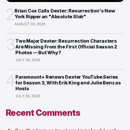
2
Brian Cox Calls Dexter: Resurrection's New
York Ripper an "Absolute Slob"
AUGUST 04, 2026
3
Two Major Dexter: Resurrection Characters
Are Missing From the First Official Season 2
Photos — But Why?
JULY 30, 2026
4
Paramount+ Renews Dexter YouTube Series
for Season 3, With Erik King and Julie Benz as
Hosts
JULY 29, 2026
Recent Comments