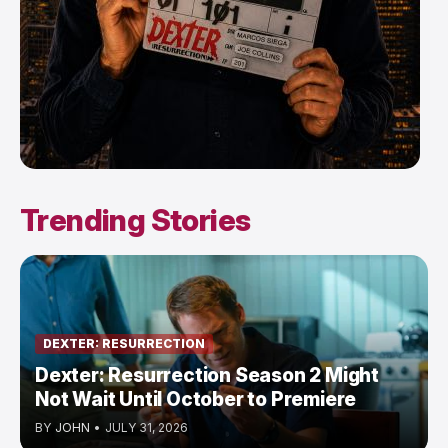
Trending Stories
DEXTER: RESURRECTION
Dexter: Resurrection Season 2 Might
Not Wait Until October to Premiere
BY
JOHN
•
JULY 31, 2026