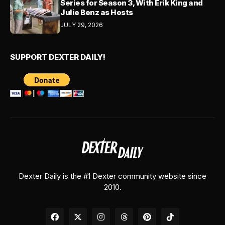
Series for Season 3, With Erik King and
Julie Benz as Hosts
JULY 29, 2026
SUPPORT DEXTER DAILY!
Dexter Daily is the #1 Dexter community website since
2010.