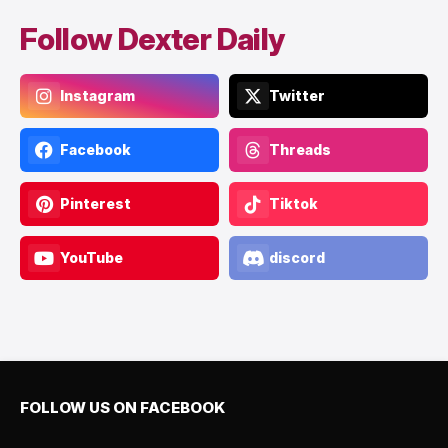
Follow Dexter Daily
Instagram
Twitter
Facebook
Threads
Pinterest
Tiktok
YouTube
discord
FOLLOW US ON FACEBOOK