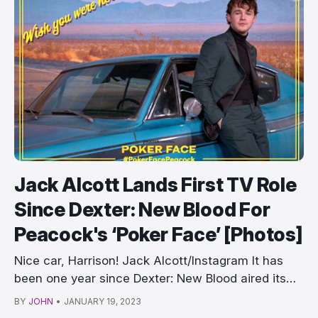
Jack Alcott Lands First TV Role
Since Dexter: New Blood For
Peacock's ‘Poker Face’ [Photos]
Nice car, Harrison! Jack Alcott/Instagram It has
been one year since Dexter: New Blood aired its
fin…
BY
JOHN
•
JANUARY 19, 2023