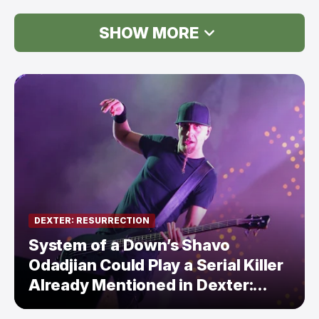
SHOW MORE
DEXTER: RESURRECTION
System of a Down’s Shavo
Odadjian Could Play a Serial Killer
Already Mentioned in Dexter:
Resurrection