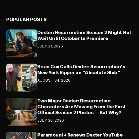
POPULAR POSTS
Dexter: Resurrection Season 2 Might Not
Wait Until October to Premiere
JULY 31, 2026
Brian Cox Calls Dexter: Resurrection's
New York Ripper an "Absolute Slob"
AUGUST 04, 2026
Two Major Dexter: Resurrection
Characters Are Missing From the First
Official Season 2 Photos — But Why?
JULY 30, 2026
Paramount+ Renews Dexter YouTube