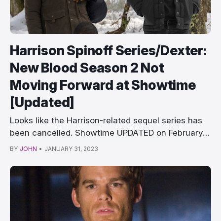
Harrison Spinoff Series/Dexter:
New Blood Season 2 Not
Moving Forward at Showtime
[Updated]
Looks like the Harrison-related sequel series has
been cancelled. Showtime UPDATED on February
6th, …
BY
JOHN
•
JANUARY 31, 2023