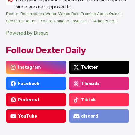
since we are supposed to...
Dexter: Resurrection Writer Makes Bold Promise About Quinn's
Season 2 Return: "You're Going to Love Him"
·
14 hours ago
Powered by Disqus
Follow Dexter Daily
Instagram
Twitter
Facebook
Threads
Pinterest
Tiktok
YouTube
discord