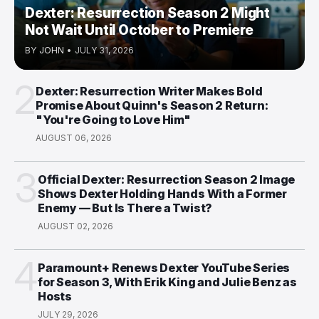
Dexter: Resurrection Season 2 Might
Not Wait Until October to Premiere
BY
JOHN
•
JULY 31, 2026
2
Dexter: Resurrection Writer Makes Bold
Promise About Quinn's Season 2 Return:
"You're Going to Love Him"
AUGUST 06, 2026
3
Official Dexter: Resurrection Season 2 Image
Shows Dexter Holding Hands With a Former
Enemy — But Is There a Twist?
AUGUST 02, 2026
4
Paramount+ Renews Dexter YouTube Series
for Season 3, With Erik King and Julie Benz as
Hosts
JULY 29, 2026