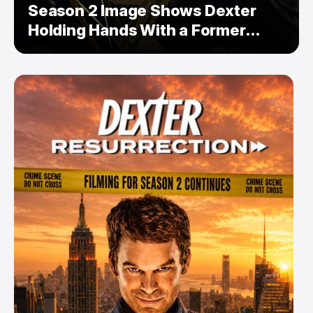
Season 2 Image Shows Dexter
Holding Hands With a Former
Enemy — But Is There a Twist?