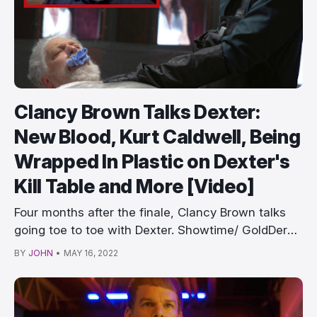
Clancy Brown Talks Dexter:
New Blood, Kurt Caldwell, Being
Wrapped In Plastic on Dexter's
Kill Table and More [Video]
Four months after the finale, Clancy Brown talks
going toe to toe with Dexter. Showtime/ GoldDerby
&…
BY
JOHN
•
MAY 16, 2022