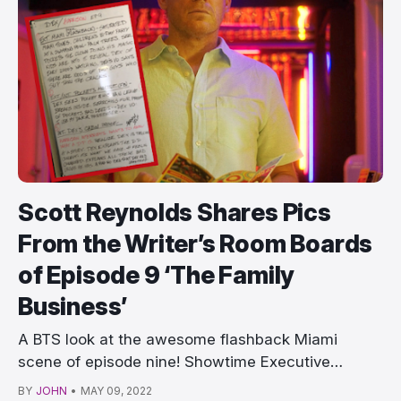
Scott Reynolds Shares Pics
From the Writer’s Room Boards
of Episode 9 ‘The Family
Business’
A BTS look at the awesome flashback Miami
scene of episode nine! Showtime Executive
producer and w…
BY
JOHN
•
MAY 09, 2022