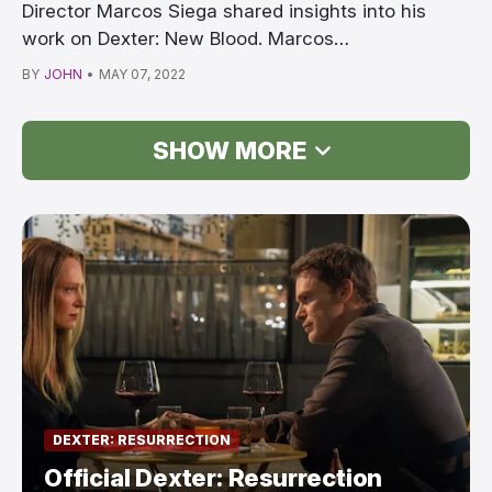
Director Marcos Siega shared insights into his
work on Dexter: New Blood. Marcos
Siega/Showtime Dext…
BY
JOHN
•
MAY 07, 2022
SHOW MORE
DEXTER: RESURRECTION
Official Dexter: Resurrection