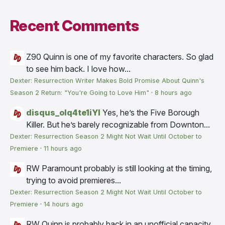
Recent Comments
Z90
Quinn is one of my favorite characters. So glad
to see him back. I love how...
Dexter: Resurrection Writer Makes Bold Promise About Quinn's
Season 2 Return: "You're Going to Love Him"
·
8 hours ago
disqus_olq4te1iYI
Yes, he’s the Five Borough
Killer. But he’s barely recognizable from Downton...
Dexter: Resurrection Season 2 Might Not Wait Until October to
Premiere
·
11 hours ago
RW
Paramount probably is still looking at the timing,
trying to avoid premieres...
Dexter: Resurrection Season 2 Might Not Wait Until October to
Premiere
·
14 hours ago
RW
Quinn is probably back in an unofficial capacity,