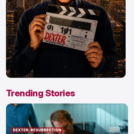
Trending Stories
DEXTER: RESURRECTION