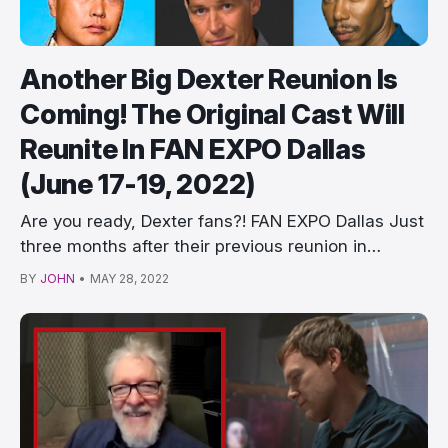
Another Big Dexter Reunion Is
Coming! The Original Cast Will
Reunite In FAN EXPO Dallas
(June 17-19, 2022)
Are you ready, Dexter fans?! FAN EXPO Dallas Just
three months after their previous reunion in
Monst…
BY
JOHN
•
MAY 28, 2022