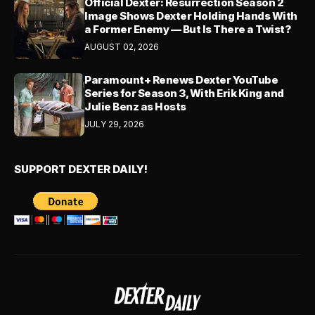
Official Dexter: Resurrection Season 2
Image Shows Dexter Holding Hands With
a Former Enemy — But Is There a Twist?
AUGUST 02, 2026
Paramount+ Renews Dexter YouTube
Series for Season 3, With Erik King and
Julie Benz as Hosts
JULY 29, 2026
SUPPORT DEXTER DAILY!