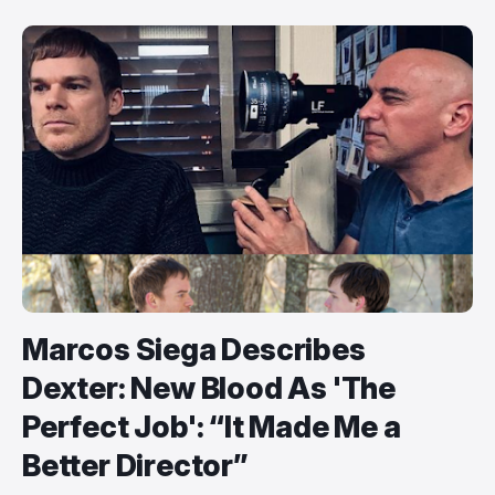
Marcos Siega Describes
Dexter: New Blood As 'The
Perfect Job': “It Made Me a
Better Director”