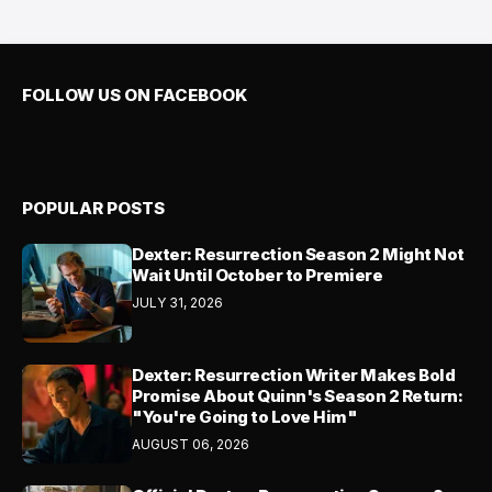
FOLLOW US ON FACEBOOK
POPULAR POSTS
Dexter: Resurrection Season 2 Might Not
Wait Until October to Premiere
JULY 31, 2026
Dexter: Resurrection Writer Makes Bold
Promise About Quinn's Season 2 Return:
"You're Going to Love Him"
AUGUST 06, 2026