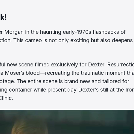
ck!
 Morgan in the haunting early-1970s flashbacks of
rection. This cameo is not only exciting but also deepens
ul new scene filmed exclusively for Dexter: Resurrecti
Laura Moser’s blood—recreating the traumatic moment tha
ootage. The entire scene is brand new and tailored for
ng container while present day Dexter's still at the Iro
linic.