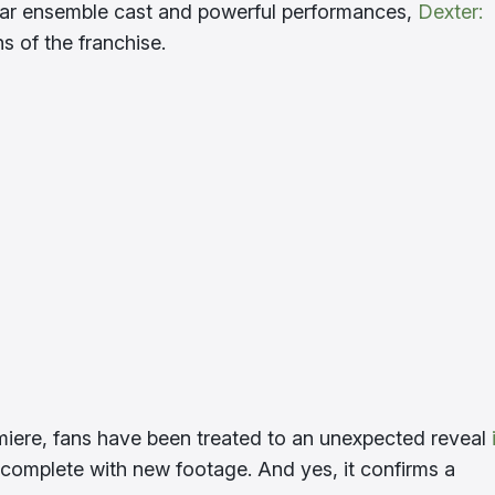
stellar ensemble cast and powerful performances,
Dexter:
 of the franchise.
emiere, fans have been treated to an unexpected reveal
omplete with new footage. And yes, it confirms a