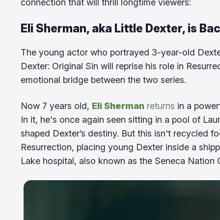
connection that will thrill longtime viewers:
Eli Sherman, aka Little Dexter, is Ba
The young actor who portrayed 3-year-old Dexter
Dexter: Original Sin will reprise his role in Resur
emotional bridge between the two series.
Now 7 years old,
Eli Sherman
returns
in a powerf
In it, he's once again seen sitting in a pool of 
shaped Dexter’s destiny. But this isn't recycled f
Resurrection, placing young Dexter inside a shippi
Lake hospital, also known as the Seneca Nation C