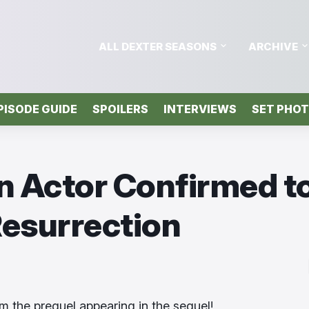
ALL DEXTER SEASONS
ARCHIVE
PISODE GUIDE
SPOILERS
INTERVIEWS
SET PHO
in Actor Confirmed t
Resurrection
om the prequel appearing in the sequel!