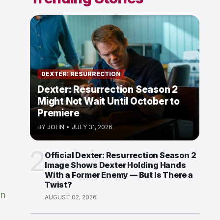
DEXTER: RESURRECTION
Dexter: Resurrection Season 2
Might Not Wait Until October to
Premiere
BY
JOHN
•
JULY 31, 2026
2
Official Dexter: Resurrection Season 2
Image Shows Dexter Holding Hands
With a Former Enemy — But Is There a
Twist?
in
AUGUST 02, 2026