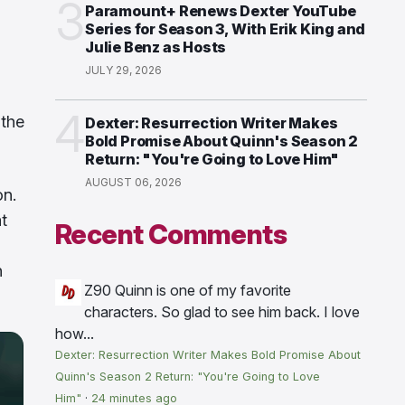
3
Paramount+ Renews Dexter YouTube
Series for Season 3, With Erik King and
Julie Benz as Hosts
JULY 29, 2026
4
 the
Dexter: Resurrection Writer Makes
Bold Promise About Quinn's Season 2
Return: "You're Going to Love Him"
AUGUST 06, 2026
on.
t
Recent Comments
n
Z90
Quinn is one of my favorite
characters. So glad to see him back. I love
how...
Dexter: Resurrection Writer Makes Bold Promise About
Quinn's Season 2 Return: "You're Going to Love
Him"
·
24 minutes ago