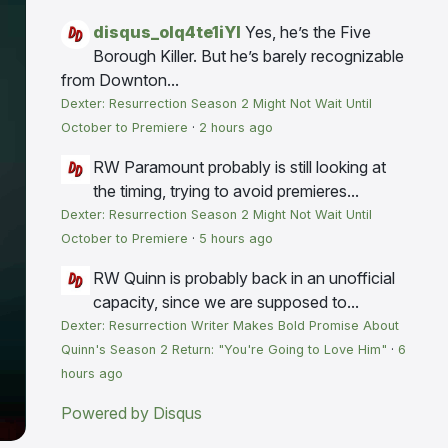
disqus_olq4te1iYI
Yes, he’s the Five
Borough Killer. But he’s barely recognizable
from Downton...
Dexter: Resurrection Season 2 Might Not Wait Until
October to Premiere
·
2 hours ago
RW
Paramount probably is still looking at
the timing, trying to avoid premieres...
Dexter: Resurrection Season 2 Might Not Wait Until
October to Premiere
·
5 hours ago
RW
Quinn is probably back in an unofficial
capacity, since we are supposed to...
Dexter: Resurrection Writer Makes Bold Promise About
Quinn's Season 2 Return: "You're Going to Love Him"
·
6
hours ago
Powered by Disqus