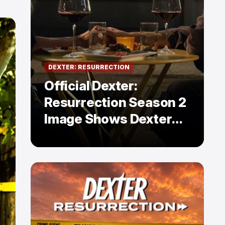
DEXTER: RESURRECTION
Official Dexter:
Resurrection Season 2
Image Shows Dexter
Holding Hands With a
Former Enemy — But Is
There a Twist?