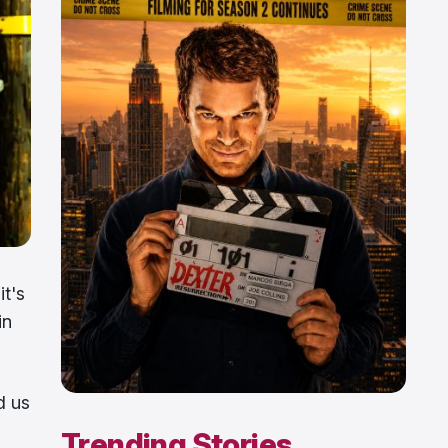
it's
in
d us
Trending Stories