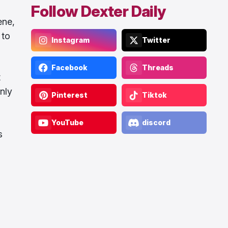
Follow Dexter Daily
ene,
 to
Instagram
Twitter
Facebook
Threads
t
nly
Pinterest
Tiktok
YouTube
discord
s