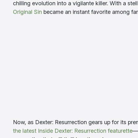
chilling evolution into a vigilante killer. With a 
Original Sin
became an instant favorite among fans
Now, as Dexter: Resurrection gears up for its pr
the latest Inside Dexter: Resurrection featurette
—c