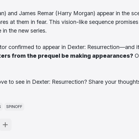
gan) and James Remar (Harry Morgan) appear in the sc
res at them in fear. This vision-like sequence promises
 in the new series.
actor confirmed to appear in Dexter: Resurrection—and i
ters from the prequel be making appearances?
O
ove to see in Dexter: Resurrection? Share your thought
S
SPINOFF