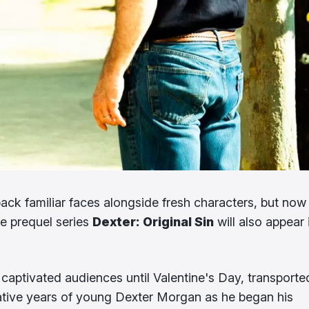
 back familiar faces alongside fresh characters, but now 
he prequel series
Dexter: Original Sin
will also appear 
aptivated audiences until Valentine's Day, transporte
ative years of young Dexter Morgan as he began his