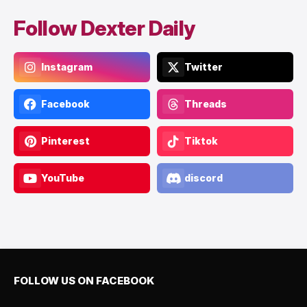
Follow Dexter Daily
Instagram
Twitter
Facebook
Threads
Pinterest
Tiktok
YouTube
discord
FOLLOW US ON FACEBOOK