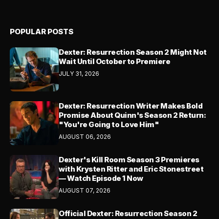
POPULAR POSTS
Dexter: Resurrection Season 2 Might Not
Wait Until October to Premiere
JULY 31, 2026
Dexter: Resurrection Writer Makes Bold
Promise About Quinn's Season 2 Return:
"You're Going to Love Him"
AUGUST 06, 2026
Dexter's Kill Room Season 3 Premieres
with Krysten Ritter and Eric Stonestreet
— Watch Episode 1 Now
AUGUST 07, 2026
Official Dexter: Resurrection Season 2