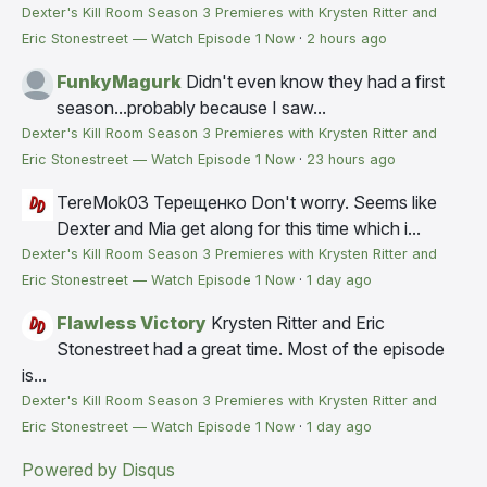
Dexter's Kill Room Season 3 Premieres with Krysten Ritter and
Eric Stonestreet — Watch Episode 1 Now
·
2 hours ago
FunkyMagurk
Didn't even know they had a first
season...probably because I saw...
Dexter's Kill Room Season 3 Premieres with Krysten Ritter and
Eric Stonestreet — Watch Episode 1 Now
·
23 hours ago
TereMok03 Терещенко
Don't worry. Seems like
Dexter and Mia get along for this time which i...
Dexter's Kill Room Season 3 Premieres with Krysten Ritter and
Eric Stonestreet — Watch Episode 1 Now
·
1 day ago
Flawless Victory
Krysten Ritter and Eric
Stonestreet had a great time. Most of the episode
is...
Dexter's Kill Room Season 3 Premieres with Krysten Ritter and
Eric Stonestreet — Watch Episode 1 Now
·
1 day ago
Powered by Disqus