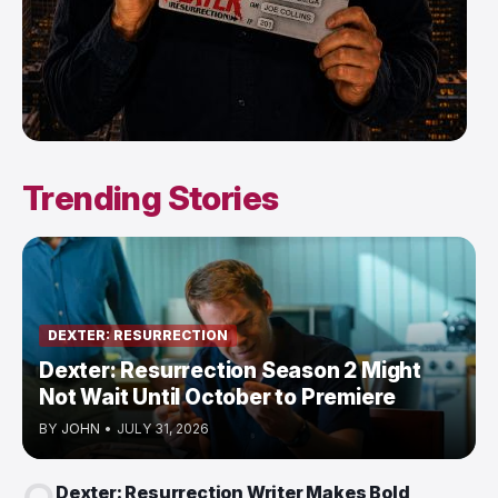
Trending Stories
DEXTER: RESURRECTION
Dexter: Resurrection Season 2 Might
Not Wait Until October to Premiere
BY
JOHN
•
JULY 31, 2026
Dexter: Resurrection Writer Makes Bold