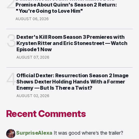
2
Promise About Quinn's Season 2 Return:
"You're Going to Love Him"
AUGUST 06, 2026
3
Dexter's Kill Room Season 3 Premieres with
Krysten Ritter and Eric Stonestreet — Watch
Episode 1 Now
AUGUST 07, 2026
4
Official Dexter: Resurrection Season 2 Image
Shows Dexter Holding Hands With a Former
Enemy — But Is There a Twist?
AUGUST 02, 2026
Recent Comments
SurpriseAlexa
It was good where’s the trailer?