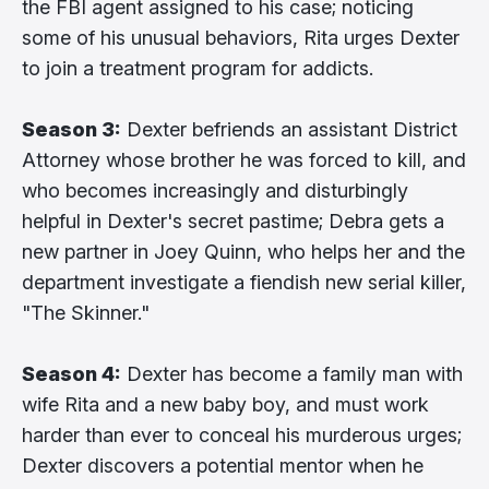
the FBI agent assigned to his case; noticing
some of his unusual behaviors, Rita urges Dexter
to join a treatment program for addicts.
Season 3:
Dexter befriends an assistant District
Attorney whose brother he was forced to kill, and
who becomes increasingly and disturbingly
helpful in Dexter's secret pastime; Debra gets a
new partner in Joey Quinn, who helps her and the
department investigate a fiendish new serial killer,
"The Skinner."
Season 4:
Dexter has become a family man with
wife Rita and a new baby boy, and must work
harder than ever to conceal his murderous urges;
Dexter discovers a potential mentor when he