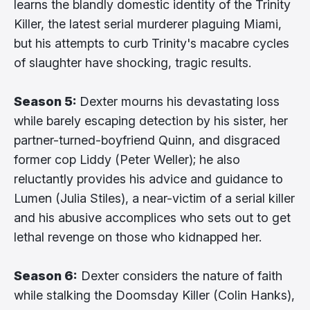
learns the blandly domestic identity of the Trinity
Killer, the latest serial murderer plaguing Miami,
but his attempts to curb Trinity's macabre cycles
of slaughter have shocking, tragic results.
Season 5:
Dexter mourns his devastating loss
while barely escaping detection by his sister, her
partner-turned-boyfriend Quinn, and disgraced
former cop Liddy (Peter Weller); he also
reluctantly provides his advice and guidance to
Lumen (Julia Stiles), a near-victim of a serial killer
and his abusive accomplices who sets out to get
lethal revenge on those who kidnapped her.
Season 6:
Dexter considers the nature of faith
while stalking the Doomsday Killer (Colin Hanks),