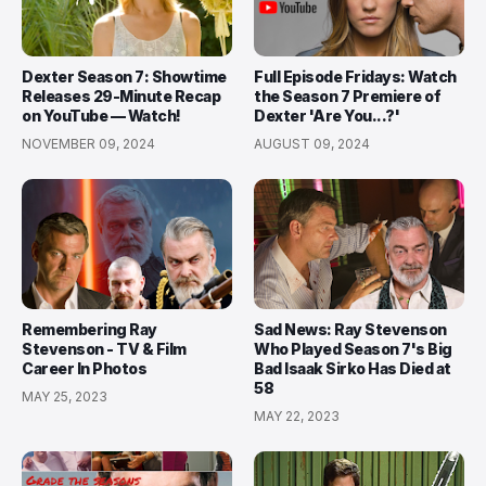
Dexter Season 7: Showtime
Full Episode Fridays: Watch
Releases 29-Minute Recap
the Season 7 Premiere of
on YouTube — Watch!
Dexter 'Are You...?'
NOVEMBER 09, 2024
AUGUST 09, 2024
Remembering Ray
Sad News: Ray Stevenson
Stevenson - TV & Film
Who Played Season 7's Big
Career In Photos
Bad Isaak Sirko Has Died at
58
MAY 25, 2023
MAY 22, 2023