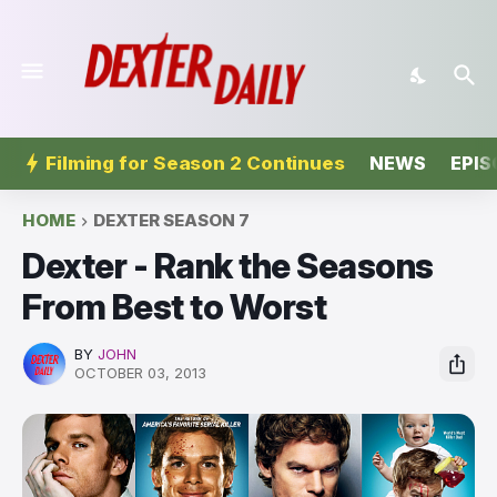
Filming for Season 2 Continues
NEWS
EPIS
HOME
DEXTER SEASON 7
Dexter - Rank the Seasons
From Best to Worst
BY
JOHN
OCTOBER 03, 2013