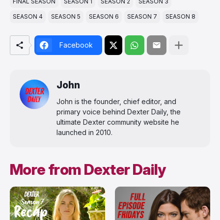
FINAL SEASON
SEASON 1
SEASON 2
SEASON 3
SEASON 4
SEASON 5
SEASON 6
SEASON 7
SEASON 8
Facebook
John
John is the founder, chief editor, and
primary voice behind Dexter Daily, the
ultimate Dexter community website he
launched in 2010.
More from Dexter Daily