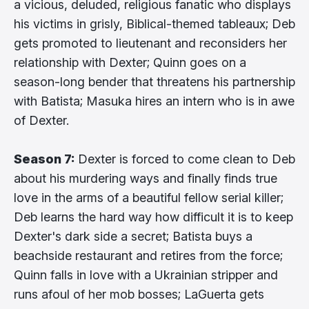
a vicious, deluded, religious fanatic who displays
his victims in grisly, Biblical-themed tableaux; Deb
gets promoted to lieutenant and reconsiders her
relationship with Dexter; Quinn goes on a
season-long bender that threatens his partnership
with Batista; Masuka hires an intern who is in awe
of Dexter.
Season 7:
Dexter is forced to come clean to Deb
about his murdering ways and finally finds true
love in the arms of a beautiful fellow serial killer;
Deb learns the hard way how difficult it is to keep
Dexter's dark side a secret; Batista buys a
beachside restaurant and retires from the force;
Quinn falls in love with a Ukrainian stripper and
runs afoul of her mob bosses; LaGuerta gets