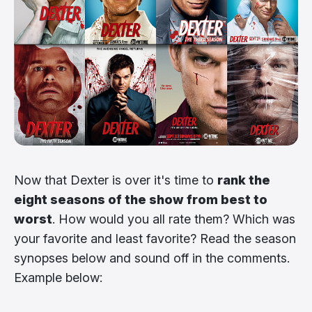
Now that Dexter is over it's time to
rank the
eight seasons of the show from best to
worst
. How would you all rate them? Which was
your favorite and least favorite? Read the season
synopses below and sound off in the comments.
Example below: