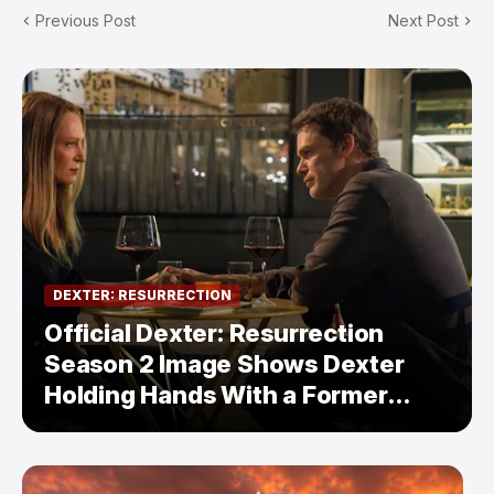
Previous Post
Next Post
DEXTER: RESURRECTION
Official Dexter: Resurrection
Season 2 Image Shows Dexter
Holding Hands With a Former
Enemy — But Is There a Twist?