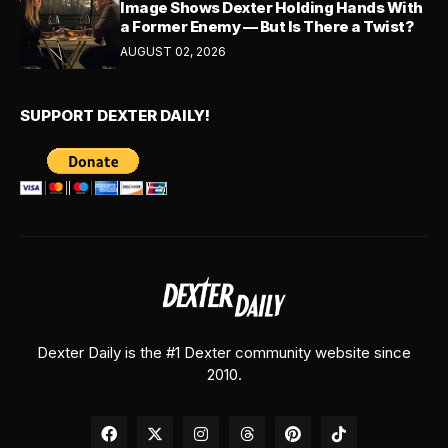
Image Shows Dexter Holding Hands With
a Former Enemy — But Is There a Twist?
AUGUST 02, 2026
SUPPORT DEXTER DAILY!
Dexter Daily is the #1 Dexter community website since
2010.