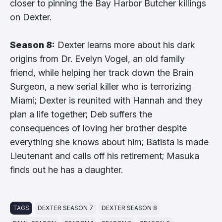
closer to pinning the Bay Harbor Butcher killings
on Dexter.
Season 8:
Dexter learns more about his dark
origins from Dr. Evelyn Vogel, an old family
friend, while helping her track down the Brain
Surgeon, a new serial killer who is terrorizing
Miami; Dexter is reunited with Hannah and they
plan a life together; Deb suffers the
consequences of loving her brother despite
everything she knows about him; Batista is made
Lieutenant and calls off his retirement; Masuka
finds out he has a daughter.
TAGS
DEXTER SEASON 7
DEXTER SEASON 8