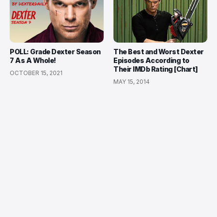
POLL: Grade Dexter Season
The Best and Worst Dexter
7 As A Whole!
Episodes According to
Their IMDb Rating [Chart]
OCTOBER 15, 2021
MAY 15, 2014