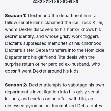
4>2>7>1>5>8>6>3
Season 1:
Dexter and the department hunt a
fellow serial killer nicknamed the Ice Truck Killer,
whom Dexter discovers to his horror knows his
secret identity, and whose grisly work triggers
Dexter's suppressed memories of his childhood;
Dexter's sister Debra transfers into the Homicide
Department; his girlfriend Rita deals with the
surprise return of her paroled ex-husband, who
doesn't want Dexter around his kids.
Season 2:
Dexter attempts to sabotage his own
department's investigation into his grisly serial
killings, and carries on an affair with Lila, an
obsessed pyromaniac; traumatized Debra dates