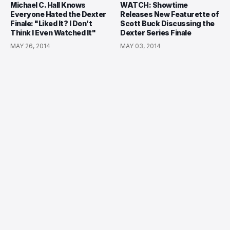
Michael C. Hall Knows
WATCH: Showtime
Everyone Hated the Dexter
Releases New Featurette of
Finale: "Liked It? I Don’t
Scott Buck Discussing the
Think I Even Watched It"
Dexter Series Finale
MAY 26, 2014
MAY 03, 2014