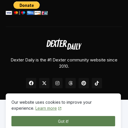
Dexter Daily is the #1 Dexter community website since
2010.
Our website uses cookies to improve your
experience.
Learn more
Home
About Us
Contact Us
Privacy Policy
Got it!
© 2026
Dexter Daily
. All Rights Reserved.