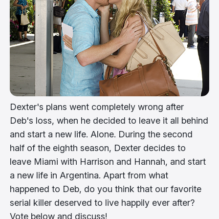
Dexter's plans went completely wrong after
Deb's loss, when he decided to leave it all behind
and start a new life. Alone. During the second
half of the eighth season, Dexter decides to
leave Miami with Harrison and Hannah, and start
a new life in Argentina. Apart from what
happened to Deb, do you think that our favorite
serial killer deserved to live happily ever after?
Vote below and discuss!