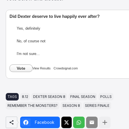
Did Dexter deserve to live happily ever after?
Yes, definitely
No, of course not
I'm not sure...
Vote
View Results
Crowdsignal.com
TAGS
8.12
DEXTER SEASON 8
FINAL SEASON
POLLS
REMEMBER THE MONSTERS?
SEASON 8
SERIES FINALE
Facebook