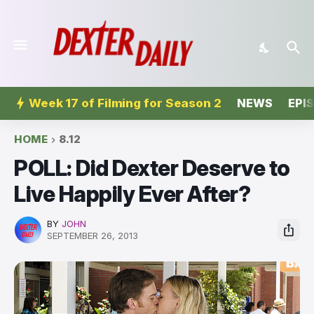
Week 17 of Filming for Season 2
NEWS
EPI
HOME
8.12
POLL: Did Dexter Deserve to
Live Happily Ever After?
BY
JOHN
SEPTEMBER 26, 2013