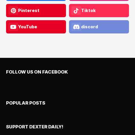
Pinterest
Tiktok
YouTube
discord
FOLLOW US ON FACEBOOK
POPULAR POSTS
SUPPORT DEXTER DAILY!