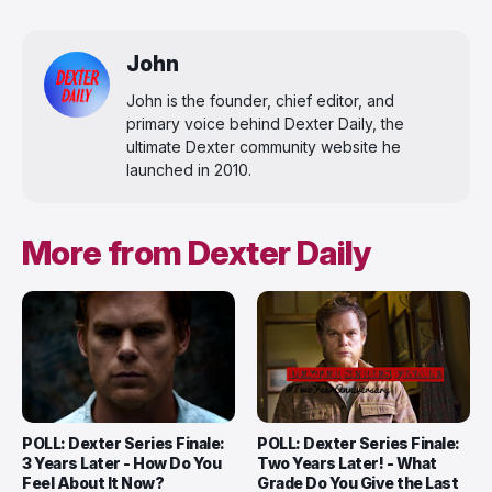
John
John is the founder, chief editor, and
primary voice behind Dexter Daily, the
ultimate Dexter community website he
launched in 2010.
More from Dexter Daily
POLL: Dexter Series Finale:
POLL: Dexter Series Finale:
3 Years Later - How Do You
Two Years Later! - What
Feel About It Now?
Grade Do You Give the Last