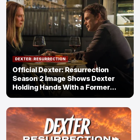
DEXTER: RESURRECTION
Official Dexter: Resurrection
Season 2 Image Shows Dexter
Holding Hands With a Former
Enemy — But Is There a Twist?