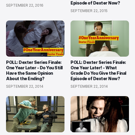
Episode of Dexter Now?
SEPTEMBER 22, 2016
SEPTEMBER 22, 2015
POLL: Dexter Series Finale:
POLL: Dexter Series Finale:
One Year Later - Do You Still
One Year Later! - What
Have the Same Opinion
Grade Do You Give the Final
About the Ending?
Episode of Dexter Now?
SEPTEMBER 22, 2014
SEPTEMBER 22, 2014