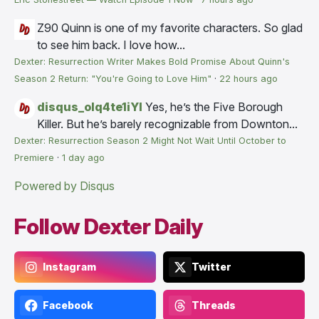
Z90
Quinn is one of my favorite characters. So glad
to see him back. I love how...
Dexter: Resurrection Writer Makes Bold Promise About Quinn's
Season 2 Return: "You're Going to Love Him"
·
22 hours ago
disqus_olq4te1iYI
Yes, he’s the Five Borough
Killer. But he’s barely recognizable from Downton...
Dexter: Resurrection Season 2 Might Not Wait Until October to
Premiere
·
1 day ago
Powered by Disqus
Follow Dexter Daily
Instagram
Twitter
Facebook
Threads