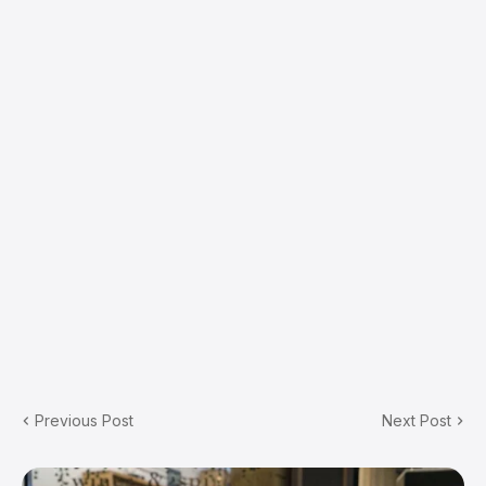
Previous Post
Next Post