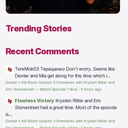
Trending Stories
Recent Comments
TereMok03 Терещенко
Don't worry. Seems like
Dexter and Mia get along for this time which i...
Dexter's Kill Room Season 3 Premieres with Krysten Ritter and
Eric Stonestreet — Watch Episode 1 Now
·
3 hours ago
Flawless Victory
Krysten Ritter and Eric
Stonestreet had a great time. Most of the episode
is...
Dexter's Kill Room Season 3 Premieres with Krysten Ritter and
Eric Stonestreet — Watch Episode 1 Now
·
7 hours ago